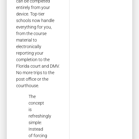
can be completed
entirely from your
device. Top-tier
schools now handle
everything for you,
from the course
material to
electronically
reporting your
completion to the
Florida court and DMV.
No more trips to the
post office or the
courthouse.
The
concept
is
refreshingly
simple:
Instead
of forcing