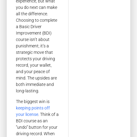
experience, but what
you do next can make
all the difference.
Choosing to complete
a Basic Driver
Improvement (BDI)
course isn’t about
punishment; it’s a
strategic move that
protects your driving
record, your wallet,
and your peace of
mind. The upsides are
both immediate and
long-lasting.
The biggest win is
keeping points off
your license
. Think of a
BDI course as an
“undo” button for your
driving record. When