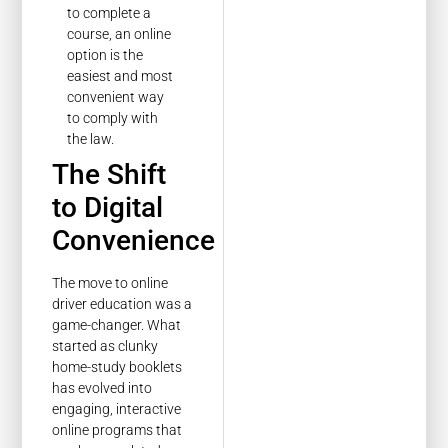
to complete a
course, an online
option is the
easiest and most
convenient way
to comply with
the law.
The Shift
to Digital
Convenience
The move to online
driver education was a
game-changer. What
started as clunky
home-study booklets
has evolved into
engaging, interactive
online programs that