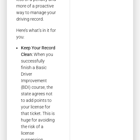
more of a proactive
way to manage your
driving record.
Here’s what’s in it for
you:
Keep Your Record
Clean:
When you
successfully
finish a Basic
Driver
Improvement
(BDI) course, the
state agrees not
to add points to
your license for
that ticket. This is
huge for avoiding
the risk of a
license
suspension.