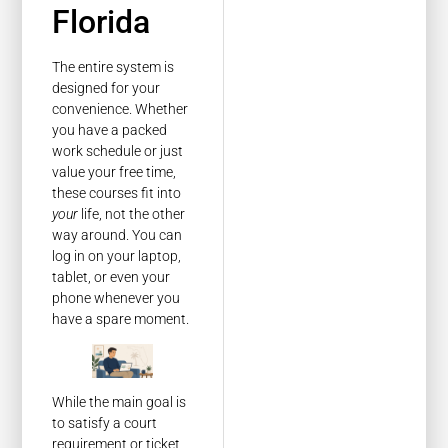
Florida
The entire system is
designed for your
convenience. Whether
you have a packed
work schedule or just
value your free time,
these courses fit into
your
life, not the other
way around. You can
log in on your laptop,
tablet, or even your
phone whenever you
have a spare moment.
While the main goal is
to satisfy a court
requirement or ticket