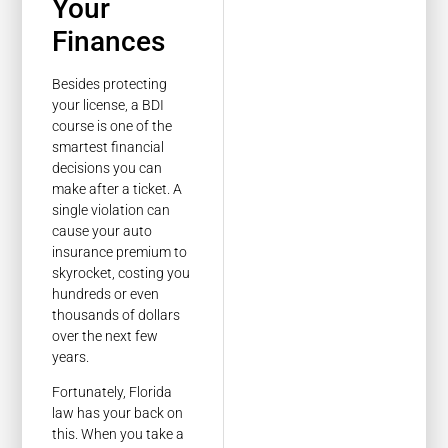
Your
Finances
Besides protecting
your license, a BDI
course is one of the
smartest financial
decisions you can
make after a ticket. A
single violation can
cause your auto
insurance premium to
skyrocket, costing you
hundreds or even
thousands of dollars
over the next few
years.
Fortunately, Florida
law has your back on
this. When you take a