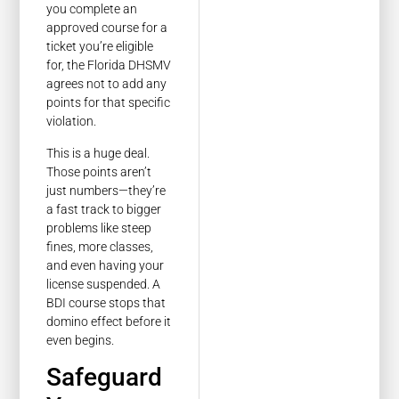
you complete an
approved course for a
ticket you’re eligible
for, the Florida DHSMV
agrees not to add any
points for that specific
violation.
This is a huge deal.
Those points aren’t
just numbers—they’re
a fast track to bigger
problems like steep
fines, more classes,
and even having your
license suspended. A
BDI course stops that
domino effect before it
even begins.
Safeguard