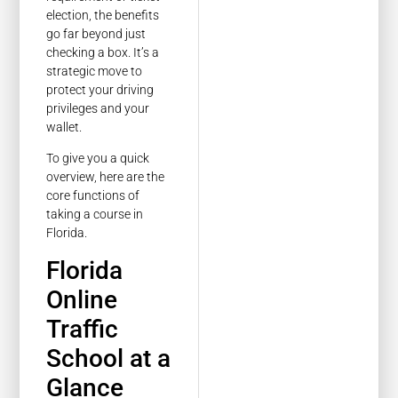
election, the benefits
go far beyond just
checking a box. It’s a
strategic move to
protect your driving
privileges and your
wallet.
To give you a quick
overview, here are the
core functions of
taking a course in
Florida.
Florida
Online
Traffic
School at a
Glance