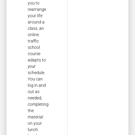
you to
rearrange
your life
around a
class, an
online
traffic
school
course
adapts to
your
schedule.
You can
log in and
out as
needed,
completing
the
material
on your
lunch