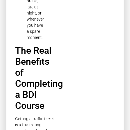
break,
late at
night, or
whenever
you have
a spare
moment.
The Real
Benefits
of
Completing
a BDI
Course
Getting a traffic ticket
is a frustrating