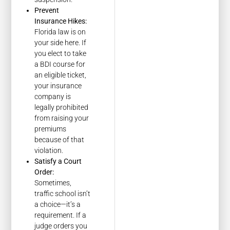
Prevent
Insurance Hikes:
Florida law is on
your side here. If
you elect to take
a BDI course for
an eligible ticket,
your insurance
company is
legally prohibited
from raising your
premiums
because of that
violation.
Satisfy a Court
Order:
Sometimes,
traffic school isn’t
a choice—it’s a
requirement. If a
judge orders you