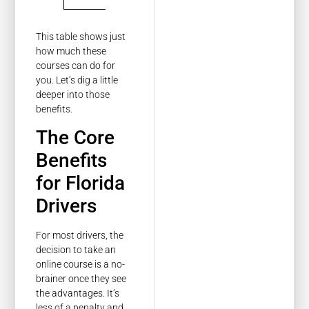
This table shows just
how much these
courses can do for
you. Let’s dig a little
deeper into those
benefits.
The Core
Benefits
for Florida
Drivers
For most drivers, the
decision to take an
online course is a no-
brainer once they see
the advantages. It’s
less of a penalty and