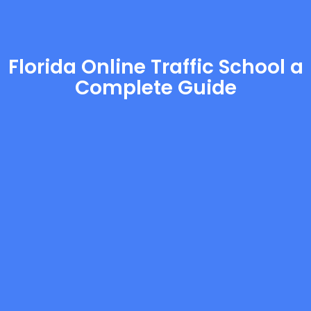
Florida Online Traffic School a
Complete Guide