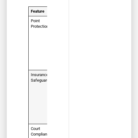
Feature
Description
Point
Your
Protection
primary
goal.
Completing
a course
keeps
points off
your driving
record.
Insurance
Prevents
Safeguard
your
insurance
company
from raising
your rates
due to that
specific
ticket.
Court
Fulfills a
Compliance
legal