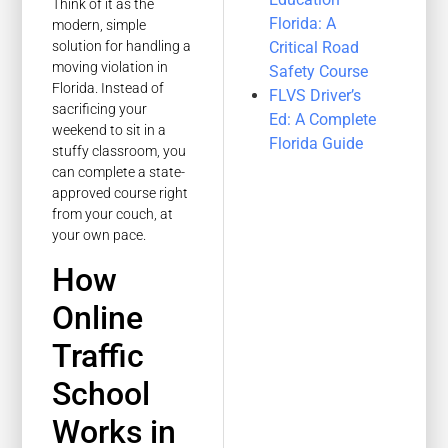
Think of it as the
Florida: A
modern, simple
Critical Road
solution for handling a
moving violation in
Safety Course
Florida. Instead of
FLVS Driver’s
sacrificing your
Ed: A Complete
weekend to sit in a
Florida Guide
stuffy classroom, you
can complete a state-
approved course right
from your couch, at
your own pace.
How
Online
Traffic
School
Works in