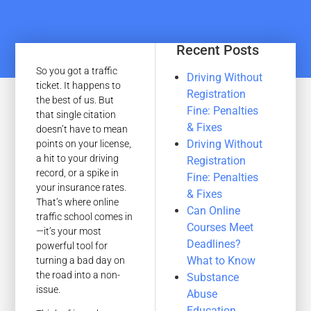
Recent Posts
So you got a traffic
Driving Without
ticket. It happens to
Registration
the best of us. But
Fine: Penalties
that single citation
& Fixes
doesn’t have to mean
Driving Without
points on your license,
a hit to your driving
Registration
record, or a spike in
Fine: Penalties
your insurance rates.
& Fixes
That’s where online
Can Online
traffic school comes in
Courses Meet
—it’s your most
Deadlines?
powerful tool for
What to Know
turning a bad day on
the road into a non-
Substance
issue.
Abuse
Education