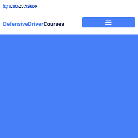
888-237-5669
STUDENT LOGIN
DefensiveDriver
Courses