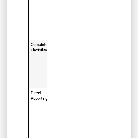
requirement
if a judge
has ordered
you to take
a defensive
driving
course.
Complete
100%
Flexibility
online
, self-
paced
format. Log
in and out
as you
please,
24/7.
Direct
Your
Reporting
completion
certificate
is sent
directly to
the court
and
FLHSMV for
you.