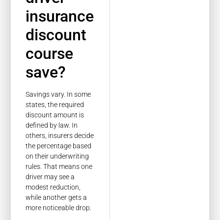
insurance
discount
course
save?
Savings vary. In some
states, the required
discount amount is
defined by law. In
others, insurers decide
the percentage based
on their underwriting
rules. That means one
driver may see a
modest reduction,
while another gets a
more noticeable drop.