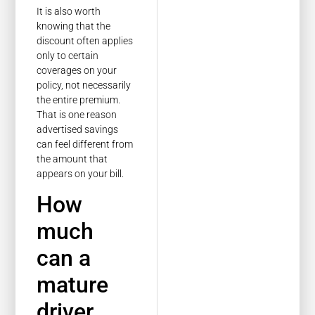
It is also worth
knowing that the
discount often applies
only to certain
coverages on your
policy, not necessarily
the entire premium.
That is one reason
advertised savings
can feel different from
the amount that
appears on your bill.
How
much
can a
mature
driver