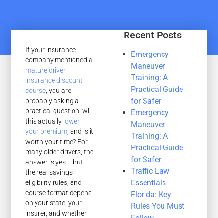
Recent Posts
If your insurance
Emergency
company mentioned a
Maneuver
mature driver
Training: A
insurance discount
Practical Guide
course
, you are
for Safer
probably asking a
practical question: will
Emergency
this actually
lower
Maneuver
your premium
, and is it
Training: A
worth your time? For
Practical Guide
many older drivers, the
for Safer
answer is yes – but
Traffic Law
the real savings,
Essentials
eligibility rules, and
course format depend
Florida: Key
on your state, your
Rules You Must
insurer, and whether
Follow