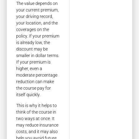
The value depends on
your current premium,
your driving record,
your location, and the
coverages on the
policy. If your premium
is already low, the
discount may be
smaller in dollar terms.
If your premium is
higher, even a
moderate percentage
reduction can make
the course pay for
itself quickly.
This is why it helps to
think of the course in
two ways at once. It
may reduce insurance
costs, and it may also
help you avoid future