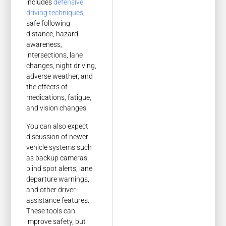
includes
defensive
driving techniques
,
safe following
distance, hazard
awareness,
intersections, lane
changes, night driving,
adverse weather, and
the effects of
medications, fatigue,
and vision changes.
You can also expect
discussion of newer
vehicle systems such
as backup cameras,
blind spot alerts, lane
departure warnings,
and other driver-
assistance features.
These tools can
improve safety, but