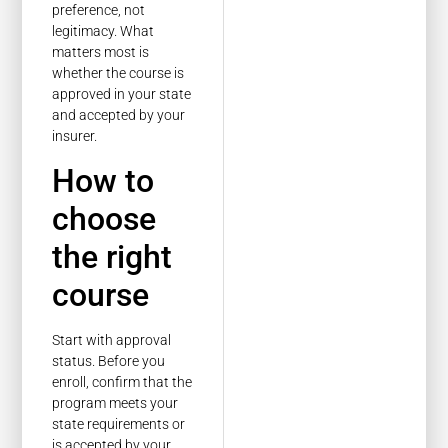
preference, not
legitimacy. What
matters most is
whether the course is
approved in your state
and accepted by your
insurer.
How to
choose
the right
course
Start with approval
status. Before you
enroll, confirm that the
program meets your
state requirements or
is accepted by your