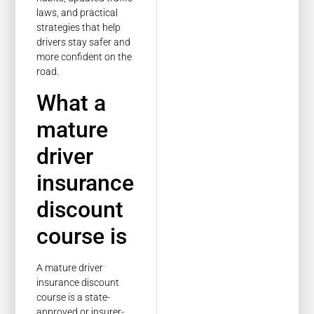
laws, and practical
strategies that help
drivers stay safer and
more confident on the
road.
What a
mature
driver
insurance
discount
course is
A mature driver
insurance discount
course is a state-
approved or insurer-