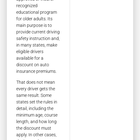
recognized
educational program
for older adults. Its
main purpose is to
provide current driving
safety instruction and,
in many states, make
eligible drivers
available for a
discount on auto
insurance premiums.
That does not mean
every driver gets the
same result. Some
states set the rules in
detail, including the
minimum age, course
length, and how long
the discount must
apply. In other cases,