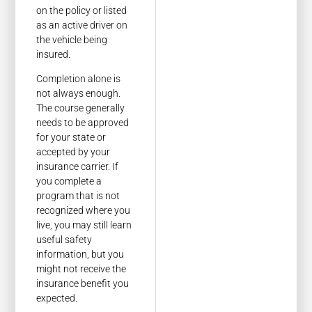
on the policy or listed
as an active driver on
the vehicle being
insured.
Completion alone is
not always enough.
The course generally
needs to be approved
for your state or
accepted by your
insurance carrier. If
you complete a
program that is not
recognized where you
live, you may still learn
useful safety
information, but you
might not receive the
insurance benefit you
expected.