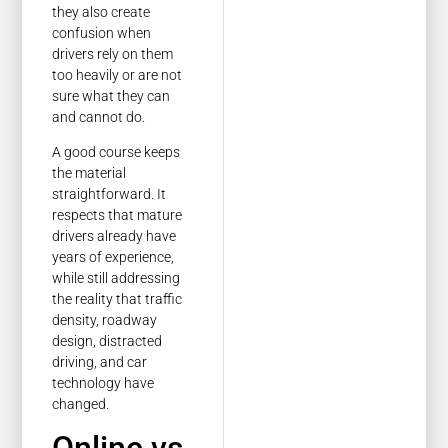
they also create
confusion when
drivers rely on them
too heavily or are not
sure what they can
and cannot do.
A good course keeps
the material
straightforward. It
respects that mature
drivers already have
years of experience,
while still addressing
the reality that traffic
density, roadway
design, distracted
driving, and car
technology have
changed.