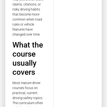
claims, citations, or
risky driving habits
that become more
common when road
rules or vehicle
features have
changed over time.
What the
course
usually
covers
Most mature driver
courses focus on
practical, current
driving safety topics.
The curriculum often