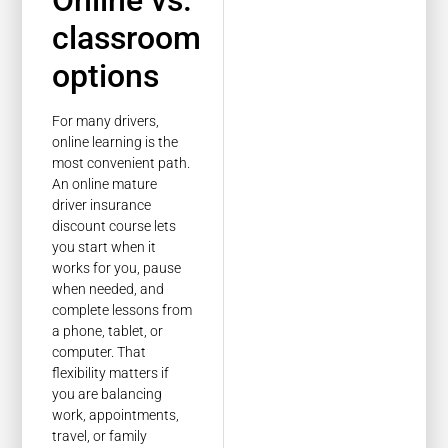
Online vs.
classroom
options
For many drivers,
online learning is the
most convenient path.
An online mature
driver insurance
discount course lets
you start when it
works for you, pause
when needed, and
complete lessons from
a phone, tablet, or
computer. That
flexibility matters if
you are balancing
work, appointments,
travel, or family