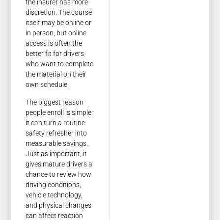
the insurer has more
discretion. The course
itself may be online or
in person, but online
access is often the
better fit for drivers
who want to complete
the material on their
own schedule.
The biggest reason
people enroll is simple:
it can turn a routine
safety refresher into
measurable savings.
Just as important, it
gives mature drivers a
chance to review how
driving conditions,
vehicle technology,
and physical changes
can affect reaction