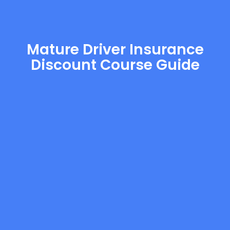
Mature Driver Insurance
Discount Course Guide