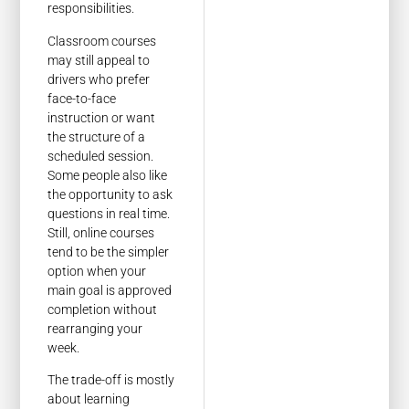
responsibilities.
Classroom courses
may still appeal to
drivers who prefer
face-to-face
instruction or want
the structure of a
scheduled session.
Some people also like
the opportunity to ask
questions in real time.
Still, online courses
tend to be the simpler
option when your
main goal is approved
completion without
rearranging your
week.
The trade-off is mostly
about learning