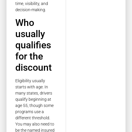
time, visibility, and
decision-making.
Who
usually
qualifies
for the
discount
Eligibility usually
starts with age. In
many states, drivers
qualify beginning at
age 55, though some
programs use a
different threshold.
You may also need to
be the named insured