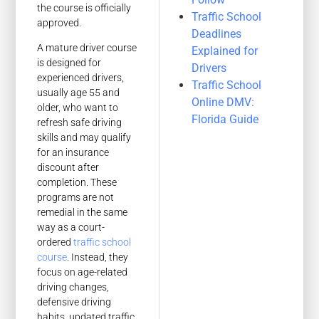
the course is officially
Traffic School
approved.
Deadlines
A mature driver course
Explained for
is designed for
Drivers
experienced drivers,
Traffic School
usually age 55 and
Online DMV:
older, who want to
Florida Guide
refresh safe driving
skills and may qualify
for an insurance
discount after
completion. These
programs are not
remedial in the same
way as a court-
ordered
traffic school
course
. Instead, they
focus on age-related
driving changes,
defensive driving
habits, updated traffic