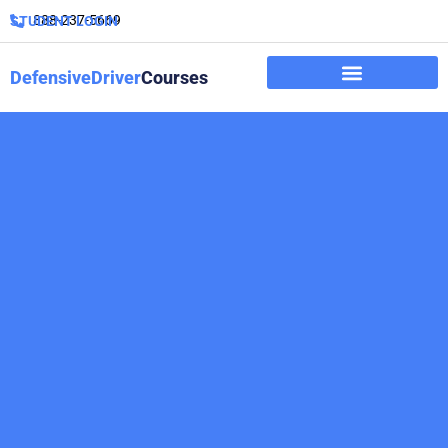
888-237-5669
STUDENT LOGIN
DefensiveDriver
Courses