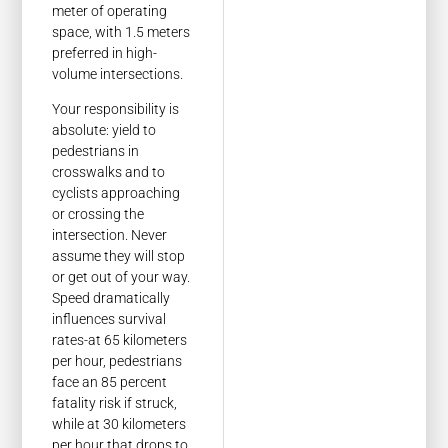
meter of operating
space, with 1.5 meters
preferred in high-
volume intersections.
Your responsibility is
absolute: yield to
pedestrians in
crosswalks and to
cyclists approaching
or crossing the
intersection. Never
assume they will stop
or get out of your way.
Speed dramatically
influences survival
rates-at 65 kilometers
per hour, pedestrians
face an 85 percent
fatality risk if struck,
while at 30 kilometers
per hour that drops to