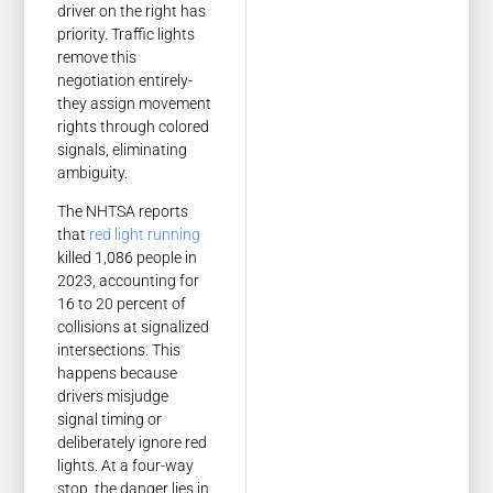
driver on the right has
priority. Traffic lights
remove this
negotiation entirely-
they assign movement
rights through colored
signals, eliminating
ambiguity.
The NHTSA reports
that
red light running
killed 1,086 people in
2023, accounting for
16 to 20 percent of
collisions at signalized
intersections. This
happens because
drivers misjudge
signal timing or
deliberately ignore red
lights. At a four-way
stop, the danger lies in