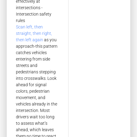
Scan left, then
straight, then right,
then left again
as you
approach-this pattern
catches vehicles
entering from side
streets and
pedestrians stepping
into crosswalks. Look
ahead for signal
colors, pedestrian
movement, and
vehicles already in the
intersection. Most
drivers wait too long
to assess what’s
ahead, which leaves
them no time to react