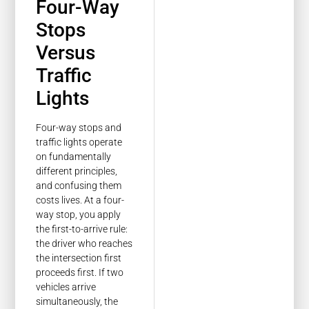
Four-Way
Stops
Versus
Traffic
Lights
Four-way stops and
traffic lights operate
on fundamentally
different principles,
and confusing them
costs lives. At a four-
way stop, you apply
the first-to-arrive rule:
the driver who reaches
the intersection first
proceeds first. If two
vehicles arrive
simultaneously, the