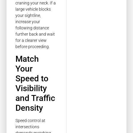
craning your neck. If a
large vehicle blocks
your sightline,
increase your
following distance
further back and wait
for a clearer view
before proceeding.
Match
Your
Speed to
Visibility
and Traffic
Density
Speed control at
intersections