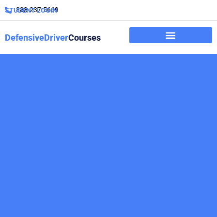
888-237-5669
STUDENT LOGIN
DefensiveDriver
Courses