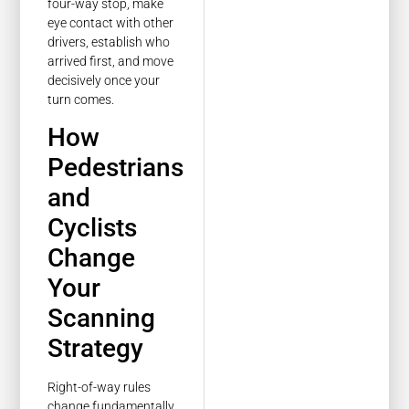
four-way stop, make
eye contact with other
drivers, establish who
arrived first, and move
decisively once your
turn comes.
How
Pedestrians
and
Cyclists
Change
Your
Scanning
Strategy
Right-of-way rules
change fundamentally