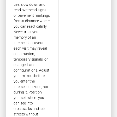
use, slow down and
read overhead signs
or pavement markings
from a distance where
you can react calmly.
Never trust your
memory of an
intersection layout-
each visit may reveal
construction,
temporary signals, or
changed lane
configurations. Adjust
your mirrors before
you enter the
intersection zone, not
during it. Position
yourself where you
can see into
crosswalks and side
streets without