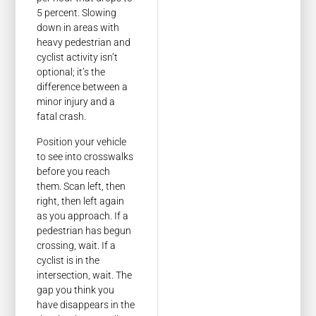
5 percent. Slowing
down in areas with
heavy pedestrian and
cyclist activity isn’t
optional; it’s the
difference between a
minor injury and a
fatal crash.
Position your vehicle
to see into crosswalks
before you reach
them. Scan left, then
right, then left again
as you approach. If a
pedestrian has begun
crossing, wait. If a
cyclist is in the
intersection, wait. The
gap you think you
have disappears in the