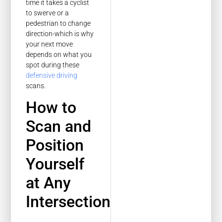
time it takes a cyclist
to swerve or a
pedestrian to change
direction-which is why
your next move
depends on what you
spot during these
defensive driving
scans.
How to
Scan and
Position
Yourself
at Any
Intersection