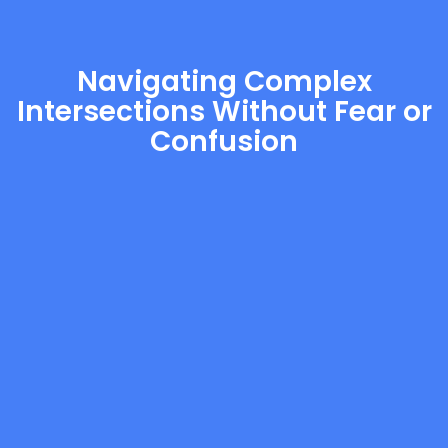
Navigating Complex
Intersections Without Fear or
Confusion