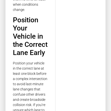
when conditions
change.
Position
Your
Vehicle in
the Correct
Lane Early
Position your vehicle
in the correct lane at
least one block before
a complex intersection
to avoid last-minute
lane changes that
confuse other drivers
and create broadside
collision risk. If you’re
unsure which lane to