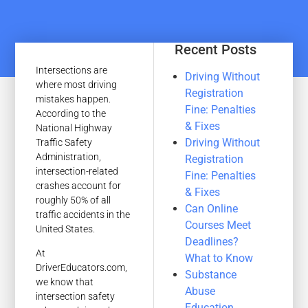
Recent Posts
Intersections are
Driving Without
where most driving
Registration
mistakes happen.
Fine: Penalties
According to the
& Fixes
National Highway
Driving Without
Traffic Safety
Administration,
Registration
intersection-related
Fine: Penalties
crashes account for
& Fixes
roughly 50% of all
Can Online
traffic accidents in the
Courses Meet
United States.
Deadlines?
At
What to Know
DriverEducators.com,
Substance
we know that
Abuse
intersection safety
Education