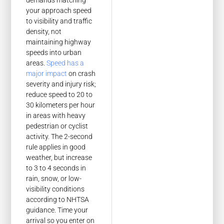
demands matching
your approach speed
to visibility and traffic
density, not
maintaining highway
speeds into urban
areas.
Speed has a
major impact
on crash
severity and injury risk;
reduce speed to 20 to
30 kilometers per hour
in areas with heavy
pedestrian or cyclist
activity. The 2-second
rule applies in good
weather, but increase
to 3 to 4 seconds in
rain, snow, or low-
visibility conditions
according to NHTSA
guidance. Time your
arrival so you enter on