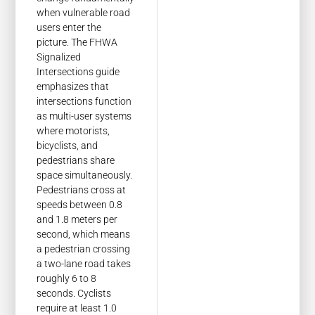
when vulnerable road
users enter the
picture. The FHWA
Signalized
Intersections guide
emphasizes that
intersections function
as multi-user systems
where motorists,
bicyclists, and
pedestrians share
space simultaneously.
Pedestrians cross at
speeds between 0.8
and 1.8 meters per
second, which means
a pedestrian crossing
a two-lane road takes
roughly 6 to 8
seconds. Cyclists
require at least 1.0