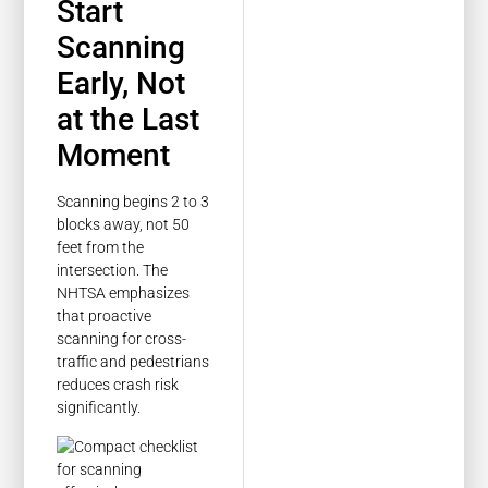
Start
Scanning
Early, Not
at the Last
Moment
Scanning begins 2 to 3
blocks away, not 50
feet from the
intersection. The
NHTSA emphasizes
that proactive
scanning for cross-
traffic and pedestrians
reduces crash risk
significantly.