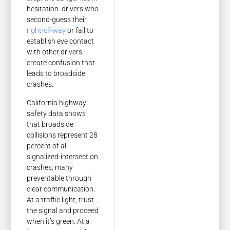
hesitation: drivers who
second-guess their
right-of-way
or fail to
establish eye contact
with other drivers
create confusion that
leads to broadside
crashes.
California highway
safety data shows
that broadside
collisions represent 28
percent of all
signalized-intersection
crashes, many
preventable through
clear communication.
At a traffic light, trust
the signal and proceed
when it’s green. At a