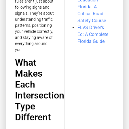
rules aren’t just about
Florida: A
following signs and
Critical Road
signals. They’re about
understanding traffic
Safety Course
patterns, positioning
FLVS Driver’s
your vehicle correctly,
Ed: A Complete
and staying aware of
Florida Guide
everything around
you.
What
Makes
Each
Intersection
Type
Different