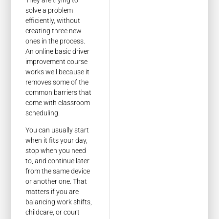
solve a problem
efficiently, without
creating three new
ones in the process.
An online basic driver
improvement course
works well because it
removes some of the
common barriers that
come with classroom
scheduling.
You can usually start
when it fits your day,
stop when you need
to, and continue later
from the same device
or another one. That
matters if you are
balancing work shifts,
childcare, or court