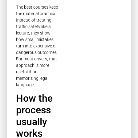
The best courses keep
the material practical.
Instead of treating
traffic safety like a
lecture, they show
how small mistakes
turn into expensive or
dangerous outcomes.
For most drivers, that
approach is more
useful than
memorizing legal
language.
How the
process
usually
works