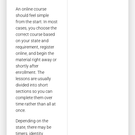
An online course
should feel simple
from the start. In most
cases, you choose the
correct course based
on your state and
requirement, register
online, and begin the
material right away or
shortly after
enrollment. The
lessons are usually
divided into short
sections so you can
complete them over
time rather than all at
once.
Depending on the
state, there may be
timers, identity