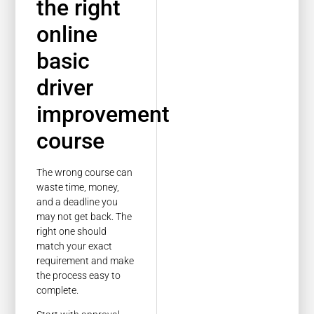
the right
online
basic
driver
improvement
course
The wrong course can
waste time, money,
and a deadline you
may not get back. The
right one should
match your exact
requirement and make
the process easy to
complete.