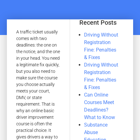
Recent Posts
A traffic ticket usually
Driving Without
comes with two
Registration
deadlines: the one on
Fine: Penalties
the notice, and the one
& Fixes
in your head. You need
Driving Without
a legitimate fix quickly,
but you also need to
Registration
make sure the course
Fine: Penalties
you choose actually
& Fixes
meets your court,
Can Online
DMV, or state
Courses Meet
requirement. That is
Deadlines?
why an online basic
What to Know
driver improvement
course is often the
Substance
practical choice. It
Abuse
gives drivers a way to
Education