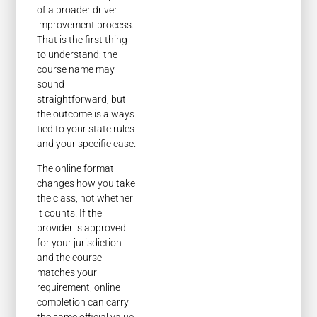
of a broader driver
improvement process.
That is the first thing
to understand: the
course name may
sound
straightforward, but
the outcome is always
tied to your state rules
and your specific case.
The online format
changes how you take
the class, not whether
it counts. If the
provider is approved
for your jurisdiction
and the course
matches your
requirement, online
completion can carry