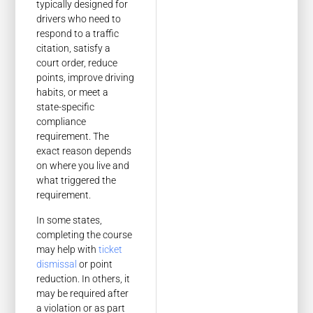
typically designed for
drivers who need to
respond to a traffic
citation, satisfy a
court order, reduce
points, improve driving
habits, or meet a
state-specific
compliance
requirement. The
exact reason depends
on where you live and
what triggered the
requirement.
In some states,
completing the course
may help with
ticket
dismissal
or point
reduction. In others, it
may be required after
a violation or as part