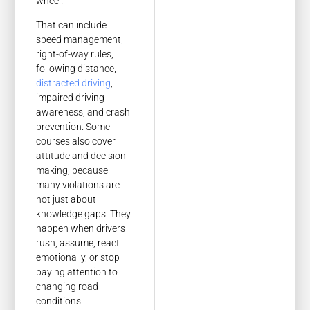
wheel.
That can include
speed management,
right-of-way rules,
following distance,
distracted driving
,
impaired driving
awareness, and crash
prevention. Some
courses also cover
attitude and decision-
making, because
many violations are
not just about
knowledge gaps. They
happen when drivers
rush, assume, react
emotionally, or stop
paying attention to
changing road
conditions.