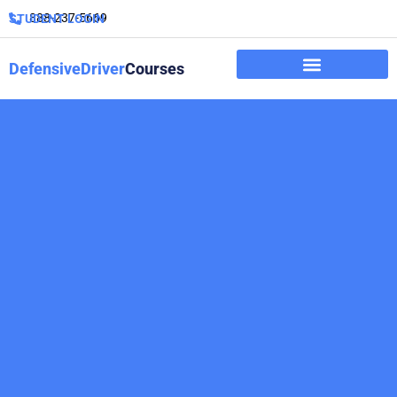
888-237-5669
STUDENT LOGIN
DefensiveDriver
Courses