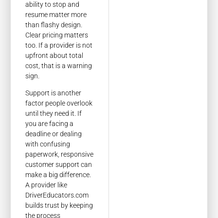
ability to stop and
resume matter more
than flashy design.
Clear pricing matters
too. If a provider is not
upfront about total
cost, that is a warning
sign.
Support is another
factor people overlook
until they need it. If
you are facing a
deadline or dealing
with confusing
paperwork, responsive
customer support can
make a big difference.
A provider like
DriverEducators.com
builds trust by keeping
the process