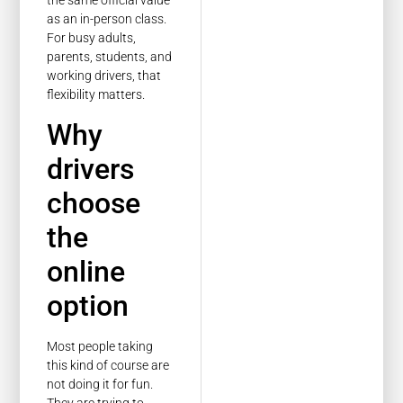
the same official value
as an in-person class.
For busy adults,
parents, students, and
working drivers, that
flexibility matters.
Why
drivers
choose
the
online
option
Most people taking
this kind of course are
not doing it for fun.
They are trying to