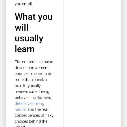
you enroll.
What you
will
usually
learn
The content in a basic
driver improvement
course is meant to do
more than check a
box. It typically
reviews safe driving
behavior, traffic laws,
defensive driving
habits
, and the real
consequences of risky
choices behind the