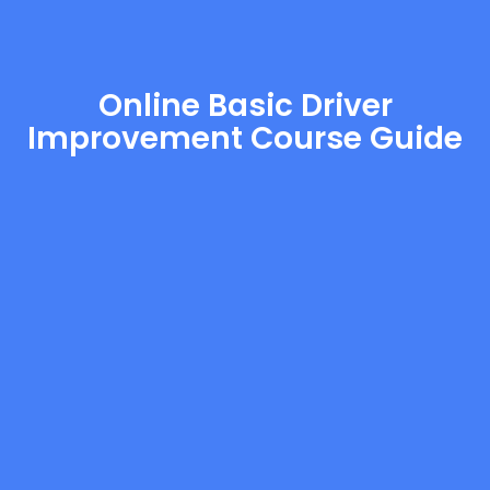
Online Basic Driver
Improvement Course Guide