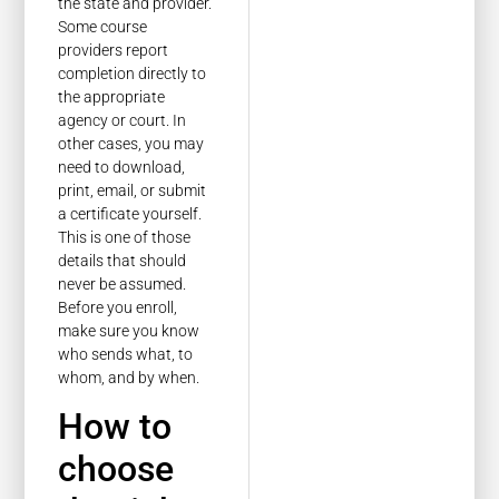
the state and provider.
Some course
providers report
completion directly to
the appropriate
agency or court. In
other cases, you may
need to download,
print, email, or submit
a certificate yourself.
This is one of those
details that should
never be assumed.
Before you enroll,
make sure you know
who sends what, to
whom, and by when.
How to
choose