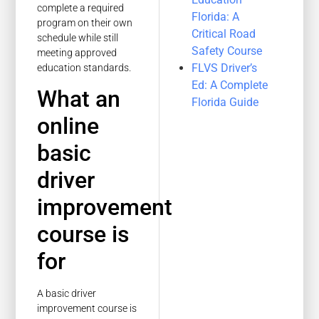
complete a required
Florida: A
program on their own
Critical Road
schedule while still
Safety Course
meeting approved
FLVS Driver’s
education standards.
Ed: A Complete
What an
Florida Guide
online
basic
driver
improvement
course is
for
A basic driver
improvement course is