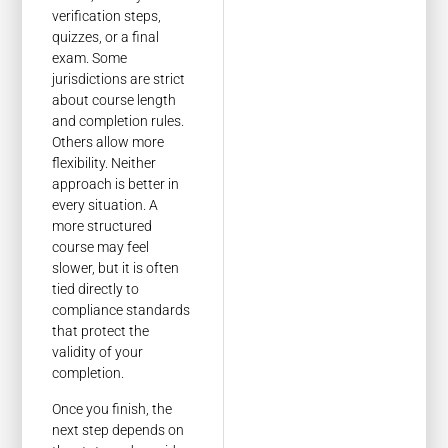
verification steps,
quizzes, or a final
exam. Some
jurisdictions are strict
about course length
and completion rules.
Others allow more
flexibility. Neither
approach is better in
every situation. A
more structured
course may feel
slower, but it is often
tied directly to
compliance standards
that protect the
validity of your
completion.
Once you finish, the
next step depends on