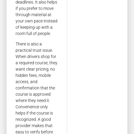
deadlines. It also helps
if you prefer to move
through material at
your own pace instead
of keeping up with a
room full of people.
There is also a
practical trust issue.
When drivers shop for
a required course, they
want clear pricing, no
hidden fees, mobile
access, and
confirmation that the
course is approved
where they need it.
Convenience only
helps if the course is
recognized. A good
provider makes that
easy to verify before