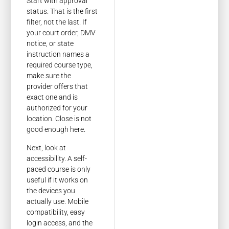
Start with approval
status. That is the first
filter, not the last. If
your court order, DMV
notice, or state
instruction names a
required course type,
make sure the
provider offers that
exact one and is
authorized for your
location. Close is not
good enough here.
Next, look at
accessibility. A self-
paced course is only
useful if it works on
the devices you
actually use. Mobile
compatibility, easy
login access, and the