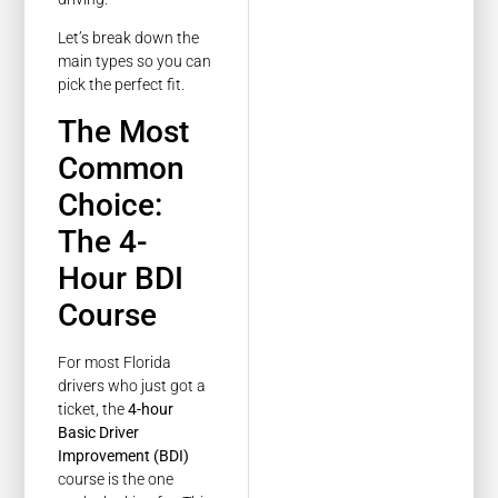
Let’s break down the
main types so you can
pick the perfect fit.
The Most
Common
Choice:
The 4-
Hour BDI
Course
For most Florida
drivers who just got a
ticket, the
4-hour
Basic Driver
Improvement (BDI)
course is the one