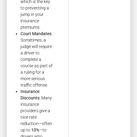
which is the key
to preventing a
jump in your
insurance
premiums.
Court Mandates:
Sometimes, a
judge will require
a driver to
complete a
course as part of
a ruling for a
more serious
traffic offense.
Insurance
Discounts:
Many
insurance
providers give a
nice rate
reduction—often
up to
10%
—to
drivers who