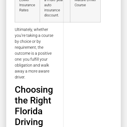
Insurance
auto
Course
Rates
insurance
discount.
Ultimately, whether
you’re taking a course
by choice or by
requirement, the
outcome is a positive
one: you fulfill your
obligation and walk
away a more aware
driver.
Choosing
the Right
Florida
Driving