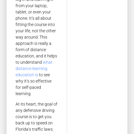
from your laptop,
tablet, or even your
phone. It’s all about
fitting the course into
your life, not the other
way around. This
approach is really a
form of distance
education, and it helps
to understand
what
distance learning
education is
to see
why it’s so effective
for self-paced
learning.
At its heart, the goal of
any defensive driving
course is to get you
back up to speed on
Florida’s traffic laws.