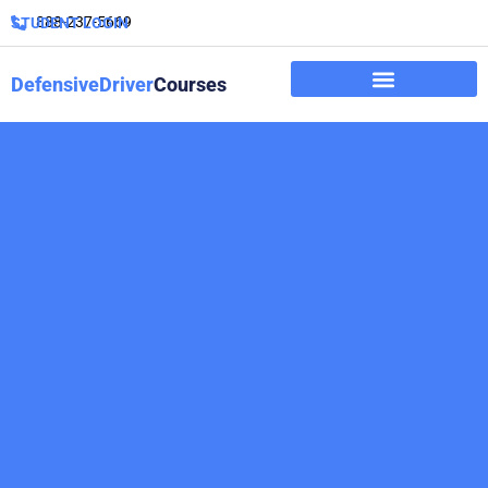
888-237-5669
STUDENT LOGIN
DefensiveDriver
Courses