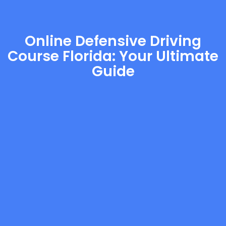
Online Defensive Driving
Course Florida: Your Ultimate
Guide