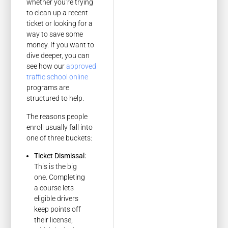
whether you’re trying
to clean up a recent
ticket or looking for a
way to save some
money. If you want to
dive deeper, you can
see how our
approved
traffic school online
programs are
structured to help.
The reasons people
enroll usually fall into
one of three buckets:
Ticket Dismissal:
This is the big
one. Completing
a course lets
eligible drivers
keep points off
their license,