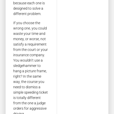
because each one is
designed to solve a
different problem.
If you choose the
wrong one, you could
waste your time and
money, or worse, not
satisfy a requirement
from the court or your
insurance company.
You wouldn’t use a
sledgehammer to
hang a picture frame,
right? In the same
way, the course you
need to dismiss a
simple speeding ticket
is totally different
from the one a judge
orders for aggressive
driving.