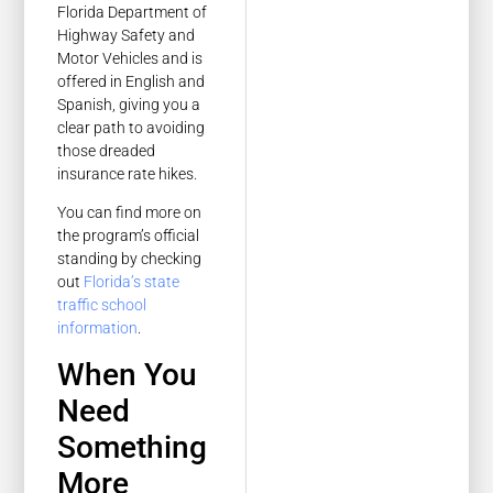
Florida Department of
Highway Safety and
Motor Vehicles and is
offered in English and
Spanish, giving you a
clear path to avoiding
those dreaded
insurance rate hikes.
You can find more on
the program’s official
standing by checking
out
Florida’s state
traffic school
information
.
When You
Need
Something
More