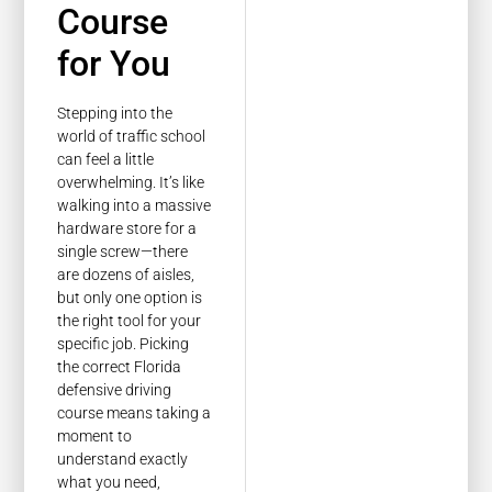
Course
for You
Stepping into the
world of traffic school
can feel a little
overwhelming. It’s like
walking into a massive
hardware store for a
single screw—there
are dozens of aisles,
but only one option is
the right tool for your
specific job. Picking
the correct Florida
defensive driving
course means taking a
moment to
understand exactly
what you need,