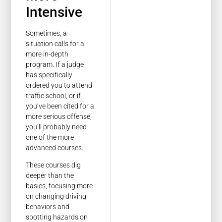
Intensive
Sometimes, a
situation calls for a
more in-depth
program. If a judge
has specifically
ordered you to attend
traffic school, or if
you’ve been cited for a
more serious offense,
you’ll probably need
one of the more
advanced courses.
These courses dig
deeper than the
basics, focusing more
on changing driving
behaviors and
spotting hazards on