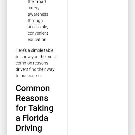
their road
safety
awareness
through
accessible,
convenient
education.
Here’s a simple table
to show you the most
common reasons
drivers find their way
to our courses.
Common
Reasons
for Taking
a Florida
Driving