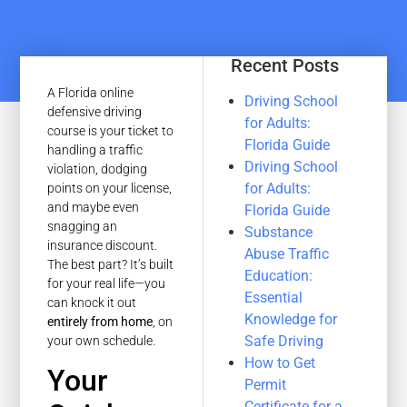
Recent Posts
A Florida online
Driving School
defensive driving
for Adults:
course is your ticket to
Florida Guide
handling a traffic
Driving School
violation, dodging
for Adults:
points on your license,
and maybe even
Florida Guide
snagging an
Substance
insurance discount.
Abuse Traffic
The best part? It’s built
Education:
for your real life—you
Essential
can knock it out
Knowledge for
entirely from home
, on
Safe Driving
your own schedule.
How to Get
Your
Permit
Certificate for a