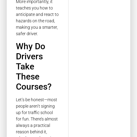
More importantly, it
teaches you how to
anticipate and react to
hazards on the road,
making you a smarter,
safer driver.
Why Do
Drivers
Take
These
Courses?
Let’s be honest—most
people aren’t signing
up for traffic school
for fun. There’s almost
always a practical
reason behind it,