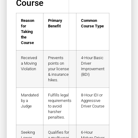
Course
Reason
Primary
Common
for
Benefit
Course Type
Taking
the
Course
Received
Prevents
4-Hour Basic
a Moving
points on
Driver
Violation
your license
Improvement
& insurance
(BDI)
hikes.
Mandated
Fulfills legal
8-Hour IDI or
by a
requirements
Aggressive
Judge
to avoid
Driver Course
harsher
penalties.
Seeking
Qualifies for
6-Hour
Lower
a multi-year
Mature Driver