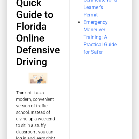
Quick
Learner’s
Guide to
Permit
Emergency
Florida
Maneuver
Online
Training: A
Practical Guide
Defensive
for Safer
Driving
Think of it as a
modern, convenient
version of traffic
school. Instead of
giving up a weekend
to sit in a stuffy
classroom, you can
log in and learn right