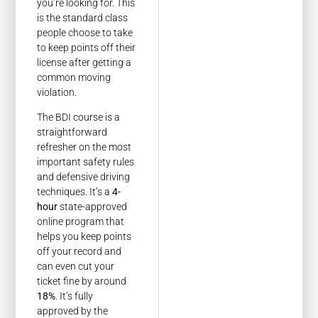
you’re looking for. This
is the standard class
people choose to take
to keep points off their
license after getting a
common moving
violation.
The BDI course is a
straightforward
refresher on the most
important safety rules
and defensive driving
techniques. It’s a
4-
hour
state-approved
online program that
helps you keep points
off your record and
can even cut your
ticket fine by around
18%
. It’s fully
approved by the