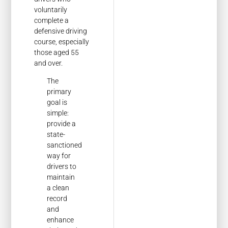
voluntarily
complete a
defensive driving
course, especially
those aged 55
and over.
The
primary
goal is
simple:
provide a
state-
sanctioned
way for
drivers to
maintain
a clean
record
and
enhance