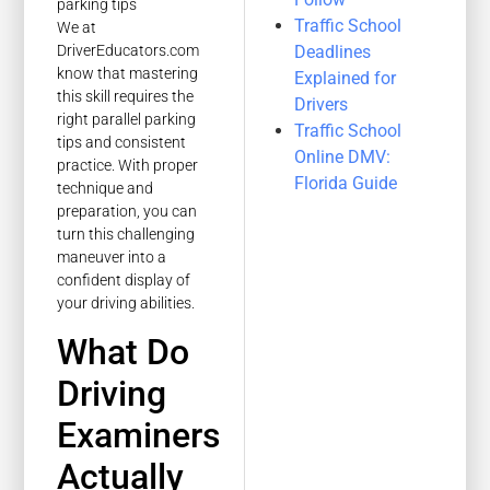
Traffic School
We at
Deadlines
DriverEducators.com
know that mastering
Explained for
this skill requires the
Drivers
right parallel parking
Traffic School
tips and consistent
Online DMV:
practice. With proper
Florida Guide
technique and
preparation, you can
turn this challenging
maneuver into a
confident display of
your driving abilities.
What Do
Driving
Examiners
Actually