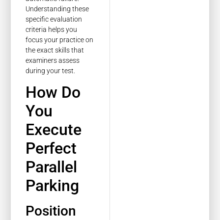
Understanding these
specific evaluation
criteria helps you
focus your practice on
the exact skills that
examiners assess
during your test.
How Do
You
Execute
Perfect
Parallel
Parking
Position