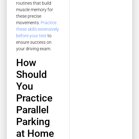
routines that build
muscle memory for
these precise
movements.
Practice
these skills extensively
before your test
to
ensure success on
your driving exam.
How
Should
You
Practice
Parallel
Parking
at Home