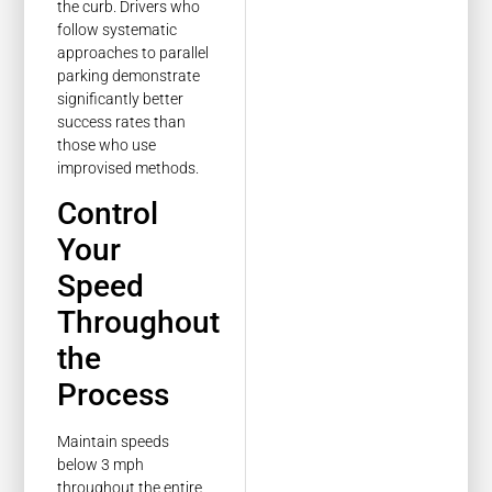
the curb. Drivers who
follow systematic
approaches to parallel
parking demonstrate
significantly better
success rates than
those who use
improvised methods.
Control
Your
Speed
Throughout
the
Process
Maintain speeds
below 3 mph
throughout the entire