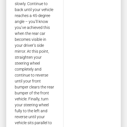
slowly. Continue to
back until your vehicle
reaches a 45-degree
angle – you’ll know
you’ve achieved this
when the rear car
becomes visible in
your driver’s side
mirror. At this point,
straighten your
steering wheel
completely and
continue to reverse
until your front
bumper clears the rear
bumper of the front
vehicle. Finally, turn
your steering wheel
fully to the left and
reverse until your
vehicle sits parallel to