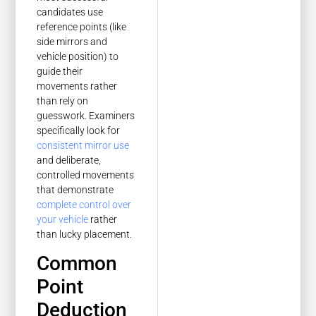
candidates use
reference points (like
side mirrors and
vehicle position) to
guide their
movements rather
than rely on
guesswork. Examiners
specifically look for
consistent mirror use
and deliberate,
controlled movements
that demonstrate
complete control over
your vehicle
rather
than lucky placement.
Common
Point
Deduction