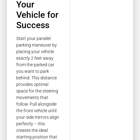
Your
Vehicle for
Success
Start your parallel
parking maneuver by
placing your vehicle
exactly 2 feet away
from the parked car
you want to park
behind. This distance
provides optimal
space for the steering
movements that
follow. Pull alongside
the front vehicle until
your side mirrors align
perfectly – this
creates the ideal
starting position that