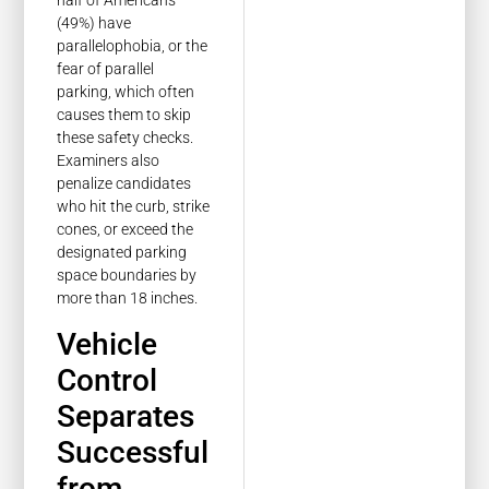
half of Americans
(49%) have
parallelophobia, or the
fear of parallel
parking, which often
causes them to skip
these safety checks.
Examiners also
penalize candidates
who hit the curb, strike
cones, or exceed the
designated parking
space boundaries by
more than 18 inches.
Vehicle
Control
Separates
Successful
from