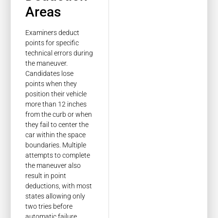
Areas
Examiners deduct
points for specific
technical errors during
the maneuver.
Candidates lose
points when they
position their vehicle
more than 12 inches
from the curb or when
they fail to center the
car within the space
boundaries. Multiple
attempts to complete
the maneuver also
result in point
deductions, with most
states allowing only
two tries before
automatic failure.