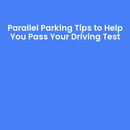
Parallel Parking Tips to Help
You Pass Your Driving Test