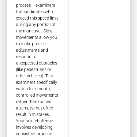
process – examiners
fail candidates who
exceed this speed limit
during any portion of
the maneuver. Slow
movements allow you
to make precise
adjustments and
respond to
unexpected obstacles
(like pedestrians or
other vehicles). Test
examiners specifically
watch for smooth,
controlled movements
rather than rushed
attempts that often
result in mistakes.
Your next challenge
involves developing
consistent practice