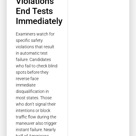
Violations
End Tests
Immediately
Examiners watch for
specific safety
violations that result
in automatic test
failure. Candidates
who fail to check blind
spots before they
reverse face
immediate
disqualification in
most states. Those
who don’t signal their
intentions or block
traffic flow during the
maneuver also trigger
instant failure. Nearly