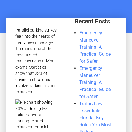
Recent Posts
Parallel parking strikes
Emergency
fear into the hearts of
Maneuver
many new drivers, yet
Training: A
it remains one of the
Practical Guide
most tested
for Safer
maneuvers on driving
exams. Statistics
Emergency
show that 23% of
Maneuver
driving test failures
Training: A
involve parking-related
Practical Guide
mistakes.
for Safer
Traffic Law
Essentials
Florida: Key
Rules You Must
Follow