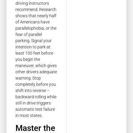
driving instructors
recommend. Research
shows that nearly half
of Americans have
parallelophobia, or the
fear of parallel
parking. Signal your
intention to park at
least 100 feet before
you begin the
maneuver, which gives
other drivers adequate
warning. Stop
completely before you
shift into reverse –
backward rolling while
still in drive triggers
automatic test failure
in most states.
Master the