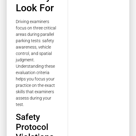
Look For
Driving examiners
focus on three critical
areas during parallel
parking tests: safety
awareness, vehicle
control, and spatial
judgment.
Understanding these
evaluation criteria
helps you focus your
practice on the exact
skills that examiners
assess during your
test.
Safety
Protocol