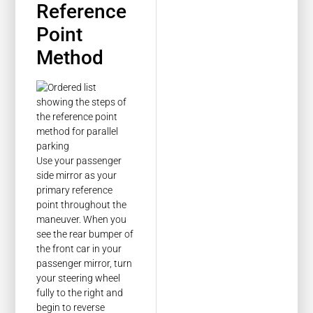
Reference
Point
Method
Use your passenger
side mirror as your
primary reference
point throughout the
maneuver. When you
see the rear bumper of
the front car in your
passenger mirror, turn
your steering wheel
fully to the right and
begin to reverse