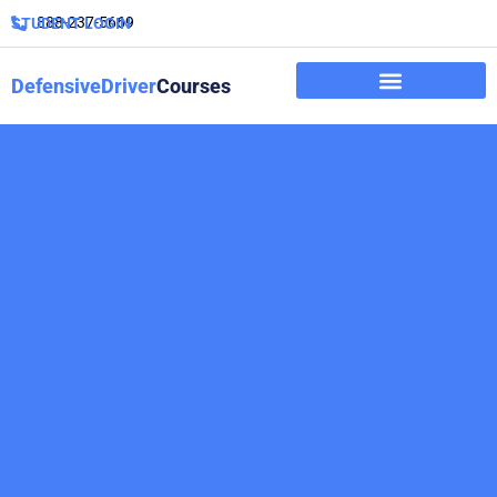
888-237-5669
STUDENT LOGIN
DefensiveDriver
Courses