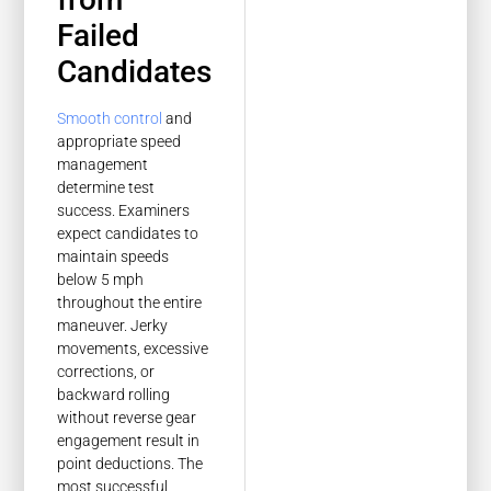
Failed
Candidates
Smooth control
and
appropriate speed
management
determine test
success. Examiners
expect candidates to
maintain speeds
below 5 mph
throughout the entire
maneuver. Jerky
movements, excessive
corrections, or
backward rolling
without reverse gear
engagement result in
point deductions. The
most successful