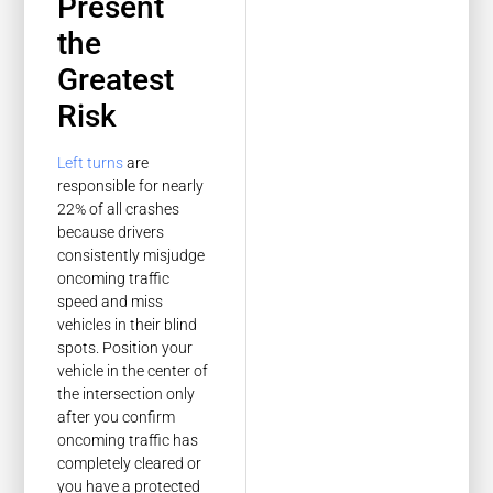
Present
the
Greatest
Risk
Left turns
are
responsible for nearly
22% of all crashes
because drivers
consistently misjudge
oncoming traffic
speed and miss
vehicles in their blind
spots. Position your
vehicle in the center of
the intersection only
after you confirm
oncoming traffic has
completely cleared or
you have a protected