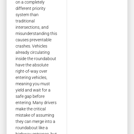
on a completely
different priority
system than
traditional
intersections, and
misunderstanding this
causes preventable
crashes. Vehicles
already circulating
inside the roundabout
have the absolute
right-of-way over
entering vehicles,
meaning you must
yield and wait for a
safe gap before
entering. Many drivers
make the critical
mistake of assuming
they can merge into a
roundabout like a
highway entrance, but