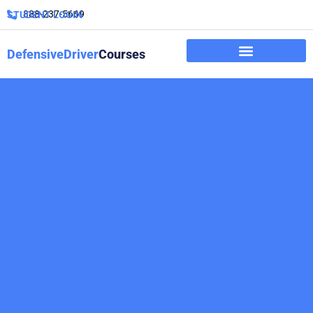
888-237-5669
STUDENT LOGIN
DefensiveDriver
Courses