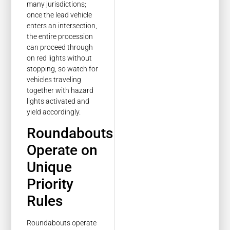
many jurisdictions;
once the lead vehicle
enters an intersection,
the entire procession
can proceed through
on red lights without
stopping, so watch for
vehicles traveling
together with hazard
lights activated and
yield accordingly.
Roundabouts
Operate on
Unique
Priority
Rules
Roundabouts operate