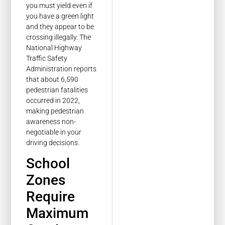
you must yield even if
you have a green light
and they appear to be
crossing illegally. The
National Highway
Traffic Safety
Administration reports
that about 6,590
pedestrian fatalities
occurred in 2022,
making pedestrian
awareness non-
negotiable in your
driving decisions.
School
Zones
Require
Maximum