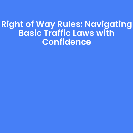
Right of Way Rules: Navigating
Basic Traffic Laws with
Confidence