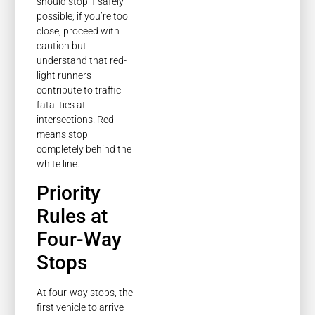
should stop if safely
possible; if you’re too
close, proceed with
caution but
understand that red-
light runners
contribute to traffic
fatalities at
intersections. Red
means stop
completely behind the
white line.
Priority
Rules at
Four-Way
Stops
At four-way stops, the
first vehicle to arrive