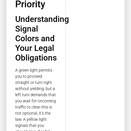
Priority
Understanding
Signal
Colors and
Your Legal
Obligations
A green light permits
you to proceed
straight or turn right
without yielding, but a
left turn demands that
you wait for oncoming
traffic to clear-this is
not optional, it’s the
law. A yellow light
signals that you