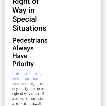
Right of
Way in
Special
Situations
Pedestrians
Always
Have
Priority
Pedestrian crossings
demand absolute
compliance
regardless
of your signal color or
right-of-way status. If
a pedestrian occupies
a marked crosswalk,