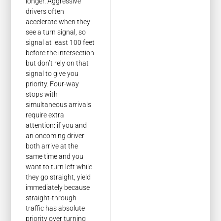
longer. Aggressive
drivers often
accelerate when they
see a turn signal, so
signal at least 100 feet
before the intersection
but don’t rely on that
signal to give you
priority. Four-way
stops with
simultaneous arrivals
require extra
attention: if you and
an oncoming driver
both arrive at the
same time and you
want to turn left while
they go straight, yield
immediately because
straight-through
traffic has absolute
priority over turning