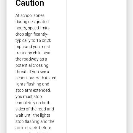
Caution
At school zones
during designated
hours, speed limits
drop significantly-
typically to 15 or 20
mph-and you must
treat any child near
the roadway as a
potential crossing
threat. If you see a
school bus with its red
lights flashing and
stop arm extended,
you must stop
completely on both
sides of the road and
wait until the lights
stop flashing and the
arm retracts before