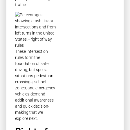
traffic.
These intersection
rules form the
foundation of safe
driving, but special
situations-pedestrian
crossings, school
zones, and emergency
vehicles-demand
additional awareness
and quick decision-
making that we’ll
explore next.