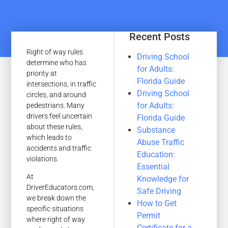
Recent Posts
Right of way rules
Driving School
determine who has
for Adults:
priority at
Florida Guide
intersections, in traffic
Driving School
circles, and around
for Adults:
pedestrians. Many
drivers feel uncertain
Florida Guide
about these rules,
Substance
which leads to
Abuse Traffic
accidents and traffic
Education:
violations.
Essential
At
Knowledge for
DriverEducators.com,
Safe Driving
we break down the
How to Get
specific situations
Permit
where right of way
Certificate for a