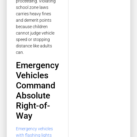
proceeding. Violating
school zone laws
carries heavy fines
and demerit points
because children
cannot judge vehicle
speed or stopping
distance like adults
can.
Emergency
Vehicles
Command
Absolute
Right-of-
Way
Emergency vehicles
with flashing lights