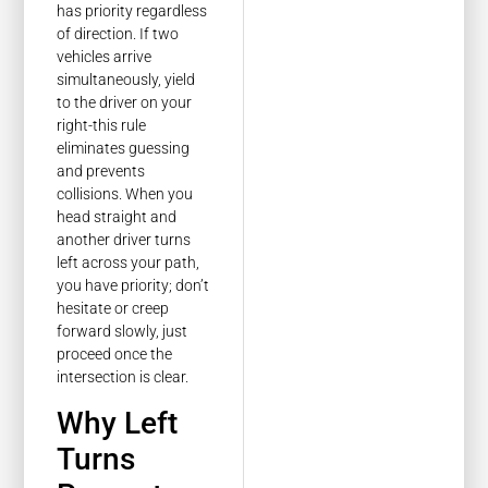
has priority regardless
of direction. If two
vehicles arrive
simultaneously, yield
to the driver on your
right-this rule
eliminates guessing
and prevents
collisions. When you
head straight and
another driver turns
left across your path,
you have priority; don’t
hesitate or creep
forward slowly, just
proceed once the
intersection is clear.
Why Left
Turns