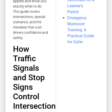
applies and show you
Learner’s
exactly what to do.
Permit
This guide covers
intersections, special
Emergency
scenarios, and the
Maneuver
mistakes that cost
Training: A
drivers confidence and
Practical Guide
safety.
for Safer
How
Traffic
Signals
and Stop
Signs
Control
Intersection