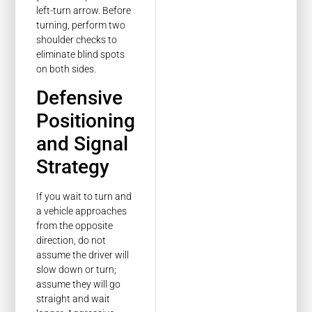
left-turn arrow. Before
turning, perform two
shoulder checks to
eliminate blind spots
on both sides.
Defensive
Positioning
and Signal
Strategy
If you wait to turn and
a vehicle approaches
from the opposite
direction, do not
assume the driver will
slow down or turn;
assume they will go
straight and wait