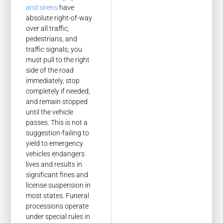
and sirens
have
absolute right-of-way
over all traffic,
pedestrians, and
traffic signals; you
must pull to the right
side of the road
immediately, stop
completely if needed,
and remain stopped
until the vehicle
passes. This is not a
suggestion-failing to
yield to emergency
vehicles endangers
lives and results in
significant fines and
license suspension in
most states. Funeral
processions operate
under special rules in