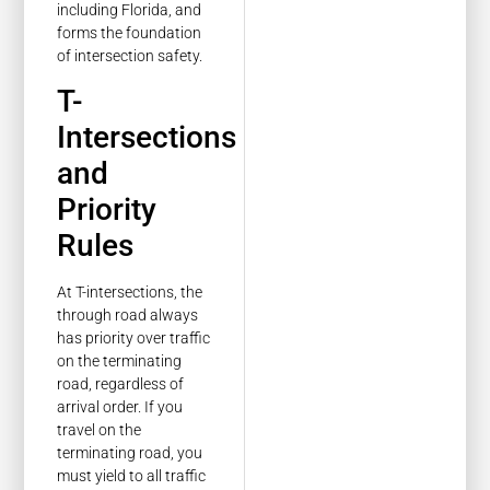
including Florida, and
forms the foundation
of intersection safety.
T-
Intersections
and
Priority
Rules
At T-intersections, the
through road always
has priority over traffic
on the terminating
road, regardless of
arrival order. If you
travel on the
terminating road, you
must yield to all traffic