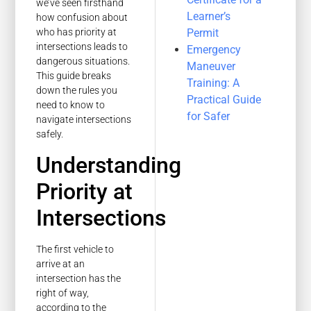
we’ve seen firsthand
Learner’s
how confusion about
Permit
who has priority at
intersections leads to
Emergency
dangerous situations.
Maneuver
This guide breaks
Training: A
down the rules you
Practical Guide
need to know to
for Safer
navigate intersections
safely.
Understanding
Priority at
Intersections
The first vehicle to
arrive at an
intersection has the
right of way,
according to the