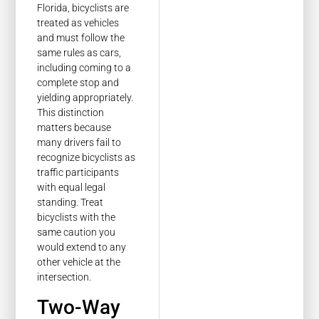
Florida, bicyclists are
treated as vehicles
and must follow the
same rules as cars,
including coming to a
complete stop and
yielding appropriately.
This distinction
matters because
many drivers fail to
recognize bicyclists as
traffic participants
with equal legal
standing. Treat
bicyclists with the
same caution you
would extend to any
other vehicle at the
intersection.
Two-Way