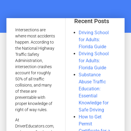
Recent Posts
Intersections are
Driving School
where most accidents
for Adults:
happen. According to
Florida Guide
the National Highway
Driving School
Traffic Safety
for Adults:
Administration,
intersection crashes
Florida Guide
account for roughly
Substance
50% of all traffic
Abuse Traffic
collisions, and many
Education:
of these are
Essential
preventable with
Knowledge for
proper knowledge of
Safe Driving
right of way rules.
How to Get
At
Permit
DriverEducators.com,
Certificate for a