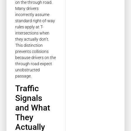
on the through road.
Many drivers
incorrectly assume
standard right-of-way
rules apply at T-
intersections when
they actually don’t.
This distinction
prevents collisions
because drivers on the
through road expect
unobstructed
passage.
Traffic
Signals
and What
They
Actually