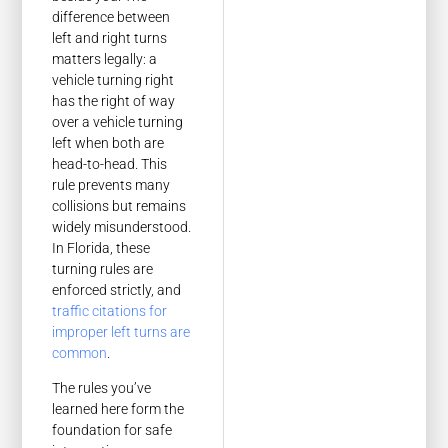
difference between
left and right turns
matters legally: a
vehicle turning right
has the right of way
over a vehicle turning
left when both are
head-to-head. This
rule prevents many
collisions but remains
widely misunderstood.
In Florida, these
turning rules are
enforced strictly, and
traffic citations for
improper left turns are
common
.
The rules you’ve
learned here form the
foundation for safe