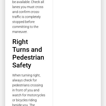
be available. Check all
lanes you must cross
and confirm cross-
traffic is completely
stopped before
committing to the
maneuver.
Right
Turns and
Pedestrian
Safety
When turning right,
always check for
pedestrians crossing
in front of you and
watch for motorcycles
or bicycles riding
beside you. The