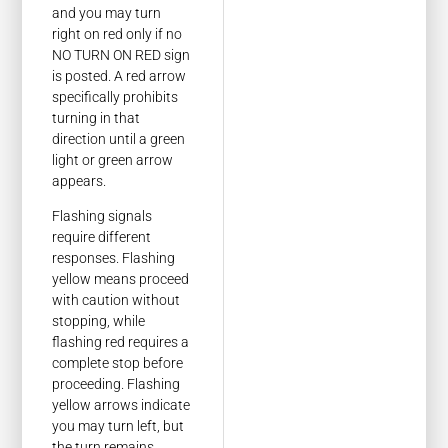
and you may turn
right on red only if no
NO TURN ON RED sign
is posted. A red arrow
specifically prohibits
turning in that
direction until a green
light or green arrow
appears.
Flashing signals
require different
responses. Flashing
yellow means proceed
with caution without
stopping, while
flashing red requires a
complete stop before
proceeding. Flashing
yellow arrows indicate
you may turn left, but
the turn remains