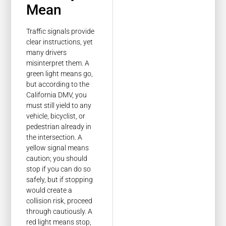
Mean
Traffic signals provide
clear instructions, yet
many drivers
misinterpret them. A
green light means go,
but according to the
California DMV, you
must still yield to any
vehicle, bicyclist, or
pedestrian already in
the intersection. A
yellow signal means
caution; you should
stop if you can do so
safely, but if stopping
would create a
collision risk, proceed
through cautiously. A
red light means stop,