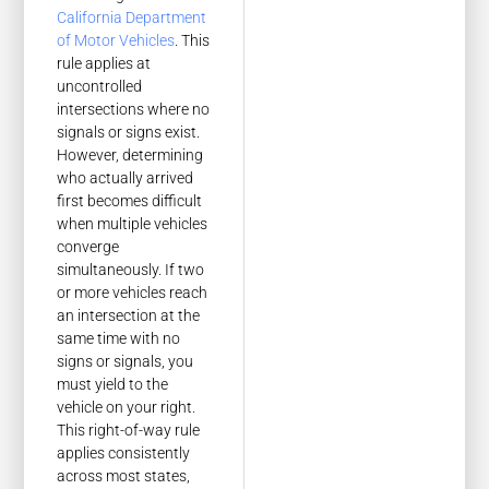
California Department
of Motor Vehicles
. This
rule applies at
uncontrolled
intersections where no
signals or signs exist.
However, determining
who actually arrived
first becomes difficult
when multiple vehicles
converge
simultaneously. If two
or more vehicles reach
an intersection at the
same time with no
signs or signals, you
must yield to the
vehicle on your right.
This right-of-way rule
applies consistently
across most states,