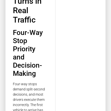
Turns in
Real
Traffic
Four-Way
Stop
Priority
and
Decision-
Making
Four-way stops
demand split-second
decisions, and most
drivers execute them
incorrectly. The first
vehicle to arrive has