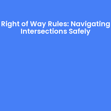
Right of Way Rules: Navigating
Intersections Safely