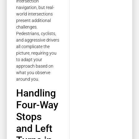
intersection
navigation, but real-
world intersections
present additional
challenges.
Pedestrians, cyclists,
and aggressive drivers
all complicate the
picture, requiring you
to adapt your
approach based on
what you observe
around you.
Handling
Four-Way
Stops
and Left