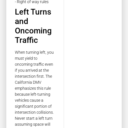
Left Turns
and
Oncoming
Traffic
When turning left, you
must yield to
oncoming traffic even
if you arrived at the
intersection first. The
California DMV
emphasizes this rule
because left-turning
vehicles cause a
significant portion of
intersection collisions.
Never start a left turn
assuming space will