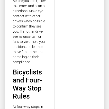
Before you enter, slow
to a crawl and scan all
directions. Make eye
contact with other
drivers when possible
to confirm they see
you. If another driver
seems uncertain or
fails to yield, hold your
position and let them
move first rather than
gambling on their
compliance.
Bicyclists
and Four-
Way Stop
Rules
At four-way stops in