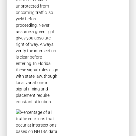
unprotected from
oncoming traffic, so
yield before
proceeding. Never
assume a green light
gives you absolute
right of way. Always
verify the intersection
is clear before
entering. In Florida,
these signal rules align
with state law, though
local variations in
signal timing and
placement require
constant attention.