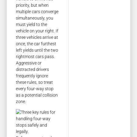
priority, but when
multiple cars converge
simultaneously, you
must yield to the
vehicle on your right. If
three vehicles arrive at
once, the car furthest
left yields until the two
rightmost cars pass.
Aggressive or
distracted drivers
frequently ignore
these rules, so treat
every four-way stop
as a potential collision
zone.