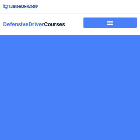
888-237-5669
STUDENT LOGIN
DefensiveDriver
Courses