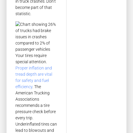
in truck crashes. Don’t
become part of that
statistic.
Your tires require
special attention.
Proper inflation and
tread depth are vital
for safety and fuel
efficiency
. The
American Trucking
Associations
recommends a tire
pressure check before
every trip.
Underinflated tires can
lead to blowouts and