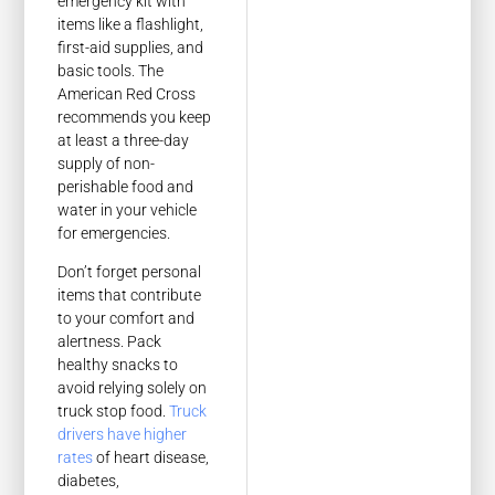
emergency kit with
items like a flashlight,
first-aid supplies, and
basic tools. The
American Red Cross
recommends you keep
at least a three-day
supply of non-
perishable food and
water in your vehicle
for emergencies.
Don’t forget personal
items that contribute
to your comfort and
alertness. Pack
healthy snacks to
avoid relying solely on
truck stop food.
Truck
drivers have higher
rates
of heart disease,
diabetes,