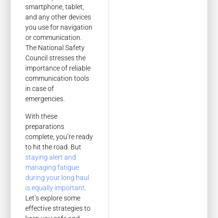
smartphone, tablet,
and any other devices
you use for navigation
or communication.
The National Safety
Council stresses the
importance of reliable
communication tools
in case of
emergencies.
With these
preparations
complete, you’re ready
to hit the road. But
staying alert and
managing fatigue
during your long haul
is equally important
.
Let’s explore some
effective strategies to