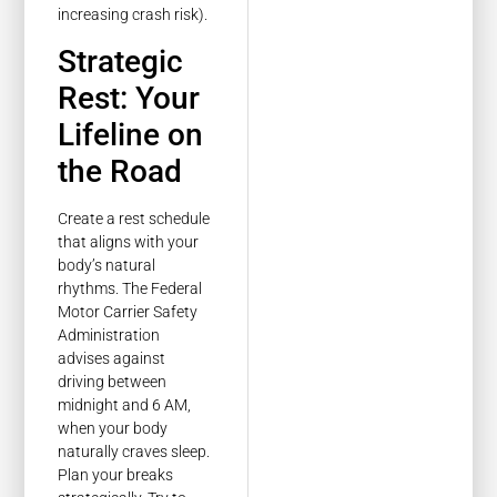
increasing crash risk).
Strategic
Rest: Your
Lifeline on
the Road
Create a rest schedule
that aligns with your
body’s natural
rhythms. The Federal
Motor Carrier Safety
Administration
advises against
driving between
midnight and 6 AM,
when your body
naturally craves sleep.
Plan your breaks