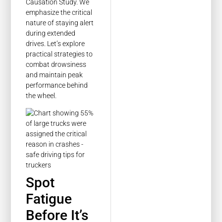
Causation Study. We
emphasize the critical
nature of staying alert
during extended
drives. Let’s explore
practical strategies to
combat drowsiness
and maintain peak
performance behind
the wheel.
Spot
Fatigue
Before It’s