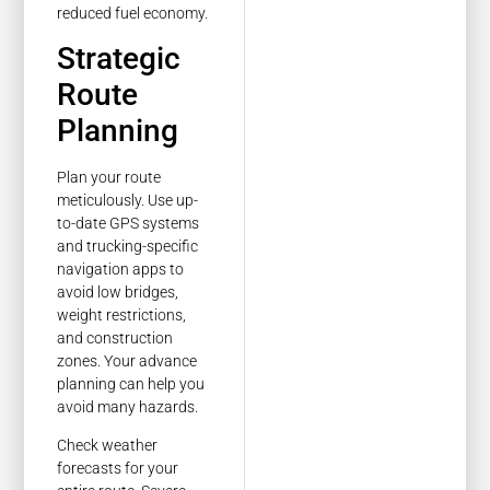
reduced fuel economy.
Strategic
Route
Planning
Plan your route
meticulously. Use up-
to-date GPS systems
and trucking-specific
navigation apps to
avoid low bridges,
weight restrictions,
and construction
zones. Your advance
planning can help you
avoid many hazards.
Check weather
forecasts for your