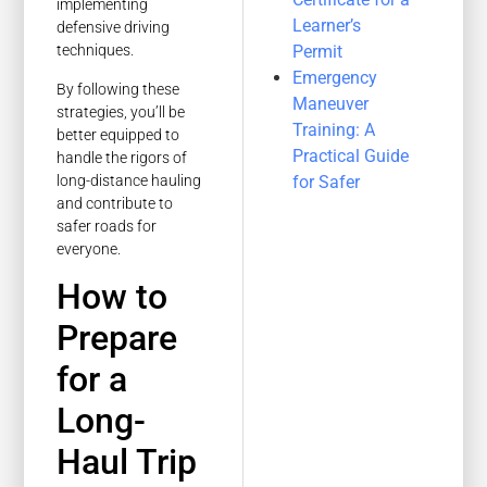
implementing
Learner’s
defensive driving
Permit
techniques.
Emergency
By following these
Maneuver
strategies, you’ll be
Training: A
better equipped to
Practical Guide
handle the rigors of
long-distance hauling
for Safer
and contribute to
safer roads for
everyone.
How to
Prepare
for a
Long-
Haul Trip