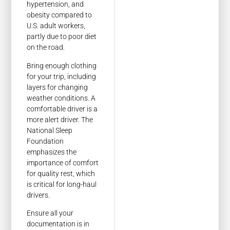
hypertension, and
obesity compared to
U.S. adult workers,
partly due to poor diet
on the road.
Bring enough clothing
for your trip, including
layers for changing
weather conditions. A
comfortable driver is a
more alert driver. The
National Sleep
Foundation
emphasizes the
importance of comfort
for quality rest, which
is critical for long-haul
drivers.
Ensure all your
documentation is in