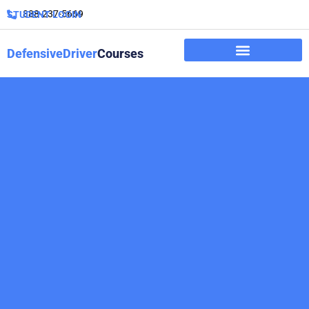
888-237-5669
STUDENT LOGIN
DefensiveDriver
Courses