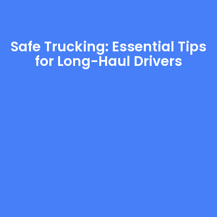
Safe Trucking: Essential Tips
for Long-Haul Drivers