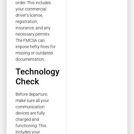
order. This includes
your commercial
driver’s license,
registration,
insurance, and any
necessary permits.
The FMCSA can
impose hefty fines for
missing or outdated
documentation.
Technology
Check
Before departure,
make sure all your
communication
devices are fully
charged and
functioning. This
includes your