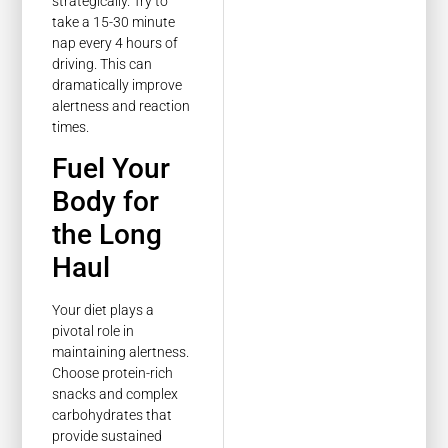
strategically. Try to
take a 15-30 minute
nap every 4 hours of
driving. This can
dramatically improve
alertness and reaction
times.
Fuel Your
Body for
the Long
Haul
Your diet plays a
pivotal role in
maintaining alertness.
Choose protein-rich
snacks and complex
carbohydrates that
provide sustained