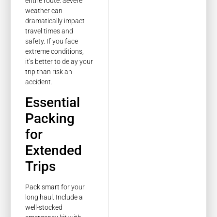
entire route. Severe
weather can
dramatically impact
travel times and
safety. If you face
extreme conditions,
it’s better to delay your
trip than risk an
accident.
Essential
Packing
for
Extended
Trips
Pack smart for your
long haul. Include a
well-stocked