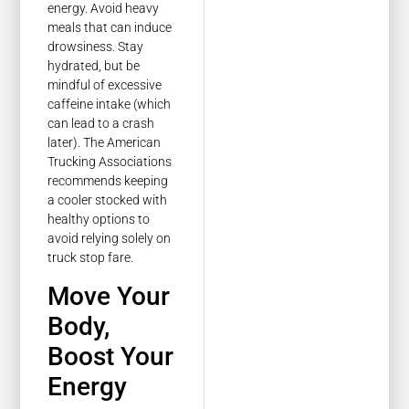
energy. Avoid heavy
meals that can induce
drowsiness. Stay
hydrated, but be
mindful of excessive
caffeine intake (which
can lead to a crash
later). The American
Trucking Associations
recommends keeping
a cooler stocked with
healthy options to
avoid relying solely on
truck stop fare.
Move Your
Body,
Boost Your
Energy