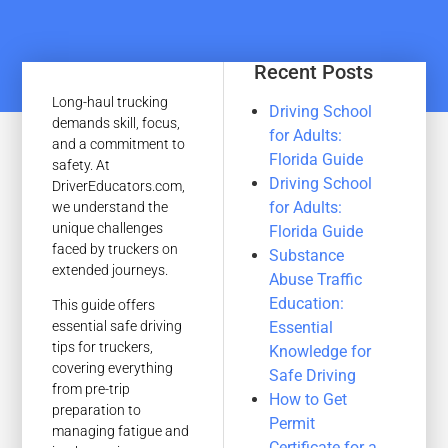
Recent Posts
Long-haul trucking
Driving School
demands skill, focus,
for Adults:
and a commitment to
Florida Guide
safety. At
Driving School
DriverEducators.com,
for Adults:
we understand the
unique challenges
Florida Guide
faced by truckers on
Substance
extended journeys.
Abuse Traffic
Education:
This guide offers
Essential
essential safe driving
tips for truckers,
Knowledge for
covering everything
Safe Driving
from pre-trip
How to Get
preparation to
Permit
managing fatigue and
Certificate for a