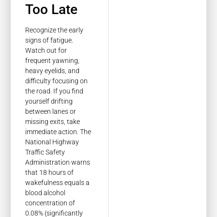
Too Late
Recognize the early
signs of fatigue.
Watch out for
frequent yawning,
heavy eyelids, and
difficulty focusing on
the road. If you find
yourself drifting
between lanes or
missing exits, take
immediate action. The
National Highway
Traffic Safety
Administration warns
that 18 hours of
wakefulness equals a
blood alcohol
concentration of
0.08% (significantly