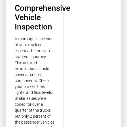
Comprehensive
Vehicle
Inspection
A thorough inspection
of your truck is
essential before you
start your journey.
This detailed
examination should
cover all critical
components. Check
your brakes, tires,
lights, and fluid levels.
Brake issues were
coded for over a
quarter of the trucks
but only 2 percent of
the passenger vehicles