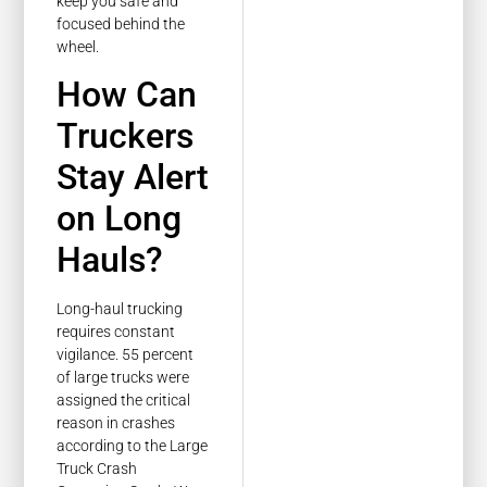
keep you safe and
focused behind the
wheel.
How Can
Truckers
Stay Alert
on Long
Hauls?
Long-haul trucking
requires constant
vigilance. 55 percent
of large trucks were
assigned the critical
reason in crashes
according to the Large
Truck Crash