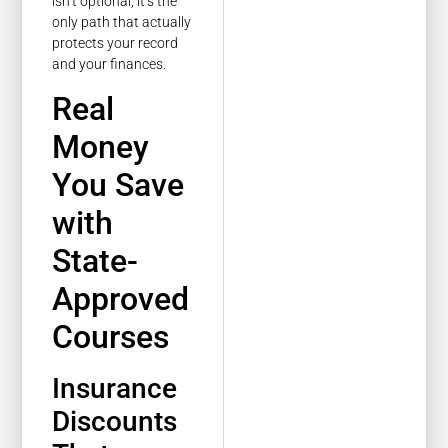
isn’t optional, it’s the
only path that actually
protects your record
and your finances.
Real
Money
You Save
with
State-
Approved
Courses
Insurance
Discounts