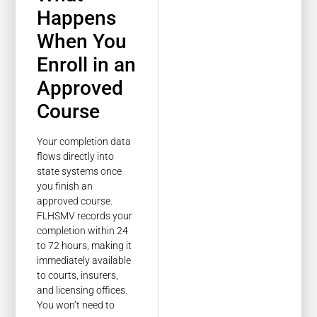
Happens
When You
Enroll in an
Approved
Course
Your completion data
flows directly into
state systems once
you finish an
approved course.
FLHSMV records your
completion within 24
to 72 hours, making it
immediately available
to courts, insurers,
and licensing offices.
You won’t need to