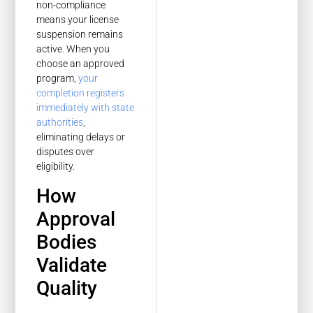
non-compliance
means your license
suspension remains
active. When you
choose an approved
program,
your
completion registers
immediately with state
authorities
,
eliminating delays or
disputes over
eligibility.
How
Approval
Bodies
Validate
Quality