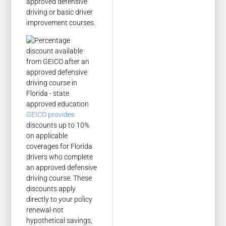
approved defensive
driving or basic driver
improvement courses.
GEICO provides
discounts up to 10%
on applicable
coverages for Florida
drivers who complete
an approved defensive
driving course. These
discounts apply
directly to your policy
renewal-not
hypothetical savings,