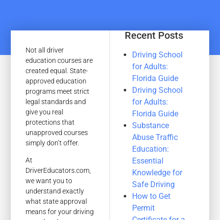
Recent Posts
Not all driver
Driving School
education courses are
for Adults:
created equal. State-
Florida Guide
approved education
Driving School
programs meet strict
for Adults:
legal standards and
give you real
Florida Guide
protections that
Substance
unapproved courses
Abuse Traffic
simply don’t offer.
Education:
Essential
At
DriverEducators.com,
Knowledge for
we want you to
Safe Driving
understand exactly
How to Get
what state approval
Permit
means for your driving
Certificate for a