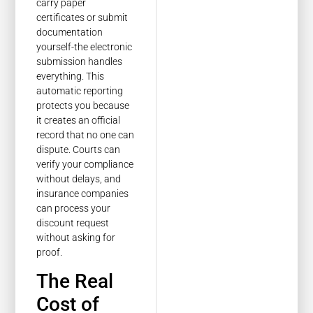
carry paper
certificates or submit
documentation
yourself-the electronic
submission handles
everything. This
automatic reporting
protects you because
it creates an official
record that no one can
dispute. Courts can
verify your compliance
without delays, and
insurance companies
can process your
discount request
without asking for
proof.
The Real
Cost of