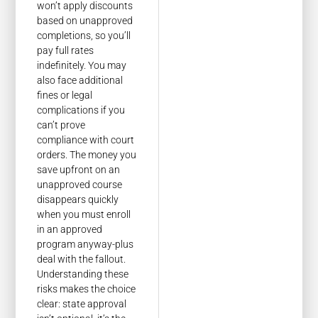
won’t apply discounts
based on unapproved
completions, so you’ll
pay full rates
indefinitely. You may
also face additional
fines or legal
complications if you
can’t prove
compliance with court
orders. The money you
save upfront on an
unapproved course
disappears quickly
when you must enroll
in an approved
program anyway-plus
deal with the fallout.
Understanding these
risks makes the choice
clear: state approval