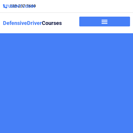
888-237-5669
STUDENT LOGIN
DefensiveDriver
Courses