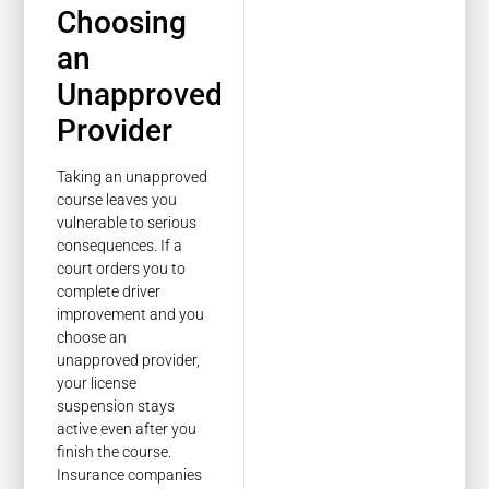
Choosing
an
Unapproved
Provider
Taking an unapproved
course leaves you
vulnerable to serious
consequences. If a
court orders you to
complete driver
improvement and you
choose an
unapproved provider,
your license
suspension stays
active even after you
finish the course.
Insurance companies