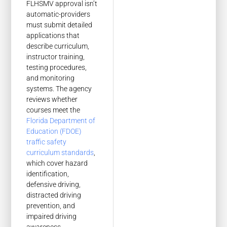
FLHSMV approval isn’t
automatic-providers
must submit detailed
applications that
describe curriculum,
instructor training,
testing procedures,
and monitoring
systems. The agency
reviews whether
courses meet the
Florida Department of
Education (FDOE)
traffic safety
curriculum standards
,
which cover hazard
identification,
defensive driving,
distracted driving
prevention, and
impaired driving
awareness.