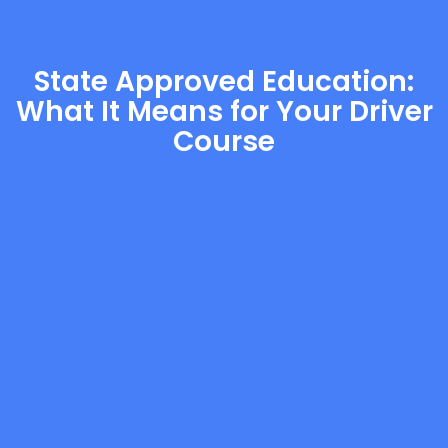
State Approved Education:
What It Means for Your Driver
Course