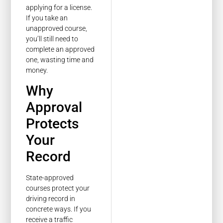
applying for a license.
If you take an
unapproved course,
you’ll still need to
complete an approved
one, wasting time and
money.
Why
Approval
Protects
Your
Record
State-approved
courses protect your
driving record in
concrete ways. If you
receive a traffic