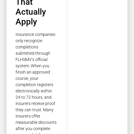
That
Actually
Apply
Insurance companies
only recognize
completions
submitted through
FLHSMV’s official
system. When you
finish an approved
course, your
completion registers
electronically within
24 to 72 hours, and
insurers receive proof
they can trust. Many
insurers offer
measurable discounts
after you complete