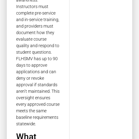
Instructors must
complete pre-service
and in-service training,
and providers must
document how they
evaluate course
quality and respond to
student questions.
FLHSMV has up to 90
days to approve
applications and can
deny or revoke
approval if standards
aren’t maintained. This
oversight ensures
every approved course
meets the same
baseline requirements
statewide.
What