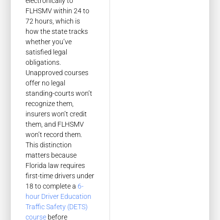
electronically to
FLHSMV within 24 to
72 hours, which is
how the state tracks
whether you’ve
satisfied legal
obligations.
Unapproved courses
offer no legal
standing-courts won’t
recognize them,
insurers won’t credit
them, and FLHSMV
won’t record them.
This distinction
matters because
Florida law requires
first-time drivers under
18 to complete a
6-
hour Driver Education
Traffic Safety (DETS)
course
before