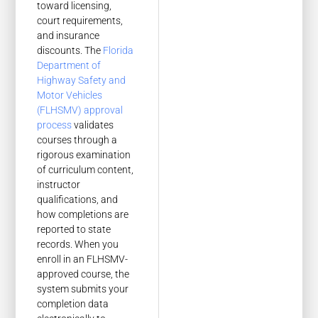
toward licensing,
court requirements,
and insurance
discounts. The
Florida
Department of
Highway Safety and
Motor Vehicles
(FLHSMV) approval
process
validates
courses through a
rigorous examination
of curriculum content,
instructor
qualifications, and
how completions are
reported to state
records. When you
enroll in an FLHSMV-
approved course, the
system submits your
completion data