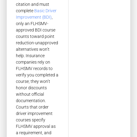
citation and must
complete
Basic Driver
Improvement (BDI)
,
only an FLHSMV-
approved BDI course
counts toward point
reduction-unapproved
alternatives won’t
help. Insurance
companies rely on
FLHSMV records to
verify you completed a
course; they won’t
honor discounts
without official
documentation.
Courts that order
driver improvement
courses specify
FLHSMV approval as
a requirement, and