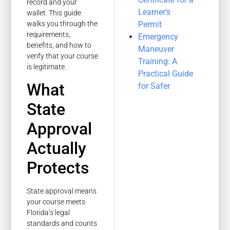
record and your
Learner’s
wallet. This guide
Permit
walks you through the
requirements,
Emergency
benefits, and how to
Maneuver
verify that your course
Training: A
is legitimate.
Practical Guide
What
for Safer
State
Approval
Actually
Protects
State approval means
your course meets
Florida’s legal
standards and counts