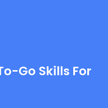
o-Go Skills For