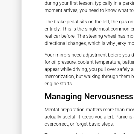
during your first lesson, typically in a par
moment arrives, you need to know what to
The brake pedal sits on the left, the gas on 
entirely. This is the single most common e
real car before. The steering wheel has mo
directional changes, which is why jerky m
Your mirrors need adjustment before you d
for oil pressure, coolant temperature, batter
appear while driving, you pull over safely a
memorization, but walking through them b
engine starts.
Managing Nervousness 
Mental preparation matters more than mos
actually useful; it keeps you alert. Panic i
overcorrect, or forget basic steps.