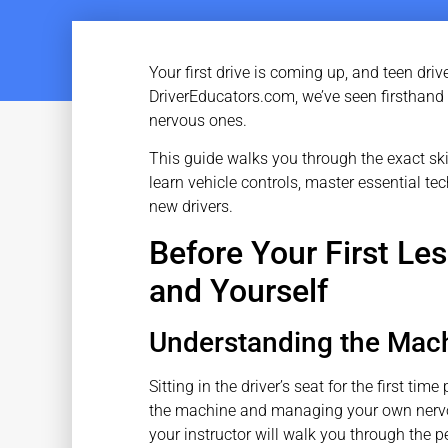
Your first drive is coming up, and teen driv
DriverEducators.com, we’ve seen firsthand
nervous ones.
This guide walks you through the exact ski
learn vehicle controls, master essential te
new drivers.
Before Your First Le
and Yourself
Understanding the Mac
Sitting in the driver’s seat for the first t
the machine and managing your own nervou
your instructor will walk you through the p