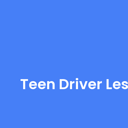
Teen Driver Le