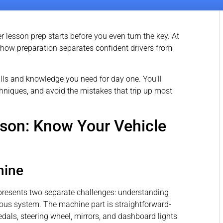
er lesson prep starts before you even turn the key. At
 how preparation separates confident drivers from
lls and knowledge you need for day one. You’ll
chniques, and avoid the mistakes that trip up most
sson: Know Your Vehicle
hine
ime presents two separate challenges: understanding
s system. The machine part is straightforward-
edals, steering wheel, mirrors, and dashboard lights