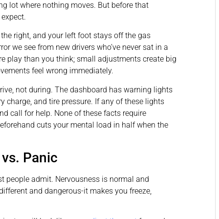
king lot where nothing moves. But before that
 expect.
the right, and your left foot stays off the gas
rror we see from new drivers who’ve never sat in a
re play than you think; small adjustments create big
ovements feel wrong immediately.
rive, not during. The dashboard has warning lights
y charge, and tire pressure. If any of these lights
nd call for help. None of these facts require
eforehand cuts your mental load in half when the
vs. Panic
t people admit. Nervousness is normal and
s different and dangerous-it makes you freeze,