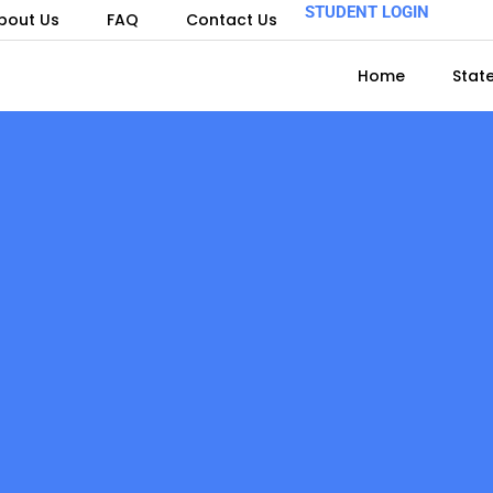
STUDENT LOGIN
bout Us
FAQ
Contact Us
Home
Stat