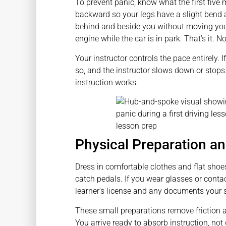
To prevent panic, know what the first five m
backward so your legs have a slight bend at
behind and beside you without moving your
engine while the car is in park. That’s it. 
Your instructor controls the pace entirely.
so, and the instructor slows down or stops
instruction works.
Physical Preparation a
Dress in comfortable clothes and flat shoe
catch pedals. If you wear glasses or conta
learner’s license and any documents your 
These small preparations remove friction an
You arrive ready to absorb instruction, no