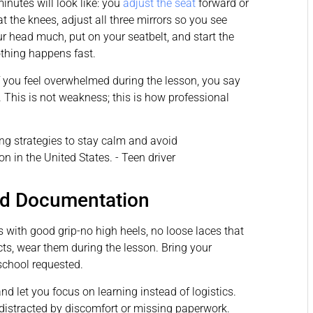
inutes will look like: you
adjust the seat
forward or
 the knees, adjust all three mirrors so you see
 head much, put on your seatbelt, and start the
Nothing happens fast.
 If you feel overwhelmed during the lesson, you say
. This is not weakness; this is how professional
nd Documentation
s with good grip-no high heels, no loose laces that
cts, wear them during the lesson. Bring your
school requested.
d let you focus on learning instead of logistics.
t distracted by discomfort or missing paperwork.