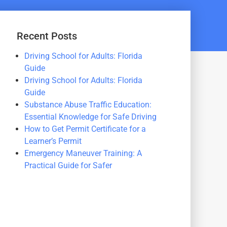
Recent Posts
Driving School for Adults: Florida
Guide
Driving School for Adults: Florida
Guide
Substance Abuse Traffic Education:
Essential Knowledge for Safe Driving
How to Get Permit Certificate for a
Learner’s Permit
Emergency Maneuver Training: A
Practical Guide for Safer