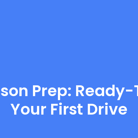
sson Prep: Ready-T
Your First Drive