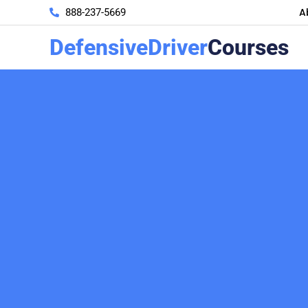
A
888-237-5669
DefensiveDriver
Courses