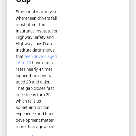
Emotional maturity is
where teen drivers fail
most often. The
Insurance Institute for
Highway Safety and
Highway Loss Data
Institute data shows
that
teen drivers aged
16 to 19
have crash
rates nearly 4 times
higher than drivers
aged 20 and older.
That gap closes fast
once teens turn 20,
which tells us
something critical:
experience and brain
development matter
more than age alone.