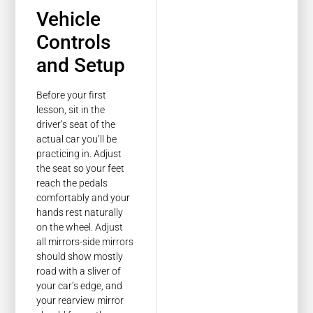
Vehicle
Controls
and Setup
Before your first
lesson, sit in the
driver’s seat of the
actual car you’ll be
practicing in. Adjust
the seat so your feet
reach the pedals
comfortably and your
hands rest naturally
on the wheel. Adjust
all mirrors-side mirrors
should show mostly
road with a sliver of
your car’s edge, and
your rearview mirror