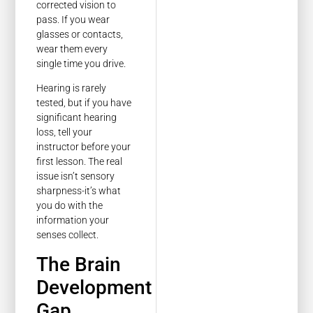
corrected vision to
pass. If you wear
glasses or contacts,
wear them every
single time you drive.
Hearing is rarely
tested, but if you have
significant hearing
loss, tell your
instructor before your
first lesson. The real
issue isn’t sensory
sharpness-it’s what
you do with the
information your
senses collect.
The Brain
Development
Gap