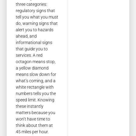
three categories:
regulatory signs that
tell you what you must
do, warning signs that
alert you to hazards
ahead, and
informational signs
that guide you to
services. A red
octagon means stop,
a yellow diamond
means slow down for
what’s coming, and a
white rectangle with
numbers tells you the
speed limit. Knowing
these instantly
matters because you
won’t have time to
think about them at
45 miles per hour.