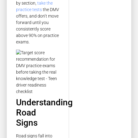
by section,
take the
practice tests
the DMV
offers, and don’t move
forward until you
consistently score
above 90% on practice
exams.
Understanding
Road
Signs
Road signs fall into