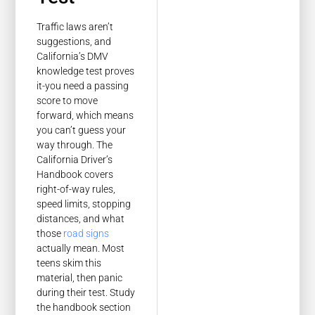
Traffic laws aren’t
suggestions, and
California’s DMV
knowledge test proves
it-you need a passing
score to move
forward, which means
you can’t guess your
way through. The
California Driver’s
Handbook covers
right-of-way rules,
speed limits, stopping
distances, and what
those
road signs
actually mean. Most
teens skim this
material, then panic
during their test. Study
the handbook section