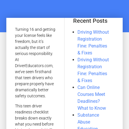
Recent Posts
Turning 16 and getting
Driving Without
your license feels like
Registration
freedom, but it’s
Fine: Penalties
actually the start of
& Fixes
serious responsibility.
Driving Without
At
DriverEducators.com,
Registration
we’ve seen firsthand
Fine: Penalties
that teen drivers who
& Fixes
prepare properly have
Can Online
dramatically better
Courses Meet
safety outcomes.
Deadlines?
This teen driver
What to Know
readiness checklist
Substance
breaks down exactly
Abuse
what you need before
Education