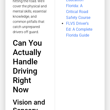
hitting the road. We’ll
Florida: A
cover the physical and
Critical Road
mental skills, essential
knowledge, and
Safety Course
common pitfalls that
FLVS Driver’s
catch unprepared
Ed: A Complete
drivers off guard.
Florida Guide
Can You
Actually
Handle
Driving
Right
Now
Vision and