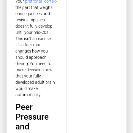
Your
prefrontal cortex
-
the part that weighs
consequences and
resists impulses-
doesn’t fully develop
until your mid-20s.
This isn’t an excuse;
it’s a fact that
changes how you
should approach
driving. You need to
make decisions now
that your fully-
developed adult brain
would make
automatically.
Peer
Pressure
and