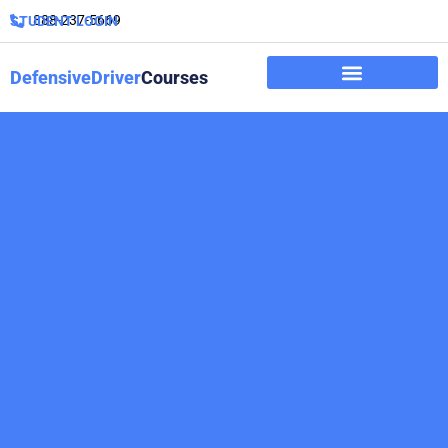
888-237-5669
STUDENT LOGIN
DefensiveDriver
Courses