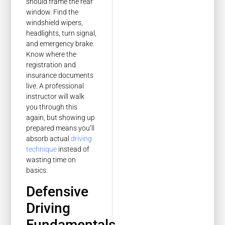
should frame the rear
window. Find the
windshield wipers,
headlights, turn signal,
and emergency brake.
Know where the
registration and
insurance documents
live. A professional
instructor will walk
you through this
again, but showing up
prepared means you’ll
absorb actual
driving
technique
instead of
wasting time on
basics.
Defensive
Driving
Fundamentals