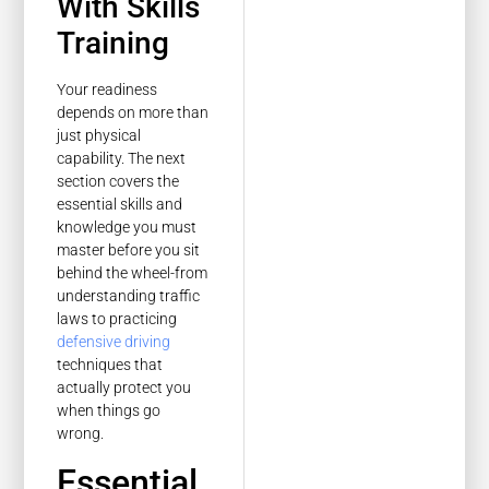
With Skills
Training
Your readiness
depends on more than
just physical
capability. The next
section covers the
essential skills and
knowledge you must
master before you sit
behind the wheel-from
understanding traffic
laws to practicing
defensive driving
techniques that
actually protect you
when things go
wrong.
Essential