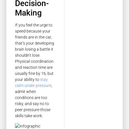
Decision-
Making
If you feel the urge to
speed because your
friends are in the car,
that’s your developing
brain losing a battle it
shouldn’t lose.
Physical coordination
and reaction time are
usually fine by 16, but
your ability to
stay
calm under pressure
,
admit when
conditions are too
risky, and say no to
peer pressure-those
skills take work.