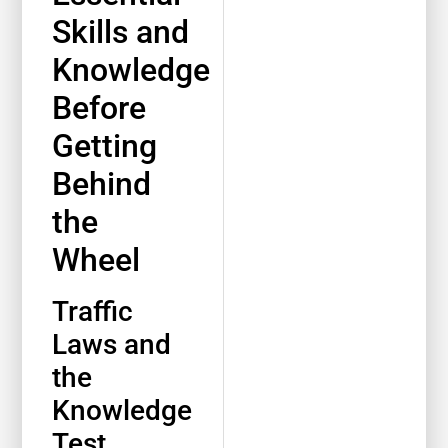
Skills and
Knowledge
Before
Getting
Behind
the
Wheel
Traffic
Laws and
the
Knowledge
Test