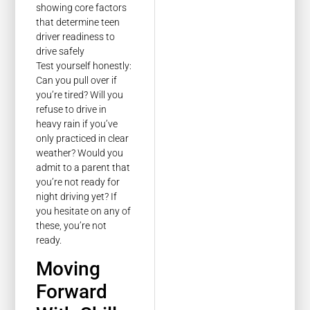
Test yourself honestly:
Can you pull over if
you’re tired? Will you
refuse to drive in
heavy rain if you’ve
only practiced in clear
weather? Would you
admit to a parent that
you’re not ready for
night driving yet? If
you hesitate on any of
these, you’re not
ready.
Moving
Forward