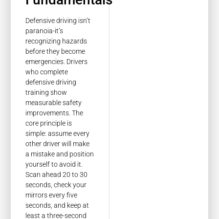
Defensive driving isn’t
paranoia-it’s
recognizing hazards
before they become
emergencies. Drivers
who complete
defensive driving
training show
measurable safety
improvements. The
core principle is
simple: assume every
other driver will make
a mistake and position
yourself to avoid it.
Scan ahead 20 to 30
seconds, check your
mirrors every five
seconds, and keep at
least a three-second