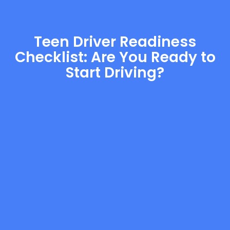
Teen Driver Readiness
Checklist: Are You Ready to
Start Driving?