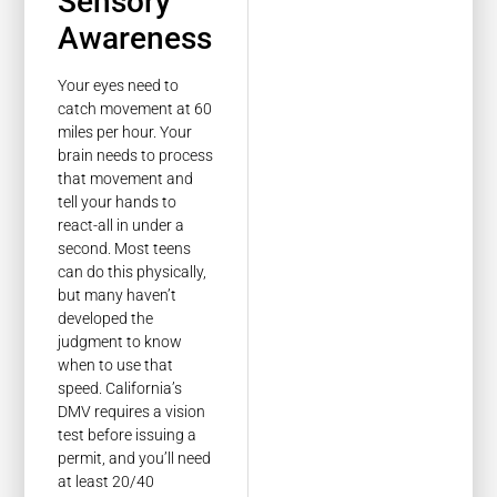
Sensory
Awareness
Your eyes need to
catch movement at 60
miles per hour. Your
brain needs to process
that movement and
tell your hands to
react-all in under a
second. Most teens
can do this physically,
but many haven’t
developed the
judgment to know
when to use that
speed. California’s
DMV requires a vision
test before issuing a
permit, and you’ll need
at least 20/40