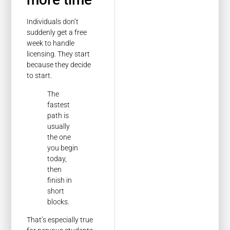
Individuals don’t
suddenly get a free
week to handle
licensing. They start
because they decide
to start.
The
fastest
path is
usually
the one
you begin
today,
then
finish in
short
blocks.
That’s especially true