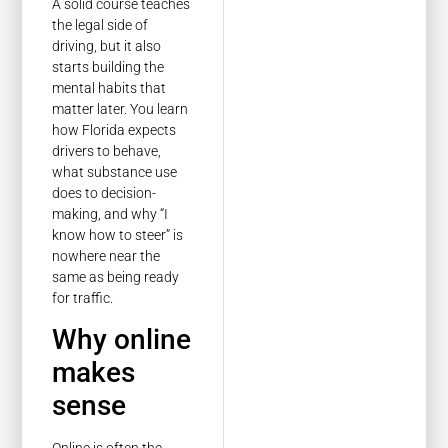
A solid course teaches
the legal side of
driving, but it also
starts building the
mental habits that
matter later. You learn
how Florida expects
drivers to behave,
what substance use
does to decision-
making, and why “I
know how to steer” is
nowhere near the
same as being ready
for traffic.
Why online
makes
sense
Online is often the