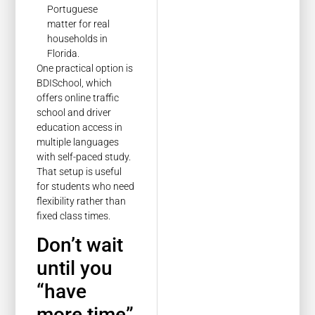
Portuguese
matter for real
households in
Florida.
One practical option is
BDISchool, which
offers online traffic
school and driver
education access in
multiple languages
with self-paced study.
That setup is useful
for students who need
flexibility rather than
fixed class times.
Don’t wait
until you
“have
more time”