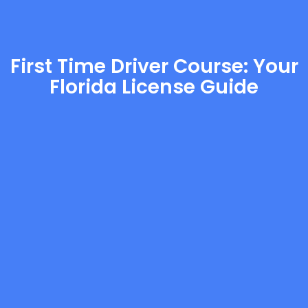
First Time Driver Course: Your
Florida License Guide