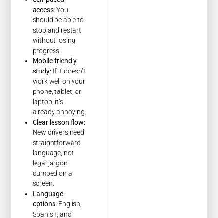
access:
You
should be able to
stop and restart
without losing
progress.
Mobile-friendly
study:
If it doesn’t
work well on your
phone, tablet, or
laptop, it’s
already annoying.
Clear lesson flow:
New drivers need
straightforward
language, not
legal jargon
dumped on a
screen.
Language
options:
English,
Spanish, and