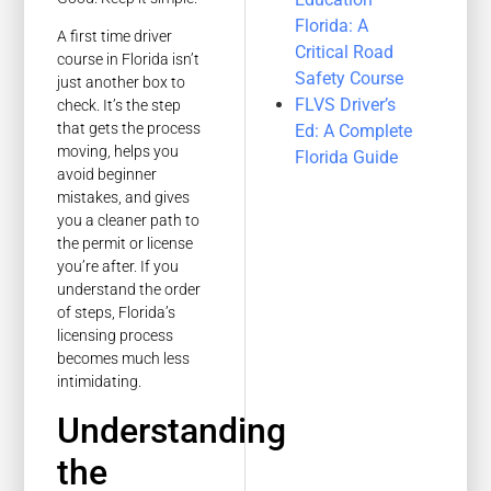
Florida: A
A first time driver
Critical Road
course in Florida isn’t
Safety Course
just another box to
FLVS Driver’s
check. It’s the step
that gets the process
Ed: A Complete
moving, helps you
Florida Guide
avoid beginner
mistakes, and gives
you a cleaner path to
the permit or license
you’re after. If you
understand the order
of steps, Florida’s
licensing process
becomes much less
intimidating.
Understanding
the