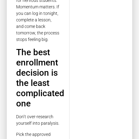
for nervous students.
Momentum matters. If
you can log in tonight,
complete a lesson,
and come back
tomorrow, the process
stops feeling big.
The best
enrollment
decision is
the least
complicated
one
Don’t over-research
yourself into paralysis.
Pick the approved