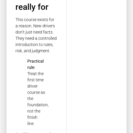
really for
This course exists for
a reason. New drivers
don’t just need facts.
They need a controlled
introduction to rules,
risk, and judgment.
Practical
rule:
Treat the
first time
driver
course as
the
foundation,
not the
finish
line.