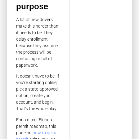
purpose
A lot of new drivers
make this harder than
it needs to be. They
delay enrollment
because they assume
the process will be
confusing or full of
paperwork.
It doesn’t have to be. If
you’re starting online,
pick a state-approved
option, create your
account, and begin.
That’s the whole play.
For a direct Florida
permit roadmap, this
page on
how to get a