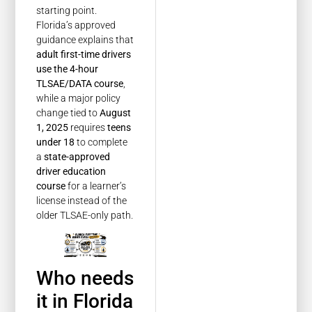
starting point.
Florida’s approved
guidance explains that
adult first-time drivers
use the 4-hour
TLSAE/DATA course
,
while a major policy
change tied to
August
1, 2025
requires
teens
under 18
to complete
a
state-approved
driver education
course
for a learner’s
license instead of the
older TLSAE-only path.
Who needs
it in Florida