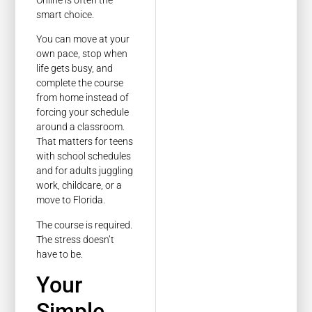
smart choice.
You can move at your
own pace, stop when
life gets busy, and
complete the course
from home instead of
forcing your schedule
around a classroom.
That matters for teens
with school schedules
and for adults juggling
work, childcare, or a
move to Florida.
The course is required.
The stress doesn’t
have to be.
Your
Simple