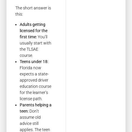
The short answer is
this:
Adults getting
licensed for the
first time:
You’ll
usually start with
the TLSAE
course.
Teens under 18:
Florida now
expects a state-
approved driver
education course
for the learner’s
license path.
Parents helping a
teen:
Don’t
assume old
advice still
applies. The teen