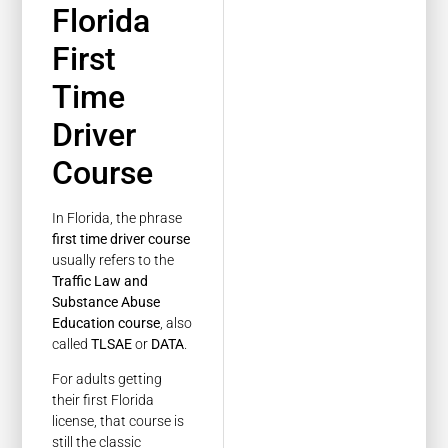
Florida
First
Time
Driver
Course
In Florida, the phrase
first time driver course
usually refers to the
Traffic Law and
Substance Abuse
Education course
, also
called
TLSAE
or
DATA
.
For adults getting
their first Florida
license, that course is
still the classic