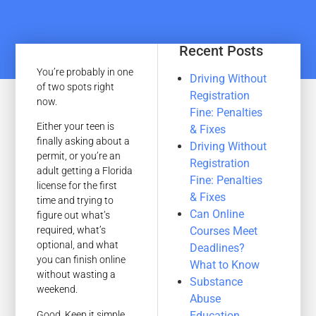
Recent Posts
You’re probably in one
Driving Without
of two spots right
Registration
now.
Fine: Penalties
Either your teen is
& Fixes
finally asking about a
Driving Without
permit, or you’re an
Registration
adult getting a Florida
Fine: Penalties
license for the first
& Fixes
time and trying to
Can Online
figure out what’s
Courses Meet
required, what’s
optional, and what
Deadlines?
you can finish online
What to Know
without wasting a
Substance
weekend.
Abuse
Good. Keep it simple.
Education