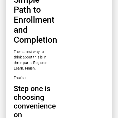
Path to
Enrollment
and
Completion
The easiest way to
think about this is in
three parts.
Register.
Learn. Finish.
That’s it.
Step one is
choosing
convenience
on