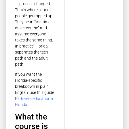
process changed.
That’s where a lot of
people get tripped up.
They hear “first time
driver course” and
assume everyone
takes the same thing.
In practice, Florida
separates the teen
path and the adult
path.
If you want the
Florida-specific
breakdown in plain
English, use this guide
to
drivers education in
Florida
.
What the
course is