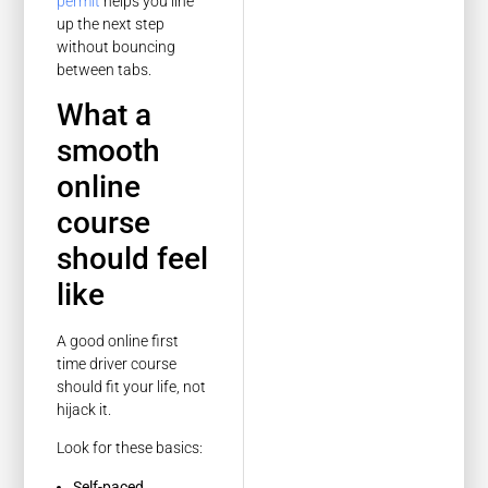
permit
helps you line
up the next step
without bouncing
between tabs.
What a
smooth
online
course
should feel
like
A good online first
time driver course
should fit your life, not
hijack it.
Look for these basics:
Self-paced