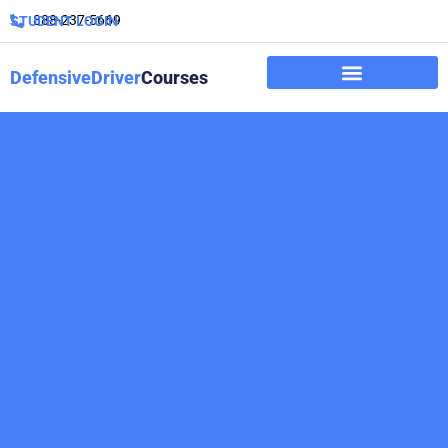
888-237-5669
STUDENT LOGIN
DefensiveDriver
Courses