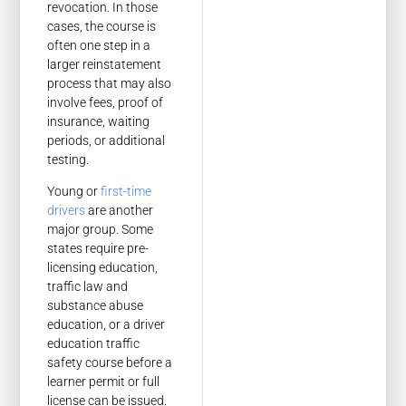
revocation. In those
cases, the course is
often one step in a
larger reinstatement
process that may also
involve fees, proof of
insurance, waiting
periods, or additional
testing.
Young or
first-time
drivers
are another
major group. Some
states require pre-
licensing education,
traffic law and
substance abuse
education, or a driver
education traffic
safety course before a
learner permit or full
license can be issued.