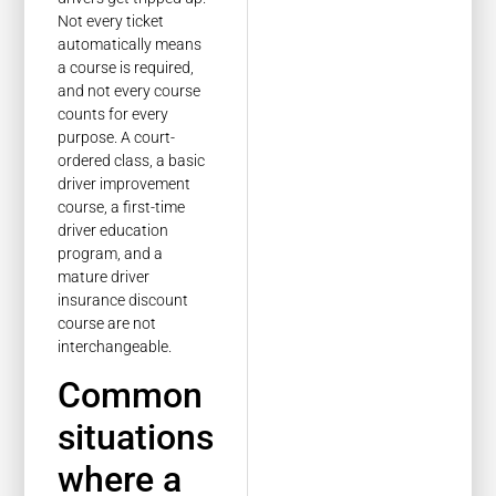
Not every ticket
automatically means
a course is required,
and not every course
counts for every
purpose. A court-
ordered class, a basic
driver improvement
course, a first-time
driver education
program, and a
mature driver
insurance discount
course are not
interchangeable.
Common
situations
where a