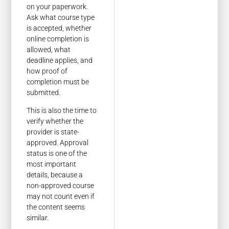
on your paperwork.
Ask what course type
is accepted, whether
online completion is
allowed, what
deadline applies, and
how proof of
completion must be
submitted.
This is also the time to
verify whether the
provider is state-
approved. Approval
status is one of the
most important
details, because a
non-approved course
may not count even if
the content seems
similar.