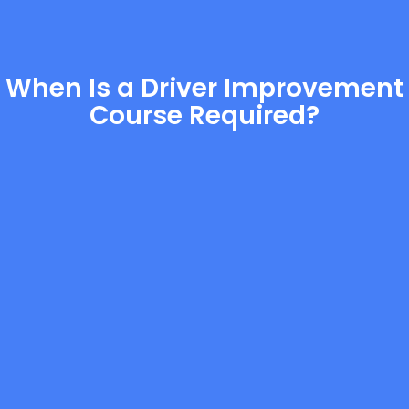
When Is a Driver Improvement
Course Required?