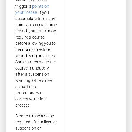
Another common
trigger is
points on
your license
. If you
accumulate too many
points in a certain time
period, your state may
require a course
before allowing you to
maintain or restore
your driving privileges.
Some states make the
course mandatory
after a suspension
warning. Others use it
as part of a
probationary or
corrective action
process.
A course may also be
required after a license
suspension or