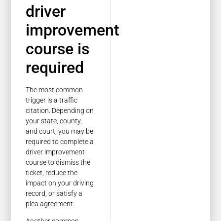
driver
improvement
course is
required
The most common
trigger is a traffic
citation. Depending on
your state, county,
and court, you may be
required to complete a
driver improvement
course to dismiss the
ticket, reduce the
impact on your driving
record, or satisfy a
plea agreement.