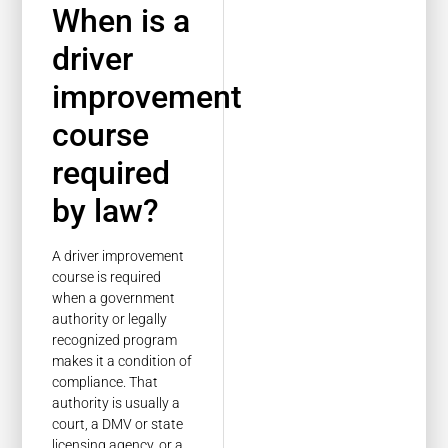
When is a
driver
improvement
course
required
by law?
A driver improvement
course is required
when a government
authority or legally
recognized program
makes it a condition of
compliance. That
authority is usually a
court, a DMV or state
licensing agency, or a