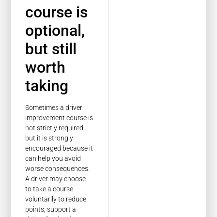
course is
optional,
but still
worth
taking
Sometimes a driver
improvement course is
not strictly required,
but it is strongly
encouraged because it
can help you avoid
worse consequences.
A driver may choose
to take a course
voluntarily to reduce
points, support a