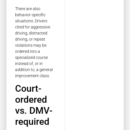
There are also
behavior-specific
situations. Drivers
cited for aggressive
driving, distracted
driving, or repeat
violations may be
ordered into a
specialized course
instead of, or in
addition to, a general
improvement class.
Court-
ordered
vs. DMV-
required