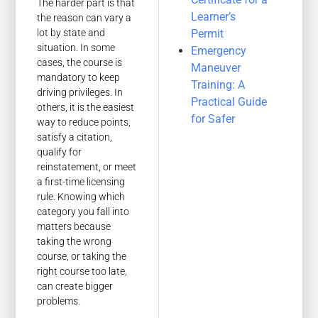
The harder part is that
Learner’s
the reason can vary a
Permit
lot by state and
situation. In some
Emergency
cases, the course is
Maneuver
mandatory to keep
Training: A
driving privileges. In
Practical Guide
others, it is the easiest
for Safer
way to reduce points,
satisfy a citation,
qualify for
reinstatement, or meet
a first-time licensing
rule. Knowing which
category you fall into
matters because
taking the wrong
course, or taking the
right course too late,
can create bigger
problems.