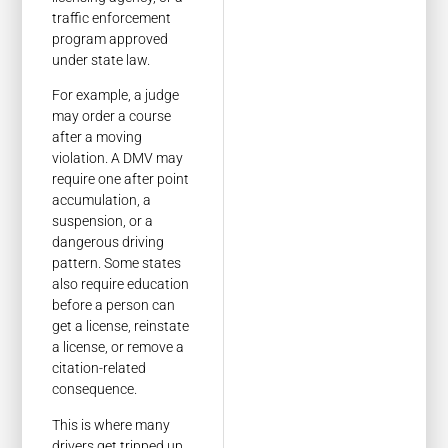
traffic enforcement
program approved
under state law.
For example, a judge
may order a course
after a moving
violation. A DMV may
require one after point
accumulation, a
suspension, or a
dangerous driving
pattern. Some states
also require education
before a person can
get a license, reinstate
a license, or remove a
citation-related
consequence.
This is where many
drivers get tripped up.