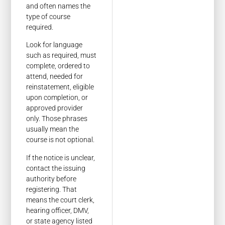
and often names the
type of course
required.
Look for language
such as required, must
complete, ordered to
attend, needed for
reinstatement, eligible
upon completion, or
approved provider
only. Those phrases
usually mean the
course is not optional.
If the notice is unclear,
contact the issuing
authority before
registering. That
means the court clerk,
hearing officer, DMV,
or state agency listed