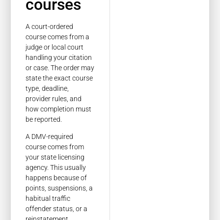
courses
A court-ordered
course comes from a
judge or local court
handling your citation
or case. The order may
state the exact course
type, deadline,
provider rules, and
how completion must
be reported.
A DMV-required
course comes from
your state licensing
agency. This usually
happens because of
points, suspensions, a
habitual traffic
offender status, or a
reinstatement