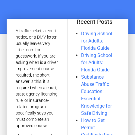
Recent Posts
A traffic ticket, a court
Driving School
notice, or a DMV letter
for Adults:
usually leaves very
Florida Guide
little room for
Driving School
guesswork. If you are
for Adults:
asking when is a driver
improvement course
Florida Guide
required, the short
Substance
answer is this: it is
Abuse Traffic
required when a court,
Education:
state agency, licensing
Essential
rule, or insurance-
Knowledge for
related program
Safe Driving
specifically says you
must complete an
How to Get
approved course.
Permit
Certificate for a