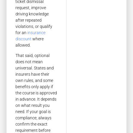
ticket dismissal
request, improve
driving knowledge
after repeated
violations, or qualify
for an
insurance
discount
where
allowed.
That said, optional
does not mean
universal. States and
insurers have their
own rules, and some
benefits only apply if
the course is approved
in advance. It depends
on what result you
need. If your goal is
compliance, always
confirm the exact
requirement before