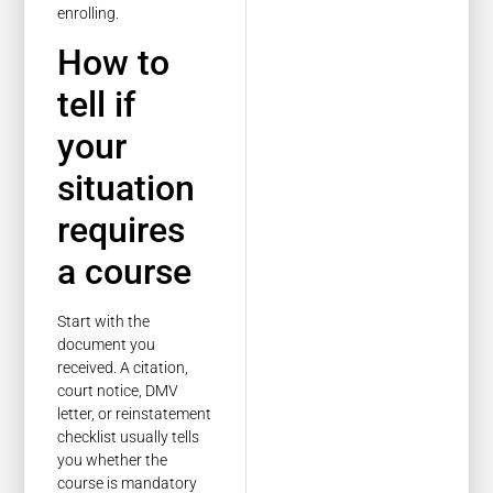
enrolling.
How to
tell if
your
situation
requires
a course
Start with the
document you
received. A citation,
court notice, DMV
letter, or reinstatement
checklist usually tells
you whether the
course is mandatory