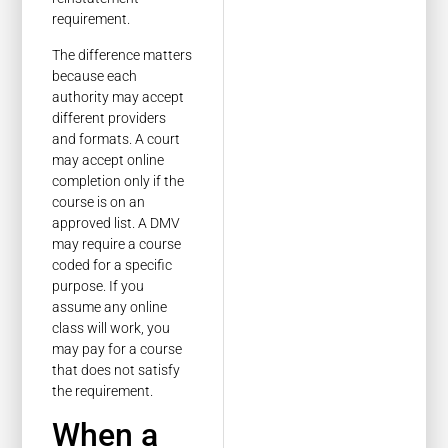
requirement.
The difference matters
because each
authority may accept
different providers
and formats. A court
may accept online
completion only if the
course is on an
approved list. A DMV
may require a course
coded for a specific
purpose. If you
assume any online
class will work, you
may pay for a course
that does not satisfy
the requirement.
When a