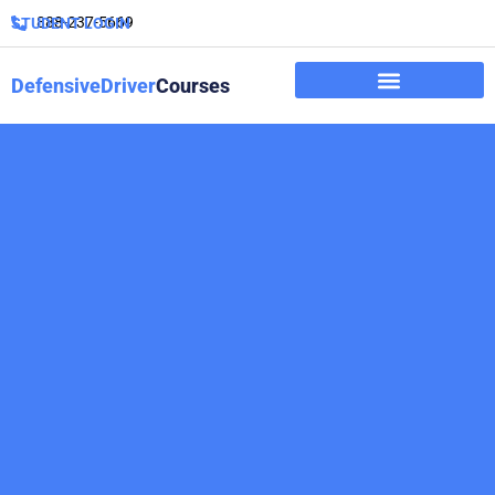
888-237-5669
STUDENT LOGIN
DefensiveDriver
Courses