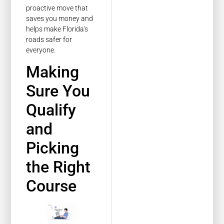
proactive move that
saves you money and
helps make Florida's
roads safer for
everyone.
Making
Sure You
Qualify
and
Picking
the Right
Course