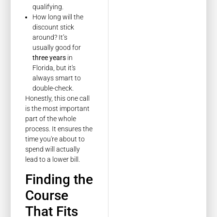
qualifying.
How long will the
discount stick
around? It’s
usually good for
three years
in
Florida, but it's
always smart to
double-check.
Honestly, this one call
is the most important
part of the whole
process. It ensures the
time you're about to
spend will actually
lead to a lower bill.
Finding the
Course
That Fits