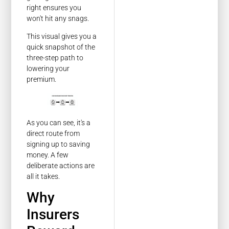
right ensures you
won't hit any snags.
This visual gives you a
quick snapshot of the
three-step path to
lowering your
premium.
As you can see, it's a
direct route from
signing up to saving
money. A few
deliberate actions are
all it takes.
Why
Insurers