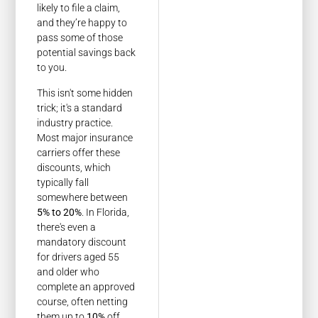
likely to file a claim,
and they’re happy to
pass some of those
potential savings back
to you.
This isn't some hidden
trick; it's a standard
industry practice.
Most major insurance
carriers offer these
discounts, which
typically fall
somewhere between
5% to 20%
. In Florida,
there's even a
mandatory discount
for drivers aged 55
and older who
complete an approved
course, often netting
them up to
10%
off