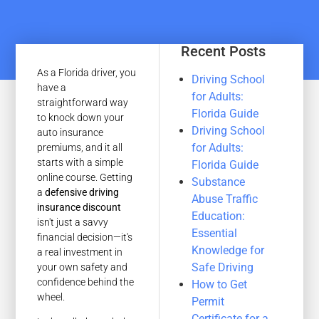
Recent Posts
As a Florida driver, you
Driving School
have a
for Adults:
straightforward way
Florida Guide
to knock down your
Driving School
auto insurance
for Adults:
premiums, and it all
starts with a simple
Florida Guide
online course. Getting
Substance
a
defensive driving
Abuse Traffic
insurance discount
Education:
isn't just a savvy
Essential
financial decision—it's
Knowledge for
a real investment in
Safe Driving
your own safety and
confidence behind the
How to Get
wheel.
Permit
Certificate for a