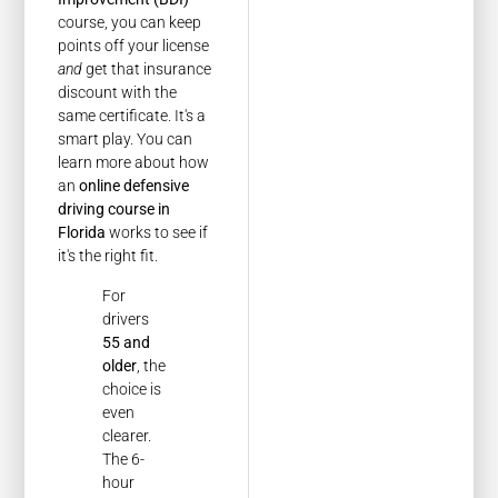
course, you can keep
points off your license
and
get that insurance
discount with the
same certificate. It's a
smart play. You can
learn more about how
an
online defensive
driving course in
Florida
works to see if
it's the right fit.
For
drivers
55 and
older
, the
choice is
even
clearer.
The 6-
hour