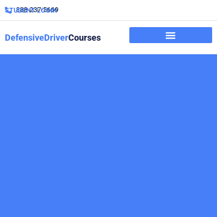
888-237-5669
STUDENT LOGIN
DefensiveDriver
Courses