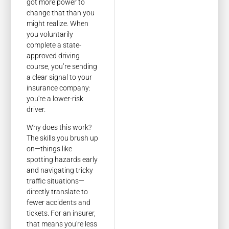
got more power to
change that than you
might realize. When
you voluntarily
complete a state-
approved driving
course, you’re sending
a clear signal to your
insurance company:
you're a lower-risk
driver.
Why does this work?
The skills you brush up
on—things like
spotting hazards early
and navigating tricky
traffic situations—
directly translate to
fewer accidents and
tickets. For an insurer,
that means you're less