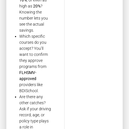
high as
20%
?
Knowing the
number lets you
see the actual
savings.
Which specific
courses do you
accept? You’ll
want to confirm
they approve
programs from
FLHSMV-
approved
providers like
BDISchool.
Are there any
other catches?
Ask if your driving
record, age, or
policy type plays
a role in