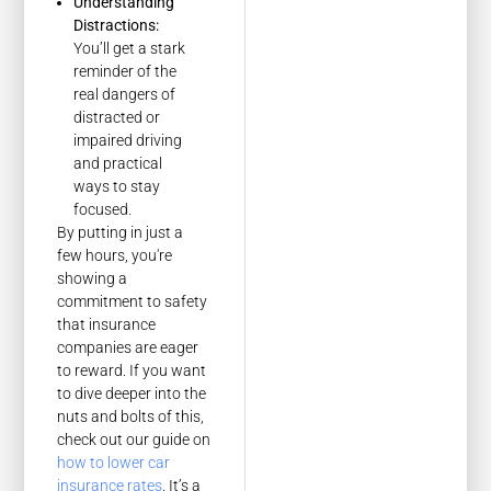
Understanding
Distractions:
You’ll get a stark
reminder of the
real dangers of
distracted or
impaired driving
and practical
ways to stay
focused.
By putting in just a
few hours, you're
showing a
commitment to safety
that insurance
companies are eager
to reward. If you want
to dive deeper into the
nuts and bolts of this,
check out our guide on
how to lower car
insurance rates
. It’s a