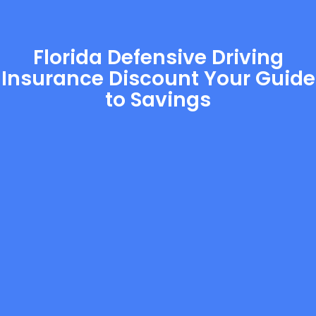
Florida Defensive Driving
Insurance Discount Your Guide
to Savings