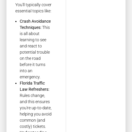
You'll typically cover
essential topics like:
Crash Avoidance
Techniques:
This
is all about
learning to see
and react to
potential trouble
on the road
before it turns
into an
emergency.
Florida Traffic
Law Refreshers:
Rules change,
and this ensures
you're up-to-date,
helping you avoid
common (and
costly) tickets.