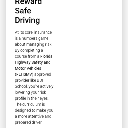
Reward
Safe
Driving
At its core, insurance
is a numbers game
about managing risk.
By completing a
course from a
Florida
Highway Safety and
Motor Vehicles
(FLHSMV)
approved
provider like BDI
School, you're actively
lowering your risk
profile in their eyes.
The curriculum is
designed to make you
a more attentive and
prepared driver.