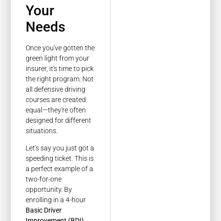
Your
Needs
Once you've gotten the
green light from your
insurer, it's time to pick
the right program. Not
all defensive driving
courses are created
equal—they're often
designed for different
situations.
Let's say you just got a
speeding ticket. This is
a perfect example of a
two-for-one
opportunity. By
enrolling in a 4-hour
Basic Driver
Improvement (BDI)