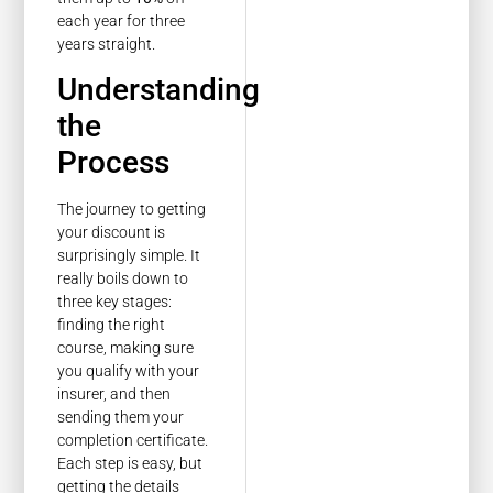
each year for three
years straight.
Understanding
the
Process
The journey to getting
your discount is
surprisingly simple. It
really boils down to
three key stages:
finding the right
course, making sure
you qualify with your
insurer, and then
sending them your
completion certificate.
Each step is easy, but
getting the details