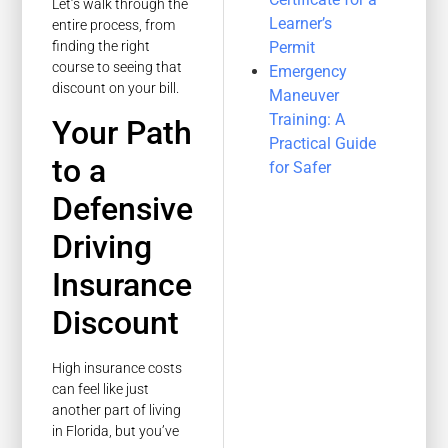
Let’s walk through the
Learner’s
entire process, from
Permit
finding the right
course to seeing that
Emergency
discount on your bill.
Maneuver
Training: A
Your Path
Practical Guide
to a
for Safer
Defensive
Driving
Insurance
Discount
High insurance costs
can feel like just
another part of living
in Florida, but you’ve