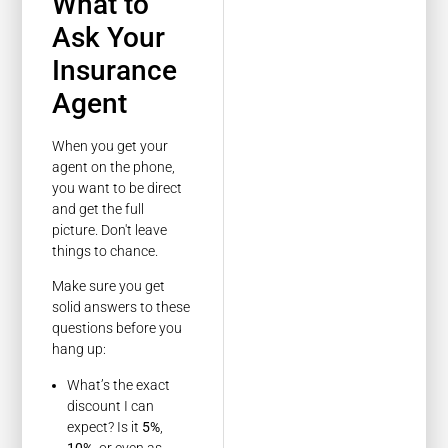
What to
Ask Your
Insurance
Agent
When you get your
agent on the phone,
you want to be direct
and get the full
picture. Don't leave
things to chance.
Make sure you get
solid answers to these
questions before you
hang up:
What’s the exact
discount I can
expect? Is it
5%
,
10%
, or even as