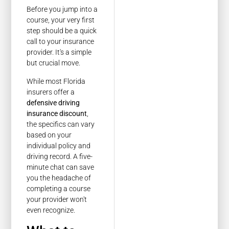
Before you jump into a
course, your very first
step should be a quick
call to your insurance
provider. It's a simple
but crucial move.
While most Florida
insurers offer a
defensive driving
insurance discount
,
the specifics can vary
based on your
individual policy and
driving record. A five-
minute chat can save
you the headache of
completing a course
your provider won't
even recognize.