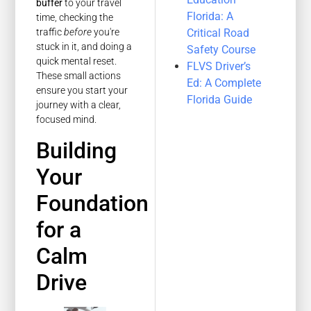
buffer
to your travel
Florida: A
time, checking the
Critical Road
traffic
before
you're
stuck in it, and doing a
Safety Course
quick mental reset.
FLVS Driver’s
These small actions
Ed: A Complete
ensure you start your
Florida Guide
journey with a clear,
focused mind.
Building
Your
Foundation
for a
Calm
Drive