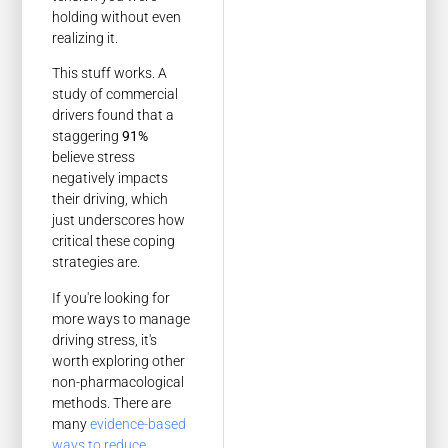
holding without even
realizing it.
This stuff works. A
study of commercial
drivers found that a
staggering
91%
believe stress
negatively impacts
their driving, which
just underscores how
critical these coping
strategies are.
If you're looking for
more ways to manage
driving stress, it's
worth exploring other
non-pharmacological
methods. There are
many
evidence-based
ways to reduce