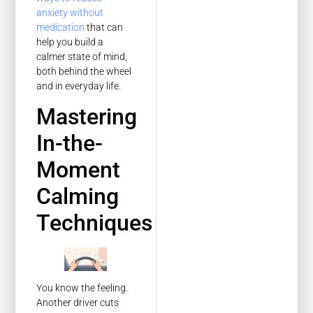
anxiety without
medication
that can
help you build a
calmer state of mind,
both behind the wheel
and in everyday life.
Mastering
In-the-
Moment
Calming
Techniques
You know the feeling.
Another driver cuts