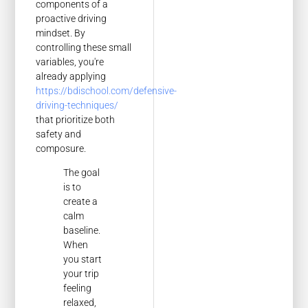
components of a
proactive driving
mindset. By
controlling these small
variables, you're
already applying
https://bdischool.com/defensive-
driving-techniques/
that prioritize both
safety and
composure.
The goal
is to
create a
calm
baseline.
When
you start
your trip
feeling
relaxed,