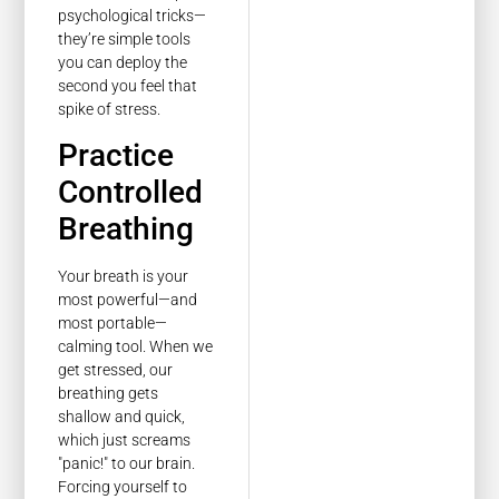
psychological tricks—
they’re simple tools
you can deploy the
second you feel that
spike of stress.
Practice
Controlled
Breathing
Your breath is your
most powerful—and
most portable—
calming tool. When we
get stressed, our
breathing gets
shallow and quick,
which just screams
"panic!" to our brain.
Forcing yourself to