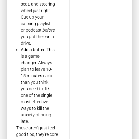
seat, and steering
wheel just right.
Cue up your
calming playlist
or podcast
before
you put the car in
drive.
Add a buffer:
This
is a game-
changer. Always
plan to leave
10-
15 minutes
earlier
than you think
you need to. It's
one of the single
most effective
ways to kill the
anxiety of being
late.
These aren't just feel-
good tips; they're core