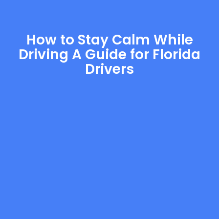
How to Stay Calm While
Driving A Guide for Florida
Drivers