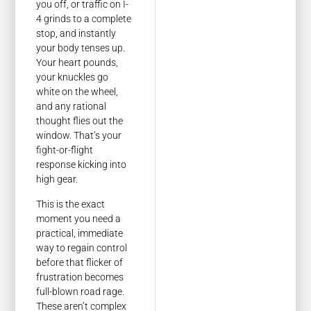
you off, or traffic on I-
4 grinds to a complete
stop, and instantly
your body tenses up.
Your heart pounds,
your knuckles go
white on the wheel,
and any rational
thought flies out the
window. That’s your
fight-or-flight
response kicking into
high gear.
This is the exact
moment you need a
practical, immediate
way to regain control
before that flicker of
frustration becomes
full-blown road rage.
These aren’t complex