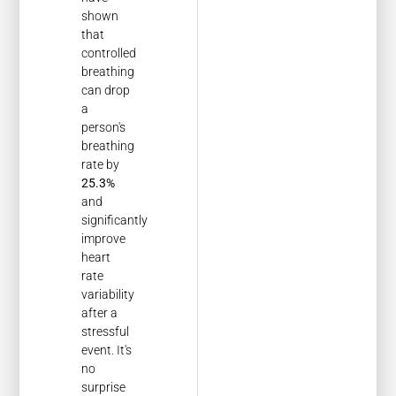
shown
that
controlled
breathing
can drop
a
person's
breathing
rate by
25.3%
and
significantly
improve
heart
rate
variability
after a
stressful
event. It's
no
surprise