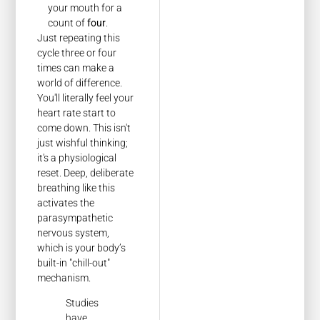
your mouth for a
count of
four
.
Just repeating this
cycle three or four
times can make a
world of difference.
You'll literally feel your
heart rate start to
come down. This isn't
just wishful thinking;
it's a physiological
reset. Deep, deliberate
breathing like this
activates the
parasympathetic
nervous system,
which is your body’s
built-in "chill-out"
mechanism.
Studies
have