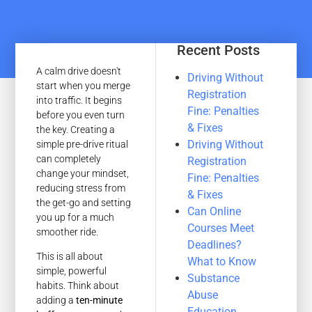
Recent Posts
A calm drive doesn't
Driving Without
start when you merge
Registration
into traffic. It begins
Fine: Penalties
before you even turn
& Fixes
the key. Creating a
Driving Without
simple pre-drive ritual
can completely
Registration
change your mindset,
Fine: Penalties
reducing stress from
& Fixes
the get-go and setting
Can Online
you up for a much
Courses Meet
smoother ride.
Deadlines?
This is all about
What to Know
simple, powerful
Substance
habits. Think about
Abuse
adding a
ten-minute
Education