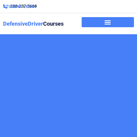
888-237-5669
STUDENT LOGIN
DefensiveDriver
Courses