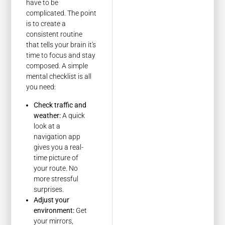
have to be
complicated. The point
is to create a
consistent routine
that tells your brain it's
time to focus and stay
composed. A simple
mental checklist is all
you need:
Check traffic and
weather:
A quick
look at a
navigation app
gives you a real-
time picture of
your route. No
more stressful
surprises.
Adjust your
environment:
Get
your mirrors,