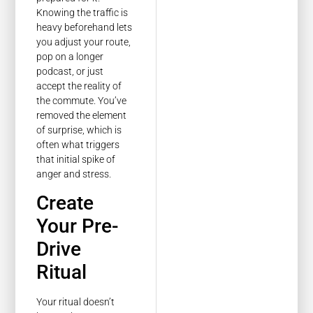
Knowing the traffic is
heavy beforehand lets
you adjust your route,
pop on a longer
podcast, or just
accept the reality of
the commute. You’ve
removed the element
of surprise, which is
often what triggers
that initial spike of
anger and stress.
Create
Your Pre-
Drive
Ritual
Your ritual doesn’t