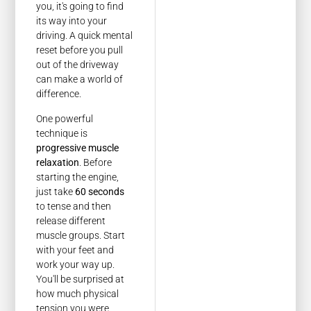
you, it's going to find
its way into your
driving. A quick mental
reset before you pull
out of the driveway
can make a world of
difference.
One powerful
technique is
progressive muscle
relaxation
. Before
starting the engine,
just take
60 seconds
to tense and then
release different
muscle groups. Start
with your feet and
work your way up.
You'll be surprised at
how much physical
tension you were