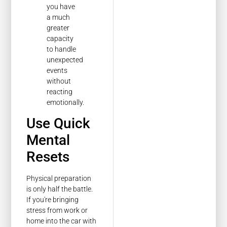
you have
a much
greater
capacity
to handle
unexpected
events
without
reacting
emotionally.
Use Quick
Mental
Resets
Physical preparation
is only half the battle.
If you're bringing
stress from work or
home into the car with