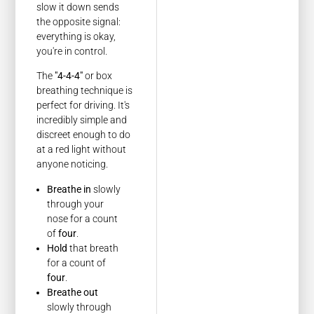
slow it down sends
the opposite signal:
everything is okay,
you're in control.
The
"4-4-4"
or box
breathing technique is
perfect for driving. It's
incredibly simple and
discreet enough to do
at a red light without
anyone noticing.
Breathe in
slowly
through your
nose for a count
of
four
.
Hold
that breath
for a count of
four
.
Breathe out
slowly through