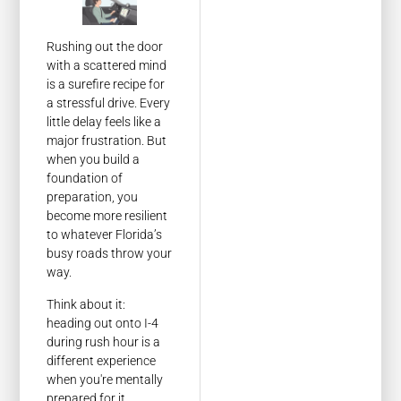
Rushing out the door
with a scattered mind
is a surefire recipe for
a stressful drive. Every
little delay feels like a
major frustration. But
when you build a
foundation of
preparation, you
become more resilient
to whatever Florida’s
busy roads throw your
way.
Think about it:
heading out onto I-4
during rush hour is a
different experience
when you're mentally
prepared for it.