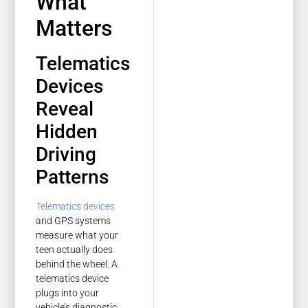
What
Matters
Telematics
Devices
Reveal
Hidden
Driving
Patterns
Telematics devices
and GPS systems
measure what your
teen actually does
behind the wheel. A
telematics device
plugs into your
vehicle’s diagnostic