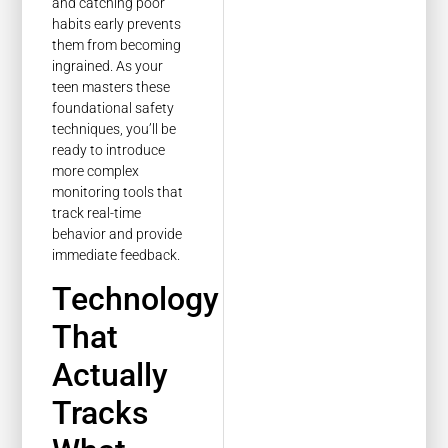
and catching poor
habits early prevents
them from becoming
ingrained. As your
teen masters these
foundational safety
techniques, you’ll be
ready to introduce
more complex
monitoring tools that
track real-time
behavior and provide
immediate feedback.
Technology
That
Actually
Tracks