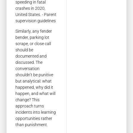
Similarly, any fender
bender, parking lot
scrape, or close call
should be
documented and
discussed. The
conversation
shouldn’t be punitive
but analytical: what
happened, why did it
happen, and what will
change? This
approach turns
incidents into learning
opportunities rather
than punishment.