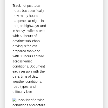
Track not just total
hours but specifically
how many hours
happened at night, in
rain, on highways, and
in heavy traffic. A teen
with 50 hours of
daytime suburban
driving is far less
prepared than one
with 30 hours spread
across varied
conditions. Document
each session with the
date, time of day,
weather conditions,
road types, and
difficulty level.