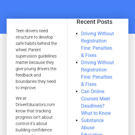
Recent Posts
Teen drivers need
Driving Without
structure to develop
Registration
safe habits behind the
Fine: Penalties
wheel. Parent
& Fixes
supervision guidelines
Driving Without
matter because they
give young drivers the
Registration
feedback and
Fine: Penalties
boundaries they need
& Fixes
to improve.
Can Online
Courses Meet
We at
DriverEducators.com
Deadlines?
know that tracking
What to Know
progress isn’t about
Substance
control-it’s about
Abuse
building confidence
Education