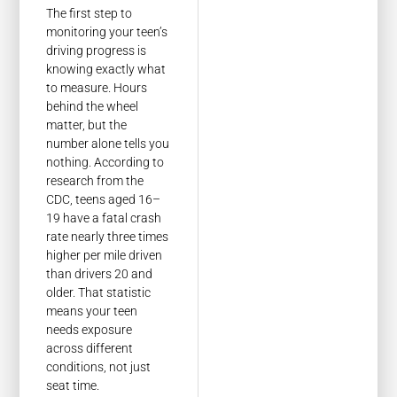
The first step to
monitoring your teen’s
driving progress is
knowing exactly what
to measure. Hours
behind the wheel
matter, but the
number alone tells you
nothing. According to
research from the
CDC, teens aged 16–
19 have a fatal crash
rate nearly three times
higher per mile driven
than drivers 20 and
older. That statistic
means your teen
needs exposure
across different
conditions, not just
seat time.