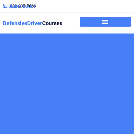
888-237-5669
STUDENT LOGIN
DefensiveDriver
Courses