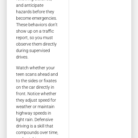
and anticipate
hazards before they
become emergencies.
These behaviors don’t
show up on a traffic
report, so you must
observe them directly
during supervised
drives.
Watch whether your
teen scans ahead and
to the sides or fixates
on the car directly in
front. Notice whether
they adjust speed for
weather or maintain
highway speeds in
light rain. Defensive
driving is a skill that
compounds over time,