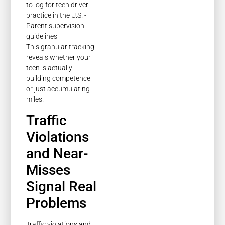
This granular tracking
reveals whether your
teen is actually
building competence
or just accumulating
miles.
Traffic
Violations
and Near-
Misses
Signal Real
Problems
Traffic violations and