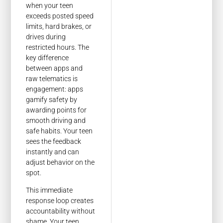
when your teen
exceeds posted speed
limits, hard brakes, or
drives during
restricted hours. The
key difference
between apps and
raw telematics is
engagement: apps
gamify safety by
awarding points for
smooth driving and
safe habits. Your teen
sees the feedback
instantly and can
adjust behavior on the
spot.
This immediate
response loop creates
accountability without
shame. Your teen