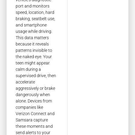
port and monitors
speed, location, hard
braking, seatbelt use,
and smartphone
usage while driving.
This data matters
because it reveals
patterns invisible to
the naked eye. Your
teen might appear
calm during a
supervised drive, then
accelerate
aggressively or brake
dangerously when
alone. Devices from
companies like
Verizon Connect and
Samsara capture
these moments and
send alerts to your