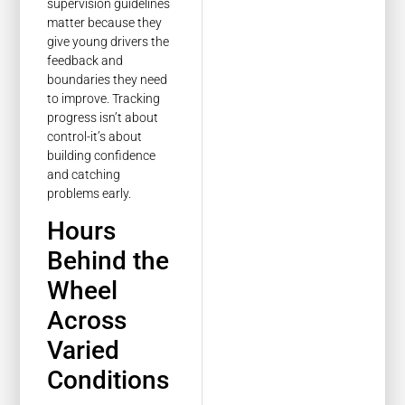
supervision guidelines
matter because they
give young drivers the
feedback and
boundaries they need
to improve. Tracking
progress isn’t about
control-it’s about
building confidence
and catching
problems early.
Hours
Behind the
Wheel
Across
Varied
Conditions