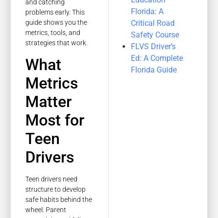
and catching
Florida: A
problems early. This
Critical Road
guide shows you the
metrics, tools, and
Safety Course
strategies that work.
FLVS Driver’s
Ed: A Complete
What
Florida Guide
Metrics
Matter
Most for
Teen
Drivers
Teen drivers need
structure to develop
safe habits behind the
wheel. Parent