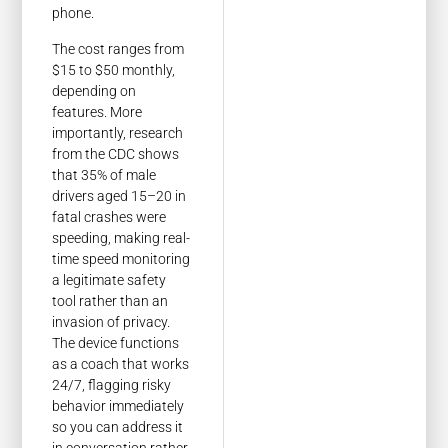
phone.
The cost ranges from
$15 to $50 monthly,
depending on
features. More
importantly, research
from the CDC shows
that 35% of male
drivers aged 15–20 in
fatal crashes were
speeding, making real-
time speed monitoring
a legitimate safety
tool rather than an
invasion of privacy.
The device functions
as a coach that works
24/7, flagging risky
behavior immediately
so you can address it
in conversation rather