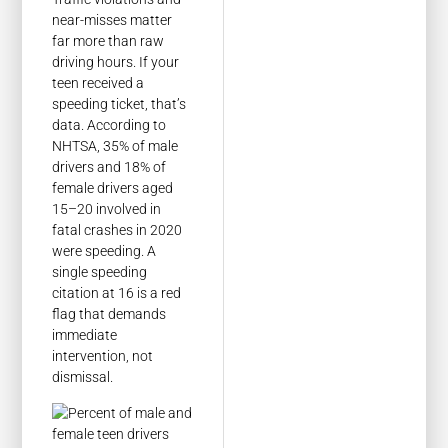
near-misses matter
far more than raw
driving hours. If your
teen received a
speeding ticket, that’s
data. According to
NHTSA, 35% of male
drivers and 18% of
female drivers aged
15–20 involved in
fatal crashes in 2020
were speeding. A
single speeding
citation at 16 is a red
flag that demands
immediate
intervention, not
dismissal.