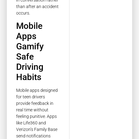
than after an accident
occurs.
Mobile
Apps
Gamify
Safe
Driving
Habits
Mobile apps designed
for teen drivers
provide feedback in
real time without
feeling punitive. Apps
like Life360 and
Verizon’s Family Base
send notifications