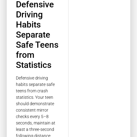
Defensive
Driving
Habits
Separate
Safe Teens
from
Statistics
Defensive driving
habits separate safe
teens from crash
statistics. Your teen
should demonstrate
consistent mirror
checks every 5–8
seconds, maintain at
least a three-second
following distance,