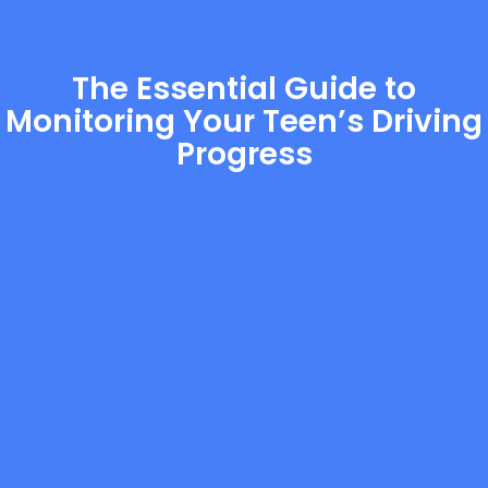
The Essential Guide to
Monitoring Your Teen’s Driving
Progress