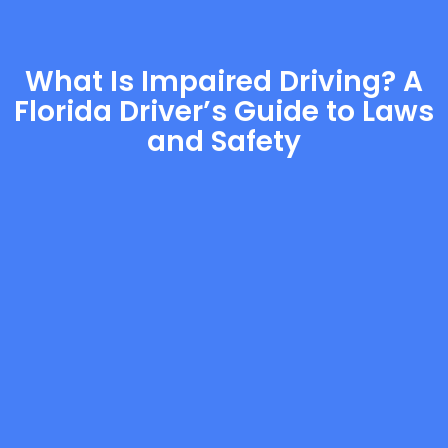
What Is Impaired Driving? A
Florida Driver’s Guide to Laws
and Safety