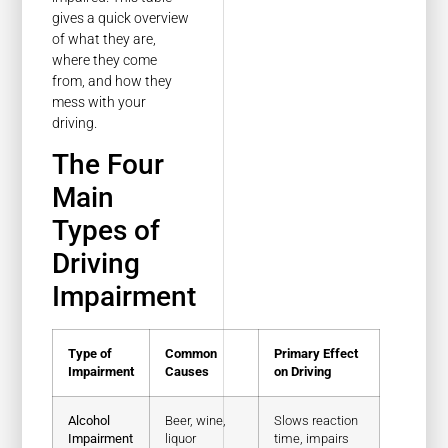
gives a quick overview
of what they are,
where they come
from, and how they
mess with your
driving.
The Four
Main
Types of
Driving
Impairment
Type of
Common
Primary Effect
Impairment
Causes
on Driving
Alcohol
Beer, wine,
Slows reaction
Impairment
liquor
time, impairs