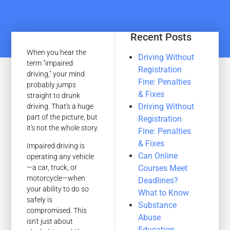
Recent Posts
When you hear the
Driving Without
term "impaired
Registration
driving," your mind
Fine: Penalties
probably jumps
& Fixes
straight to drunk
Driving Without
driving. That's a huge
part of the picture, but
Registration
it's not the whole story.
Fine: Penalties
& Fixes
Impaired driving is
Can Online
operating any vehicle
Courses Meet
—a car, truck, or
motorcycle—when
Deadlines?
your ability to do so
What to Know
safely is
Substance
compromised. This
Abuse
isn't just about
Education