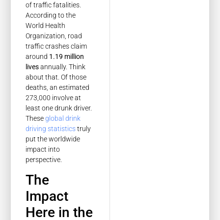
of traffic fatalities.
According to the
World Health
Organization, road
traffic crashes claim
around
1.19 million
lives
annually. Think
about that. Of those
deaths, an estimated
273,000 involve at
least one drunk driver.
These
global drink
driving statistics
truly
put the worldwide
impact into
perspective.
The
Impact
Here in the