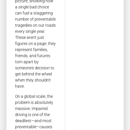
picture, showing how
a single bad choice
can fuel a staggering
number of preventable
tragedies on our roads
every single year.
These aren't just
figures on a page; they
represent families,
friends, and futures
torn apart by
someone's decision to
get behind the wheel
when they shouldn't
have.
On a global scale, the
problem is absolutely
massive. Impaired
driving is one of the
deadliest—and most
preventable—causes