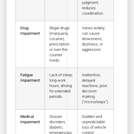
judgment,
reduces
coordination.
Drug
Illegal drugs
Varies widely;
Impairment
(marijuana,
can cause
cocaine),
drowsiness,
prescription
dizziness, or
or over-the-
aggression.
counter
meds.
Fatigue
Lack of sleep,
Inattention,
Impairment
long work
delayed
hours, driving
reactions, poor
for extended
decision-
periods.
making
("microsleeps").
Medical
Seizure
Sudden and
Impairment
disorders,
unpredictable
diabetic
loss of vehicle
emergencies,
control.