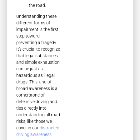
the road.
Understanding these
different forms of
impairment is the first
step toward
preventing a tragedy.
It's crucial to recognize
that legal substances
and simple exhaustion
can be just as
hazardous as illegal
drugs. This kind of
broad awareness is a
cornerstone of
defensive driving and
ties directly into
understanding all road
risks, like those we
cover in our
distracted
driving awareness