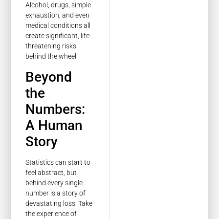
Alcohol, drugs, simple
exhaustion, and even
medical conditions all
create significant, life-
threatening risks
behind the wheel.
Beyond
the
Numbers:
A Human
Story
Statistics can start to
feel abstract, but
behind every single
number is a story of
devastating loss. Take
the experience of