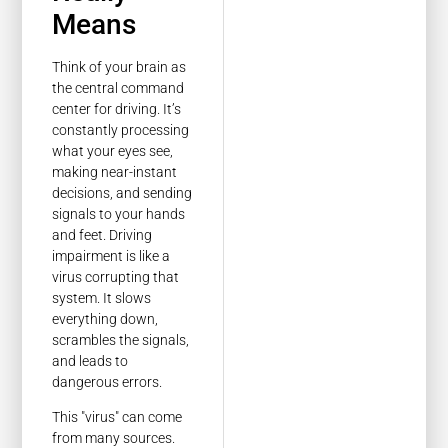
Means
Think of your brain as
the central command
center for driving. It’s
constantly processing
what your eyes see,
making near-instant
decisions, and sending
signals to your hands
and feet. Driving
impairment is like a
virus corrupting that
system. It slows
everything down,
scrambles the signals,
and leads to
dangerous errors.
This "virus" can come
from many sources.