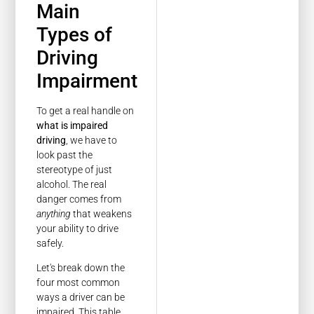
Main
Types of
Driving
Impairment
To get a real handle on
what is impaired
driving
, we have to
look past the
stereotype of just
alcohol. The real
danger comes from
anything
that weakens
your ability to drive
safely.
Let's break down the
four most common
ways a driver can be
impaired. This table