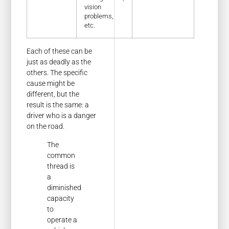
vision
problems,
etc.
Each of these can be
just as deadly as the
others. The specific
cause might be
different, but the
result is the same: a
driver who is a danger
on the road.
The
common
thread is
a
diminished
capacity
to
operate a