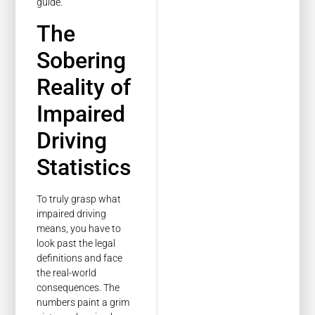
guide.
The
Sobering
Reality of
Impaired
Driving
Statistics
To truly grasp what
impaired driving
means, you have to
look past the legal
definitions and face
the real-world
consequences. The
numbers paint a grim