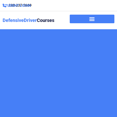
888-237-5669
STUDENT LOGIN
DefensiveDriver
Courses