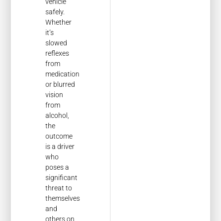
vehicle
safely.
Whether
it’s
slowed
reflexes
from
medication
or blurred
vision
from
alcohol,
the
outcome
is a driver
who
poses a
significant
threat to
themselves
and
others on