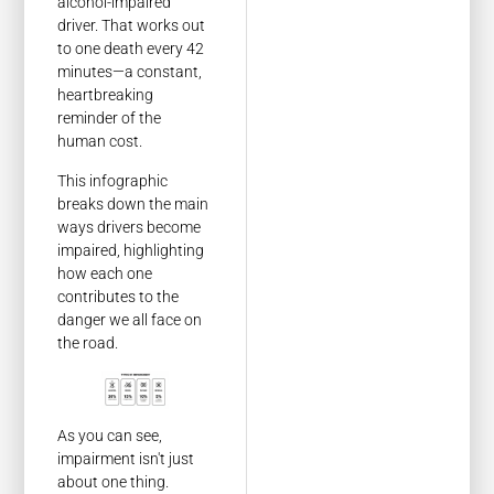
alcohol-impaired
driver. That works out
to one death every 42
minutes—a constant,
heartbreaking
reminder of the
human cost.
This infographic
breaks down the main
ways drivers become
impaired, highlighting
how each one
contributes to the
danger we all face on
the road.
As you can see,
impairment isn't just
about one thing.