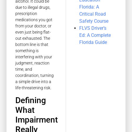
alcohol. It could be
Florida: A
due to illegal drugs,
Critical Road
prescription
medications you got
Safety Course
from your doctor, or
FLVS Driver’s
even just being flat-
Ed: A Complete
out exhausted. The
Florida Guide
bottom line is that
something is
interfering with your
judgment, reaction
time, and
coordination, turning
a simple drive into a
life-threatening risk.
Defining
What
Impairment
Really