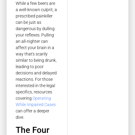
While a few beers are
a well-known culprit, a
prescribed painkiller
can be just as
dangerous by dulling
your reflexes. Pulling
an all-nighter can
affect your brain in a
way that's scarily
similar to being drunk,
leading to poor
decisions and delayed
reactions. For those
interested in the legal
specifics, resources
covering
Operating
While Impaired Cases
can offer a deeper
dive.
The Four