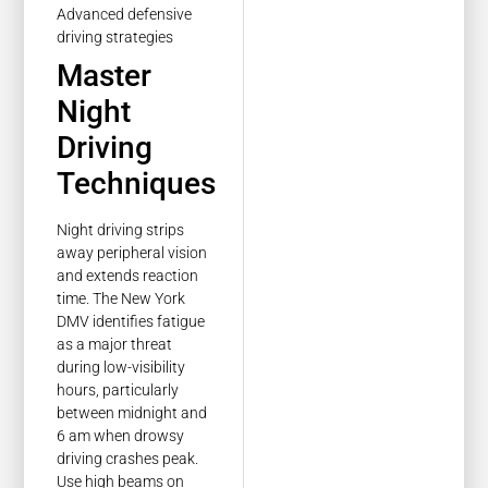
Master
Night
Driving
Techniques
Night driving strips
away peripheral vision
and extends reaction
time. The New York
DMV identifies fatigue
as a major threat
during low-visibility
hours, particularly
between midnight and
6 am when drowsy
driving crashes peak.
Use high beams on