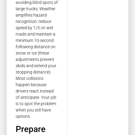
avoiding blind spots of
large trucks. Weather
amplifies hazard
recognition: reduce
speed by 1/3 on wet
roads and maintain a
minimum 10-second
following distance on
snow or ice (these
adjustments prevent
skids and extend your
stopping distance).
Most collisions
happen because
drivers react instead
of anticipate. Your job
is to spot the problem
when you still have
options.
Prepare