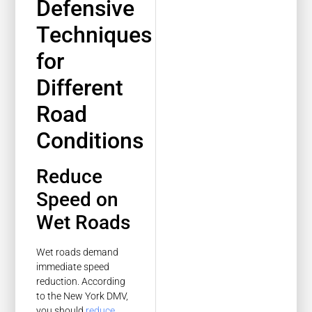
Defensive
Techniques
for
Different
Road
Conditions
Reduce
Speed on
Wet Roads
Wet roads demand
immediate speed
reduction. According
to the New York DMV,
you should
reduce