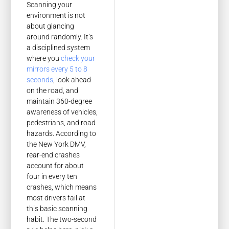
Scanning your
environment is not
about glancing
around randomly. It’s
a disciplined system
where you
check your
mirrors every 5 to 8
seconds
, look ahead
on the road, and
maintain 360-degree
awareness of vehicles,
pedestrians, and road
hazards. According to
the New York DMV,
rear-end crashes
account for about
four in every ten
crashes, which means
most drivers fail at
this basic scanning
habit. The two-second