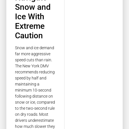
Snow and
Ice With
Extreme
Caution
Snow and ice demand
far more aggressive
speed cuts than rain.
The New York DMV
recommends reducing
speed by half and
maintaining a
minimum 10-second
following distance on
snow or ice, compared
to the two-second rule
on dry roads. Most
drivers underestimate
how much slower they