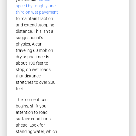
speed by roughly one-
third on wet pavement
to maintain traction
and extend stopping
distance. This isn’t a
suggestion-it’s
physics. A car
traveling 60 mph on
dry asphalt needs
about 130 feet to
stop; on wet roads,
that distance
stretches to over 200
feet.
The moment rain
begins, shift your
attention to road
surface conditions
ahead. Look for
standing water, which