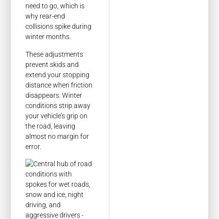
need to go, which is
why rear-end
collisions spike during
winter months.
These adjustments
prevent skids and
extend your stopping
distance when friction
disappears. Winter
conditions strip away
your vehicle’s grip on
the road, leaving
almost no margin for
error.