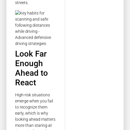
streets.
Look Far
Enough
Ahead to
React
High-risk situations
emerge when you fail
to recognize them
early, which is why
looking ahead matters
more than staring at