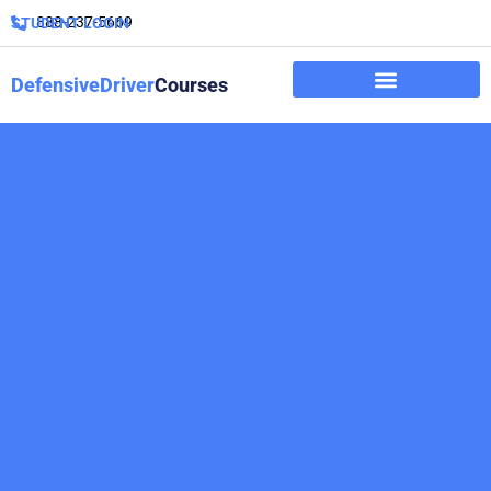
888-237-5669
STUDENT LOGIN
DefensiveDriver
Courses