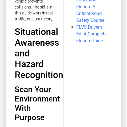
vehicle prevents
Florida: A
collisions. The skills in
Critical Road
this guide work in real
traffic, not just theory.
Safety Course
FLVS Driver’s
Situational
Ed: A Complete
Awareness
Florida Guide
and
Hazard
Recognition
Scan Your
Environment
With
Purpose