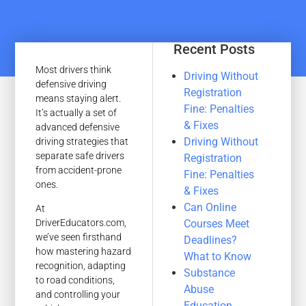
Recent Posts
Most drivers think
Driving Without
defensive driving
Registration
means staying alert.
Fine: Penalties
It’s actually a set of
& Fixes
advanced defensive
Driving Without
driving strategies that
separate safe drivers
Registration
from accident-prone
Fine: Penalties
ones.
& Fixes
Can Online
At
Courses Meet
DriverEducators.com,
we’ve seen firsthand
Deadlines?
how mastering hazard
What to Know
recognition, adapting
Substance
to road conditions,
Abuse
and controlling your
Education