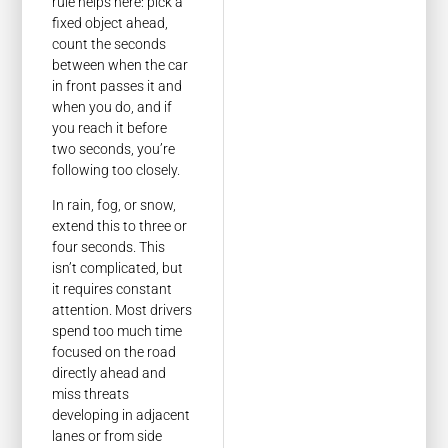
rule helps here: pick a
fixed object ahead,
count the seconds
between when the car
in front passes it and
when you do, and if
you reach it before
two seconds, you’re
following too closely.
In rain, fog, or snow,
extend this to three or
four seconds. This
isn’t complicated, but
it requires constant
attention. Most drivers
spend too much time
focused on the road
directly ahead and
miss threats
developing in adjacent
lanes or from side