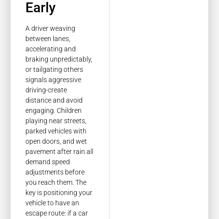
Early
A driver weaving
between lanes,
accelerating and
braking unpredictably,
or tailgating others
signals aggressive
driving-create
distance and avoid
engaging. Children
playing near streets,
parked vehicles with
open doors, and wet
pavement after rain all
demand speed
adjustments before
you reach them. The
key is positioning your
vehicle to have an
escape route: if a car