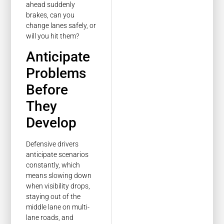
ahead suddenly
brakes, can you
change lanes safely, or
will you hit them?
Anticipate
Problems
Before
They
Develop
Defensive drivers
anticipate scenarios
constantly, which
means slowing down
when visibility drops,
staying out of the
middle lane on multi-
lane roads, and