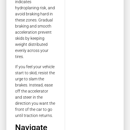
indicates
hydroplaning risk, and
avoid braking hard in
these zones. Gradual
braking and smooth
acceleration prevent
skids by keeping
weight distributed
evenly across your
tires.
If you feel your vehicle
start to skid, resist the
urge to slam the
brakes. Instead, ease
off the accelerator
and steer in the
direction you want the
front of the car to go
until traction returns.
Navigate