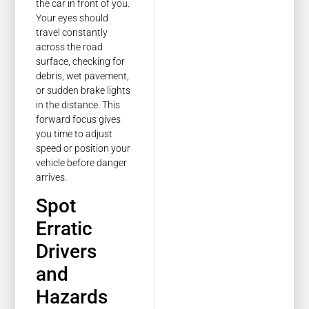
the car in front of you.
Your eyes should
travel constantly
across the road
surface, checking for
debris, wet pavement,
or sudden brake lights
in the distance. This
forward focus gives
you time to adjust
speed or position your
vehicle before danger
arrives.
Spot
Erratic
Drivers
and
Hazards