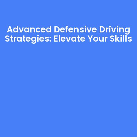
Advanced Defensive Driving
Strategies: Elevate Your Skills