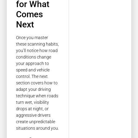
for What
Comes
Next
Once you master
these scanning habits,
you’ll notice how road
conditions change
your approach to
speed and vehicle
control. The next
section covers how to
adapt your driving
technique when roads
turn wet, visibility
drops at night, or
aggressive drivers
create unpredictable
situations around you.