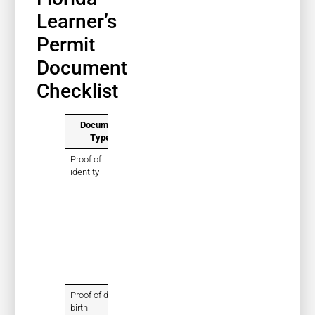
Learner’s
Permit
Document
Checklist
Document
What It Is
Pro Tip
Type
Proof of
A
Bring the
identity
document
exact original
showing
document the
who the
state
teen is
accepts, not
a casual
photocopy
unless the
office allows
it
Proof of date of
A
Check that
birth
document
the name