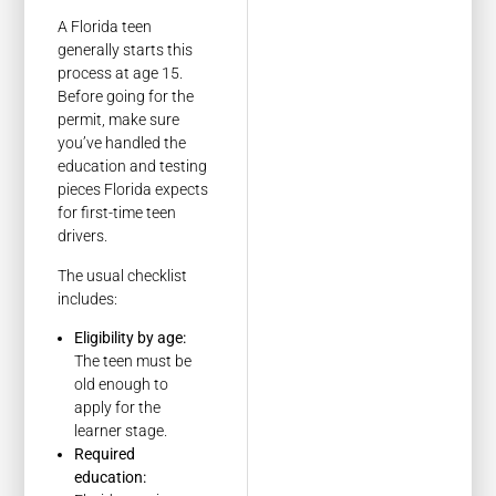
A Florida teen
generally starts this
process at age 15.
Before going for the
permit, make sure
you’ve handled the
education and testing
pieces Florida expects
for first-time teen
drivers.
The usual checklist
includes:
Eligibility by age:
The teen must be
old enough to
apply for the
learner stage.
Required
education: