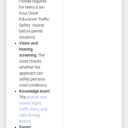
Florida requires
for teens a six-
hour Driver
Education Traffic
Safety course
before permit
issuance.
Vision and
hearing
screening:
The
state checks
whether the
applicant can
safely perceive
road conditions.
Knowledge exam:
The
written test
covers signs,
traffic laws, and
safe driving
basics
.
Parent