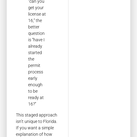
“can you
get your
license at
16,” the
better
question
is “have I
already
started
the
permit
process
early
enough
to be
ready at
16?”
This staged approach
isn’t unique to Florida.
If you want a simple
explanation of how