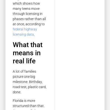
which shows how
many teens move
through licensing in
phases rather than all
at once, according to
federal highway
licensing data
.
What that
means in
real life
A lot of families
picture one big
milestone. Birthday,
road test, plastic card,
done.
Florida is more
structured than that.