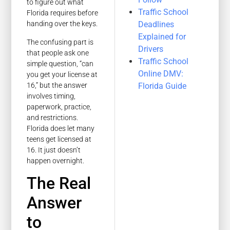
to figure out what
Traffic School
Florida requires before
Deadlines
handing over the keys.
Explained for
The confusing part is
Drivers
that people ask one
Traffic School
simple question, “can
Online DMV:
you get your license at
16,” but the answer
Florida Guide
involves timing,
paperwork, practice,
and restrictions.
Florida does let many
teens get licensed at
16. It just doesn’t
happen overnight.
The Real
Answer
to