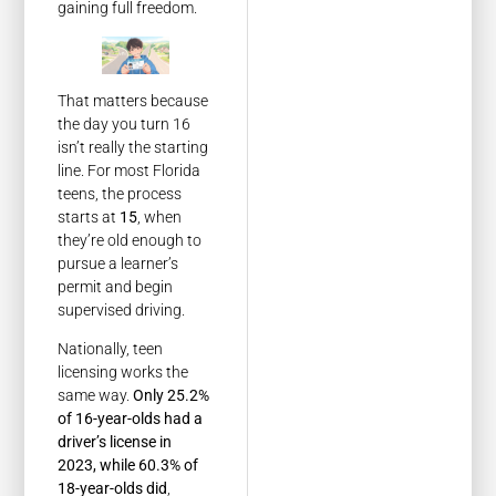
gaining full freedom.
That matters because
the day you turn 16
isn’t really the starting
line. For most Florida
teens, the process
starts at
15
, when
they’re old enough to
pursue a learner’s
permit and begin
supervised driving.
Nationally, teen
licensing works the
same way.
Only 25.2%
of 16-year-olds had a
driver’s license in
2023, while 60.3% of
18-year-olds did
,