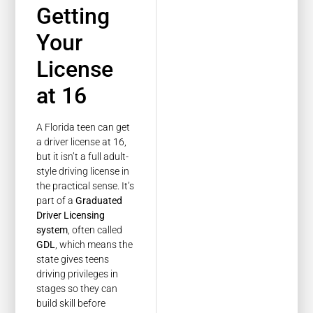
Getting
Your
License
at 16
A Florida teen can get
a driver license at 16,
but it isn’t a full adult-
style driving license in
the practical sense. It’s
part of a
Graduated
Driver Licensing
system
, often called
GDL
, which means the
state gives teens
driving privileges in
stages so they can
build skill before