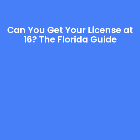
Can You Get Your License at
16? The Florida Guide