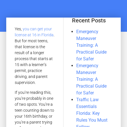
Recent Posts
Yes,
you can get your
Emergency
license at 16 in Florida
.
Maneuver
But for most teens,
Training: A
that license is the
Practical Guide
result of a longer
for Safer
process that starts at
15 with a learner’s
Emergency
permit, practice
Maneuver
driving, and parent
Training: A
supervision.
Practical Guide
for Safer
If you’re reading this,
you’re probably in one
Traffic Law
of two spots. You’re a
Essentials
teen counting down to
Florida: Key
your 16th birthday, or
Rules You Must
you’re a parent trying
Follow