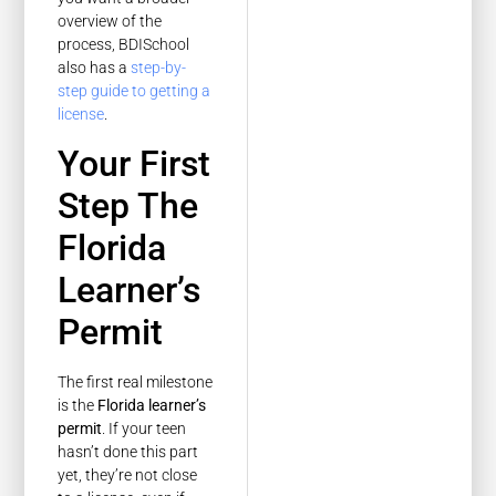
overview of the
process, BDISchool
also has a
step-by-
step guide to getting a
license
.
Your First
Step The
Florida
Learner’s
Permit
The first real milestone
is the
Florida learner’s
permit
. If your teen
hasn’t done this part
yet, they’re not close