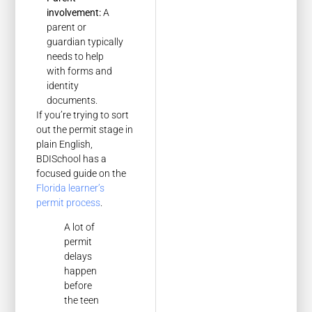
involvement:
A
parent or
guardian typically
needs to help
with forms and
identity
documents.
If you’re trying to sort
out the permit stage in
plain English,
BDISchool has a
focused guide on the
Florida learner’s
permit process
.
A lot of
permit
delays
happen
before
the teen