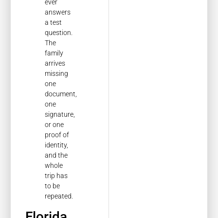
ever
answers
a test
question.
The
family
arrives
missing
one
document,
one
signature,
or one
proof of
identity,
and the
whole
trip has
to be
repeated.
Florida