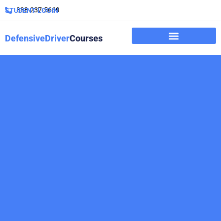
888-237-5669
STUDENT LOGIN
DefensiveDriver
Courses