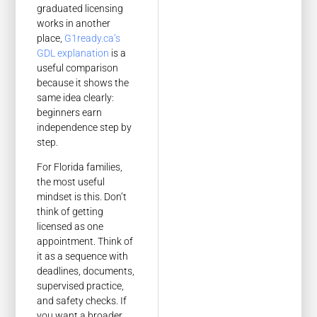
graduated licensing
works in another
place,
G1ready.ca’s
GDL explanation
is a
useful comparison
because it shows the
same idea clearly:
beginners earn
independence step by
step.
For Florida families,
the most useful
mindset is this. Don’t
think of getting
licensed as one
appointment. Think of
it as a sequence with
deadlines, documents,
supervised practice,
and safety checks. If
you want a broader