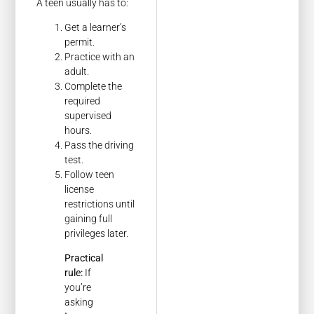
A teen usually has to:
Get a learner’s
permit.
Practice with an
adult.
Complete the
required
supervised
hours.
Pass the driving
test.
Follow teen
license
restrictions until
gaining full
privileges later.
Practical
rule:
If
you’re
asking