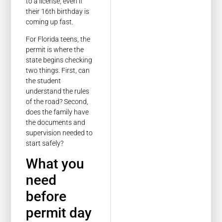
to a license, even if
their 16th birthday is
coming up fast.
For Florida teens, the
permit is where the
state begins checking
two things. First, can
the student
understand the rules
of the road? Second,
does the family have
the documents and
supervision needed to
start safely?
What you
need
before
permit day