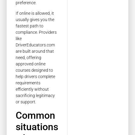
preference.
If online is allowed, it
usually gives you the
fastest path to
compliance. Providers
like
DriverEducators.com
are built around that
need, offering
approved online
courses designed to
help drivers complete
requirements
efficiently without
sacrificing legitimacy
or support.
Common
situations