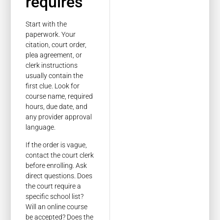
requires
Start with the
paperwork. Your
citation, court order,
plea agreement, or
clerk instructions
usually contain the
first clue. Look for
course name, required
hours, due date, and
any provider approval
language.
If the order is vague,
contact the court clerk
before enrolling. Ask
direct questions. Does
the court require a
specific school list?
Will an online course
be accepted? Does the