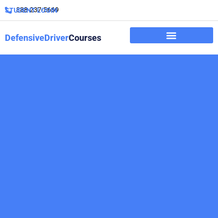
888-237-5669
STUDENT LOGIN
DefensiveDriver
Courses