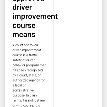
driver
improvement
course
means
A court approved
driver improvement
course is a traffic
safety or driver
behavior program that
has been recognized
by a court, state, or
authorized agency for
a legal or
administrative
purpose. In plain
terms, it is not just any
driving course. It is