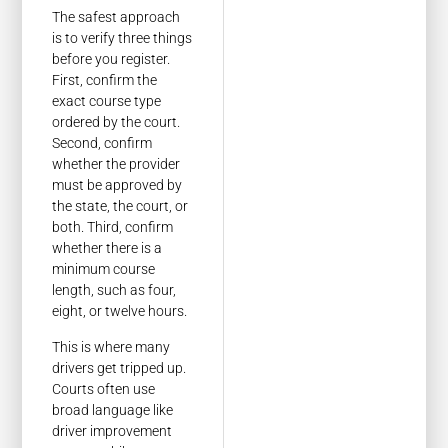
The safest approach
is to verify three things
before you register.
First, confirm the
exact course type
ordered by the court.
Second, confirm
whether the provider
must be approved by
the state, the court, or
both. Third, confirm
whether there is a
minimum course
length, such as four,
eight, or twelve hours.
This is where many
drivers get tripped up.
Courts often use
broad language like
driver improvement