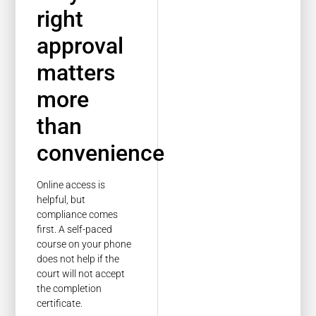
right
approval
matters
more
than
convenience
Online access is
helpful, but
compliance comes
first. A self-paced
course on your phone
does not help if the
court will not accept
the completion
certificate.