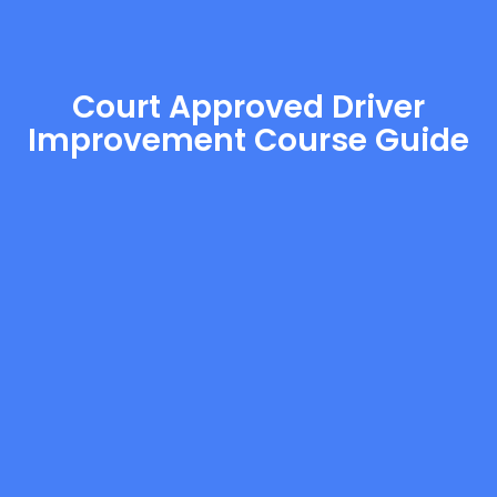
Court Approved Driver
Improvement Course Guide