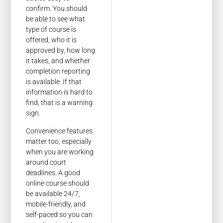
confirm. You should
be able to see what
type of course is
offered, who it is
approved by, how long
it takes, and whether
completion reporting
is available. If that
information is hard to
find, that is a warning
sign.
Convenience features
matter too, especially
when you are working
around court
deadlines. A good
online course should
be available 24/7,
mobile-friendly, and
self-paced so you can