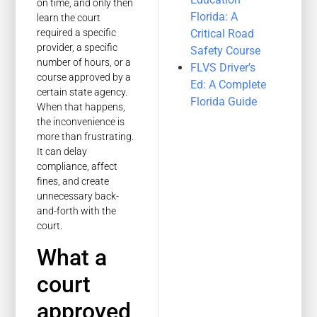
on time, and only then
Florida: A
learn the court
Critical Road
required a specific
provider, a specific
Safety Course
number of hours, or a
FLVS Driver’s
course approved by a
Ed: A Complete
certain state agency.
Florida Guide
When that happens,
the inconvenience is
more than frustrating.
It can delay
compliance, affect
fines, and create
unnecessary back-
and-forth with the
court.
What a
court
approved