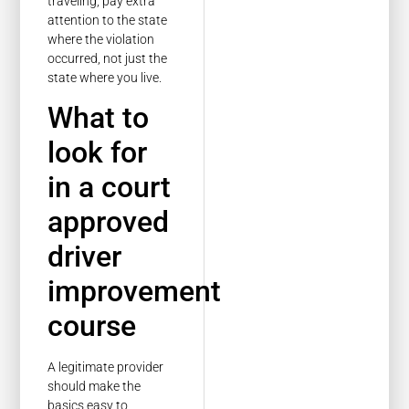
traveling, pay extra
attention to the state
where the violation
occurred, not just the
state where you live.
What to
look for
in a court
approved
driver
improvement
course
A legitimate provider
should make the
basics easy to