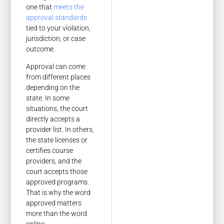
one that
meets the
approval standards
tied to your violation,
jurisdiction, or case
outcome.
Approval can come
from different places
depending on the
state. In some
situations, the court
directly accepts a
provider list. In others,
the state licenses or
certifies course
providers, and the
court accepts those
approved programs.
That is why the word
approved matters
more than the word