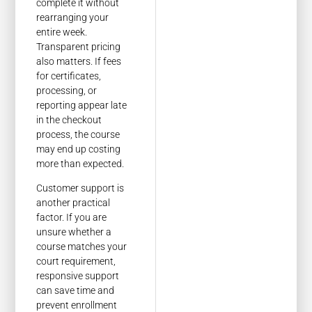
complete it without
rearranging your
entire week.
Transparent pricing
also matters. If fees
for certificates,
processing, or
reporting appear late
in the checkout
process, the course
may end up costing
more than expected.
Customer support is
another practical
factor. If you are
unsure whether a
course matches your
court requirement,
responsive support
can save time and
prevent enrollment