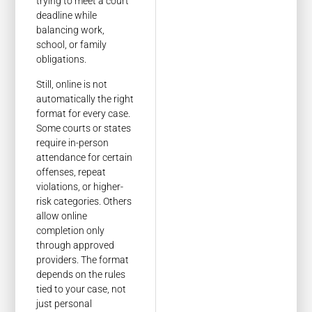
trying to meet a court
deadline while
balancing work,
school, or family
obligations.
Still, online is not
automatically the right
format for every case.
Some courts or states
require in-person
attendance for certain
offenses, repeat
violations, or higher-
risk categories. Others
allow online
completion only
through approved
providers. The format
depends on the rules
tied to your case, not
just personal