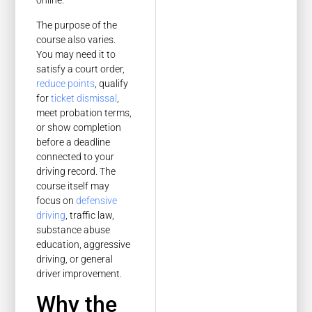
online.
The purpose of the
course also varies.
You may need it to
satisfy a court order,
reduce points
, qualify
for
ticket dismissal
,
meet probation terms,
or show completion
before a deadline
connected to your
driving record. The
course itself may
focus on
defensive
driving
, traffic law,
substance abuse
education, aggressive
driving, or general
driver improvement.
Why the