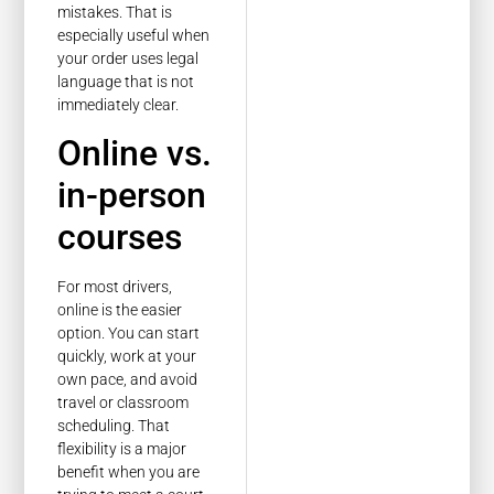
mistakes. That is
especially useful when
your order uses legal
language that is not
immediately clear.
Online vs.
in-person
courses
For most drivers,
online is the easier
option. You can start
quickly, work at your
own pace, and avoid
travel or classroom
scheduling. That
flexibility is a major
benefit when you are