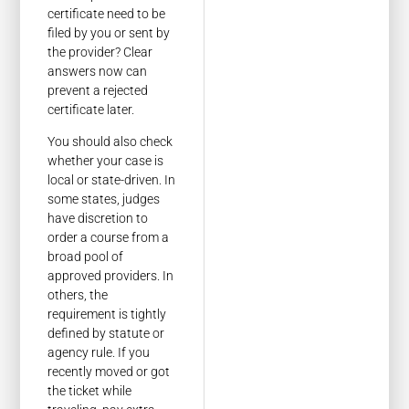
certificate need to be
filed by you or sent by
the provider? Clear
answers now can
prevent a rejected
certificate later.
You should also check
whether your case is
local or state-driven. In
some states, judges
have discretion to
order a course from a
broad pool of
approved providers. In
others, the
requirement is tightly
defined by statute or
agency rule. If you
recently moved or got
the ticket while