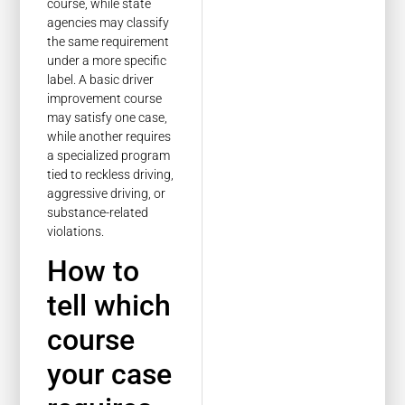
course, while state
agencies may classify
the same requirement
under a more specific
label. A basic driver
improvement course
may satisfy one case,
while another requires
a specialized program
tied to reckless driving,
aggressive driving, or
substance-related
violations.
How to
tell which
course
your case