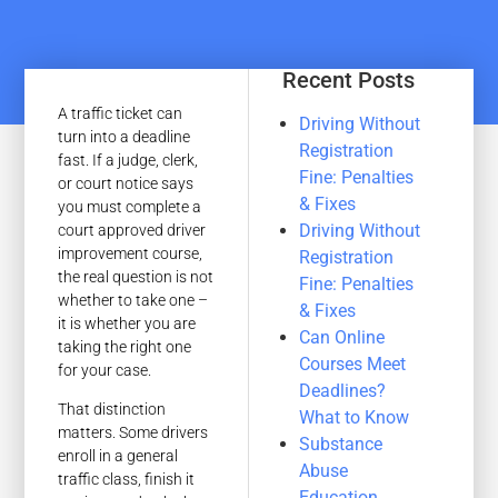
Recent Posts
A traffic ticket can
Driving Without
turn into a deadline
Registration
fast. If a judge, clerk,
Fine: Penalties
or court notice says
& Fixes
you must complete a
Driving Without
court approved driver
improvement course,
Registration
the real question is not
Fine: Penalties
whether to take one –
& Fixes
it is whether you are
Can Online
taking the right one
Courses Meet
for your case.
Deadlines?
That distinction
What to Know
matters. Some drivers
Substance
enroll in a general
Abuse
traffic class, finish it
Education