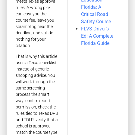
meets Texas approval
Florida: A
rules. A wrong pick
Critical Road
can cost you the
course fee, leave you
Safety Course
scrambling near the
FLVS Driver’s
deadline, and still do
Ed: A Complete
nothing for your
Florida Guide
citation.
That is why this article
uses a Texas checklist
instead of generic
shopping advice. You
will work through the
same screening
process the smart
way: confirm court
permission, check the
rules tied to Texas DPS
and TDLR, verify that a
school is approved,
match the course type