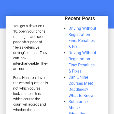
Recent Posts
You get a ticket on I-
Driving Without
10, open your phone
Registration
that night, and see
Fine: Penalties
page after page of
& Fixes
“Texas defensive
Driving Without
driving” courses. They
can look
Registration
interchangeable. They
Fine: Penalties
are not.
& Fixes
Can Online
For a Houston driver,
Courses Meet
the central question is
not which course
Deadlines?
looks fastest. It is
What to Know
which course the
Substance
court will accept and
Abuse
whether the school
Education