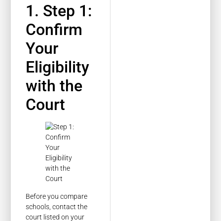
1. Step 1:
Confirm
Your
Eligibility
with the
Court
Before you compare
schools, contact the
court listed on your