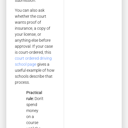
submission.
You can also ask
whether the court
wants proof of
insurance, a copy of
your license, or
anything else before
approval. If your case
is court-ordered, this
court ordered driving
school page
gives a
useful example of how
schools describe that
process.
Practical
rule:
Don't
spend
money
on a
course