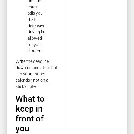
until the
court
tells you
that
defensive
driving is
allowed
for your
citation.
Write the deadline
down immediately. Put
it in your phone
calendar, not on a
sticky note.
What to
keep in
front of
you