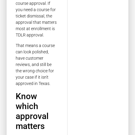
course approval. If
you need a course for
ticket dismissal, the
approval that matters
most at enrollment is
TDLR approval.
That means a course
can look polished,
have customer
reviews, and still be
the wrong choice for
your case if it isn't
approved in Texas.
Know
which
approval
matters