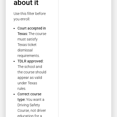
about it
Use this filter before
you enroll:
Court accepted in
Texas:
The course
must satisfy
Texas ticket
dismissal
requirements.
TDLR approved:
The school and
the course should
appear as valid
under Texas
rules.
Correct course
type:
You want a
Driving Safety
Course, not driver
education for a