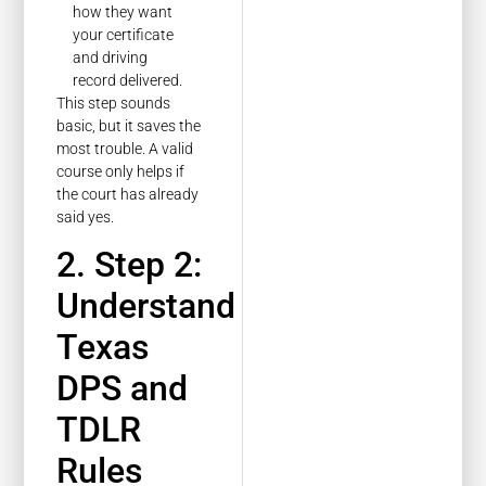
how they want
your certificate
and driving
record delivered.
This step sounds
basic, but it saves the
most trouble. A valid
course only helps if
the court has already
said yes.
2. Step 2:
Understand
Texas
DPS and
TDLR
Rules