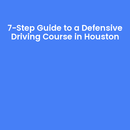
7-Step Guide to a Defensive
Driving Course in Houston