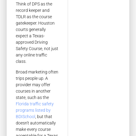
Think of DPS as the
record keeper and
TDLR as the course
gatekeeper. Houston
courts generally
expect a Texas-
approved Driving
Safety Course, not just
any online traffic
class.
Broad marketing often
trips people up. A
provider may offer
courses in another
state, such as the
Florida traffic safety
programs listed by
BDISchool
, but that
doesn't automatically
make every course
acceptable for a Texas