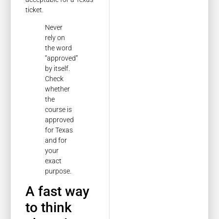
ticket.
Never
rely on
the word
“approved”
by itself.
Check
whether
the
course is
approved
for Texas
and for
your
exact
purpose.
A fast way
to think