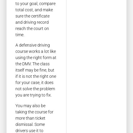
to your goal, compare
total cost, and make
sure the certificate
and driving record
reach the court on
time.
A defensive driving
course works a lot like
using the right form at
the DMV. The class
itself may be fine, but
if it is not the right one
for your case, it does
not solve the problem
you are trying to fix.
You may also be
taking the course for
more than ticket
dismissal. Some
drivers use it to