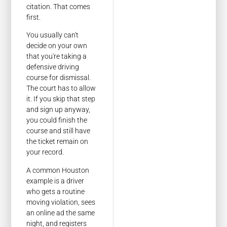
citation. That comes
first.
You usually can't
decide on your own
that you're taking a
defensive driving
course for dismissal.
The court has to allow
it. If you skip that step
and sign up anyway,
you could finish the
course and still have
the ticket remain on
your record.
A common Houston
example is a driver
who gets a routine
moving violation, sees
an online ad the same
night, and registers