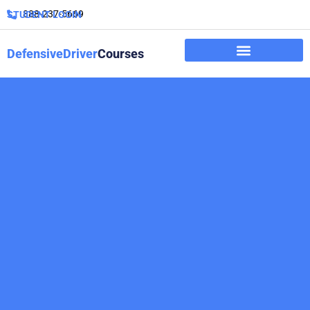
888-237-5669
STUDENT LOGIN
DefensiveDriver
Courses