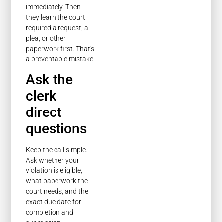
immediately. Then
they learn the court
required a request, a
plea, or other
paperwork first. That's
a preventable mistake.
Ask the
clerk
direct
questions
Keep the call simple.
Ask whether your
violation is eligible,
what paperwork the
court needs, and the
exact due date for
completion and