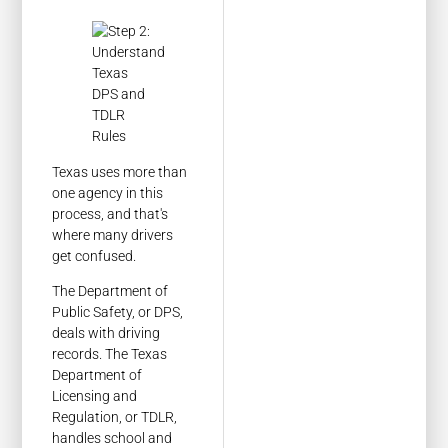
Texas uses more than
one agency in this
process, and that's
where many drivers
get confused.
The Department of
Public Safety, or DPS,
deals with driving
records. The Texas
Department of
Licensing and
Regulation, or TDLR,
handles school and