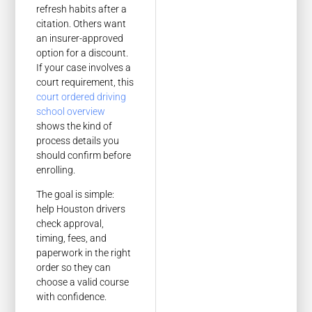
refresh habits after a
citation. Others want
an insurer-approved
option for a discount.
If your case involves a
court requirement, this
court ordered driving
school overview
shows the kind of
process details you
should confirm before
enrolling.
The goal is simple:
help Houston drivers
check approval,
timing, fees, and
paperwork in the right
order so they can
choose a valid course
with confidence.