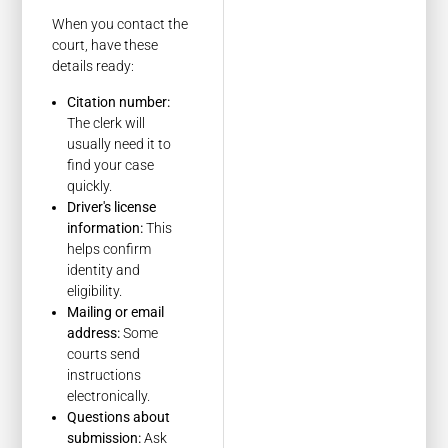
When you contact the
court, have these
details ready:
Citation number:
The clerk will
usually need it to
find your case
quickly.
Driver's license
information:
This
helps confirm
identity and
eligibility.
Mailing or email
address:
Some
courts send
instructions
electronically.
Questions about
submission:
Ask