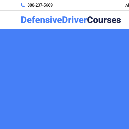
A
888-237-5669
DefensiveDriver
Courses