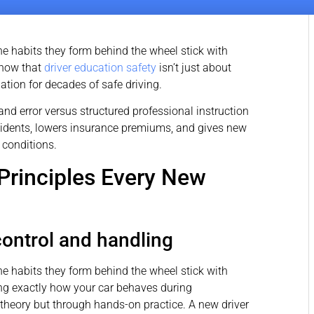
he habits they form behind the wheel stick with
know that
driver education safety
isn’t just about
ation for decades of safe driving.
and error versus structured professional instruction
cidents, lowers insurance premiums, and gives new
 conditions.
Principles Every New
ontrol and handling
he habits they form behind the wheel stick with
ing exactly how your car behaves during
 theory but through hands-on practice. A new driver