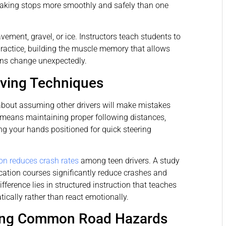
raking stops more smoothly and safely than one
vement, gravel, or ice. Instructors teach students to
practice, building the muscle memory that allows
ons change unexpectedly.
iving Techniques
 about assuming other drivers will make mistakes
s means maintaining proper following distances,
g your hands positioned for quick steering
ion reduces crash rates
among teen drivers. A study
cation courses significantly reduce crashes and
fference lies in structured instruction that teaches
ically rather than react emotionally.
ding Common Road Hazards