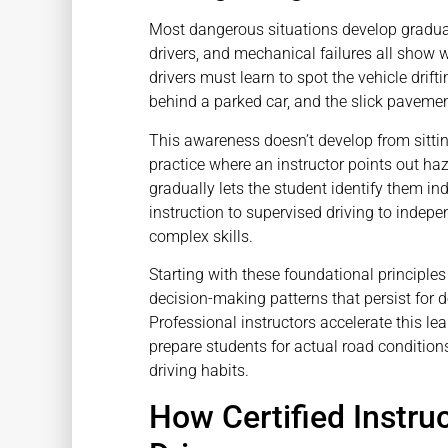
Most dangerous situations develop gradual
drivers, and mechanical failures all show 
drivers must learn to spot the vehicle drif
behind a parked car, and the slick pavemen
This awareness doesn’t develop from sittin
practice where an instructor points out h
gradually lets the student identify them 
instruction to supervised driving to indepe
complex skills.
Starting with these foundational principl
decision-making patterns that persist for de
Professional instructors accelerate this le
prepare students for actual road conditions-
driving habits.
How Certified Instru