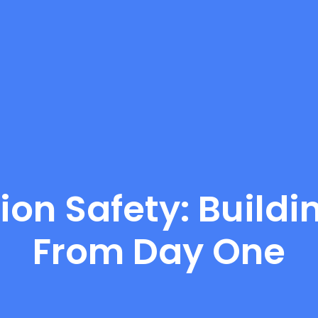
ion Safety: Buildi
From Day One