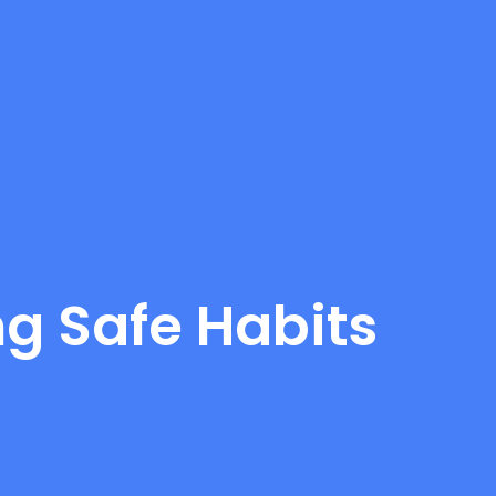
ng Safe Habits