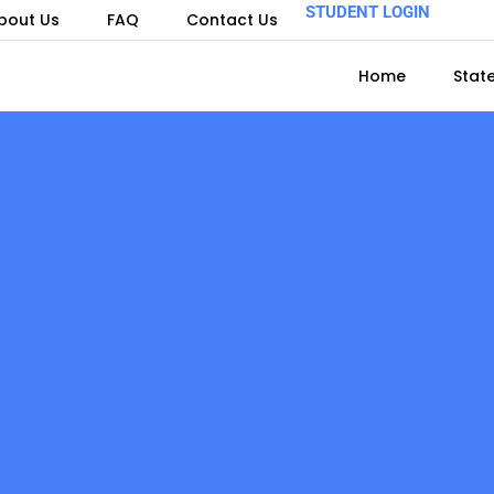
STUDENT LOGIN
bout Us
FAQ
Contact Us
Home
Stat