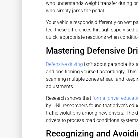
who understands weight transfer during b
who simply jams the pedal.
Your vehicle responds differently on wet pa
feel these differences through supervised 
quick, appropriate reactions when conditi
Mastering Defensive Dr
Defensive driving
isn’t about paranoia-it’s
and positioning yourself accordingly. Thi
scanning multiple zones ahead, and keepin
adjustments.
Research shows that
formal driver educat
by UNL researchers found that driver’s edu
traffic violations among new drivers. The di
drivers to process road conditions systemat
Recognizing and Avoi