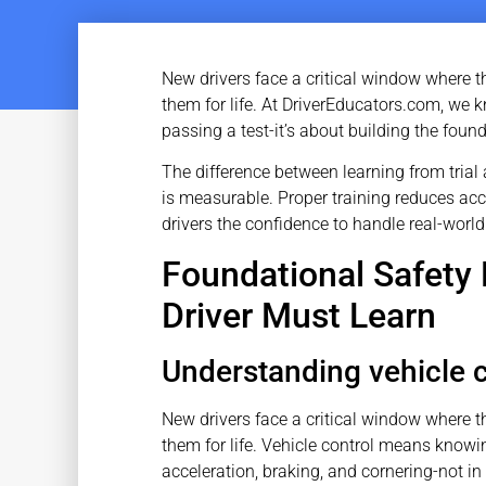
New drivers face a critical window where t
them for life. At DriverEducators.com, we 
passing a test-it’s about building the found
The difference between learning from trial 
is measurable. Proper training reduces ac
drivers the confidence to handle real-world
Foundational Safety 
Driver Must Learn
Understanding vehicle c
New drivers face a critical window where t
them for life. Vehicle control means know
acceleration, braking, and cornering-not in