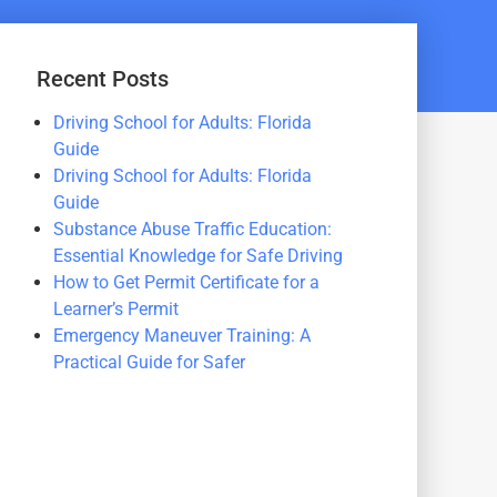
Recent Posts
Driving School for Adults: Florida
Guide
Driving School for Adults: Florida
Guide
Substance Abuse Traffic Education:
Essential Knowledge for Safe Driving
How to Get Permit Certificate for a
Learner’s Permit
Emergency Maneuver Training: A
Practical Guide for Safer