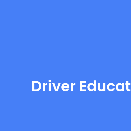
Driver Educat