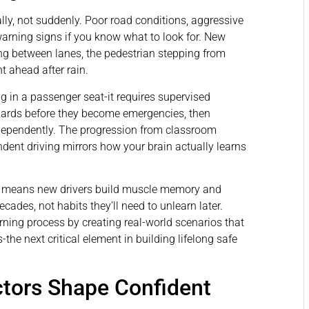
ly, not suddenly. Poor road conditions, aggressive
warning signs if you know what to look for. New
ting between lanes, the pedestrian stepping from
t ahead after rain.
g in a passenger seat-it requires supervised
azards before they become emergencies, then
independently. The progression from classroom
ndent driving mirrors how your brain actually learns
es means new drivers build muscle memory and
cades, not habits they’ll need to unlearn later.
arning process by creating real-world scenarios that
the next critical element in building lifelong safe
ctors Shape Confident