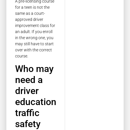
A pre-licensing course
for a teen is not the
same as a court-
approved driver
improvement class for
an adult. If you enroll
in the wrong one, you
may still have to start
over with the correct
course.
Who may
need a
driver
education
traffic
safety