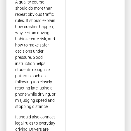
A quality course
should do more than
repeat obvious traffic
rules. It should explain
how crashes happen,
why certain driving
habits create risk, and
how to make safer
decisions under
pressure. Good
instruction helps
students recognize
patterns such as
following too closely,
reacting late, using a
phone while driving, or
misjudging speed and
stopping distance.
It should also connect
legal rules to everyday
driving. Drivers are