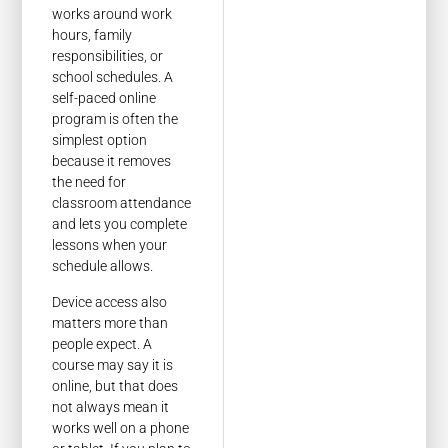
works around work
hours, family
responsibilities, or
school schedules. A
self-paced online
program is often the
simplest option
because it removes
the need for
classroom attendance
and lets you complete
lessons when your
schedule allows.
Device access also
matters more than
people expect. A
course may say it is
online, but that does
not always mean it
works well on a phone