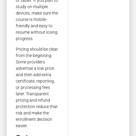
or tablet. If you plan to
study on multiple
devices, make sure the
course is mobile-
friendly and easy to
resume without losing
progress.
Pricing should be clear
from the beginning.
Some providers
advertise a low price
and then add extra
certificate, reporting,
or processing fees
later. Transparent
pricing and refund
protection reduce that
risk and make the
enrollment decision
easier.