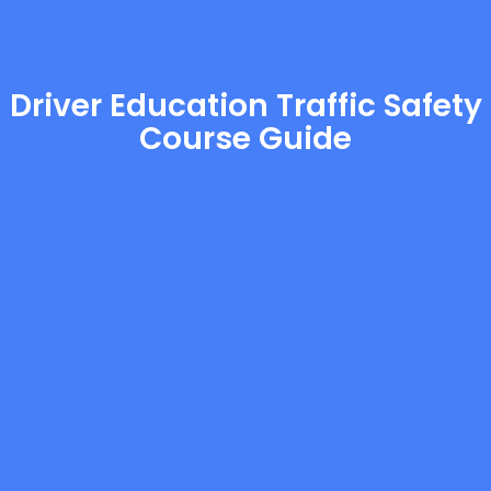
Driver Education Traffic Safety
Course Guide