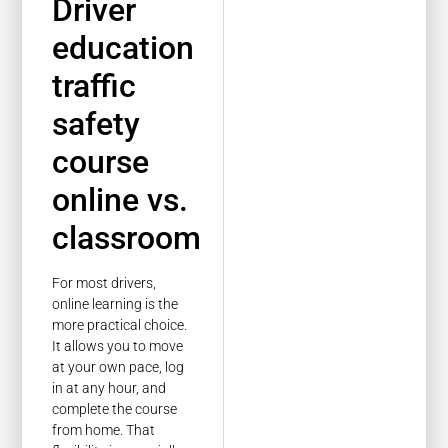
Driver
education
traffic
safety
course
online vs.
classroom
For most drivers,
online learning is the
more practical choice.
It allows you to move
at your own pace, log
in at any hour, and
complete the course
from home. That