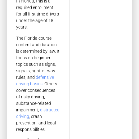
In Florida, this is a
required enrollment
for all first time drivers
under the age of 18
years.
The Florida course
content and duration
is determined by law. It
focus on beginner
topics such as signs,
signals, right-of-way
rules, and
defensive
driving basics
. Others
cover consequences
of risky driving,
substance-related
impairment,
distracted
driving
, crash
prevention, and legal
responsibilities.