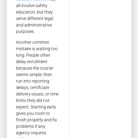
all involve safety
education, but they
serve different legal
and administrative
purposes.
Another common
mistake is waiting too
long. People often
delay enrollment
because the course
seems simple, then
run into reporting
delays, certificate
delivery issues, or time
limits they did not
expect. Starting early
gives you room to
finish properly and fix
problems if any
agency requires