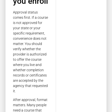
you enroll
Approval status
comes first. If a course
is not approved for
your state or your
specific requirement,
convenience does not
matter. You should
verify whether the
provider is authorized
to offer the course
where you live and
whether completion
records or certificates
are accepted by the
agency that requested
it.
After approval, format
matters. Many people
need a course that