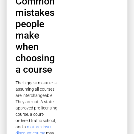
Common
mistakes
people
make
when
choosing
a course
The biggest mistake is
assuming all courses
are interchangeable.
They are not. A state-
approved pre-licensing
course, a court-
ordered traffic school,
and a
mature driver
discount course
may