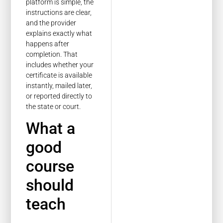
platform is simple, the
instructions are clear,
and the provider
explains exactly what
happens after
completion. That
includes whether your
certificate is available
instantly, mailed later,
or reported directly to
the state or court.
What a
good
course
should
teach