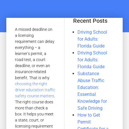
Recent Posts
A missed deadline on
Driving School
a licensing
for Adults:
requirement can delay
Florida Guide
everything – a
Driving School
learner’s permit, a
for Adults:
road test, a court
deadline, or even an
Florida Guide
insurance-related
Substance
benefit. That is why
Abuse Traffic
choosing the right
Education:
driver education traffic
Essential
safety course matters
.
Knowledge for
The right course does
Safe Driving
more than check a
box. It helps you meet
How to Get
a state, court, or
Permit
licensing requirement
Certificate for a