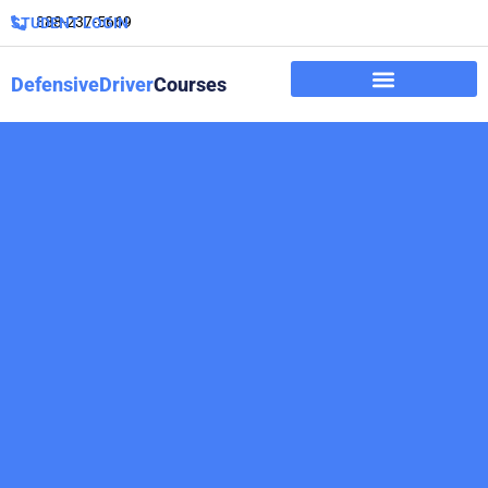
888-237-5669
STUDENT LOGIN
DefensiveDriver
Courses