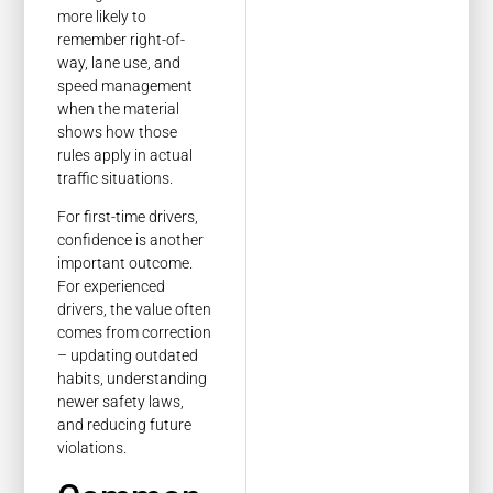
more likely to
remember right-of-
way, lane use, and
speed management
when the material
shows how those
rules apply in actual
traffic situations.
For first-time drivers,
confidence is another
important outcome.
For experienced
drivers, the value often
comes from correction
– updating outdated
habits, understanding
newer safety laws,
and reducing future
violations.