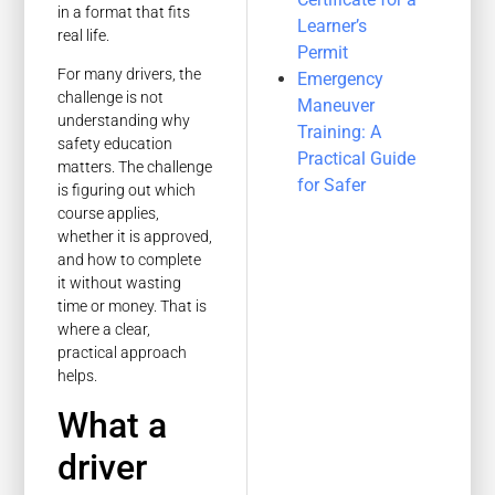
in a format that fits
Learner’s
real life.
Permit
For many drivers, the
Emergency
challenge is not
Maneuver
understanding why
Training: A
safety education
Practical Guide
matters. The challenge
for Safer
is figuring out which
course applies,
whether it is approved,
and how to complete
it without wasting
time or money. That is
where a clear,
practical approach
helps.
What a
driver