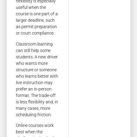
flexibility is especially
useful when the
course is one part of a
larger deadline, such
as permit preparation
or court compliance.
Classroom learning
can still help some
students. A new driver
who wants more
structure or someone
who learns better with
live instruction may
prefer an in-person
format. The trade-off
is less flexibility and, in
many cases, more
scheduling friction.
Online courses work
best when the