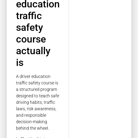
education
traffic
safety
course
actually
is
A driver education
traffic safety course is
a structured program
designed to teach safe
driving habits, traffic
laws, risk awareness,
and responsible
decision-making
behind the wheel.