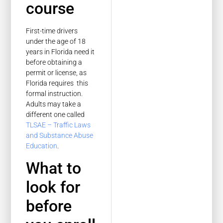
course
First-time drivers
under the age of 18
years in Florida need it
before obtaining a
permit or license, as
Florida requires this
formal instruction.
Adults may take a
different one called
TLSAE – Traffic Laws
and Substance Abuse
Education
.
What to
look for
before