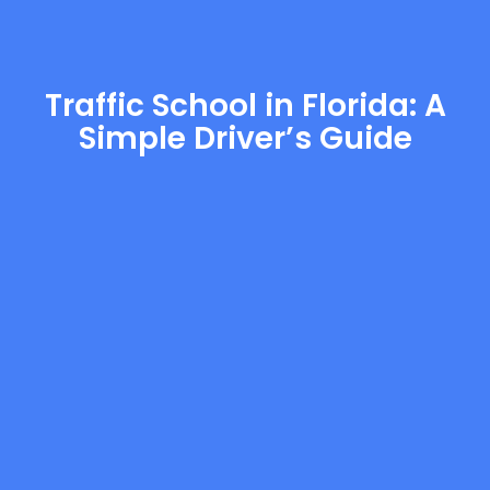
Traffic School in Florida: A
Simple Driver’s Guide