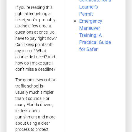
Learner’s
If you’re reading this
Permit
right after getting a
ticket, you’re probably
Emergency
asking a few urgent
Maneuver
questions at once. Do I
Training: A
have to pay right now?
Practical Guide
Can I keep points off
for Safer
my record? What
course do I need? And
how do I make sure I
don’t miss a deadline?
The good news is that
traffic school is
usually much simpler
than it sounds. For
many Florida drivers,
it’s less about
punishment and more
about using a clear
process to protect