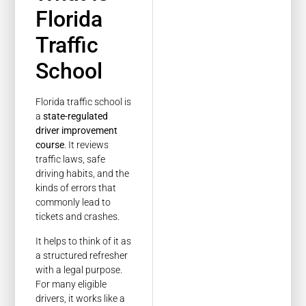
Florida
Traffic
School
Florida traffic school is
a
state-regulated
driver improvement
course
. It reviews
traffic laws, safe
driving habits, and the
kinds of errors that
commonly lead to
tickets and crashes.
It helps to think of it as
a structured refresher
with a legal purpose.
For many eligible
drivers, it works like a