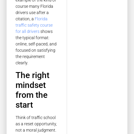
course many Florida
drivers use after a
citation, a
Florida
traffic safety course
for all drivers
shows
the typical format:
online, self-paced, and
focused on satisfying
the requirement
clearly.
The right
mindset
from the
start
Think of traffic school
as a reset opportunity,
not a moral judgment.