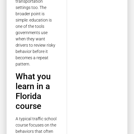
transportation
settings too. The
broader point is
simple: education is
one of the tools
governments use
when they want
drivers to review risky
behavior before it
becomes a repeat
pattern.
What you
learn in a
Florida
course
A typical traffic school
course focuses on the
behaviors that often