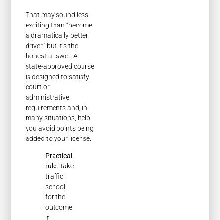
That may sound less
exciting than “become
a dramatically better
driver,” but it’s the
honest answer. A
state-approved course
is designed to satisfy
court or
administrative
requirements and, in
many situations, help
you avoid points being
added to your license.
Practical
rule:
Take
traffic
school
for the
outcome
it