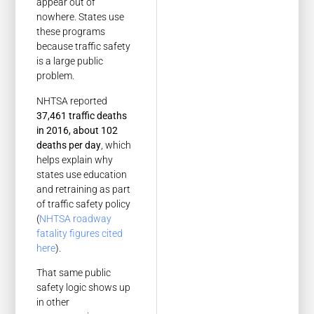
appear out of
nowhere. States use
these programs
because traffic safety
is a large public
problem.
NHTSA reported
37,461 traffic deaths
in 2016, about 102
deaths per day
, which
helps explain why
states use education
and retraining as part
of traffic safety policy
(
NHTSA roadway
fatality figures cited
here
).
That same public
safety logic shows up
in other