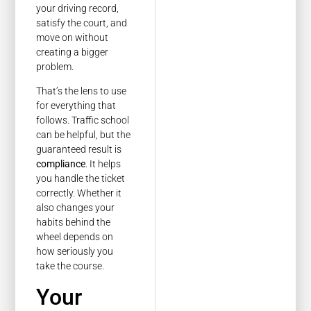
your driving record,
satisfy the court, and
move on without
creating a bigger
problem.
That’s the lens to use
for everything that
follows. Traffic school
can be helpful, but the
guaranteed result is
compliance
. It helps
you handle the ticket
correctly. Whether it
also changes your
habits behind the
wheel depends on
how seriously you
take the course.
Your