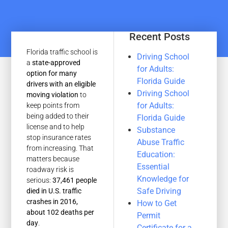
Recent Posts
Florida traffic school is
Driving School
a
state-approved
for Adults:
option for many
Florida Guide
drivers with an eligible
Driving School
moving violation
to
for Adults:
keep points from
being added to their
Florida Guide
license and to help
Substance
stop insurance rates
Abuse Traffic
from increasing. That
Education:
matters because
Essential
roadway risk is
Knowledge for
serious:
37,461 people
Safe Driving
died in U.S. traffic
crashes in 2016,
How to Get
about 102 deaths per
Permit
day
.
Certificate for a