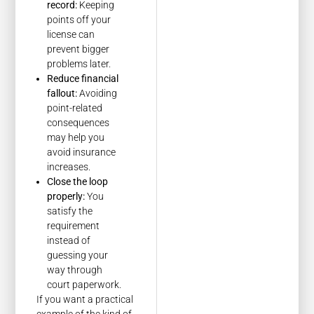
record:
Keeping
points off your
license can
prevent bigger
problems later.
Reduce financial
fallout:
Avoiding
point-related
consequences
may help you
avoid insurance
increases.
Close the loop
properly:
You
satisfy the
requirement
instead of
guessing your
way through
court paperwork.
If you want a practical
example of the kind of