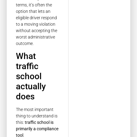
terms, it’s often the
option that lets an
eligible driver respond
to a moving violation
without accepting the
worst administrative
outcome.
What
traffic
school
actually
does
The most important
thing to understand is
this:
traffic school is
primarily a compliance
tool
.