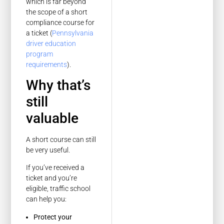
which is far beyond
the scope of a short
compliance course for
a ticket (
Pennsylvania
driver education
program
requirements
).
Why that’s
still
valuable
A short course can still
be very useful.
If you’ve received a
ticket and you’re
eligible, traffic school
can help you:
Protect your