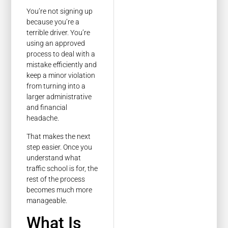
You’re not signing up
because you’re a
terrible driver. You’re
using an approved
process to deal with a
mistake efficiently and
keep a minor violation
from turning into a
larger administrative
and financial
headache.
That makes the next
step easier. Once you
understand what
traffic school is for, the
rest of the process
becomes much more
manageable.
What Is