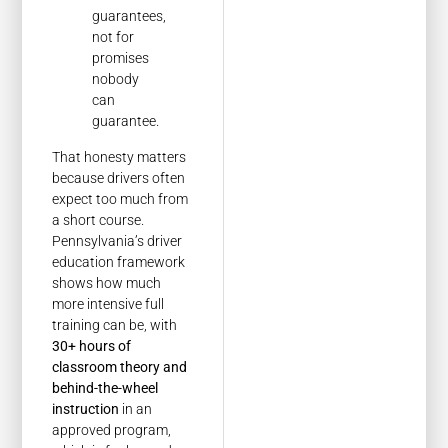
guarantees,
not for
promises
nobody
can
guarantee.
That honesty matters
because drivers often
expect too much from
a short course.
Pennsylvania’s driver
education framework
shows how much
more intensive full
training can be, with
30+ hours of
classroom theory and
behind-the-wheel
instruction
in an
approved program,