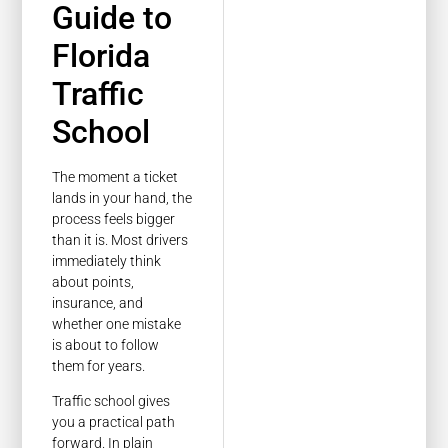
Guide to
Florida
Traffic
School
The moment a ticket
lands in your hand, the
process feels bigger
than it is. Most drivers
immediately think
about points,
insurance, and
whether one mistake
is about to follow
them for years.
Traffic school gives
you a practical path
forward. In plain