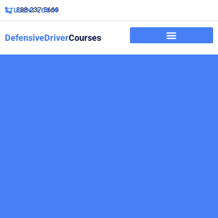
888-237-5669
STUDENT LOGIN
DefensiveDriver
Courses