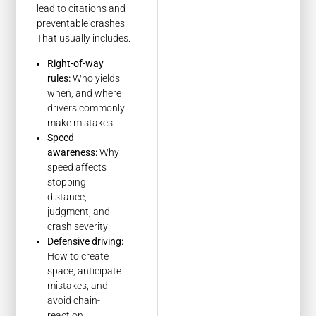
lead to citations and
preventable crashes.
That usually includes:
Right-of-way
rules:
Who yields,
when, and where
drivers commonly
make mistakes
Speed
awareness:
Why
speed affects
stopping
distance,
judgment, and
crash severity
Defensive driving:
How to create
space, anticipate
mistakes, and
avoid chain-
reaction