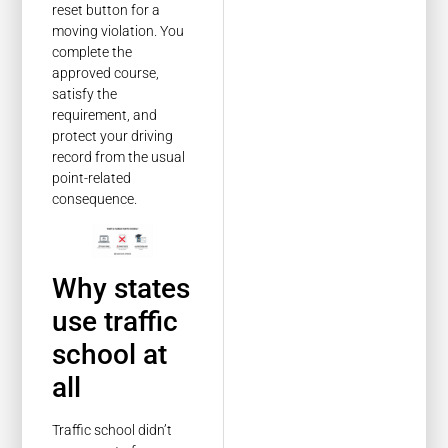
reset button for a
moving violation. You
complete the
approved course,
satisfy the
requirement, and
protect your driving
record from the usual
point-related
consequence.
Why states
use traffic
school at
all
Traffic school didn’t