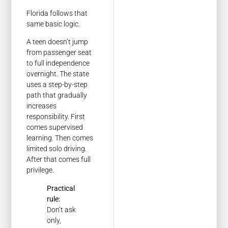
Florida follows that
same basic logic.
A teen doesn’t jump
from passenger seat
to full independence
overnight. The state
uses a step-by-step
path that gradually
increases
responsibility. First
comes supervised
learning. Then comes
limited solo driving.
After that comes full
privilege.
Practical
rule:
Don’t ask
only,