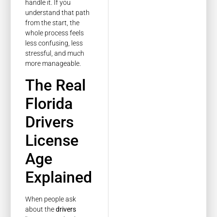
handle it. If you
understand that path
from the start, the
whole process feels
less confusing, less
stressful, and much
more manageable.
The Real
Florida
Drivers
License
Age
Explained
When people ask
about the
drivers