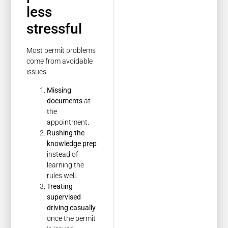
less
stressful
Most permit problems
come from avoidable
issues:
Missing
documents
at
the
appointment.
Rushing the
knowledge prep
instead of
learning the
rules well.
Treating
supervised
driving casually
once the permit