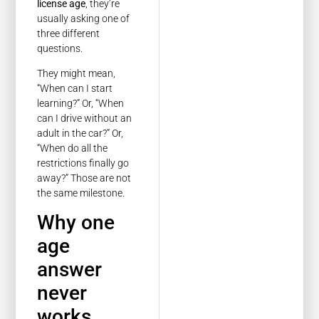
license age
, they’re
usually asking one of
three different
questions.
They might mean,
“When can I start
learning?” Or, “When
can I drive without an
adult in the car?” Or,
“When do all the
restrictions finally go
away?” Those are not
the same milestone.
Why one
age
answer
never
works