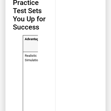
Practice
Test Sets
You Up for
Success
Advantage
How It
Helps You
Pass
Realistic
You get
Simulation
used to the
question
format,
wording,
and time
limits of the
actual
Florida
DMV test.
No
surprises
on exam