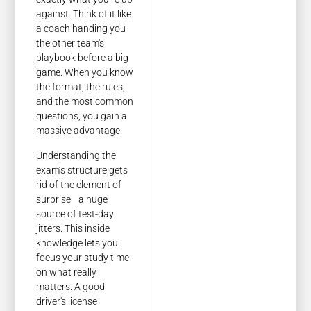
against. Think of it like
a coach handing you
the other team's
playbook before a big
game. When you know
the format, the rules,
and the most common
questions, you gain a
massive advantage.
Understanding the
exam’s structure gets
rid of the element of
surprise—a huge
source of test-day
jitters. This inside
knowledge lets you
focus your study time
on what really
matters. A good
driver's license