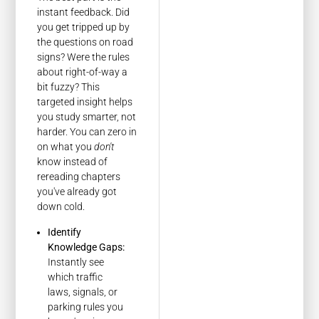
instant feedback. Did
you get tripped up by
the questions on road
signs? Were the rules
about right-of-way a
bit fuzzy? This
targeted insight helps
you study smarter, not
harder. You can zero in
on what you
don't
know instead of
rereading chapters
you've already got
down cold.
Identify
Knowledge Gaps:
Instantly see
which traffic
laws, signals, or
parking rules you