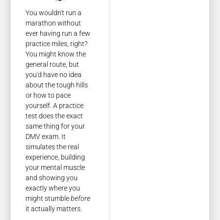
You wouldn't run a
marathon without
ever having run a few
practice miles, right?
You might know the
general route, but
you'd have no idea
about the tough hills
or how to pace
yourself. A practice
test does the exact
same thing for your
DMV exam. It
simulates the real
experience, building
your mental muscle
and showing you
exactly where you
might stumble
before
it actually matters.