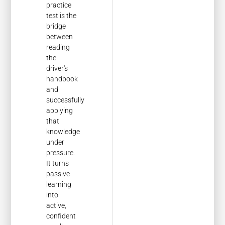
practice
test is the
bridge
between
reading
the
driver's
handbook
and
successfully
applying
that
knowledge
under
pressure.
It turns
passive
learning
into
active,
confident