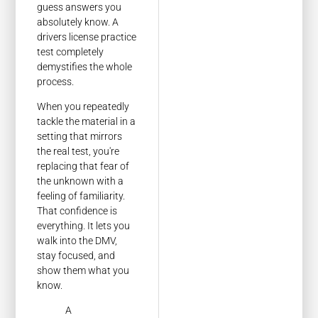
guess answers you
absolutely know. A
drivers license practice
test completely
demystifies the whole
process.
When you repeatedly
tackle the material in a
setting that mirrors
the real test, you're
replacing that fear of
the unknown with a
feeling of familiarity.
That confidence is
everything. It lets you
walk into the DMV,
stay focused, and
show them what you
know.
A