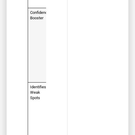
day!
Confidence
Familiarity
Booster
breeds
confidence.
Knowing
what to
expect
eliminates
test-day
jitters and
helps you
think clearly
under
pressure.
Identifies
Instantly
Weak
reveals
Spots
which
topics (like
road signs
or right-of-
way rules)
you need to
review,