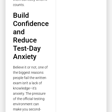
counts.
Build
Confidence
and
Reduce
Test-Day
Anxiety
Believe it or not, one of
the biggest reasons
people fail the written
exam isn't a lack of
knowledge—it's
anxiety. The pressure
of the official testing
environment can
make you second-