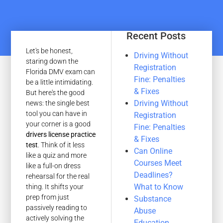
Recent Posts
Let's be honest,
Driving Without
staring down the
Registration
Florida DMV exam can
Fine: Penalties
be a little intimidating.
& Fixes
But here's the good
Driving Without
news: the single best
tool you can have in
Registration
your corner is a good
Fine: Penalties
drivers license practice
& Fixes
test
. Think of it less
Can Online
like a quiz and more
Courses Meet
like a full-on dress
Deadlines?
rehearsal for the real
What to Know
thing. It shifts your
prep from just
Substance
passively reading to
Abuse
actively solving the
Education