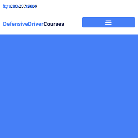
888-237-5669
STUDENT LOGIN
DefensiveDriver
Courses