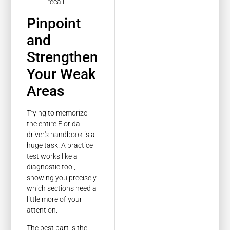
recall.
Pinpoint
and
Strengthen
Your Weak
Areas
Trying to memorize
the entire Florida
driver's handbook is a
huge task. A practice
test works like a
diagnostic tool,
showing you precisely
which sections need a
little more of your
attention.
The best part is the