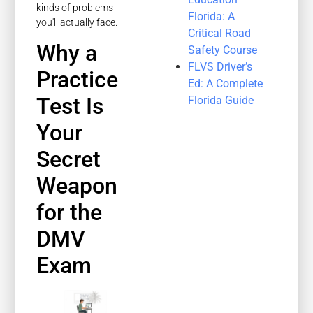
kinds of problems
Florida: A
you'll actually face.
Critical Road
Why a
Safety Course
FLVS Driver’s
Practice
Ed: A Complete
Test Is
Florida Guide
Your
Secret
Weapon
for the
DMV
Exam