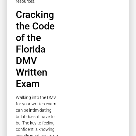
resources.
Cracking
the Code
of the
Florida
DMV
Written
Exam
Walking into the DMV
for your written exam
can be intimidating,
but it doesn't have to
be. The key to feeling
confident is knowing
exactly what you’re up