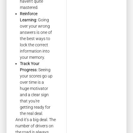
haven't quite
mastered.
Reinforce
Learning:
Going
over your wrong
answers is one of
the best ways to
lock the correct
information into
your memory.
Track Your
Progress:
Seeing
your scores go up
over time is a
huge motivator
and a clear sign
that you're
getting ready for
the real deal.
And it’s a big deal. The
number of drivers on
the road is always