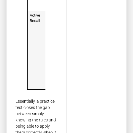
saving you
time.
Active
Instead of
Recall
just reading
the
handbook,
you're
forced to
actively
remember
and apply
the
information,
which
makes it
stick.
Essentially, a practice
test closes the gap
between simply
knowing the rules and
being able to apply
them correctly when it