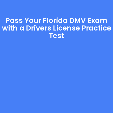
Pass Your Florida DMV Exam
with a Drivers License Practice
Test