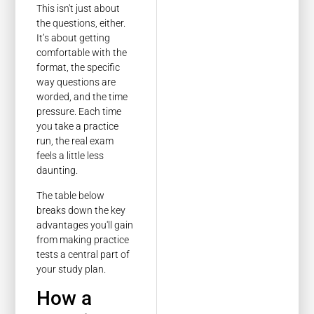
This isn't just about
the questions, either.
It’s about getting
comfortable with the
format, the specific
way questions are
worded, and the time
pressure. Each time
you take a practice
run, the real exam
feels a little less
daunting.
The table below
breaks down the key
advantages you'll gain
from making practice
tests a central part of
your study plan.
How a