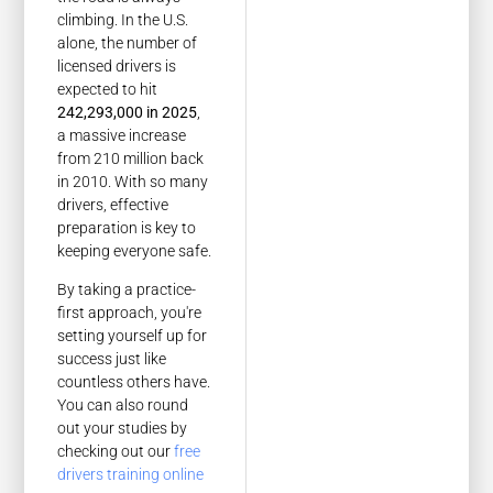
climbing. In the U.S.
alone, the number of
licensed drivers is
expected to hit
242,293,000 in 2025
,
a massive increase
from 210 million back
in 2010. With so many
drivers, effective
preparation is key to
keeping everyone safe.
By taking a practice-
first approach, you're
setting yourself up for
success just like
countless others have.
You can also round
out your studies by
checking out our
free
drivers training online