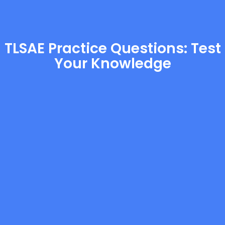
TLSAE Practice Questions: Test
Your Knowledge