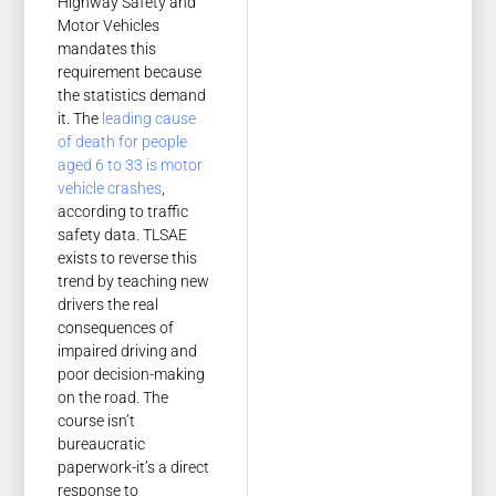
Highway Safety and
Motor Vehicles
mandates this
requirement because
the statistics demand
it. The
leading cause
of death for people
aged 6 to 33 is motor
vehicle crashes
,
according to traffic
safety data. TLSAE
exists to reverse this
trend by teaching new
drivers the real
consequences of
impaired driving and
poor decision-making
on the road. The
course isn’t
bureaucratic
paperwork-it’s a direct
response to