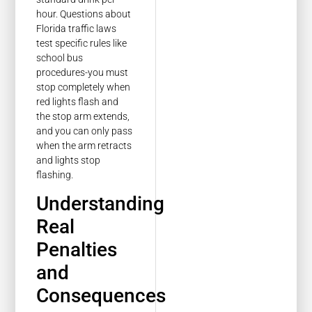
hour. Questions about
Florida traffic laws
test specific rules like
school bus
procedures-you must
stop completely when
red lights flash and
the stop arm extends,
and you can only pass
when the arm retracts
and lights stop
flashing.
Understanding
Real
Penalties
and
Consequences