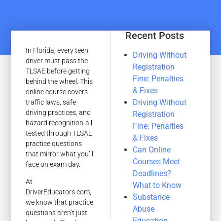
Recent Posts
In Florida, every teen
Driving Without
driver must pass the
Registration
TLSAE before getting
Fine: Penalties
behind the wheel. This
& Fixes
online course covers
Driving Without
traffic laws, safe
driving practices, and
Registration
hazard recognition-all
Fine: Penalties
tested through TLSAE
& Fixes
practice questions
Can Online
that mirror what you’ll
Courses Meet
face on exam day.
Deadlines?
At
What to Know
DriverEducators.com,
Substance
we know that practice
Abuse
questions aren’t just
Education