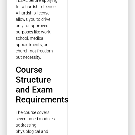
TLSAE before applying
for a hardship license.
A hardship license
allows you to drive
only for approved
purposes like work,
school, medical
appointments, or
church-not freedom,
but necessity.
Course
Structure
and Exam
Requirements
The course covers
seven timed modules
addressing
physiological and