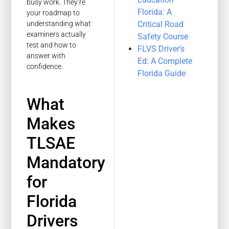
busy work. They’re
Florida: A
your roadmap to
Critical Road
understanding what
examiners actually
Safety Course
test and how to
FLVS Driver’s
answer with
Ed: A Complete
confidence.
Florida Guide
What
Makes
TLSAE
Mandatory
for
Florida
Drivers