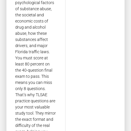
psychological factors
of substance abuse,
the societal and
economic costs of
drug and alcohol
abuse, how these
substances affect
drivers, and major
Florida traffic laws.
You must score at
least 80 percent on
the 40-question final
exam to pass. This
means you can miss
only 8 questions.
That’s why TLSAE
practice questions are
your most valuable
study tool. They mirror
the exact format and
difficulty of the real