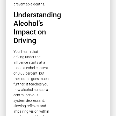
preventable deaths.
Understanding
Alcohol’s
Impact on
Driving
You’ll learn that
driving under the
influence starts at a
blood alcohol content
of 0.08 percent, but
the course goes much
further. It teaches you
how alcohol acts as a
central nervous
system depressant,
slowing reflexes and
impairing vision within