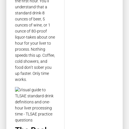
the first hour. You’ll
understand that a
standard drink-8
ounces of beer, 5
ounces of wine, or 1
ounce of 80-proof
liquor-takes about one
hour for your liver to
process. Nothing
speeds this up. Coffee,
cold showers, and
food don’t sober you
up faster. Only time
works.