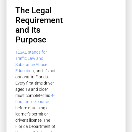
The Legal
Requirement
and Its
Purpose
TLSAE stands for
Traffic Law and
Substance Abuse
Education
, and it’s not
optional in Florida.
Every first-time driver
aged 18 and older
must complete this
4-
hour online course
before obtaining a
learner’s permit or
driver’s license. The
Florida Department of