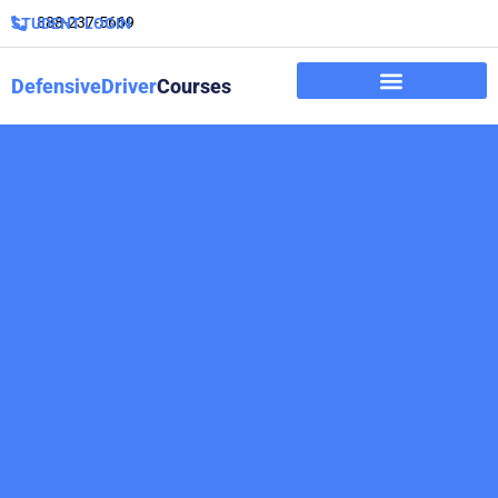
888-237-5669
STUDENT LOGIN
DefensiveDriver
Courses