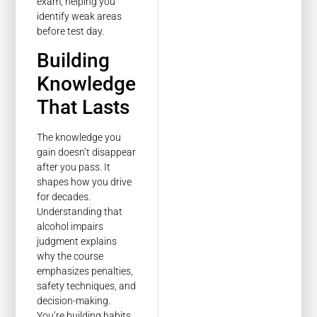
exam, helping you
identify weak areas
before test day.
Building
Knowledge
That Lasts
The knowledge you
gain doesn’t disappear
after you pass. It
shapes how you drive
for decades.
Understanding that
alcohol impairs
judgment explains
why the course
emphasizes penalties,
safety techniques, and
decision-making.
You’re building habits,