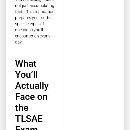
not just accumulating
facts. This foundation
prepares you for the
specific types of
questions you’ll
encounter on exam
day.
What
You’ll
Actually
Face on
the
TLSAE
Exam