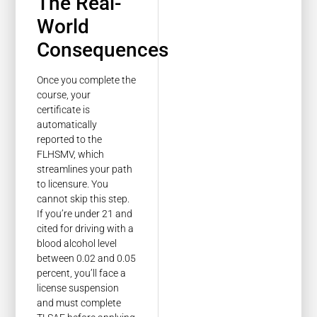
The Real-
World
Consequences
Once you complete the
course, your
certificate is
automatically
reported to the
FLHSMV, which
streamlines your path
to licensure. You
cannot skip this step.
If you’re under 21 and
cited for driving with a
blood alcohol level
between 0.02 and 0.05
percent, you’ll face a
license suspension
and must complete