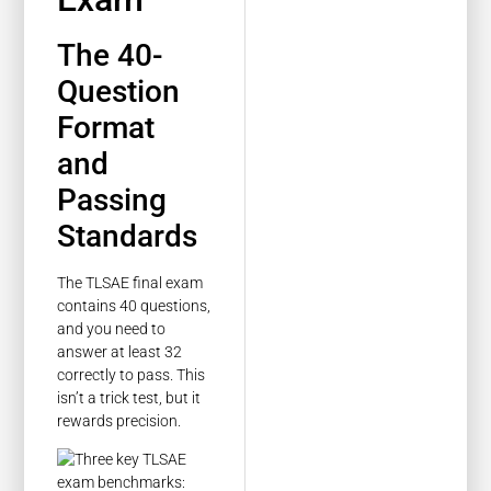
The 40-
Question
Format
and
Passing
Standards
The TLSAE final exam
contains 40 questions,
and you need to
answer at least 32
correctly to pass. This
isn’t a trick test, but it
rewards precision.