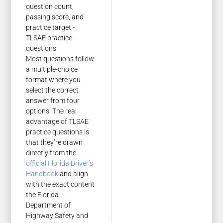
Most questions follow
a multiple-choice
format where you
select the correct
answer from four
options. The real
advantage of TLSAE
practice questions is
that they’re drawn
directly from the
official Florida Driver’s
Handbook
and align
with the exact content
the Florida
Department of
Highway Safety and