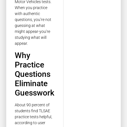
Motor Vehicles tests.
When you practice
with authentic
questions, you’re not
guessing at what
might appear-you’re
studying what will
appear.
Why
Practice
Questions
Eliminate
Guesswork
About 90 percent of
students find TLSAE
practice tests helpful,
according to user