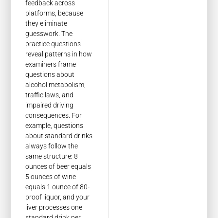
feedback across
platforms, because
they eliminate
guesswork. The
practice questions
reveal patterns in how
examiners frame
questions about
alcohol metabolism,
traffic laws, and
impaired driving
consequences. For
example, questions
about standard drinks
always follow the
same structure: 8
ounces of beer equals
5 ounces of wine
equals 1 ounce of 80-
proof liquor, and your
liver processes one
standard drink per