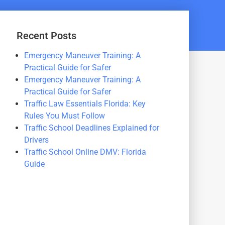
Recent Posts
Emergency Maneuver Training: A
Practical Guide for Safer
Emergency Maneuver Training: A
Practical Guide for Safer
Traffic Law Essentials Florida: Key
Rules You Must Follow
Traffic School Deadlines Explained for
Drivers
Traffic School Online DMV: Florida
Guide