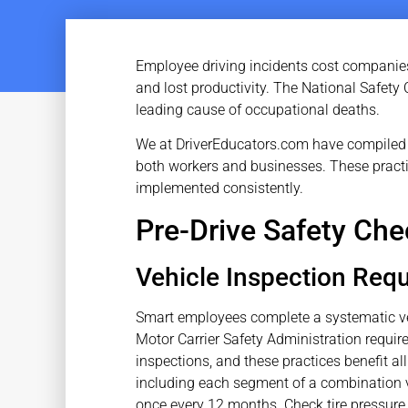
Employee driving incidents cost companies bi
and lost productivity. The National Safety 
leading cause of occupational deaths.
We at DriverEducators.com have compiled t
both workers and businesses. These pract
implemented consistently.
Pre-Drive Safety Che
Vehicle Inspection Req
Smart employees complete a systematic veh
Motor Carrier Safety Administration require
inspections, and these practices benefit al
including each segment of a combination v
once every 12 months. Check tire pressure