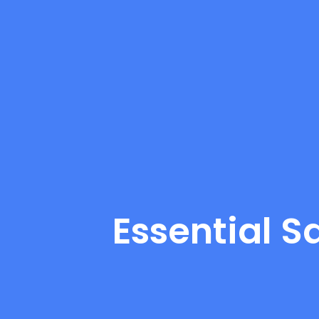
Essential S