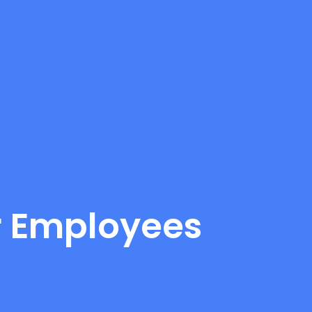
or Employees