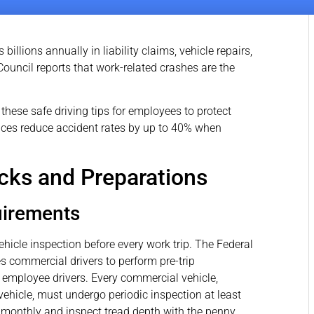
llions annually in liability claims, vehicle repairs,
Council reports that work-related crashes are the
hese safe driving tips for employees to protect
ices reduce accident rates by up to 40% when
cks and Preparations
uirements
icle inspection before every work trip. The Federal
s commercial drivers to perform pre-trip
l employee drivers. Every commercial vehicle,
ehicle, must undergo periodic inspection at least
 monthly and inspect tread depth with the penny