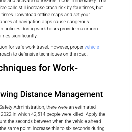
gine and activate hands-free mode immediately. The
e calls still increase crash risk by four times, but
3 times. Download offline maps and set your
 glances at navigation apps cause dangerous
wn policies during work hours provide maximum
times significantly.
ion for safe work travel. However, proper
vehicle
roach to defensive techniques on the road.
chniques for Work-
lowing Distance Management
Safety Administration, there were an estimated
n 2022 in which 42,514 people were killed. Apply the
ount the seconds between when the vehicle ahead
he same point. Increase this to six seconds during