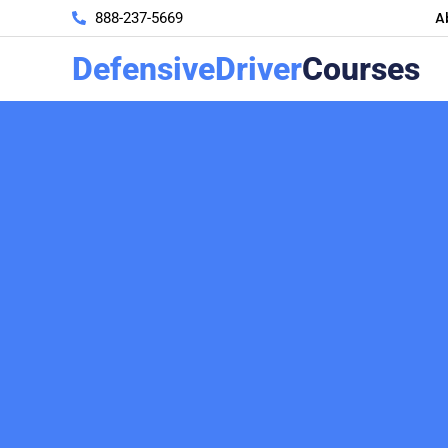
A
888-237-5669
DefensiveDriver
Courses