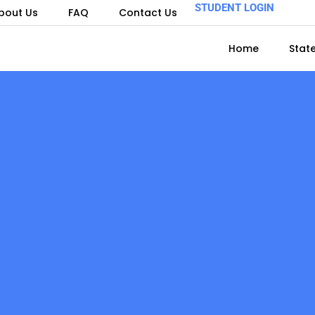
STUDENT LOGIN
bout Us
FAQ
Contact Us
Home
Stat