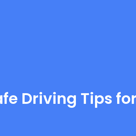
afe Driving Tips f