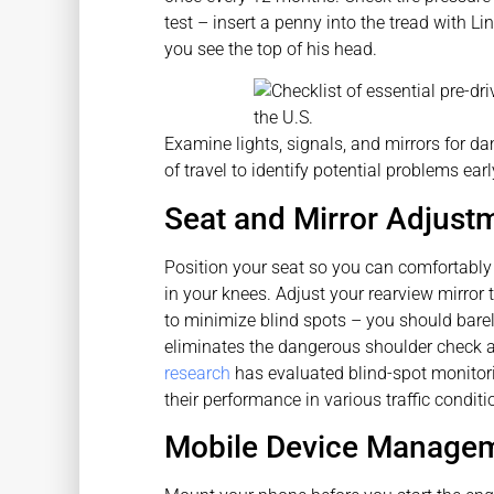
test – insert a penny into the tread with L
you see the top of his head.
Examine lights, signals, and mirrors for dam
of travel to identify potential problems earl
Seat and Mirror Adjustme
Position your seat so you can comfortably 
in your knees. Adjust your rearview mirror 
to minimize blind spots – you should barely
eliminates the dangerous shoulder check 
research
has evaluated blind-spot monitor
their performance in various traffic conditi
Mobile Device Managem