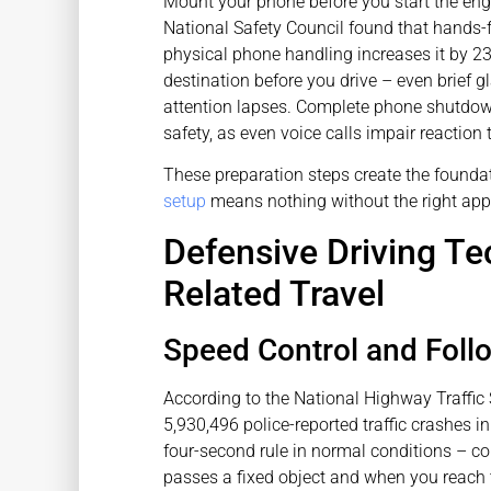
Mount your phone before you start the en
National Safety Council found that hands-fre
physical phone handling increases it by 2
destination before you drive – even brief
attention lapses. Complete phone shutdo
safety, as even voice calls impair reaction 
These preparation steps create the foundat
setup
means nothing without the right app
Defensive Driving Te
Related Travel
Speed Control and Fol
According to the National Highway Traffic 
5,930,496 police-reported traffic crashes i
four-second rule in normal conditions – c
passes a fixed object and when you reach t