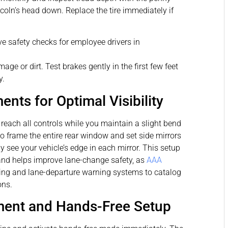
incoln’s head down. Replace the tire immediately if
age or dirt. Test brakes gently in the first few feet
y.
nts for Optimal Visibility
reach all controls while you maintain a slight bend
to frame the entire rear window and set side mirrors
 see your vehicle’s edge in each mirror. This setup
and helps improve lane-change safety, as
AAA
ing and lane-departure warning systems to catalog
ons.
ent and Hands-Free Setup