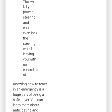
This will
kill your
power
steering
and
could
even lock
the
steering
wheel,
leaving
you with
no
control at
all.
Knowing how to react
in an emergency is a
huge part of being a
safe driver. You can
learn more about
anticipating and