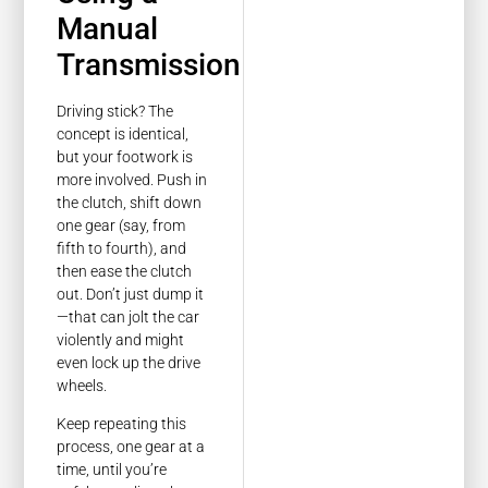
Manual
Transmission
Driving stick? The
concept is identical,
but your footwork is
more involved. Push in
the clutch, shift down
one gear (say, from
fifth to fourth), and
then ease the clutch
out. Don’t just dump it
—that can jolt the car
violently and might
even lock up the drive
wheels.
Keep repeating this
process, one gear at a
time, until you’re