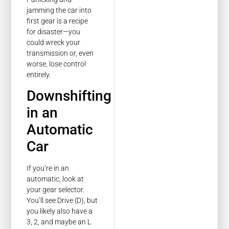
jamming the car into
first gear is a recipe
for disaster—you
could wreck your
transmission or, even
worse, lose control
entirely.
Downshifting
in an
Automatic
Car
If you’re in an
automatic, look at
your gear selector.
You’ll see Drive (D), but
you likely also have a
3, 2, and maybe an L