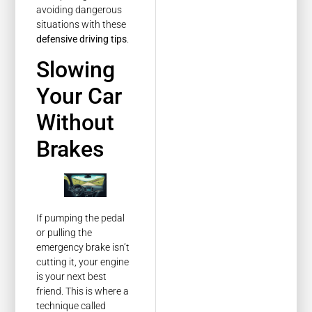
avoiding dangerous
situations with these
defensive driving tips
.
Slowing
Your Car
Without
Brakes
If pumping the pedal
or pulling the
emergency brake isn’t
cutting it, your engine
is your next best
friend. This is where a
technique called