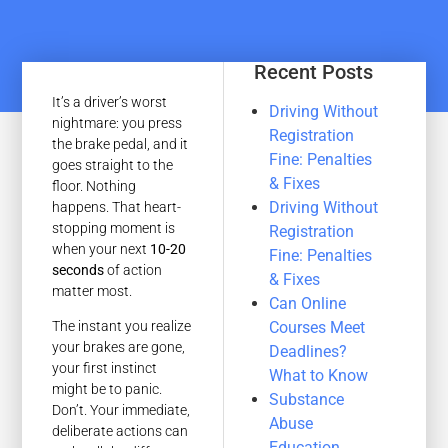
Recent Posts
It’s a driver’s worst
Driving Without
nightmare: you press
Registration
the brake pedal, and it
Fine: Penalties
goes straight to the
& Fixes
floor. Nothing
Driving Without
happens. That heart-
stopping moment is
Registration
when your next
10-20
Fine: Penalties
seconds
of action
& Fixes
matter most.
Can Online
Courses Meet
The instant you realize
your brakes are gone,
Deadlines?
your first instinct
What to Know
might be to panic.
Substance
Don’t. Your immediate,
Abuse
deliberate actions can
Education