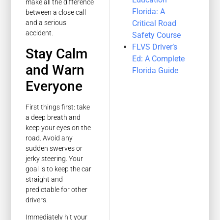
make all the difference
Florida: A
between a close call
Critical Road
and a serious
accident.
Safety Course
FLVS Driver’s
Stay Calm
Ed: A Complete
and Warn
Florida Guide
Everyone
First things first: take
a deep breath and
keep your eyes on the
road. Avoid any
sudden swerves or
jerky steering. Your
goal is to keep the car
straight and
predictable for other
drivers.
Immediately hit your