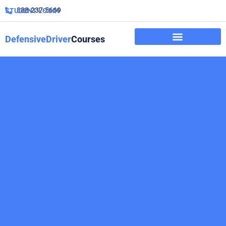
888-237-5669
STUDENT LOGIN
DefensiveDriver
Courses