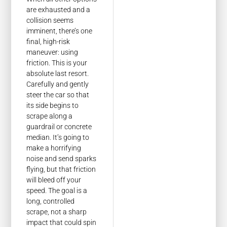
are exhausted and a
collision seems
imminent, there’s one
final, high-risk
maneuver: using
friction. This is your
absolute last resort.
Carefully and gently
steer the car so that
its side begins to
scrape along a
guardrail or concrete
median. It’s going to
make a horrifying
noise and send sparks
flying, but that friction
will bleed off your
speed. The goal is a
long, controlled
scrape, not a sharp
impact that could spin