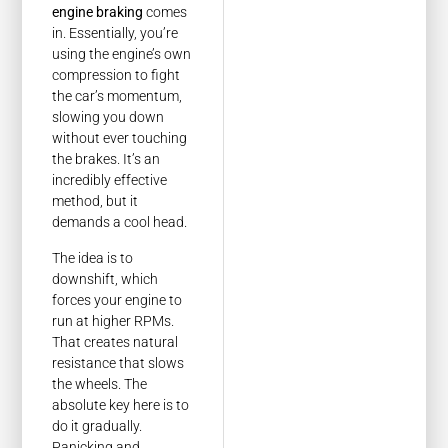
engine braking
comes
in. Essentially, you’re
using the engine’s own
compression to fight
the car’s momentum,
slowing you down
without ever touching
the brakes. It’s an
incredibly effective
method, but it
demands a cool head.
The idea is to
downshift, which
forces your engine to
run at higher RPMs.
That creates natural
resistance that slows
the wheels. The
absolute key here is to
do it gradually.
Panicking and