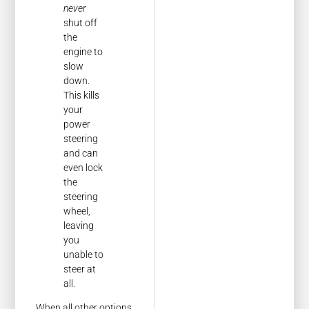
never
shut off
the
engine to
slow
down.
This kills
your
power
steering
and can
even lock
the
steering
wheel,
leaving
you
unable to
steer at
all.
When all other options