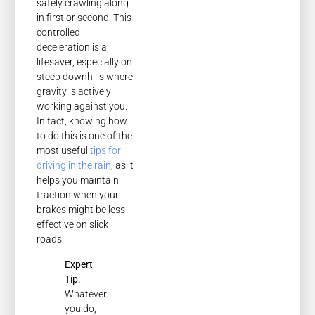
safely crawling along
in first or second. This
controlled
deceleration is a
lifesaver, especially on
steep downhills where
gravity is actively
working against you.
In fact, knowing how
to do this is one of the
most useful
tips for
driving in the rain
, as it
helps you maintain
traction when your
brakes might be less
effective on slick
roads.
Expert
Tip:
Whatever
you do,