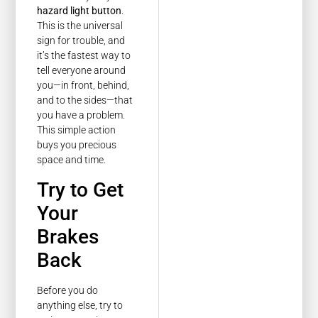
hazard light button
.
This is the universal
sign for trouble, and
it’s the fastest way to
tell everyone around
you—in front, behind,
and to the sides—that
you have a problem.
This simple action
buys you precious
space and time.
Try to Get
Your
Brakes
Back
Before you do
anything else, try to