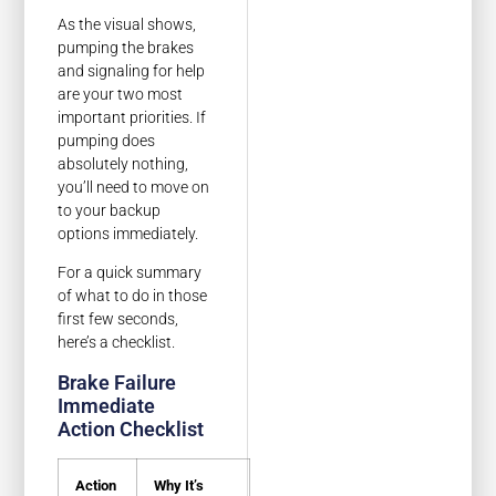
As the visual shows,
pumping the brakes
and signaling for help
are your two most
important priorities. If
pumping does
absolutely nothing,
you’ll need to move on
to your backup
options immediately.
For a quick summary
of what to do in those
first few seconds,
here’s a checklist.
Brake Failure
Immediate
Action Checklist
Action
Why It’s