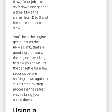
(Low). Your job is to
shift down one gear at
a time. Move the
shifter from D to 3 and
feel the car start to
slow.
You’ll hear the engine
get louder as the
RPMs climb; that’s a
good sign, it means
the engine is working
to slow you down. Let
the car settle for a few
seconds before
shifting down again to
2. This step-by-step
process is the safest
way to bring your
speed down.
Using a