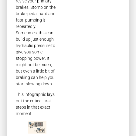
revive your primary
brakes. Stomp on the
brake pedal hard and
fast, pumping it
repeatedly.
Sometimes, this can
build up just enough
hydraulic pressure to
give you some
stopping power. It
might not be much,
but even a little bit of
braking can help you
start slowing down.
This infographic lays
out the critical first
steps in that exact
moment.