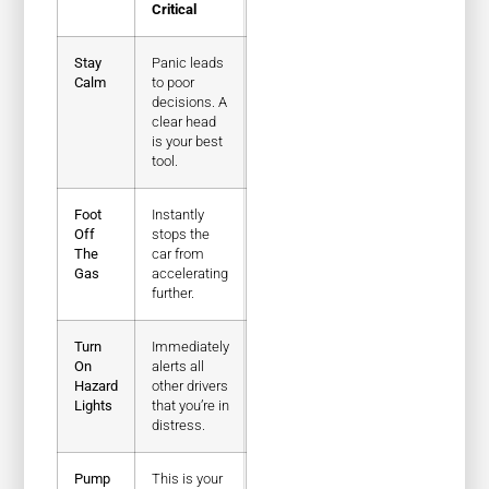
Critical
Stay
Panic leads
Calm
to poor
decisions. A
clear head
is your best
tool.
Foot
Instantly
Off
stops the
The
car from
Gas
accelerating
further.
Turn
Immediately
On
alerts all
Hazard
other drivers
Lights
that you’re in
distress.
Pump
This is your