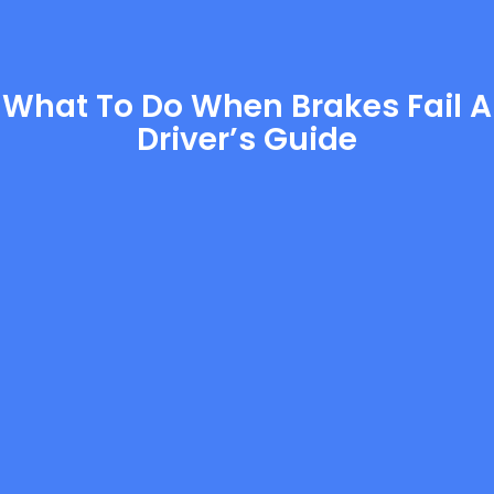
What To Do When Brakes Fail A
Driver’s Guide