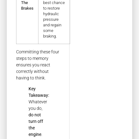
The
best chance
Brakes
to restore
hydraulic
pressure
and regain
some
braking.
Committing these four
steps to memory
ensures you react
correctly without
having to think.
Key
Takeaway:
Whatever
you do,
do not
turn off
the
engine
.