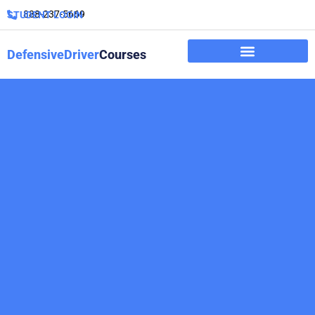
888-237-5669
STUDENT LOGIN
DefensiveDriver
Courses