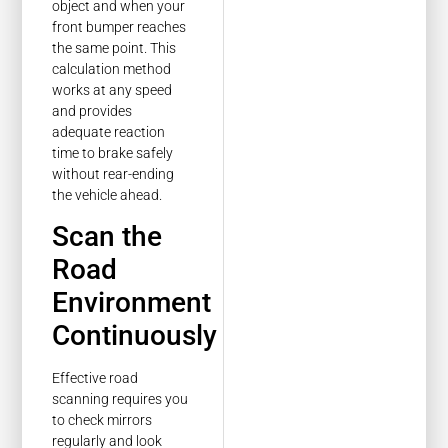
object and when your
front bumper reaches
the same point. This
calculation method
works at any speed
and provides
adequate reaction
time to brake safely
without rear-ending
the vehicle ahead.
Scan the
Road
Environment
Continuously
Effective road
scanning requires you
to check mirrors
regularly and look