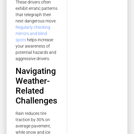
These drivers often
exhibit erratic patterns
that telegraph their
next dangerous move.
Regularly checking
mirrors and blind
spots
helps increase
your awareness of
potential hazards and
aggressive drivers.
Navigating
Weather-
Related
Challenges
Rain reduces tire
traction by 30% on
average pavement,
while snow and ice