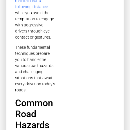
maintain extra
following distance
while you avoid the
temptation to engage
with aggressive
drivers through eye
contact or gestures.
These fundamental
techniques prepare
you to handle the
various road hazards
and challenging
situations that await
every driver on today’s
roads.
Common
Road
Hazards