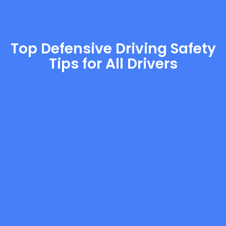
Top Defensive Driving Safety
Tips for All Drivers