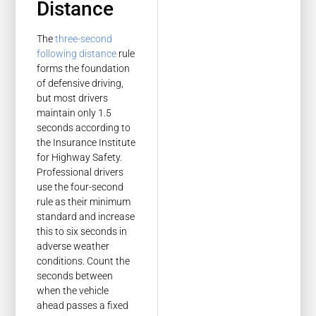
Distance
The
three-second
following distance
rule
forms the foundation
of defensive driving,
but most drivers
maintain only 1.5
seconds according to
the Insurance Institute
for Highway Safety.
Professional drivers
use the four-second
rule as their minimum
standard and increase
this to six seconds in
adverse weather
conditions. Count the
seconds between
when the vehicle
ahead passes a fixed