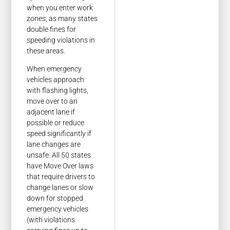
when you enter work
zones, as many states
double fines for
speeding violations in
these areas.
When emergency
vehicles approach
with flashing lights,
move over to an
adjacent lane if
possible or reduce
speed significantly if
lane changes are
unsafe. All 50 states
have Move Over laws
that require drivers to
change lanes or slow
down for stopped
emergency vehicles
(with violations