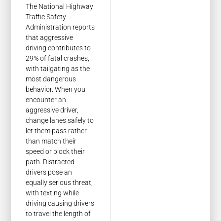
The National Highway
Traffic Safety
Administration reports
that aggressive
driving contributes to
29% of fatal crashes,
with tailgating as the
most dangerous
behavior. When you
encounter an
aggressive driver,
change lanes safely to
let them pass rather
than match their
speed or block their
path. Distracted
drivers pose an
equally serious threat,
with texting while
driving causing drivers
to travel the length of