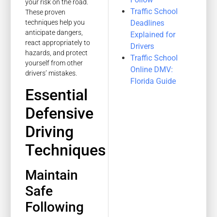
your risk on the road.
Traffic School
These proven
Deadlines
techniques help you
anticipate dangers,
Explained for
react appropriately to
Drivers
hazards, and protect
Traffic School
yourself from other
Online DMV:
drivers’ mistakes.
Florida Guide
Essential
Defensive
Driving
Techniques
Maintain
Safe
Following