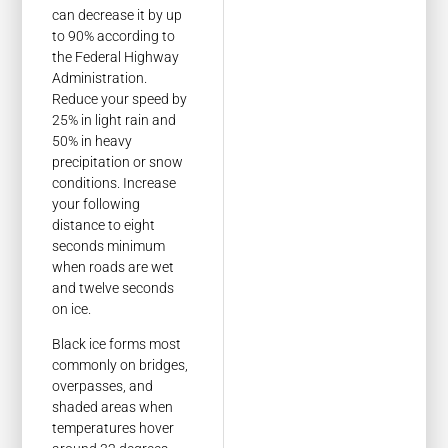
can decrease it by up
to 90% according to
the Federal Highway
Administration.
Reduce your speed by
25% in light rain and
50% in heavy
precipitation or snow
conditions. Increase
your following
distance to eight
seconds minimum
when roads are wet
and twelve seconds
on ice.
Black ice forms most
commonly on bridges,
overpasses, and
shaded areas when
temperatures hover