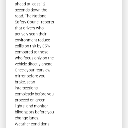
ahead at least 12
seconds down the
road. The National
Safety Council reports
that drivers who
actively scan their
environment reduce
collision risk by 35%
compared to those
who focus only on the
vehicle directly ahead.
Check your rearview
mirror before you
brake, scan
intersections
completely before you
proceed on green
lights, and monitor
blind spots before you
change lanes.
Weather conditions