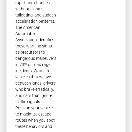
rapid lane changes
without signals,
tailgating, and sudden
acceleration patterns.
The American
Automobile
Association identifies
these warning signs
as precursors to
dangerous maneuvers
in 73% of road rage
incidents. Watch for
vehicles that weave
between lanes, drivers
who brake erratically,
and cars that ignore
traffic signals.
Position your vehicle
to maximize escape
routes when you spot
these behaviors and