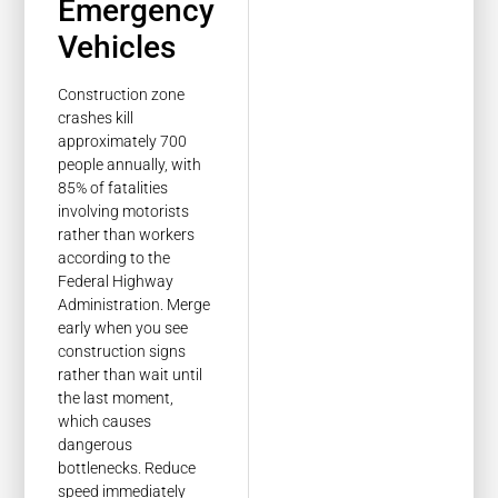
Emergency
Vehicles
Construction zone
crashes kill
approximately 700
people annually, with
85% of fatalities
involving motorists
rather than workers
according to the
Federal Highway
Administration. Merge
early when you see
construction signs
rather than wait until
the last moment,
which causes
dangerous
bottlenecks. Reduce
speed immediately