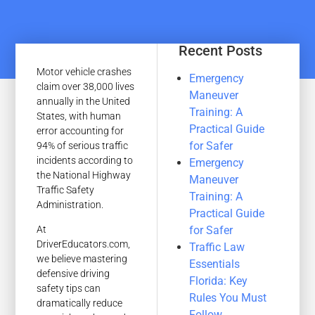
Recent Posts
Motor vehicle crashes
Emergency
claim over 38,000 lives
Maneuver
annually in the United
Training: A
States, with human
Practical Guide
error accounting for
for Safer
94% of serious traffic
incidents according to
Emergency
the National Highway
Maneuver
Traffic Safety
Training: A
Administration.
Practical Guide
for Safer
At
DriverEducators.com,
Traffic Law
we believe mastering
Essentials
defensive driving
Florida: Key
safety tips can
Rules You Must
dramatically reduce
Follow