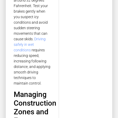
around 32 degrees
Fahrenheit. Test your
brakes gently when
you suspect icy
conditions and avoid
sudden steering
movements that can
cause skids.
Driving
safely in wet
conditions
requires
reducing speed,
increasing following
distance, and applying
smooth driving
techniques to
maintain control.
Managing
Construction
Zones and