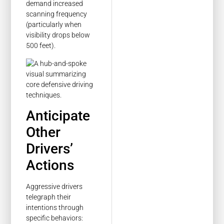
demand increased
scanning frequency
(particularly when
visibility drops below
500 feet).
Anticipate
Other
Drivers’
Actions
Aggressive drivers
telegraph their
intentions through
specific behaviors: