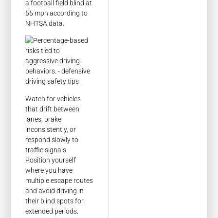
a football field blind at
55 mph according to
NHTSA data.
Watch for vehicles
that drift between
lanes, brake
inconsistently, or
respond slowly to
traffic signals.
Position yourself
where you have
multiple escape routes
and avoid driving in
their blind spots for
extended periods.