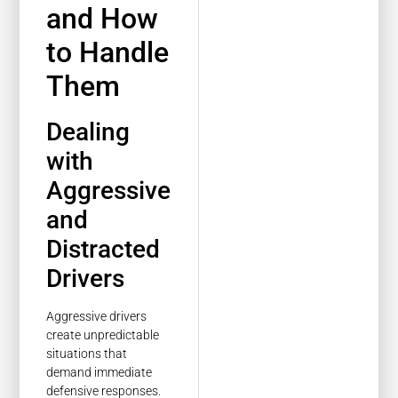
and How
to Handle
Them
Dealing
with
Aggressive
and
Distracted
Drivers
Aggressive drivers
create unpredictable
situations that
demand immediate
defensive responses.