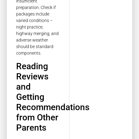
insufficient
preparation. Check if
packages include
varied conditions –
night practice,
highway merging, and
adverse weather
should be standard
components.
Reading
Reviews
and
Getting
Recommendations
from Other
Parents