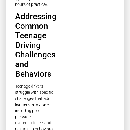
hours of practice).
Addressing
Common
Teenage
Driving
Challenges
and
Behaviors
Teenage drivers
struggle with specific
challenges that adult
learners rarely face,
including peer
pressure,
overconfidence, and
risk-taking behaviors.