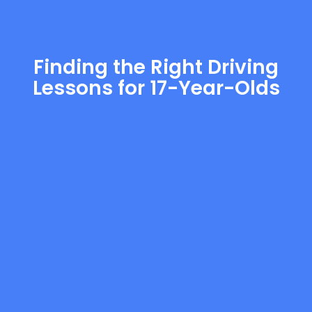
Finding the Right Driving
Lessons for 17-Year-Olds