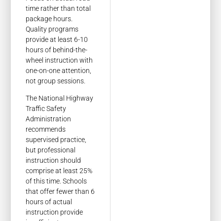
time rather than total
package hours.
Quality programs
provide at least 6-10
hours of behind-the-
wheel instruction with
one-on-one attention,
not group sessions.
The National Highway
Traffic Safety
Administration
recommends
supervised practice,
but professional
instruction should
comprise at least 25%
of this time. Schools
that offer fewer than 6
hours of actual
instruction provide