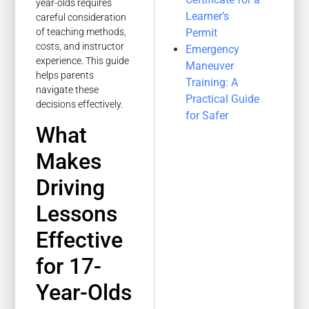
year-olds requires
Learner’s
careful consideration
Permit
of teaching methods,
costs, and instructor
Emergency
experience. This guide
Maneuver
helps parents
Training: A
navigate these
Practical Guide
decisions effectively.
for Safer
What
Makes
Driving
Lessons
Effective
for 17-
Year-Olds