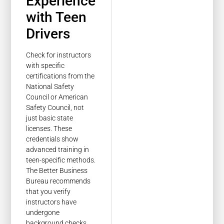
Experience
with Teen
Drivers
Check for instructors
with specific
certifications from the
National Safety
Council or American
Safety Council, not
just basic state
licenses. These
credentials show
advanced training in
teen-specific methods.
The Better Business
Bureau recommends
that you verify
instructors have
undergone
background checks