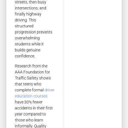
streets, then busy
intersections, and
finally highway
driving. This
structured
progression prevents
overwhelming
students while it
builds genuine
confidence.
Research from the
AAA Foundation for
Traffic Safety shows
that teens who
complete formal
driver
education courses
have 30% fewer
accidents in their first
year compared to
those who learn
informally. Quality