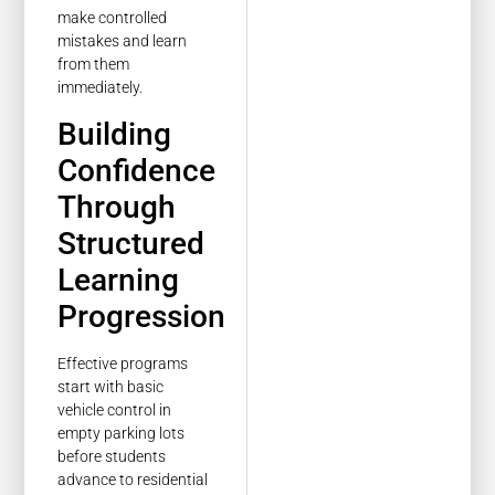
make controlled
mistakes and learn
from them
immediately.
Building
Confidence
Through
Structured
Learning
Progression
Effective programs
start with basic
vehicle control in
empty parking lots
before students
advance to residential