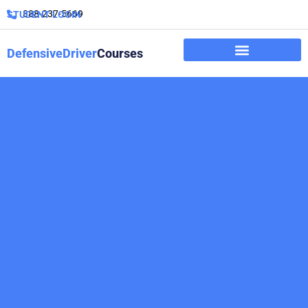
888-237-5669
STUDENT LOGIN
DefensiveDriver
Courses