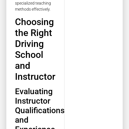
specialized teaching
methods effectively.
Choosing
the Right
Driving
School
and
Instructor
Evaluating
Instructor
Qualifications
and