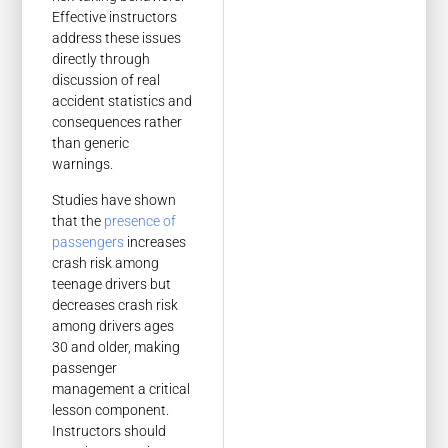
Effective instructors
address these issues
directly through
discussion of real
accident statistics and
consequences rather
than generic
warnings.
Studies have shown
that the
presence of
passengers
increases
crash risk among
teenage drivers but
decreases crash risk
among drivers ages
30 and older, making
passenger
management a critical
lesson component.
Instructors should