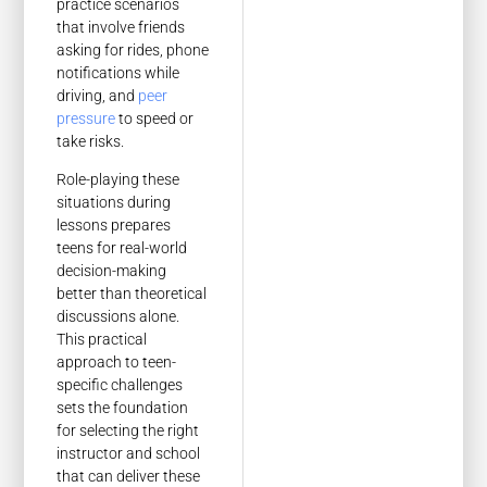
practice scenarios
that involve friends
asking for rides, phone
notifications while
driving, and
peer
pressure
to speed or
take risks.
Role-playing these
situations during
lessons prepares
teens for real-world
decision-making
better than theoretical
discussions alone.
This practical
approach to teen-
specific challenges
sets the foundation
for selecting the right
instructor and school
that can deliver these