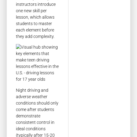
instructors introduce
one new skill per
lesson, which allows
students to master
each element before
they add complexity.
Night driving and
adverse weather
conditions should only
come after students
demonstrate
consistent control in
ideal conditions
(typically after 15-20