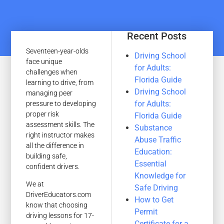
Recent Posts
Seventeen-year-olds
Driving School
face unique
for Adults:
challenges when
Florida Guide
learning to drive, from
Driving School
managing peer
for Adults:
pressure to developing
proper risk
Florida Guide
assessment skills. The
Substance
right instructor makes
Abuse Traffic
all the difference in
Education:
building safe,
Essential
confident drivers.
Knowledge for
We at
Safe Driving
DriverEducators.com
How to Get
know that choosing
Permit
driving lessons for 17-
Certificate for a