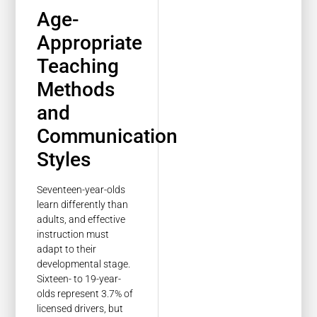
Age-
Appropriate
Teaching
Methods
and
Communication
Styles
Seventeen-year-olds
learn differently than
adults, and effective
instruction must
adapt to their
developmental stage.
Sixteen- to 19-year-
olds represent 3.7% of
licensed drivers, but