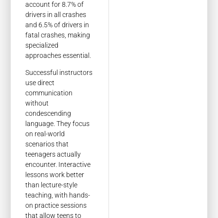
account for 8.7% of
drivers in all crashes
and 6.5% of drivers in
fatal crashes, making
specialized
approaches essential.
Successful instructors
use direct
communication
without
condescending
language. They focus
on real-world
scenarios that
teenagers actually
encounter. Interactive
lessons work better
than lecture-style
teaching, with hands-
on practice sessions
that allow teens to