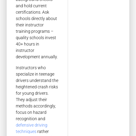
and hold current
certifications. Ask
schools directly about
their instructor
training programs –
quality schools invest
40+ hours in
instructor
development annually.
Instructors who
specialize in teenage
drivers understand the
heightened crash risks
for young drivers.
They adjust their
methods accordingly,
focus on hazard
recognition and
defensive driving
techniques
rather