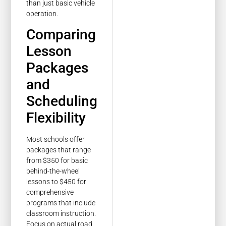
than just basic vehicle
operation.
Comparing
Lesson
Packages
and
Scheduling
Flexibility
Most schools offer
packages that range
from $350 for basic
behind-the-wheel
lessons to $450 for
comprehensive
programs that include
classroom instruction.
Focus on actual road