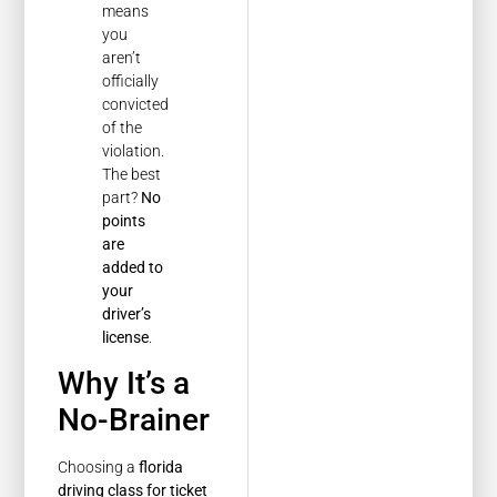
means
you
aren’t
officially
convicted
of the
violation.
The best
part?
No
points
are
added to
your
driver’s
license
.
Why It’s a
No-Brainer
Choosing a
florida
driving class for ticket