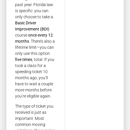
past year. Florida law
is specific: you can
only choose to take a
Basic Driver
Improvement (BDI)
course
once every 12
months
. There’s also a
lifetime limit—you can
only use this option
five times
, total. If you
took a class for a
speeding ticket 10
months ago, you’ll
have to wait a couple
more months before
you’re eligible again.
The type of ticket you
received is just as
important. Most
common moving