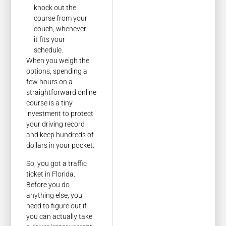
knock out the
course from your
couch, whenever
it fits your
schedule.
When you weigh the
options, spending a
few hours on a
straightforward online
course is a tiny
investment to protect
your driving record
and keep hundreds of
dollars in your pocket.
So, you got a traffic
ticket in Florida.
Before you do
anything else, you
need to figure out if
you can actually take