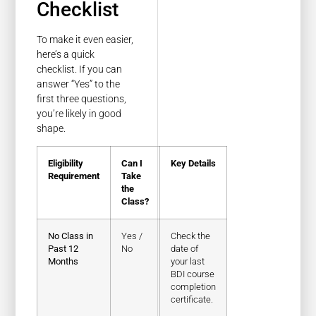
Checklist
To make it even easier,
here’s a quick
checklist. If you can
answer “Yes” to the
first three questions,
you’re likely in good
shape.
Eligibility
Can I
Key Details
Requirement
Take
the
Class?
No Class in
Yes /
Check the
Past 12
No
date of
Months
your last
BDI course
completion
certificate.