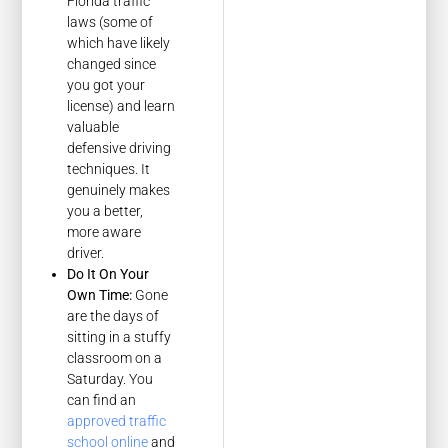
Florida traffic
laws (some of
which have likely
changed since
you got your
license) and learn
valuable
defensive driving
techniques. It
genuinely makes
you a better,
more aware
driver.
Do It On Your
Own Time:
Gone
are the days of
sitting in a stuffy
classroom on a
Saturday. You
can find an
approved traffic
school online
and