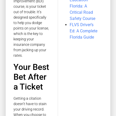
Improvement (BDI)
Florida: A
course, is your ticket
Critical Road
out of trouble. It’s
designed specifically
Safety Course
to help you dodge
FLVS Driver’s
points on your license,
Ed: A Complete
which is the key to
Florida Guide
keeping your
insurance company
from jacking up your
rates.
Your Best
Bet After
a Ticket
Getting a citation
doesn’t have to stain
your driving record.
When you choose to