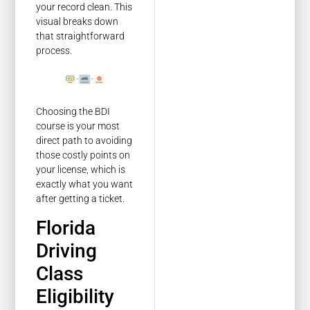
your record clean. This
visual breaks down
that straightforward
process.
Choosing the BDI
course is your most
direct path to avoiding
those costly points on
your license, which is
exactly what you want
after getting a ticket.
Florida
Driving
Class
Eligibility