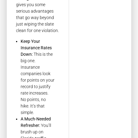
gives you some
serious advantages
that go way beyond
just wiping the slate
clean for one violation.
Keep Your
Insurance Rates
Down:
This is the
big one.
Insurance
companies look
for points on your
record to justify
rate increases.
No points, no
hike. It’s that
simple.
A Much-Needed
Refresher:
You’ll
brush up on