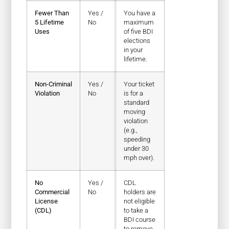
Fewer Than
Yes /
You have a
5 Lifetime
No
maximum
Uses
of five BDI
elections
in your
lifetime.
Non-Criminal
Yes /
Your ticket
Violation
No
is for a
standard
moving
violation
(e.g.,
speeding
under 30
mph over).
No
Yes /
CDL
Commercial
No
holders are
License
not eligible
(CDL)
to take a
BDI course
to remove