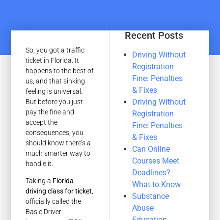
Recent Posts
So, you got a traffic
Driving Without
ticket in Florida. It
Registration
happens to the best of
Fine: Penalties
us, and that sinking
& Fixes
feeling is universal.
Driving Without
But before you just
pay the fine and
Registration
accept the
Fine: Penalties
consequences, you
& Fixes
should know there’s a
Can Online
much smarter way to
Courses Meet
handle it.
Deadlines?
Taking a
Florida
What to Know
driving class for ticket
,
Substance
officially called the
Abuse
Basic Driver
Education