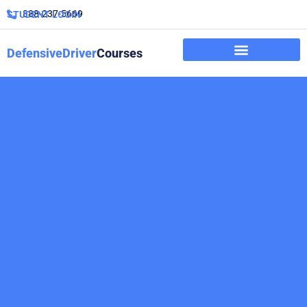
888-237-5669
STUDENT LOGIN
DefensiveDriver
Courses