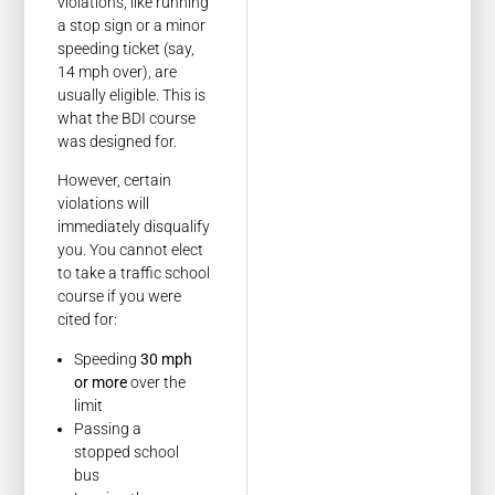
violations, like running
a stop sign or a minor
speeding ticket (say,
14 mph over), are
usually eligible. This is
what the BDI course
was designed for.
However, certain
violations will
immediately disqualify
you. You cannot elect
to take a traffic school
course if you were
cited for:
Speeding
30 mph
or more
over the
limit
Passing a
stopped school
bus