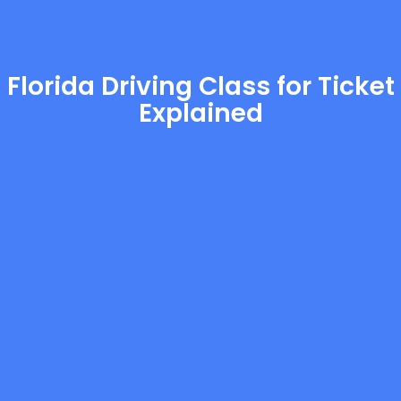
Florida Driving Class for Ticket
Explained