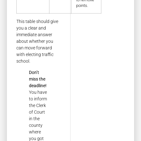
points.
This table should give
you a clear and
immediate answer
about whether you
can move forward
with electing traffic
school.
Don’t
miss the
deadline!
You have
to inform
the Clerk
of Court
in the
county
where
you got