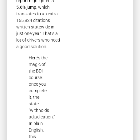
report highlighted a
5.6% jump
, which
translates to an extra
155,824 citations
written statewide in
just one year. That’s a
lot of drivers who need
a good solution.
Here’s the
magic of
the BDI
course:
once you
complete
it, the
state
“withholds
adjudication.”
In plain
English,
this