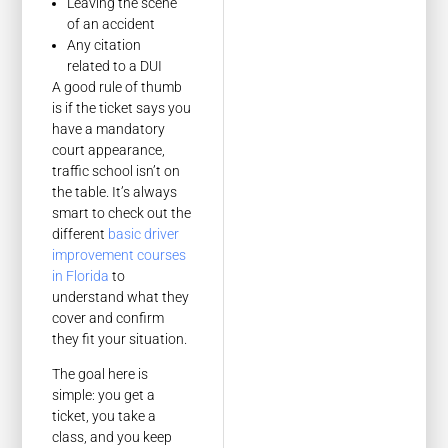
Leaving the scene
of an accident
Any citation
related to a DUI
A good rule of thumb
is if the ticket says you
have a mandatory
court appearance,
traffic school isn’t on
the table. It’s always
smart to check out the
different
basic driver
improvement courses
in Florida
to
understand what they
cover and confirm
they fit your situation.
The goal here is
simple: you get a
ticket, you take a
class, and you keep