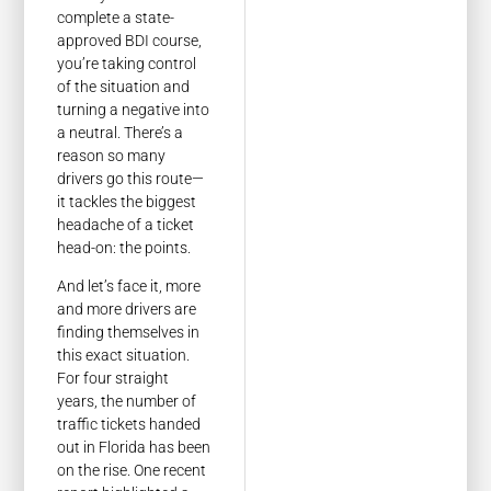
complete a state-
approved BDI course,
you’re taking control
of the situation and
turning a negative into
a neutral. There’s a
reason so many
drivers go this route—
it tackles the biggest
headache of a ticket
head-on: the points.
And let’s face it, more
and more drivers are
finding themselves in
this exact situation.
For four straight
years, the number of
traffic tickets handed
out in Florida has been
on the rise. One recent