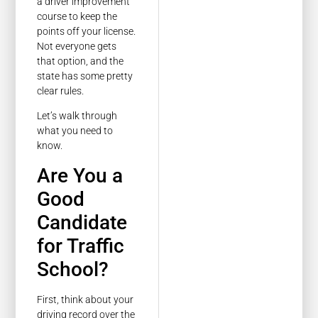
a driver improvement
course to keep the
points off your license.
Not everyone gets
that option, and the
state has some pretty
clear rules.
Let’s walk through
what you need to
know.
Are You a
Good
Candidate
for Traffic
School?
First, think about your
driving record over the