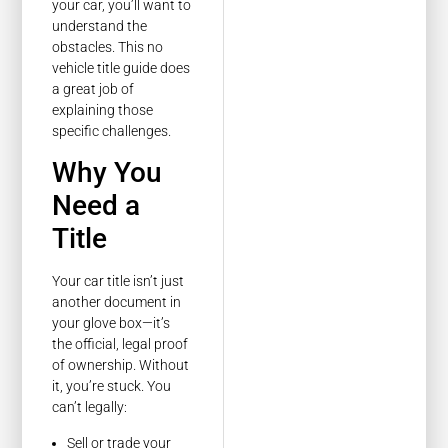
your car, you’ll want to
understand the
obstacles. This no
vehicle title guide does
a great job of
explaining those
specific challenges.
Why You
Need a
Title
Your car title isn’t just
another document in
your glove box—it’s
the official, legal proof
of ownership. Without
it, you’re stuck. You
can’t legally:
Sell or trade your