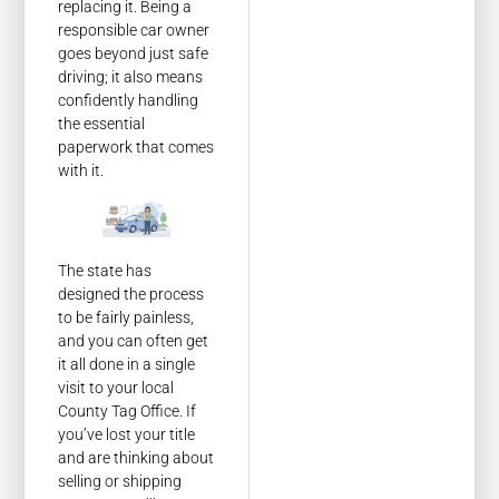
replacing it. Being a
responsible car owner
goes beyond just safe
driving; it also means
confidently handling
the essential
paperwork that comes
with it.
The state has
designed the process
to be fairly painless,
and you can often get
it all done in a single
visit to your local
County Tag Office. If
you’ve lost your title
and are thinking about
selling or shipping