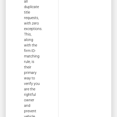
all
duplicate
title
requests,
with zero
exceptions.
This,
along
with the
firm ID-
matching
rule, is
their
primary
way to
verify you
are the
rightful
owner
and
prevent
vehicle