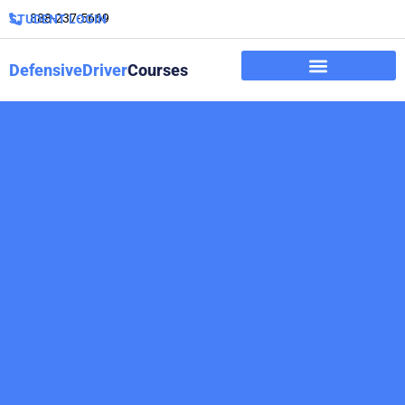
888-237-5669
STUDENT LOGIN
DefensiveDriver
Courses