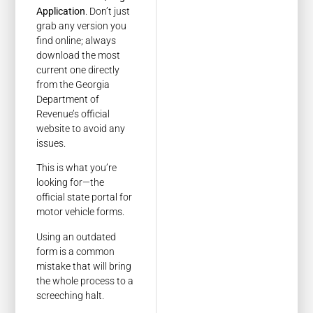
Application
. Don’t just
grab any version you
find online; always
download the most
current one directly
from the Georgia
Department of
Revenue’s official
website to avoid any
issues.
This is what you’re
looking for—the
official state portal for
motor vehicle forms.
Using an outdated
form is a common
mistake that will bring
the whole process to a
screeching halt.