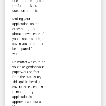
title the same day. It’s
the fast track, no
question about it.
Mailing your
application, on the
other hand, is all
about convenience. If
you’re not in a rush, it
saves you a trip. Just
be prepared for the
wait.
No matter which route
you take, getting your
paperwork perfect
from the start is key.
This quick checklist
covers the essentials
to make sure your
application is
approved without a