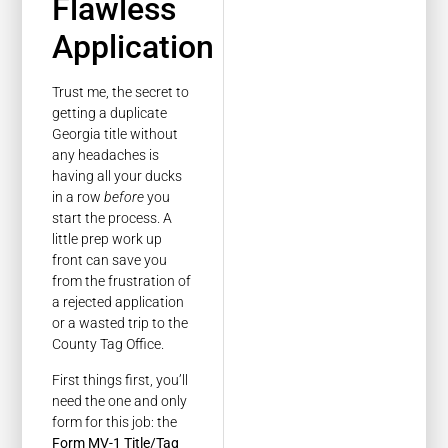
Flawless
Application
Trust me, the secret to
getting a duplicate
Georgia title without
any headaches is
having all your ducks
in a row
before
you
start the process. A
little prep work up
front can save you
from the frustration of
a rejected application
or a wasted trip to the
County Tag Office.
First things first, you’ll
need the one and only
form for this job: the
Form MV-1 Title/Tag