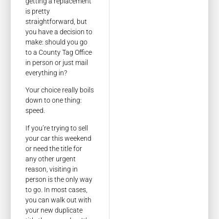
getting a replacement
is pretty
straightforward, but
you have a decision to
make: should you go
to a County Tag Office
in person or just mail
everything in?
Your choice really boils
down to one thing:
speed.
If you’re trying to sell
your car this weekend
or need the title for
any other urgent
reason, visiting in
person is the only way
to go. In most cases,
you can walk out with
your new duplicate