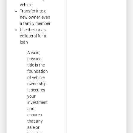
vehicle
Transfer it to a
new owner, even
a family member
Use the car as
collateral for a
loan
A valid,
physical
title is the
foundation
of vehicle
ownership.
It secures
your
investment
and
ensures
that any
sale or