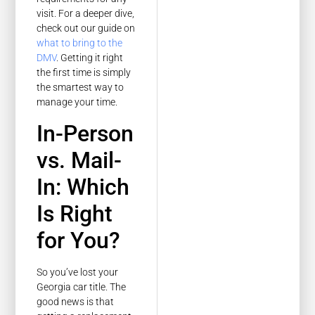
visit. For a deeper dive,
check out our guide on
what to bring to the
DMV
. Getting it right
the first time is simply
the smartest way to
manage your time.
In-Person
vs. Mail-
In: Which
Is Right
for You?
So you’ve lost your
Georgia car title. The
good news is that