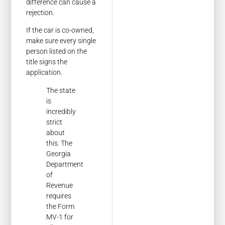
difference can cause a
rejection.
If the car is co-owned,
make sure every single
person listed on the
title signs the
application.
The state
is
incredibly
strict
about
this. The
Georgia
Department
of
Revenue
requires
the Form
MV-1 for