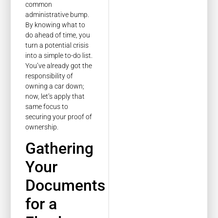
common
administrative bump.
By knowing what to
do ahead of time, you
turn a potential crisis
into a simple to-do list.
You’ve already got the
responsibility of
owning a car down;
now, let’s apply that
same focus to
securing your proof of
ownership.
Gathering
Your
Documents
for a