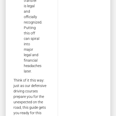
transfer
is legal
and
officially
recognized.
Putting
this off
can spiral
into
major
legal and
financial
headaches
later.
Think of it this way:
just as our defensive
driving courses
prepare you for the
unexpected on the
road, this guide gets
you ready for this