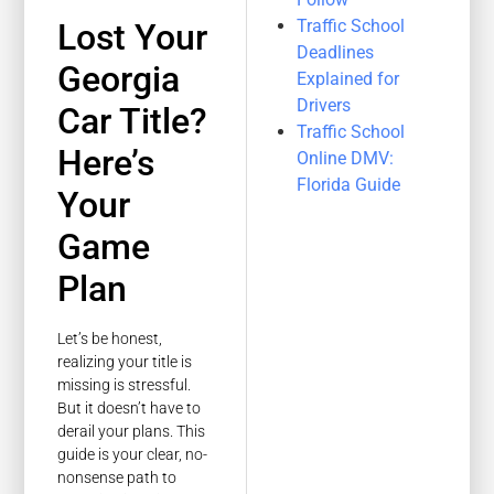
Traffic School
Lost Your
Deadlines
Georgia
Explained for
Drivers
Car Title?
Traffic School
Here’s
Online DMV:
Florida Guide
Your
Game
Plan
Let’s be honest,
realizing your title is
missing is stressful.
But it doesn’t have to
derail your plans. This
guide is your clear, no-
nonsense path to