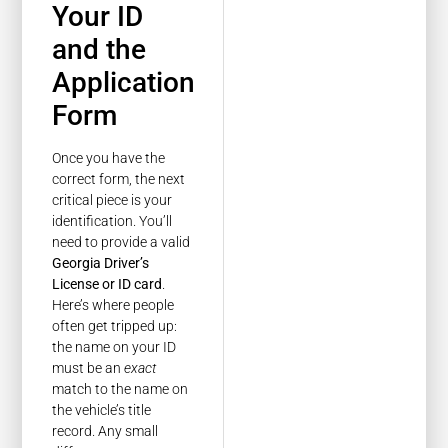
Your ID
and the
Application
Form
Once you have the
correct form, the next
critical piece is your
identification. You’ll
need to provide a valid
Georgia Driver’s
License or ID card
.
Here’s where people
often get tripped up:
the name on your ID
must be an
exact
match to the name on
the vehicle’s title
record. Any small