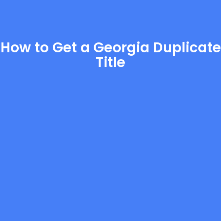
How to Get a Georgia Duplicate
Title