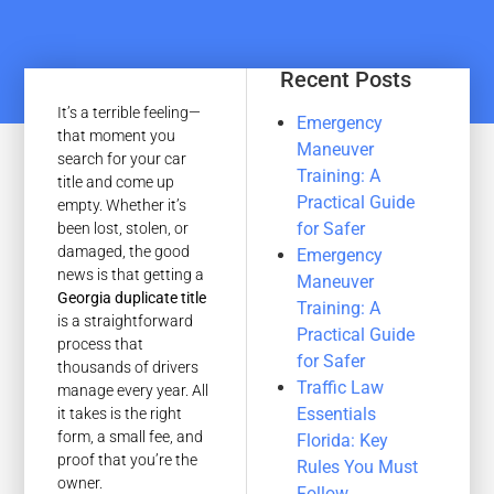
Recent Posts
It’s a terrible feeling—
Emergency
that moment you
Maneuver
search for your car
Training: A
title and come up
Practical Guide
empty. Whether it’s
for Safer
been lost, stolen, or
damaged, the good
Emergency
news is that getting a
Maneuver
Georgia duplicate title
Training: A
is a straightforward
Practical Guide
process that
for Safer
thousands of drivers
Traffic Law
manage every year. All
Essentials
it takes is the right
form, a small fee, and
Florida: Key
proof that you’re the
Rules You Must
owner.
Follow