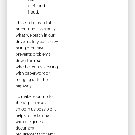
theft and
fraud.
This kind of careful
preparation is exactly
what we teach in our
driver safety courses—
being proactive
prevents problems
down the road,
whether you’re dealing
with paperwork or
merging onto the
highway.
To make your trip to
the tag office as
smooth as possible, it
helps to be familiar
with the general
document
requirements for any