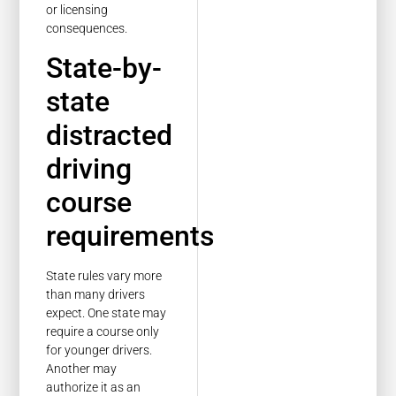
or licensing
consequences.
State-by-
state
distracted
driving
course
requirements
State rules vary more
than many drivers
expect. One state may
require a course only
for younger drivers.
Another may
authorize it as an