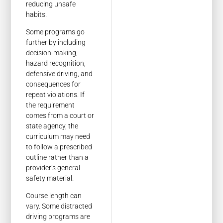
reducing unsafe
habits.
Some programs go
further by including
decision-making,
hazard recognition,
defensive driving, and
consequences for
repeat violations. If
the requirement
comes from a court or
state agency, the
curriculum may need
to follow a prescribed
outline rather than a
provider’s general
safety material.
Course length can
vary. Some distracted
driving programs are