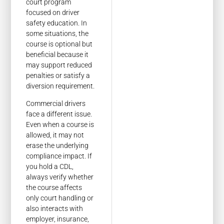
court program
focused on driver
safety education. In
some situations, the
course is optional but
beneficial because it
may support reduced
penalties or satisfy a
diversion requirement.
Commercial drivers
face a different issue.
Even when a course is
allowed, it may not
erase the underlying
compliance impact. If
you hold a CDL,
always verify whether
the course affects
only court handling or
also interacts with
employer, insurance,