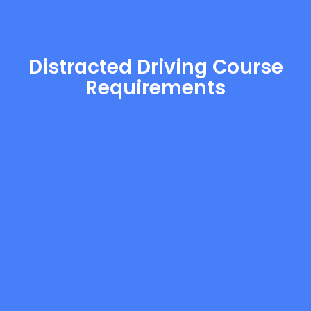
Distracted Driving Course
Requirements