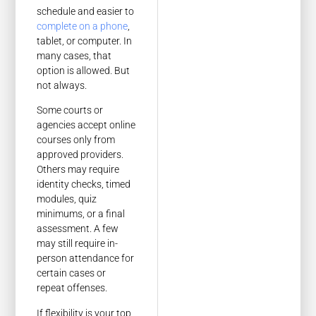
schedule and easier to
complete on a phone
,
tablet, or computer. In
many cases, that
option is allowed. But
not always.
Some courts or
agencies accept online
courses only from
approved providers.
Others may require
identity checks, timed
modules, quiz
minimums, or a final
assessment. A few
may still require in-
person attendance for
certain cases or
repeat offenses.
If flexibility is your top