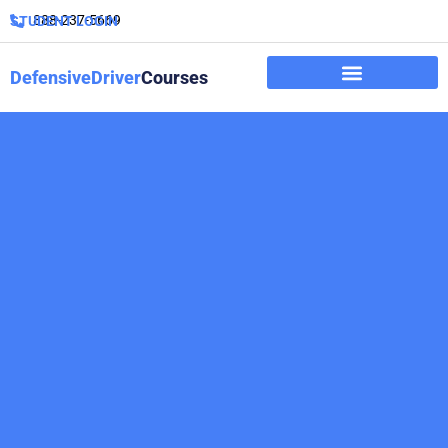
888-237-5669
STUDENT LOGIN
DefensiveDriver
Courses