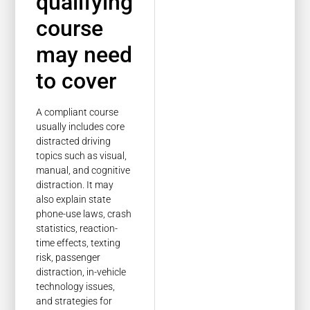
qualifying
course
may need
to cover
A compliant course
usually includes core
distracted driving
topics such as visual,
manual, and cognitive
distraction. It may
also explain state
phone-use laws, crash
statistics, reaction-
time effects, texting
risk, passenger
distraction, in-vehicle
technology issues,
and strategies for