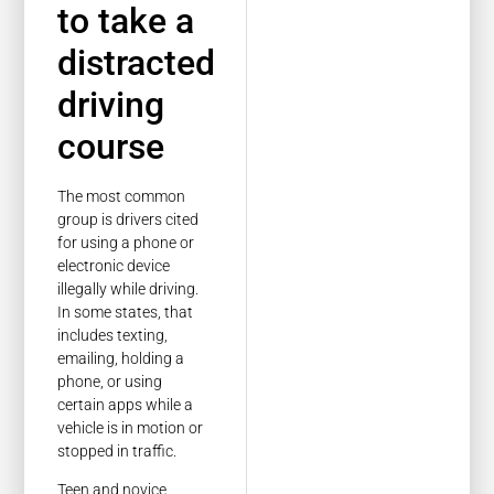
to take a
distracted
driving
course
The most common
group is drivers cited
for using a phone or
electronic device
illegally while driving.
In some states, that
includes texting,
emailing, holding a
phone, or using
certain apps while a
vehicle is in motion or
stopped in traffic.
Teen and novice