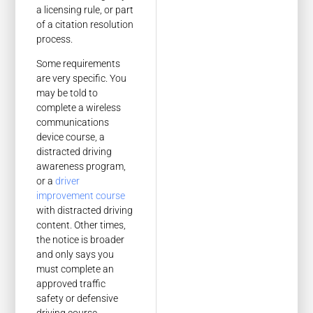
a licensing rule, or part
of a citation resolution
process.
Some requirements
are very specific. You
may be told to
complete a wireless
communications
device course, a
distracted driving
awareness program,
or a
driver
improvement course
with distracted driving
content. Other times,
the notice is broader
and only says you
must complete an
approved traffic
safety or defensive