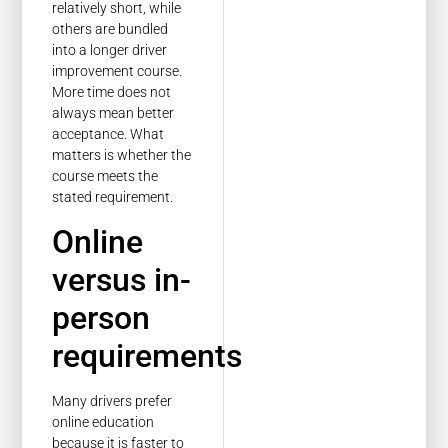
relatively short, while
others are bundled
into a longer driver
improvement course.
More time does not
always mean better
acceptance. What
matters is whether the
course meets the
stated requirement.
Online
versus in-
person
requirements
Many drivers prefer
online education
because it is faster to