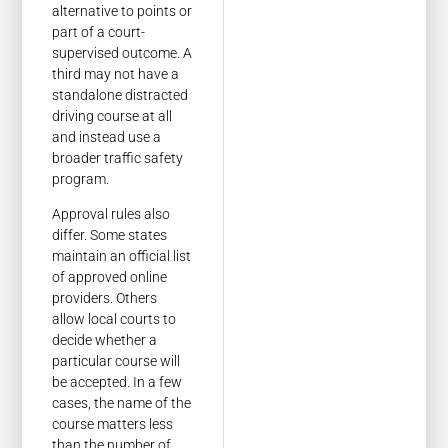
alternative to points or
part of a court-
supervised outcome. A
third may not have a
standalone distracted
driving course at all
and instead use a
broader traffic safety
program.
Approval rules also
differ. Some states
maintain an official list
of approved online
providers. Others
allow local courts to
decide whether a
particular course will
be accepted. In a few
cases, the name of the
course matters less
than the number of