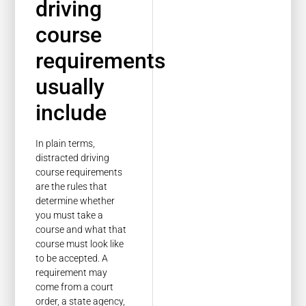
driving
course
requirements
usually
include
In plain terms,
distracted driving
course requirements
are the rules that
determine whether
you must take a
course and what that
course must look like
to be accepted. A
requirement may
come from a court
order, a state agency,