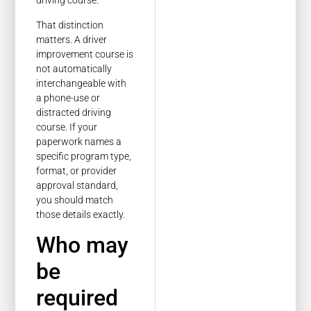
driving course.
That distinction
matters. A driver
improvement course is
not automatically
interchangeable with
a phone-use or
distracted driving
course. If your
paperwork names a
specific program type,
format, or provider
approval standard,
you should match
those details exactly.
Who may
be
required