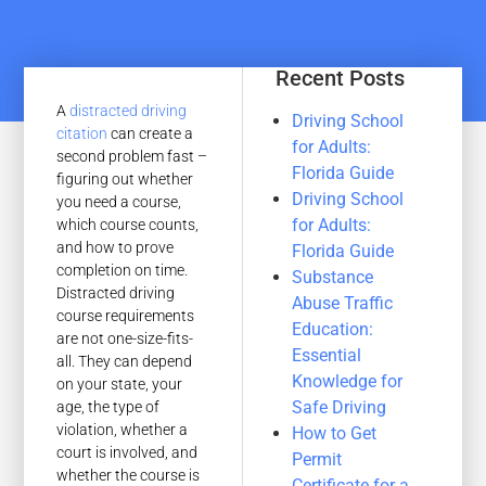
Recent Posts
A
distracted driving
Driving School
citation
can create a
for Adults:
second problem fast –
Florida Guide
figuring out whether
Driving School
you need a course,
for Adults:
which course counts,
and how to prove
Florida Guide
completion on time.
Substance
Distracted driving
Abuse Traffic
course requirements
Education:
are not one-size-fits-
Essential
all. They can depend
Knowledge for
on your state, your
Safe Driving
age, the type of
violation, whether a
How to Get
court is involved, and
Permit
whether the course is
Certificate for a