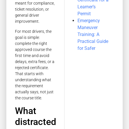
meant for compliance,
Learner’s
ticket resolution, or
Permit
general driver
Emergency
improvement.
Maneuver
For most drivers, the
Training: A
goal is simple:
Practical Guide
complete the right
for Safer
approved course the
first time and avoid
delays, extra fees, or a
rejected certificate.
That starts with
understanding what
the requirement
actually says, not just
the course title.
What
distracted