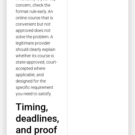
concern, check the
format rule early. An
online course that is
convenient but not
approved does not
solve the problem. A
legitimate provider
should clearly explain
whether its course is
state-approved, court-
accepted where
applicable, and
designed for the
specific requirement
you need to satisfy.
Timing,
deadlines,
and proof