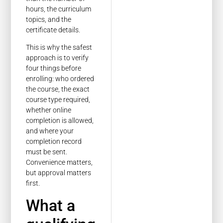
hours, the curriculum
topics, and the
certificate details.
This is why the safest
approach is to verify
four things before
enrolling: who ordered
the course, the exact
course type required,
whether online
completion is allowed,
and where your
completion record
must be sent.
Convenience matters,
but approval matters
first.
What a