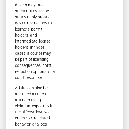
drivers may face
stricter rules. Many
states apply broader
device restrictions to
learners, permit
holders, and
intermediate license
holders. In those
cases, a course may
be part of licensing
consequences, point
reduction options, or a
court response.
Adults can also be
assigned a course
after a moving
violation, especially if
the offense involved
crash risk, repeated
behavior, or a local