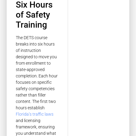
Six Hours
of Safety
Training
The DETS course
breaks into six hours
of instruction
designed to move you
from enrollment to
state-approved
completion. Each hour
focuses on specific
safety competencies
rather than filler
content. The first two
hours establish
Florida’s traffic laws
and licensing
framework, ensuring
you understand what