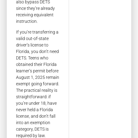
also bypass DETS
since they’re already
receiving equivalent
instruction.
If you’re transferring a
valid out-of-state
driver’s license to
Florida, you don’t need
DETS. Teens who
obtained their Florida
learner’s permit before
August 1, 2025 remain
exempt going forward.
The practical reality is
straightforward: if
you’re under 18, have
never held a Florida
license, and don’t fall
into an exemption
category, DETS is
required by law.