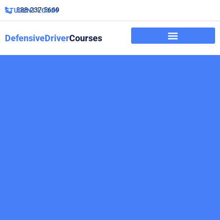
888-237-5669
STUDENT LOGIN
DefensiveDriver
Courses