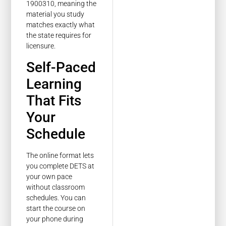
1900310, meaning the
material you study
matches exactly what
the state requires for
licensure.
Self-Paced
Learning
That Fits
Your
Schedule
The online format lets
you complete DETS at
your own pace
without classroom
schedules. You can
start the course on
your phone during