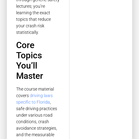
lectures; you’re
learning the exact
topics that reduce
your crash risk
statistically.
Core
Topics
You’ll
Master
The course material
covers
driving laws
specific to Florida
,
safe driving practices
under various road
conditions, crash
avoidance strategies,
and the measurable