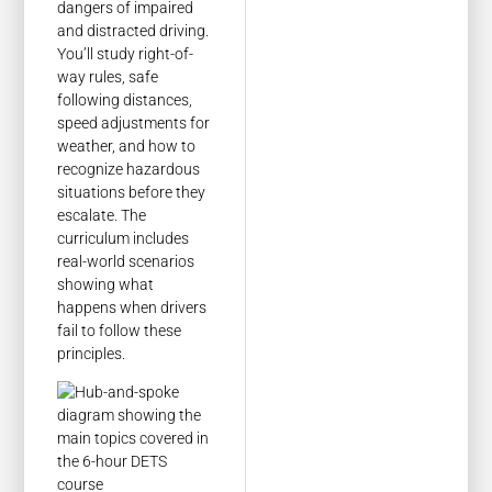
dangers of impaired
and distracted driving.
You’ll study right-of-
way rules, safe
following distances,
speed adjustments for
weather, and how to
recognize hazardous
situations before they
escalate. The
curriculum includes
real-world scenarios
showing what
happens when drivers
fail to follow these
principles.