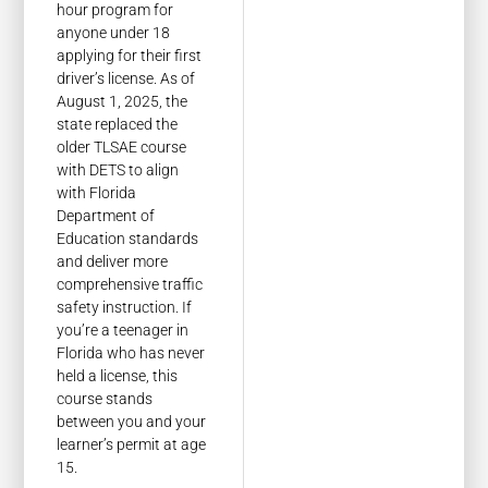
hour program for
anyone under 18
applying for their first
driver’s license. As of
August 1, 2025, the
state replaced the
older TLSAE course
with DETS to align
with Florida
Department of
Education standards
and deliver more
comprehensive traffic
safety instruction. If
you’re a teenager in
Florida who has never
held a license, this
course stands
between you and your
learner’s permit at age
15.