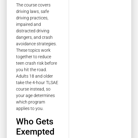
The course covers
driving laws, safe
driving practices,
impaired and
distracted driving
dangers, and crash
avoidance strategies.
These topics work
together to reduce
teen crash risk before
you hit the road.
Adults 18 and older
take the 4-hour TLSAE
course instead, so
your age determines
which program
applies to you.
Who Gets
Exempted