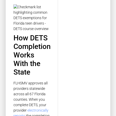
How DETS
Completion
Works
With the
State
FLHSMV approves all
providers statewide
across all 67 Florida
counties. When you
complete DETS, your
provider
electronically
reports
the completion