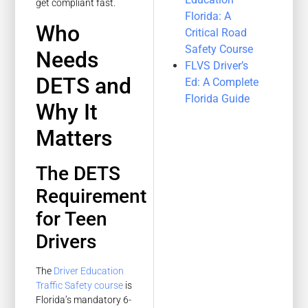
get compliant fast.
Florida: A
Who
Critical Road
Safety Course
Needs
FLVS Driver’s
DETS and
Ed: A Complete
Florida Guide
Why It
Matters
The DETS
Requirement
for Teen
Drivers
The
Driver Education
Traffic Safety course
is
Florida’s mandatory 6-