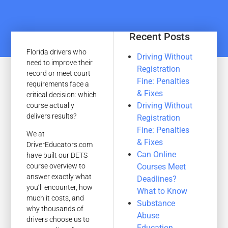
Recent Posts
Florida drivers who
Driving Without
need to improve their
Registration
record or meet court
Fine: Penalties
requirements face a
& Fixes
critical decision: which
Driving Without
course actually
delivers results?
Registration
Fine: Penalties
We at
& Fixes
DriverEducators.com
Can Online
have built our DETS
Courses Meet
course overview to
answer exactly what
Deadlines?
you’ll encounter, how
What to Know
much it costs, and
Substance
why thousands of
Abuse
drivers choose us to
Education