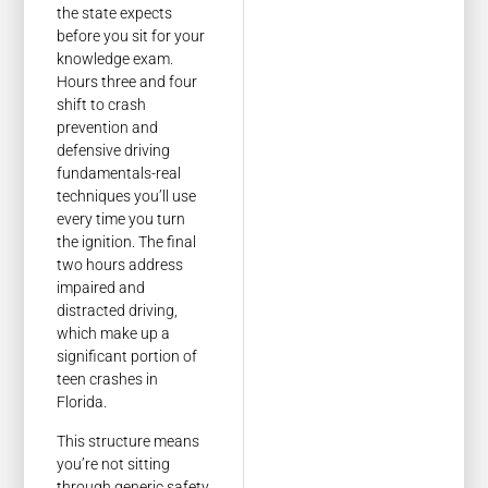
the state expects
before you sit for your
knowledge exam.
Hours three and four
shift to crash
prevention and
defensive driving
fundamentals-real
techniques you’ll use
every time you turn
the ignition. The final
two hours address
impaired and
distracted driving,
which make up a
significant portion of
teen crashes in
Florida.
This structure means
you’re not sitting
through generic safety