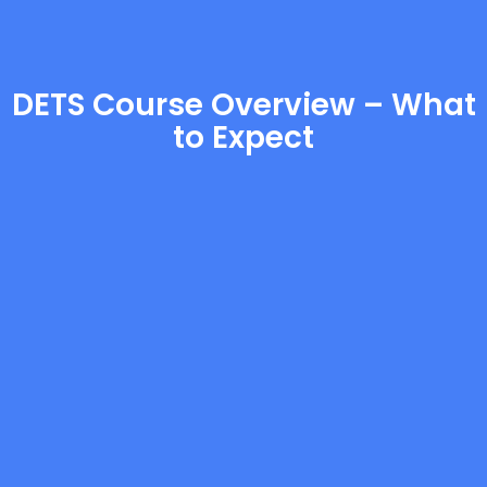
DETS Course Overview – What
to Expect