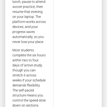
lunch, pause to attend
soccer practice, then
resume that evening
on your laptop. The
platform works across
devices, and your
progress saves
automatically, so you
never lose your place.
Most students
complete the six hours
within two to four
days of active study,
though you can
stretch it across
weeks if your schedule
demands flexibility.
The self-paced
structure means you
control the speed-slow
down on sections