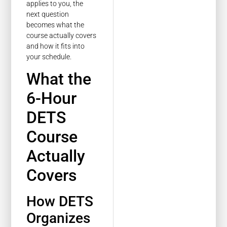
applies to you, the
next question
becomes what the
course actually covers
and how it fits into
your schedule.
What the
6-Hour
DETS
Course
Actually
Covers
How DETS
Organizes