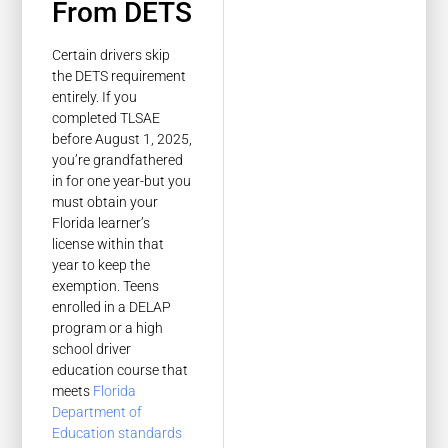
From DETS
Certain drivers skip
the DETS requirement
entirely. If you
completed TLSAE
before August 1, 2025,
you’re grandfathered
in for one year-but you
must obtain your
Florida learner’s
license within that
year to keep the
exemption. Teens
enrolled in a DELAP
program or a high
school driver
education course that
meets
Florida
Department of
Education standards