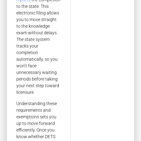
to the state. This
electronic filing allows
you to move straight
to the knowledge
exam without delays.
The state system
tracks your
completion
automatically, so you
won’t face
unnecessary waiting
periods before taking
your next step toward
licensure.
Understanding these
requirements and
exemptions sets you
up to move forward
efficiently. Once you
know whether DETS