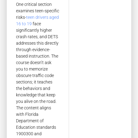
One critical section
examines teen-specific
risks-
teen drivers aged
16 to 19
face
significantly higher
crash rates, and DETS
addresses this directly
through evidence-
based instruction. The
course doesn’t ask
you to memorize
obscure traffic code
sections; it teaches
the behaviors and
knowledge that keep
you alive on the road.
The content aligns
with Florida
Department of
Education standards
1900300 and