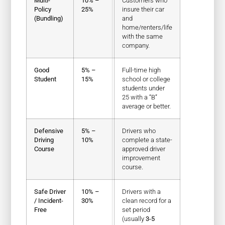
Multi-
10% –
Customers who
Policy
25%
insure their car
(Bundling)
and
home/renters/life
with the same
company.
Good
5% –
Full-time high
Student
15%
school or college
students under
25 with a “B”
average or better.
Defensive
5% –
Drivers who
Driving
10%
complete a state-
Course
approved driver
improvement
course.
Safe Driver
10% –
Drivers with a
/ Incident-
30%
clean record for a
Free
set period
(usually
3-5