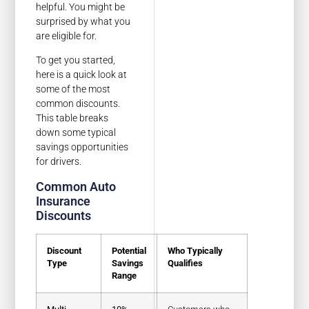
helpful. You might be
surprised by what you
are eligible for.
To get you started,
here is a quick look at
some of the most
common discounts.
This table breaks
down some typical
savings opportunities
for drivers.
Common Auto
Insurance
Discounts
Discount
Potential
Who Typically
Type
Savings
Qualifies
Range