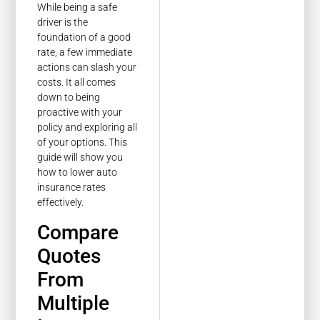
While being a safe
driver is the
foundation of a good
rate, a few immediate
actions can slash your
costs. It all comes
down to being
proactive with your
policy and exploring all
of your options. This
guide will show you
how to lower auto
insurance rates
effectively.
Compare
Quotes
From
Multiple