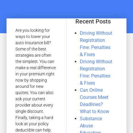
Recent Posts
Are you looking for
Driving Without
ways to lower your
Registration
auto insurance bill?
Fine: Penalties
Some of the best
& Fixes
strategies are often
Driving Without
the simplest. You can
make a real difference
Registration
in your premium right
Fine: Penalties
now by shopping
& Fixes
around for new
Can Online
quotes. You can also
Courses Meet
ask your current
Deadlines?
provider about every
What to Know
single discount.
Finally, taking a hard
Substance
look at your policy
Abuse
deductible can help.
Education