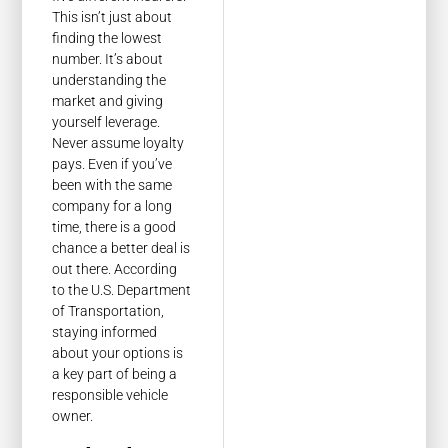
This isn’t just about
finding the lowest
number. It’s about
understanding the
market and giving
yourself leverage.
Never assume loyalty
pays. Even if you’ve
been with the same
company for a long
time, there is a good
chance a better deal is
out there. According
to the U.S. Department
of Transportation,
staying informed
about your options is
a key part of being a
responsible vehicle
owner.