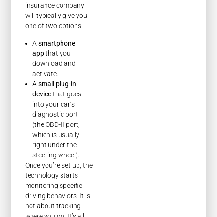
insurance company
will typically give you
one of two options:
A
smartphone
app
that you
download and
activate.
A
small plug-in
device
that goes
into your car’s
diagnostic port
(the OBD-II port,
which is usually
right under the
steering wheel).
Once you’re set up, the
technology starts
monitoring specific
driving behaviors. It is
not about tracking
where
you go. It’s all