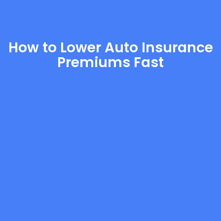
How to Lower Auto Insurance
Premiums Fast