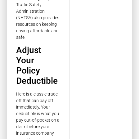
Traffic Safety
Administration
(NHTSA) also provides
resources on keeping
driving affordable and
safe.
Adjust
Your
Policy
Deductible
Here is a classic trade-
off that can pay off
immediately. Your
deductible is what you
pay out-of-pocket on a
claim before your
insurance company