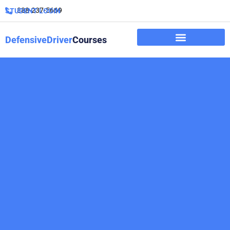
888-237-5669
STUDENT LOGIN
DefensiveDriver
Courses