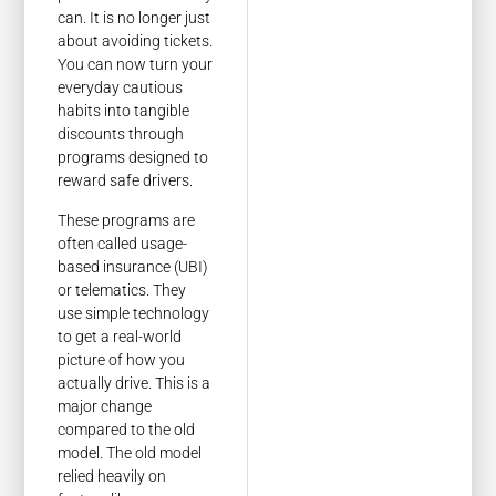
can. It is no longer just
about avoiding tickets.
You can now turn your
everyday cautious
habits into tangible
discounts through
programs designed to
reward safe drivers.
These programs are
often called usage-
based insurance (UBI)
or telematics. They
use simple technology
to get a real-world
picture of how you
actually drive. This is a
major change
compared to the old
model. The old model
relied heavily on