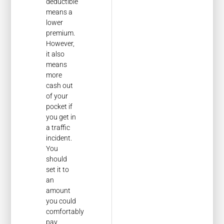
deductible
means a
lower
premium.
However,
it also
means
more
cash out
of your
pocket if
you get in
a traffic
incident.
You
should
set it to
an
amount
you could
comfortably
pay