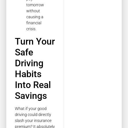
tomorrow
without
causing a
financial
crisis.
Turn Your
Safe
Driving
Habits
Into Real
Savings
What if your good
driving could directly
slash your insurance
premium? It absolutely