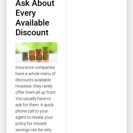
Ask About
Every
Available
Discount
Insurance companies
have a whole menu of
discounts available.
However, they rarely
offer them all up front.
You usually have to
ask for them. A quick
phone call to your
agent to review your
policy for missed
savings can be very