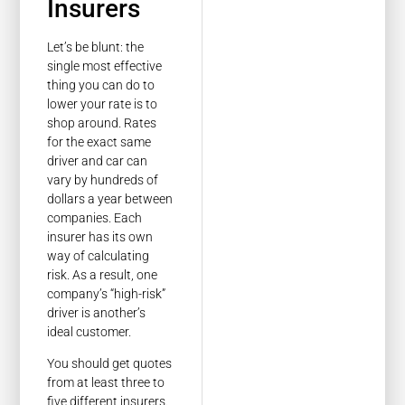
Insurers
Let’s be blunt: the
single most effective
thing you can do to
lower your rate is to
shop around. Rates
for the exact same
driver and car can
vary by hundreds of
dollars a year between
companies. Each
insurer has its own
way of calculating
risk. As a result, one
company’s “high-risk”
driver is another’s
ideal customer.
You should get quotes
from at least three to
five different insurers.