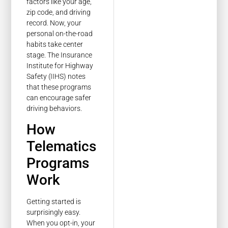
factors like your age,
zip code, and driving
record. Now, your
personal on-the-road
habits take center
stage. The Insurance
Institute for Highway
Safety (IIHS) notes
that these programs
can encourage safer
driving behaviors.
How
Telematics
Programs
Work
Getting started is
surprisingly easy.
When you opt-in, your