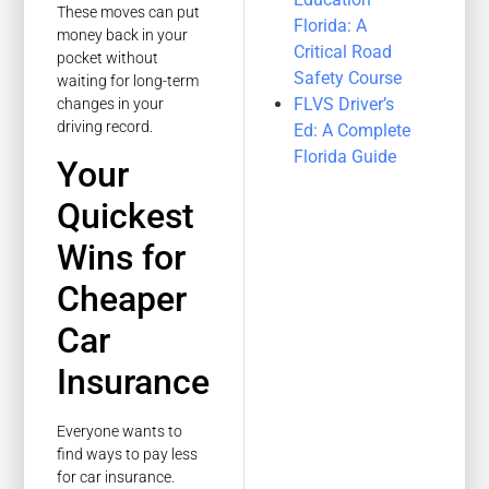
These moves can put
Florida: A
money back in your
Critical Road
pocket without
Safety Course
waiting for long-term
FLVS Driver’s
changes in your
driving record.
Ed: A Complete
Florida Guide
Your
Quickest
Wins for
Cheaper
Car
Insurance
Everyone wants to
find ways to pay less
for car insurance.