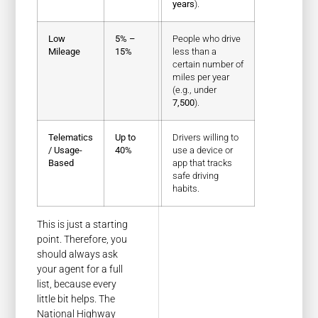
years
).
Low
5% –
People who drive
Mileage
15%
less than a
certain number of
miles per year
(e.g., under
7,500
).
Telematics
Up to
Drivers willing to
/ Usage-
40%
use a device or
Based
app that tracks
safe driving
habits.
This is just a starting
point. Therefore, you
should always ask
your agent for a full
list, because every
little bit helps. The
National Highway