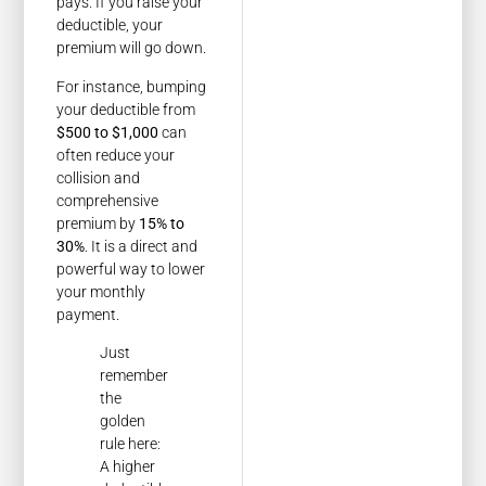
pays. If you raise your
deductible, your
premium will go down.
For instance, bumping
your deductible from
$500 to $1,000
can
often reduce your
collision and
comprehensive
premium by
15% to
30%
. It is a direct and
powerful way to lower
your monthly
payment.
Just
remember
the
golden
rule here:
A higher