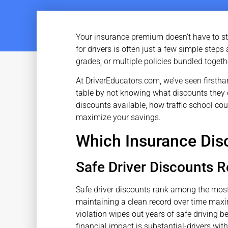
Your insurance premium doesn’t have to st
for drivers is often just a few simple step
grades, or multiple policies bundled togeth
At DriverEducators.com, we’ve seen firstha
table by not knowing what discounts they q
discounts available, how traffic school cou
maximize your savings.
Which Insurance Disc
Safe Driver Discounts 
Safe driver discounts rank among the mos
maintaining a clean record over time maxim
violation wipes out years of safe driving 
financial impact is substantial-drivers wit