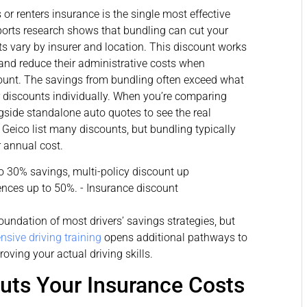
r renters insurance is the single most effective
rts research shows that bundling can cut your
s vary by insurer and location. This discount works
and reduce their administrative costs when
unt. The savings from bundling often exceed what
 discounts individually. When you’re comparing
gside standalone auto quotes to see the real
 Geico list many discounts, but bundling typically
r annual cost.
oundation of most drivers’ savings strategies, but
nsive driving training
opens additional pathways to
oving your actual driving skills.
uts Your Insurance Costs