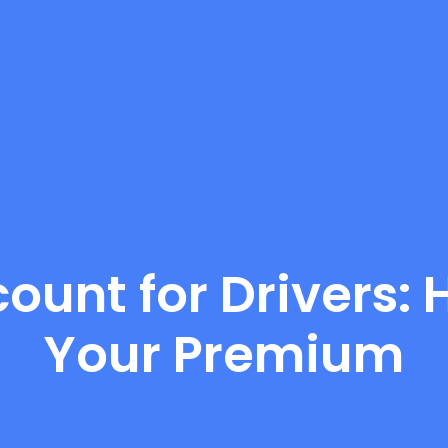
ount for Drivers:
Your Premium