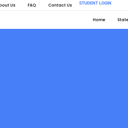
STUDENT LOGIN
bout Us
FAQ
Contact Us
Home
Stat