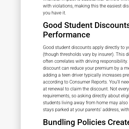
with violations, making this the easiest d
you have it.
Good Student Discount
Performance
Good student discounts apply directly to yo
(though thresholds vary by insurer). This 
often correlates with driving responsibility. 
discount can reduce your premium by a me
adding a teen driver typically increases 
according to Consumer Reports. You’ll nee
at renewal to claim the discount. Not every 
requirements, so asking directly about elig
students living away from home may also qu
stays parked at your parents’ address, with
Bundling Policies Creat