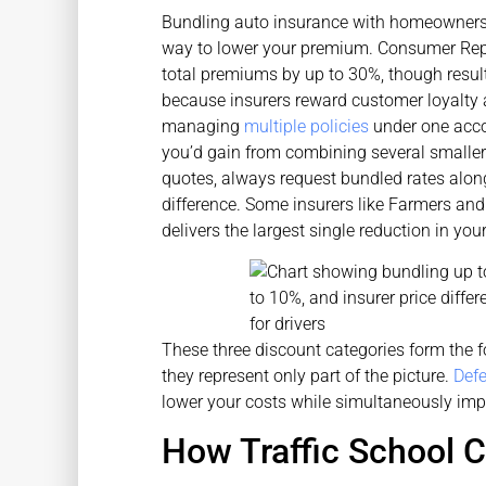
Bundling auto insurance with homeowners o
way to lower your premium. Consumer Repo
total premiums by up to 30%, though result
because insurers reward customer loyalty 
managing
multiple policies
under one acco
you’d gain from combining several smaller
quotes, always request bundled rates alon
difference. Some insurers like Farmers and
delivers the largest single reduction in you
These three discount categories form the f
they represent only part of the picture.
Defe
lower your costs while simultaneously impr
How Traffic School C