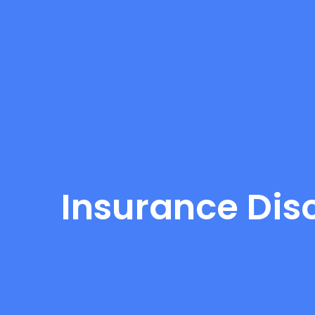
Insurance Disc