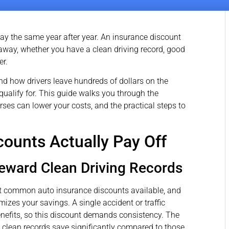
ay the same year after year. An insurance discount
s away, whether you have a clean driving record, good
er.
nd how drivers leave hundreds of dollars on the
ualify for. This guide walks you through the
rses can lower your costs, and the practical steps to
ounts Actually Pay Off
Reward Clean Driving Records
t common auto insurance discounts available, and
izes your savings. A single accident or traffic
benefits, so this discount demands consistency. The
h clean records save significantly compared to those