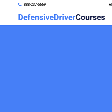
A
888-237-5669
DefensiveDriver
Courses