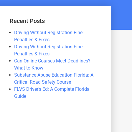
Recent Posts
Driving Without Registration Fine:
Penalties & Fixes
Driving Without Registration Fine:
Penalties & Fixes
Can Online Courses Meet Deadlines?
What to Know
Substance Abuse Education Florida: A
Critical Road Safety Course
FLVS Driver’s Ed: A Complete Florida
Guide