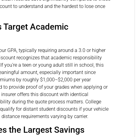
iscount to understand and the hardest to lose once
s Target Academic
ur GPA, typically requiring around a 3.0 or higher
discount recognizes that academic responsibility
If you’re a teen or young adult still in school, this
aningful amount, especially important since
premiums by roughly $1,000–$2,000 per year
d to provide proof of your grades when applying or
insurer offers this discount with identical
ibility during the quote process matters. College
alify for distant student discounts if your vehicle
 distance requirements varying by carrier.
es the Largest Savings