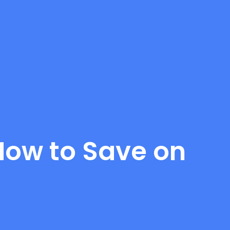
 How to Save on