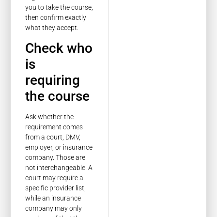
you to take the course,
then confirm exactly
what they accept.
Check who
is
requiring
the course
Ask whether the
requirement comes
from a court, DMV,
employer, or insurance
company. Those are
not interchangeable. A
court may require a
specific provider list,
while an insurance
company may only