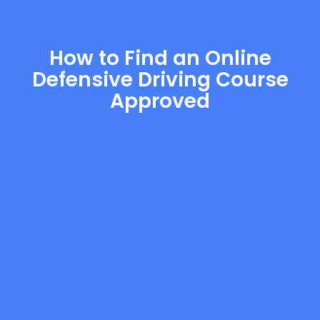
How to Find an Online
Defensive Driving Course
Approved