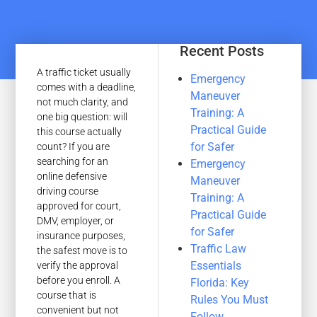
Recent Posts
A traffic ticket usually
Emergency
comes with a deadline,
Maneuver
not much clarity, and
Training: A
one big question: will
Practical Guide
this course actually
for Safer
count? If you are
searching for an
Emergency
online defensive
Maneuver
driving course
Training: A
approved for court,
Practical Guide
DMV, employer, or
for Safer
insurance purposes,
Traffic Law
the safest move is to
Essentials
verify the approval
before you enroll. A
Florida: Key
course that is
Rules You Must
convenient but not
Follow