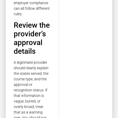
employer compliance
can all follow different
rules.
Review the
provider’s
approval
details
A legitimate provider
should clearly explain
the states served, the
course type, and the
approval or
recognition status. If
that information is
vague, buried, or
overly broad, treat
that as a warning
sign. You should not