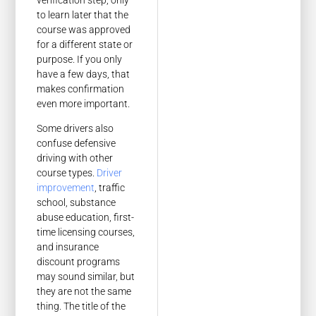
to learn later that the
course was approved
for a different state or
purpose. If you only
have a few days, that
makes confirmation
even more important.
Some drivers also
confuse defensive
driving with other
course types.
Driver
improvement
, traffic
school, substance
abuse education, first-
time licensing courses,
and insurance
discount programs
may sound similar, but
they are not the same
thing. The title of the