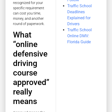
recognized for your
Traffic School
specific requirement
Deadlines
can cost you time,
Explained for
money, and another
Drivers
round of paperwork.
Traffic School
What
Online DMV:
Florida Guide
“online
defensive
driving
course
approved”
really
means