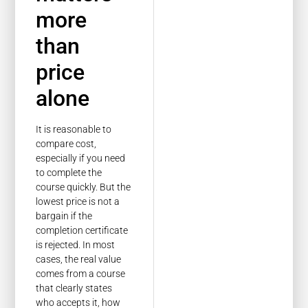
more
than
price
alone
It is reasonable to
compare cost,
especially if you need
to complete the
course quickly. But the
lowest price is not a
bargain if the
completion certificate
is rejected. In most
cases, the real value
comes from a course
that clearly states
who accepts it, how