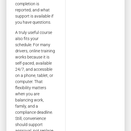
completion is
reported, and what
support is available if
you have questions.
A truly useful course
also fits your
schedule. For many
drivers, online training
works because it is
self-paced, available
24/7, and accessible
on a phone, tablet, or
computer. That
flexibility matters
when you are
balancing work,
family, and a
compliance deadline.
Still, convenience
should support
approval, not replace