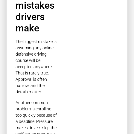
mistakes
drivers
make
The biggest mistake is
assuming any online
defensive driving
course will be
accepted anywhere.
That is rarely true.
Approval is often
narrow, and the
details matter.
Another common
problem is enrolling
too quickly because of
a deadline. Pressure
makes drivers skip the
verification step, only