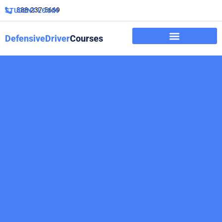
888-237-5669
STUDENT LOGIN
DefensiveDriver
Courses