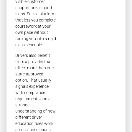
visible customer
support are all good
signs. So is a platform
that lets you complete
coursework at your
own pace without
forcing you into a rigid
class schedule.
Drivers also benefit
from a provider that
offers more than one
state-approved
option. That usually
signals experience
with compliance
requirements and a
stronger
understanding of how
different driver
education rules work
across jurisdictions.