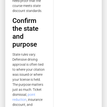
need proof that the
course meets state
discount standards.
Confirm
the state
and
purpose
State rules vary.
Defensive driving
approval is often tied
to where your citation
was issued or where
your license is held.
The purpose matters
just as much. Ticket
dismissal,
point
reduction
, insurance
discount, and