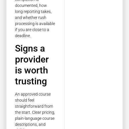
documented, how
long reporting takes,
and whether rush
processing is available
if you are close to a
deadline.
Signs a
provider
is worth
trusting
An approved course
should feel
straightforward from
the start. Clear pricing,
plain-language course
descriptions, and