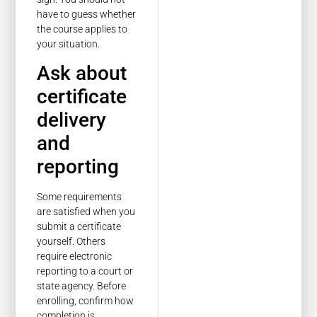
have to guess whether
the course applies to
your situation.
Ask about
certificate
delivery
and
reporting
Some requirements
are satisfied when you
submit a certificate
yourself. Others
require electronic
reporting to a court or
state agency. Before
enrolling, confirm how
completion is