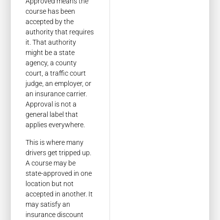
Approved means the
course has been
accepted by the
authority that requires
it. That authority
might be a state
agency, a county
court, a traffic court
judge, an employer, or
an insurance carrier.
Approval is not a
general label that
applies everywhere.
This is where many
drivers get tripped up.
A course may be
state-approved in one
location but not
accepted in another. It
may satisfy an
insurance discount