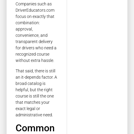
Companies such as
DriverEducators.com
focus on exactly that
combination:
approval,
convenience, and
transparent delivery
for drivers who need a
recognized course
without extra hassle.
That said, there is still
an it-depends factor. A
broad catalog is
helpful, but the right
course is still the one
that matches your
exact legal or
administrative need.
Common