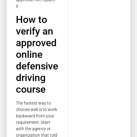
it.
How to
verify an
approved
online
defensive
driving
course
The fastest way to
choose well is to work
backward from your
requirement. Start
with the agency or
organization that told