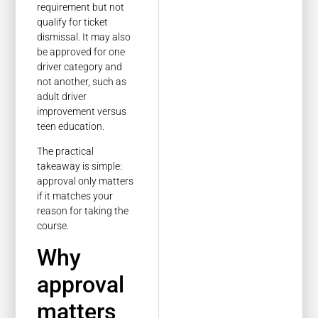
requirement but not
qualify for ticket
dismissal. It may also
be approved for one
driver category and
not another, such as
adult driver
improvement versus
teen education.
The practical
takeaway is simple:
approval only matters
if it matches your
reason for taking the
course.
Why
approval
matters