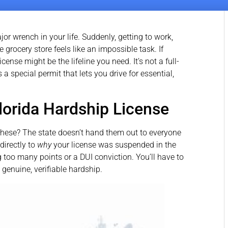
or wrench in your life. Suddenly, getting to work,
e grocery store feels like an impossible task. If
icense might be the lifeline you need. It’s not a full-
 a special permit that lets you drive for essential,
Florida Hardship License
these? The state doesn’t hand them out to everyone
 directly to
why
your license was suspended in the
g too many points or a DUI conviction. You’ll have to
 genuine, verifiable hardship.