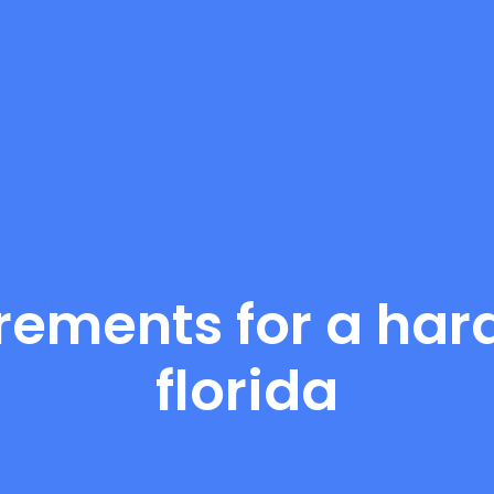
rements for a hard
florida