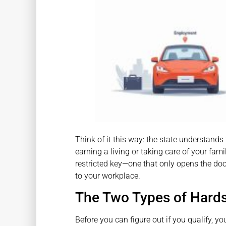
Think of it this way: the state understands
earning a living or taking care of your fami
restricted key—one that only opens the doo
to your workplace.
The Two Types of Hards
Before you can figure out if you qualify, y