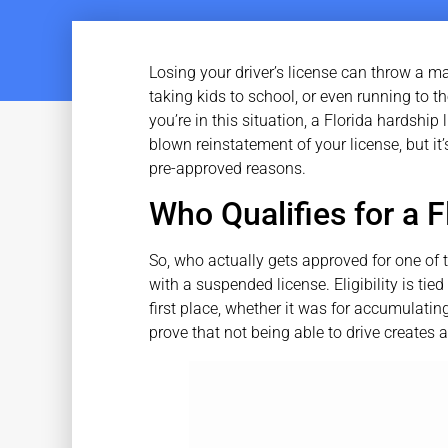
Losing your driver’s license can throw a maj
taking kids to school, or even running to th
you’re in this situation, a Florida hardship l
blown reinstatement of your license, but it’s
pre-approved reasons.
Who Qualifies for a 
So, who actually gets approved for one of 
with a suspended license. Eligibility is tied
first place, whether it was for accumulatin
prove that not being able to drive creates a