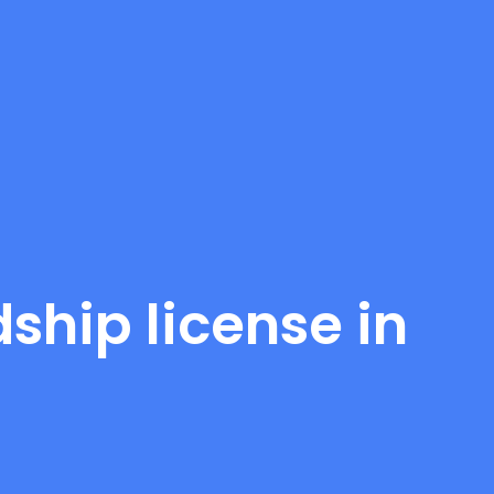
ship license in