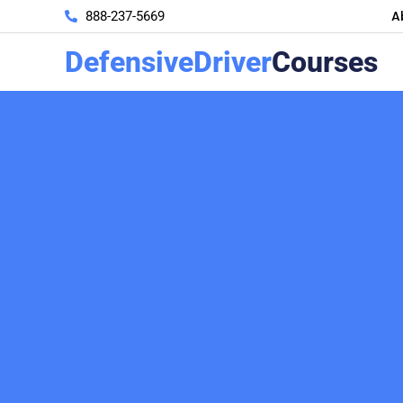
A
888-237-5669
DefensiveDriver
Courses