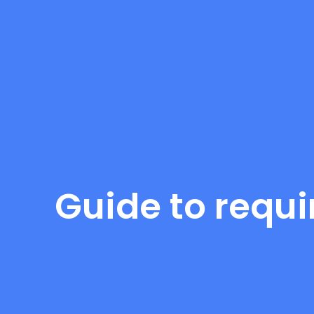
Guide to requi