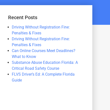
Recent Posts
Driving Without Registration Fine:
Penalties & Fixes
Driving Without Registration Fine:
Penalties & Fixes
Can Online Courses Meet Deadlines?
What to Know
Substance Abuse Education Florida: A
Critical Road Safety Course
FLVS Driver’s Ed: A Complete Florida
Guide