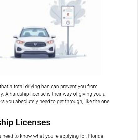
 that a total driving ban can prevent you from
ly. A hardship license is their way of giving you a
rs you absolutely need to get through, like the one
hip Licenses
ou need to know what you’re applying for. Florida