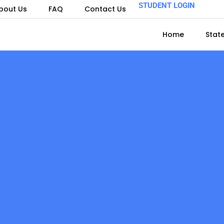
STUDENT LOGIN
bout Us
FAQ
Contact Us
Home
Stat