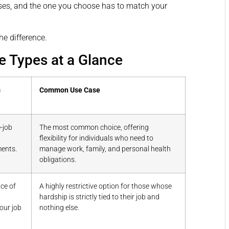
enses, and the one you choose has to match your
he difference.
e Types at a Glance
s
Common Use Case
-job
The most common choice, offering
flexibility for individuals who need to
ents.
manage work, family, and personal health
obligations.
ce of
A highly restrictive option for those whose
g
hardship is strictly tied to their job and
your job
nothing else.