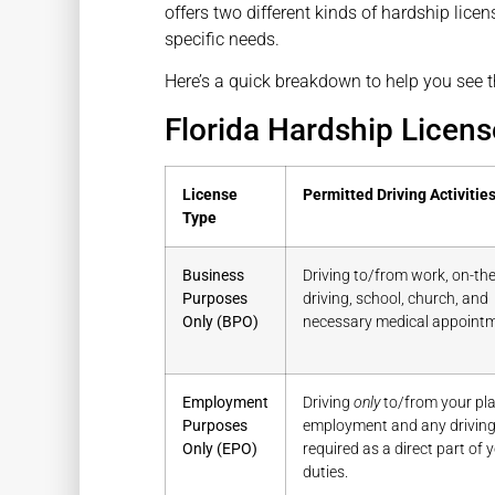
offers two different kinds of hardship lic
specific needs.
Here’s a quick breakdown to help you see t
Florida Hardship Licens
License
Permitted Driving Activitie
Type
Business
Driving to/from work, on-the
Purposes
driving, school, church, and
Only (BPO)
necessary medical appointm
Employment
Driving
only
to/from your pla
Purposes
employment and any drivin
Only (EPO)
required as a direct part of 
duties.