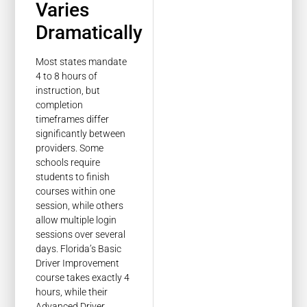
Varies
Dramatically
Most states mandate
4 to 8 hours of
instruction, but
completion
timeframes differ
significantly between
providers. Some
schools require
students to finish
courses within one
session, while others
allow multiple login
sessions over several
days. Florida’s Basic
Driver Improvement
course takes exactly 4
hours, while their
Advanced Driver