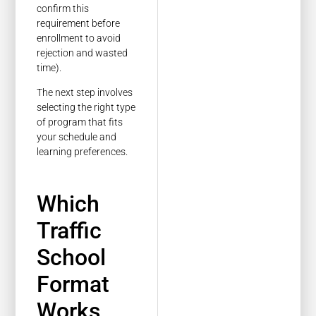
confirm this
requirement before
enrollment to avoid
rejection and wasted
time).
The next step involves
selecting the right type
of program that fits
your schedule and
learning preferences.
Which
Traffic
School
Format
Works