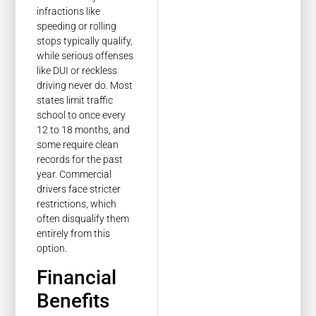
infractions like
speeding or rolling
stops typically qualify,
while serious offenses
like DUI or reckless
driving never do. Most
states limit traffic
school to once every
12 to 18 months, and
some require clean
records for the past
year. Commercial
drivers face stricter
restrictions, which
often disqualify them
entirely from this
option.
Financial
Benefits