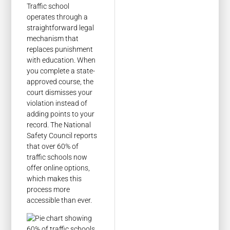
Traffic school
operates through a
straightforward legal
mechanism that
replaces punishment
with education. When
you complete a state-
approved course, the
court dismisses your
violation instead of
adding points to your
record. The National
Safety Council reports
that over 60% of
traffic schools now
offer online options,
which makes this
process more
accessible than ever.