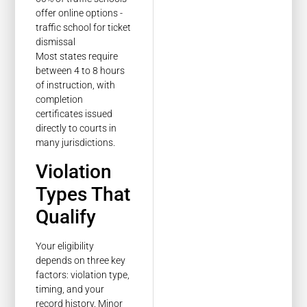
Most states require
between 4 to 8 hours
of instruction, with
completion
certificates issued
directly to courts in
many jurisdictions.
Violation
Types That
Qualify
Your eligibility
depends on three key
factors: violation type,
timing, and your
record history. Minor