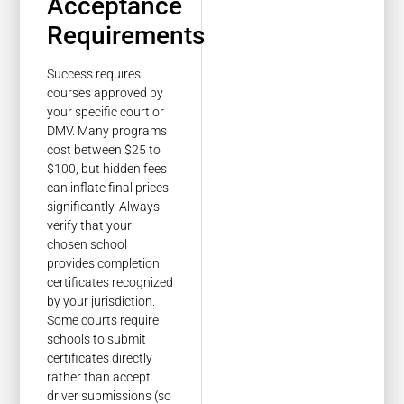
Acceptance
Requirements
Success requires
courses approved by
your specific court or
DMV. Many programs
cost between $25 to
$100, but hidden fees
can inflate final prices
significantly. Always
verify that your
chosen school
provides completion
certificates recognized
by your jurisdiction.
Some courts require
schools to submit
certificates directly
rather than accept
driver submissions (so