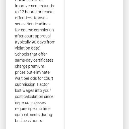
Improvement extends
to 12 hours for repeat
offenders. Kansas
sets strict deadlines
for course completion
after court approval
(typically 90 days from
violation date).
Schools that offer
same-day certificates
charge premium
prices but eliminate
wait periods for court
submission. Factor
lost wages into your
cost calculation since
in-person classes
require specific time
commitments during
business hours.