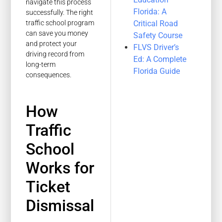
navigate this process
Florida: A
successfully. The right
Critical Road
traffic school program
can save you money
Safety Course
and protect your
FLVS Driver’s
driving record from
Ed: A Complete
long-term
Florida Guide
consequences.
How
Traffic
School
Works for
Ticket
Dismissal