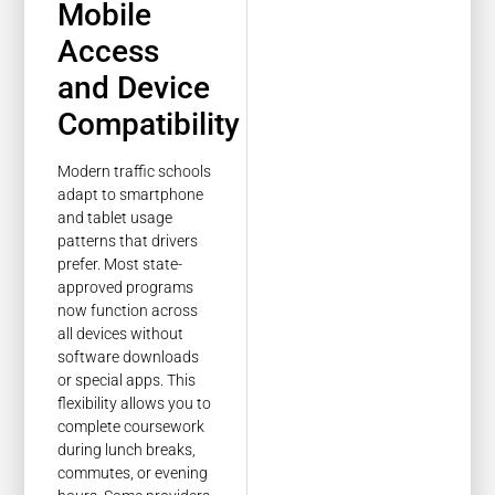
Mobile
Access
and Device
Compatibility
Modern traffic schools
adapt to smartphone
and tablet usage
patterns that drivers
prefer. Most state-
approved programs
now function across
all devices without
software downloads
or special apps. This
flexibility allows you to
complete coursework
during lunch breaks,
commutes, or evening