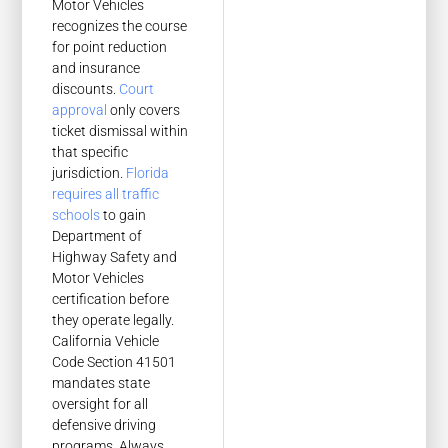
Motor Vehicles
recognizes the course
for point reduction
and insurance
discounts.
Court
approval
only covers
ticket dismissal within
that specific
jurisdiction.
Florida
requires all traffic
schools
to gain
Department of
Highway Safety and
Motor Vehicles
certification before
they operate legally.
California Vehicle
Code Section 41501
mandates state
oversight for all
defensive driving
programs. Always