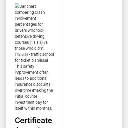
This safety
improvement often
leads to additional
insurance discounts
over time (making the
initial course
investment pay for
itself within months).
Certificate