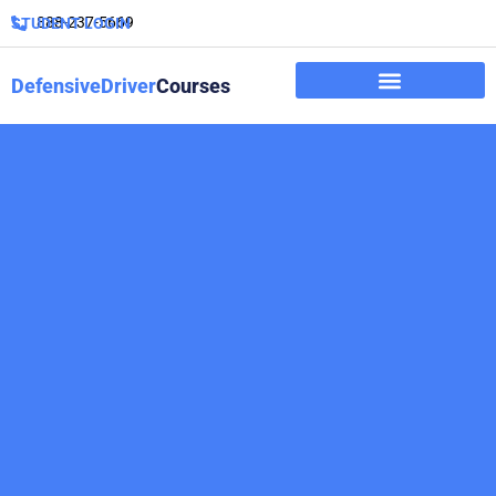
888-237-5669
STUDENT LOGIN
DefensiveDriver
Courses