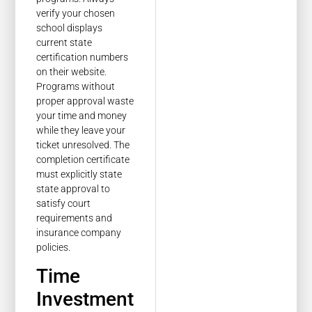
verify your chosen
school displays
current state
certification numbers
on their website.
Programs without
proper approval waste
your time and money
while they leave your
ticket unresolved. The
completion certificate
must explicitly state
state approval to
satisfy court
requirements and
insurance company
policies.
Time
Investment