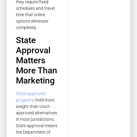
they require fixed
schedules and travel
time that online
options eliminate
completely.
State
Approval
Matters
More Than
Marketing
State-approved
programs
hold more
weight than court-
approved alternatives
in most jurisdictions.
State approval means
the Department of