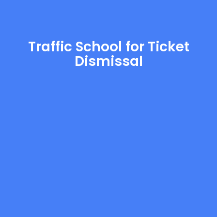
Traffic School for Ticket
Dismissal