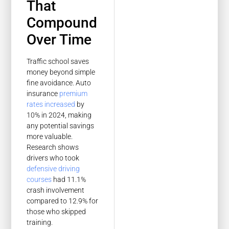
That
Compound
Over Time
Traffic school saves
money beyond simple
fine avoidance. Auto
insurance
premium
rates increased
by
10% in 2024, making
any potential savings
more valuable.
Research shows
drivers who took
defensive driving
courses
had 11.1%
crash involvement
compared to 12.9% for
those who skipped
training.