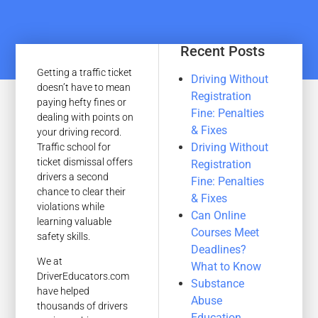
Recent Posts
Getting a traffic ticket
Driving Without
doesn’t have to mean
Registration
paying hefty fines or
Fine: Penalties
dealing with points on
& Fixes
your driving record.
Driving Without
Traffic school for
ticket dismissal offers
Registration
drivers a second
Fine: Penalties
chance to clear their
& Fixes
violations while
Can Online
learning valuable
Courses Meet
safety skills.
Deadlines?
We at
What to Know
DriverEducators.com
Substance
have helped
Abuse
thousands of drivers
Education