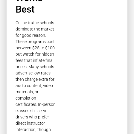
Best
Online traffic schools
dominate the market
for good reason.
These programs cost
between $25 to $100,
but watch for hidden
fees that inflate final
prices. Many schools
advertise low rates
then charge extra for
audio content, video
materials, or
completion
certificates. In-person
classes still serve
drivers who prefer
direct instructor
interaction, though