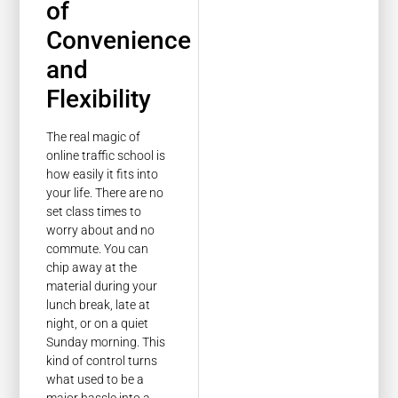
of
Convenience
and
Flexibility
The real magic of
online traffic school is
how easily it fits into
your life. There are no
set class times to
worry about and no
commute. You can
chip away at the
material during your
lunch break, late at
night, or on a quiet
Sunday morning. This
kind of control turns
what used to be a
major hassle into a