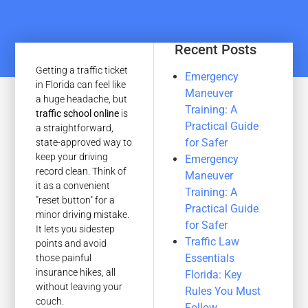
Recent Posts
Getting a traffic ticket
Emergency
in Florida can feel like
Maneuver
a huge headache, but
Training: A
traffic school online
is
Practical Guide
a straightforward,
for Safer
state-approved way to
keep your driving
Emergency
record clean. Think of
Maneuver
it as a convenient
Training: A
"reset button" for a
Practical Guide
minor driving mistake.
for Safer
It lets you sidestep
Traffic Law
points and avoid
Essentials
those painful
insurance hikes, all
Florida: Key
without leaving your
Rules You Must
couch.
Follow