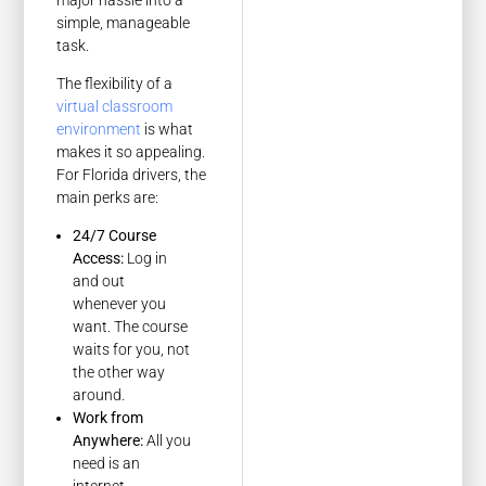
simple, manageable
task.
The flexibility of a
virtual classroom
environment
is what
makes it so appealing.
For Florida drivers, the
main perks are:
24/7 Course
Access:
Log in
and out
whenever you
want. The course
waits for you, not
the other way
around.
Work from
Anywhere:
All you
need is an