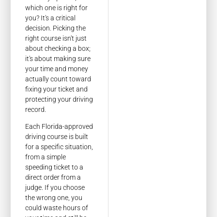
which one is right for
you? It's a critical
decision. Picking the
right course isn't just
about checking a box;
it's about making sure
your time and money
actually count toward
fixing your ticket and
protecting your driving
record.
Each Florida-approved
driving course is built
for a specific situation,
from a simple
speeding ticket to a
direct order from a
judge. If you choose
the wrong one, you
could waste hours of