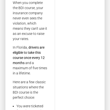
When you complete
the BDI course, your
insurance company
never even sees the
violation, which
means they can't use it
as an excuse to raise
your rates.
In Florida,
drivers are
eligible to take this
course once every 12
months
and a
maximum of five times
in a lifetime.
Here are a few classic
situations where the
BDI course is the
perfect choice:
You were ticketed