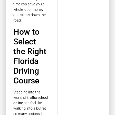
time can save you a
whole lot of money
and stress down the
road.
How to
Select
the Right
Florida
Driving
Course
Stepping into the
world of
traffic school
online
can feel like
walking into a buffet—
so many options, but