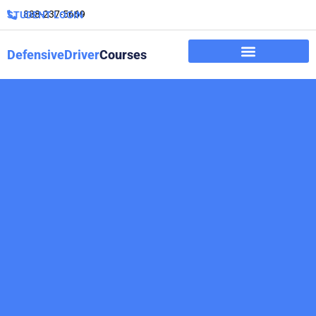
888-237-5669
STUDENT LOGIN
DefensiveDriver
Courses