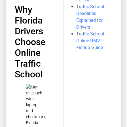
Traffic School
Why
Deadlines
Florida
Explained for
Drivers
Drivers
Traffic School
Choose
Online DMV:
Florida Guide
Online
Traffic
School