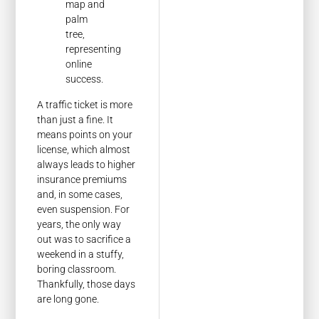
A traffic ticket is more
than just a fine. It
means points on your
license, which almost
always leads to higher
insurance premiums
and, in some cases,
even suspension. For
years, the only way
out was to sacrifice a
weekend in a stuffy,
boring classroom.
Thankfully, those days
are long gone.