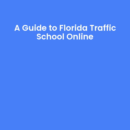
A Guide to Florida Traffic
School Online