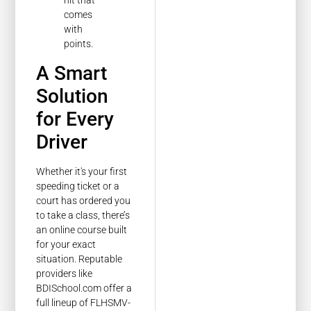
hit that
comes
with
points.
A Smart
Solution
for Every
Driver
Whether it's your first
speeding ticket or a
court has ordered you
to take a class, there’s
an online course built
for your exact
situation. Reputable
providers like
BDISchool.com offer a
full lineup of FLHSMV-