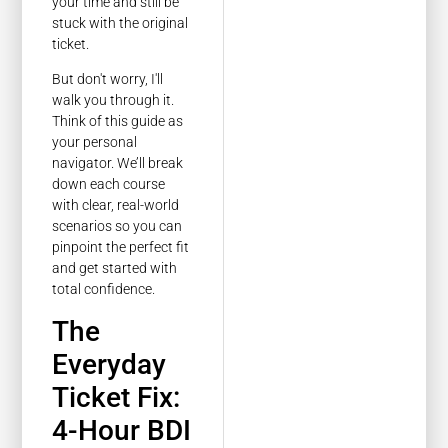
your time and still be
stuck with the original
ticket.
But don't worry, I'll
walk you through it.
Think of this guide as
your personal
navigator. We’ll break
down each course
with clear, real-world
scenarios so you can
pinpoint the perfect fit
and get started with
total confidence.
The
Everyday
Ticket Fix:
4-Hour BDI