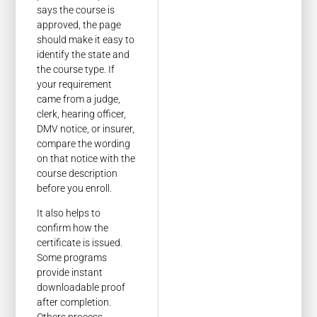
says the course is
approved, the page
should make it easy to
identify the state and
the course type. If
your requirement
came from a judge,
clerk, hearing officer,
DMV notice, or insurer,
compare the wording
on that notice with the
course description
before you enroll.
It also helps to
confirm how the
certificate is issued.
Some programs
provide instant
downloadable proof
after completion.