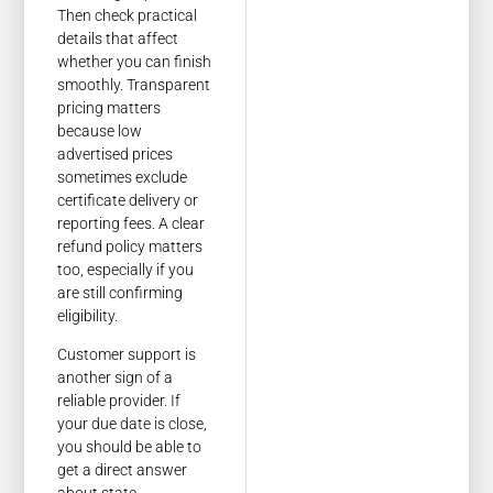
Then check practical
details that affect
whether you can finish
smoothly. Transparent
pricing matters
because low
advertised prices
sometimes exclude
certificate delivery or
reporting fees. A clear
refund policy matters
too, especially if you
are still confirming
eligibility.
Customer support is
another sign of a
reliable provider. If
your due date is close,
you should be able to
get a direct answer