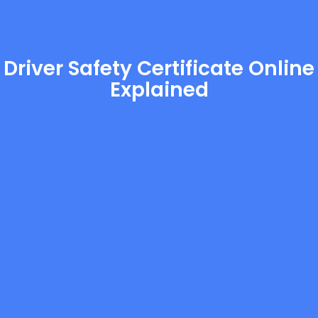
Driver Safety Certificate Online
Explained