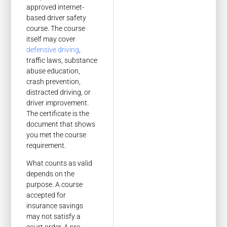
approved internet-
based driver safety
course. The course
itself may cover
defensive driving
,
traffic laws, substance
abuse education,
crash prevention,
distracted driving, or
driver improvement.
The certificate is the
document that shows
you met the course
requirement.
What counts as valid
depends on the
purpose. A course
accepted for
insurance savings
may not satisfy a