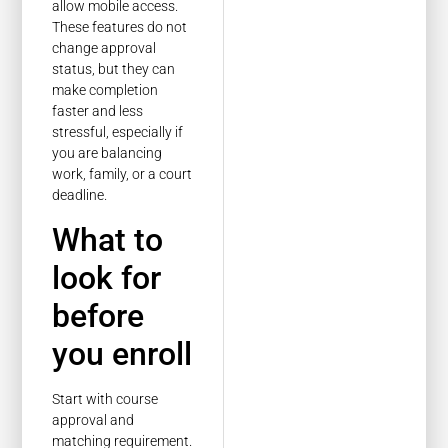
allow mobile access.
These features do not
change approval
status, but they can
make completion
faster and less
stressful, especially if
you are balancing
work, family, or a court
deadline.
What to
look for
before
you enroll
Start with course
approval and
matching requirement.