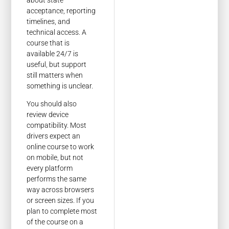
about state
acceptance, reporting
timelines, and
technical access. A
course that is
available 24/7 is
useful, but support
still matters when
something is unclear.
You should also
review device
compatibility. Most
drivers expect an
online course to work
on mobile, but not
every platform
performs the same
way across browsers
or screen sizes. If you
plan to complete most
of the course on a