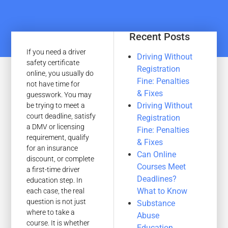
Recent Posts
If you need a driver
Driving Without
safety certificate
Registration
online, you usually do
Fine: Penalties
not have time for
& Fixes
guesswork. You may
Driving Without
be trying to meet a
court deadline, satisfy
Registration
a DMV or licensing
Fine: Penalties
requirement, qualify
& Fixes
for an insurance
Can Online
discount, or complete
Courses Meet
a first-time driver
Deadlines?
education step. In
What to Know
each case, the real
question is not just
Substance
where to take a
Abuse
course. It is whether
Education