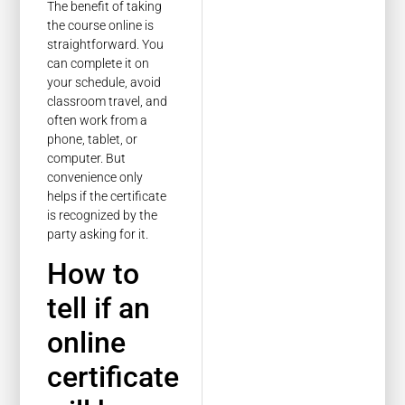
The benefit of taking
the course online is
straightforward. You
can complete it on
your schedule, avoid
classroom travel, and
often work from a
phone, tablet, or
computer. But
convenience only
helps if the certificate
is recognized by the
party asking for it.
How to
tell if an
online
certificate