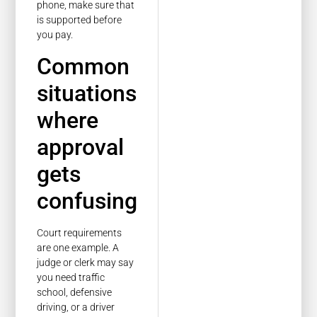
phone, make sure that
is supported before
you pay.
Common
situations
where
approval
gets
confusing
Court requirements
are one example. A
judge or clerk may say
you need traffic
school, defensive
driving, or a driver