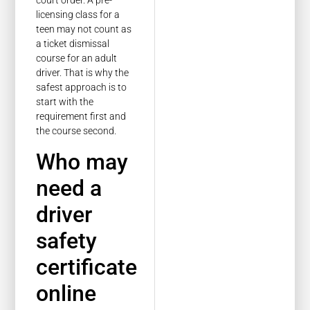
court order. A pre-
licensing class for a
teen may not count as
a ticket dismissal
course for an adult
driver. That is why the
safest approach is to
start with the
requirement first and
the course second.
Who may
need a
driver
safety
certificate
online