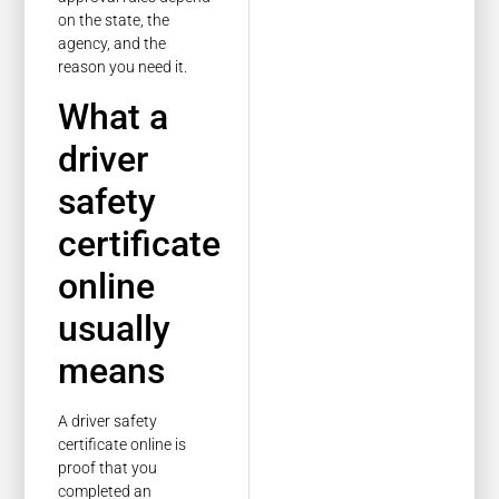
on the state, the
agency, and the
reason you need it.
What a
driver
safety
certificate
online
usually
means
A driver safety
certificate online is
proof that you
completed an