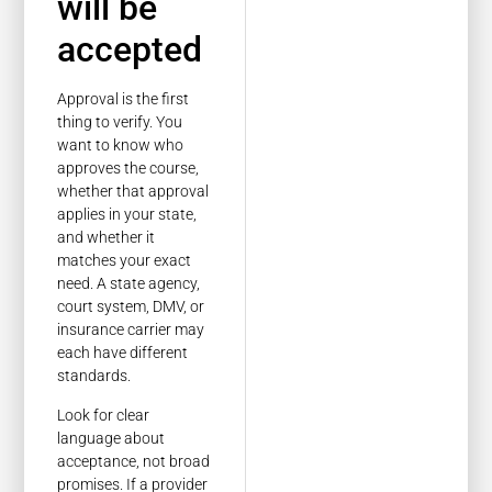
will be
accepted
Approval is the first
thing to verify. You
want to know who
approves the course,
whether that approval
applies in your state,
and whether it
matches your exact
need. A state agency,
court system, DMV, or
insurance carrier may
each have different
standards.
Look for clear
language about
acceptance, not broad
promises. If a provider