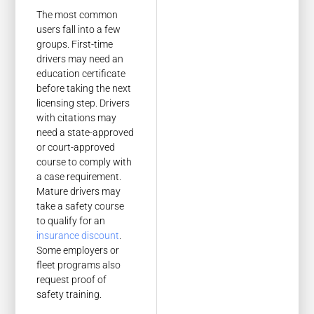
The most common
users fall into a few
groups. First-time
drivers may need an
education certificate
before taking the next
licensing step. Drivers
with citations may
need a state-approved
or court-approved
course to comply with
a case requirement.
Mature drivers may
take a safety course
to qualify for an
insurance discount
.
Some employers or
fleet programs also
request proof of
safety training.