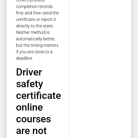
Others process
completion records
first and then send the
certificate or report it
directly to the state.
Neither method is
automatically better,
but the timing matters
if you are close to a
deadline.
Driver
safety
certificate
online
courses
are not