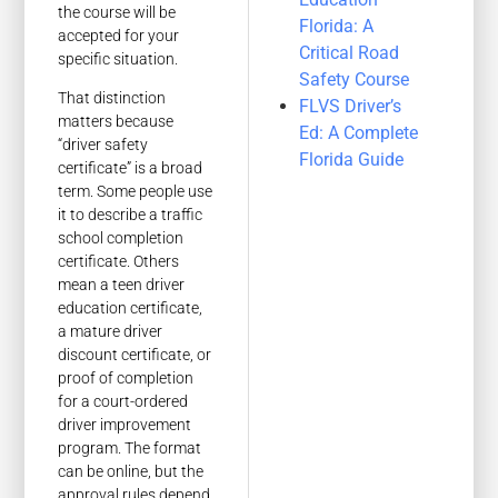
the course will be
Florida: A
accepted for your
Critical Road
specific situation.
Safety Course
That distinction
FLVS Driver’s
matters because
Ed: A Complete
“driver safety
Florida Guide
certificate” is a broad
term. Some people use
it to describe a traffic
school completion
certificate. Others
mean a teen driver
education certificate,
a mature driver
discount certificate, or
proof of completion
for a court-ordered
driver improvement
program. The format
can be online, but the
approval rules depend