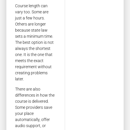
Course length can
vary too. Some are
just a few hours.
Others are longer
because state law
sets a minimum time.
The best option is not
always the shortest
one. It is the one that
meets the exact
requirement without
creating problems
later.
There are also
differences in how the
course is delivered.
Some providers save
your place
automatically, offer
audio support, or