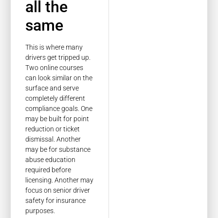
all the
same
This is where many
drivers get tripped up.
Two online courses
can look similar on the
surface and serve
completely different
compliance goals. One
may be built for point
reduction or ticket
dismissal. Another
may be for substance
abuse education
required before
licensing. Another may
focus on senior driver
safety for insurance
purposes.