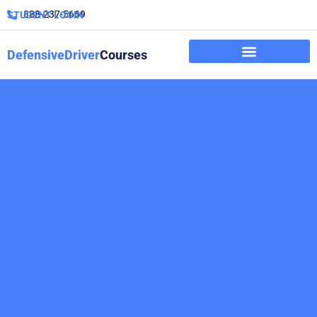
888-237-5669
STUDENT LOGIN
DefensiveDriver
Courses