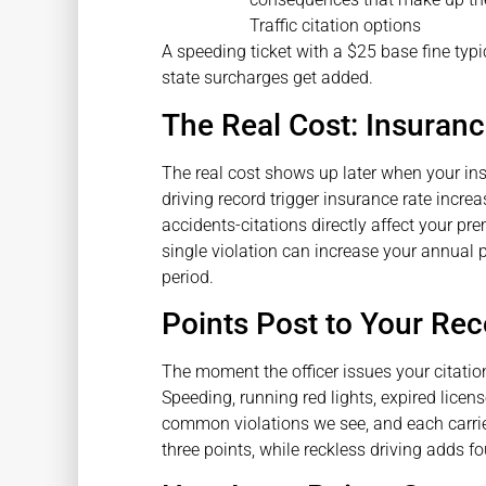
A speeding ticket with a $25 base fine typ
state surcharges get added.
The Real Cost: Insuranc
The real cost shows up later when your in
driving record trigger insurance rate increas
accidents-citations directly affect your p
single violation can increase your annual 
period.
Points Post to Your Re
The moment the officer issues your citation
Speeding, running red lights, expired licen
common violations we see, and each carries
three points, while reckless driving adds fo