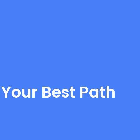
 Your Best Path
d