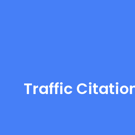
Traffic Citati