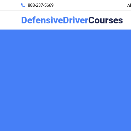
A
888-237-5669
DefensiveDriver
Courses