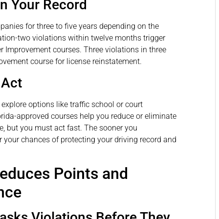
on Your Record
panies for three to five years depending on the
ation-two violations within twelve months trigger
er Improvement courses. Three violations in three
ovement course for license reinstatement.
 Act
explore options like traffic school or court
orida-approved courses help you reduce or eliminate
, but you must act fast. The sooner you
r your chances of protecting your driving record and
Reduces Points and
nce
Masks Violations Before They