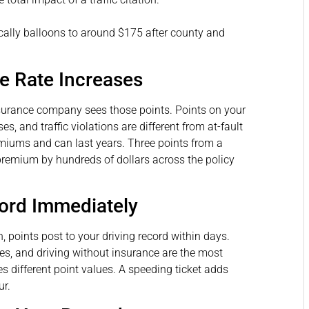
ically balloons to around $175 after county and
e Rate Increases
surance company sees those points. Points on your
es, and traffic violations are different from at-fault
remiums and can last years. Three points from a
premium by hundreds of dollars across the policy
cord Immediately
, points post to your driving record within days.
ses, and driving without insurance are the most
 different point values. A speeding ticket adds
ur.