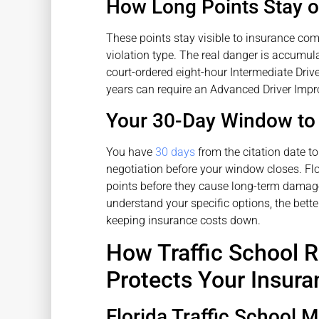
How Long Points Stay 
These points stay visible to insurance com
violation type. The real danger is accumul
court-ordered eight-hour Intermediate Driv
years can require an Advanced Driver Impr
Your 30-Day Window to
You have
30 days
from the citation date to 
negotiation before your window closes. Fl
points before they cause long-term damage
understand your specific options, the bette
keeping insurance costs down.
How Traffic School 
Protects Your Insura
Florida Traffic School 