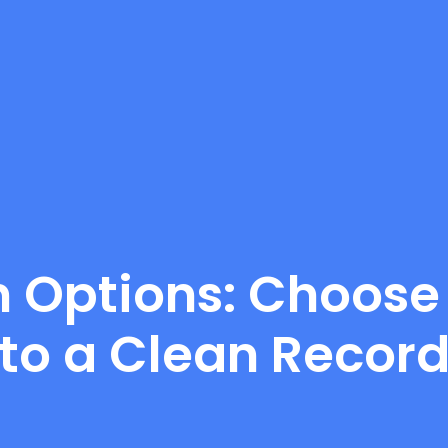
on Options: Choose
to a Clean Recor