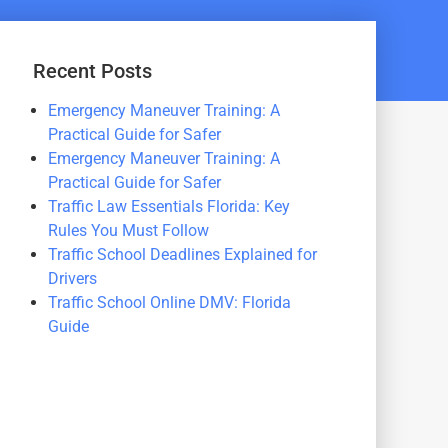
Recent Posts
Emergency Maneuver Training: A
Practical Guide for Safer
Emergency Maneuver Training: A
Practical Guide for Safer
Traffic Law Essentials Florida: Key
Rules You Must Follow
Traffic School Deadlines Explained for
Drivers
Traffic School Online DMV: Florida
Guide