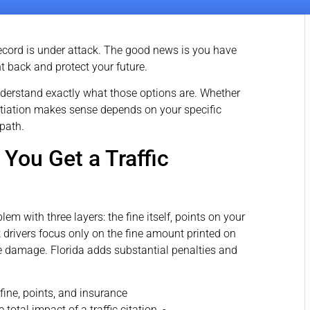
g record is under attack. The good news is you have
ght back and protect your future.
nderstand exactly what those options are. Whether
gotiation makes sense depends on your specific
 path.
ou Get a Traffic
lem with three layers: the fine itself, points on your
drivers focus only on the fine amount printed on
 the damage. Florida adds substantial penalties and