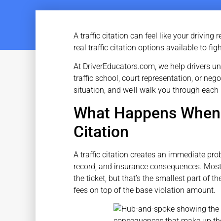
A traffic citation can feel like your drivin
real traffic citation options available to fi
At DriverEducators.com, we help drivers u
traffic school, court representation, or ne
situation, and we’ll walk you through each
What Happens When Y
Citation
A traffic citation creates an immediate prob
record, and insurance consequences. Most 
the ticket, but that’s the smallest part of
fees on top of the base violation amount.