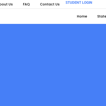
STUDENT LOGIN
bout Us
FAQ
Contact Us
Home
Stat