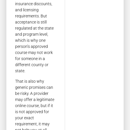
insurance discounts,
and licensing
requirements. But
acceptance is still
regulated at the state
and program level,
which is why one
person’s approved
course may not work
for someone in a
different county or
state.
That is also why
generic promises can
be risky. A provider
may offer a legitimate
online course, but if it
is not approved for
your exact
requirement, it may
not help you at all.