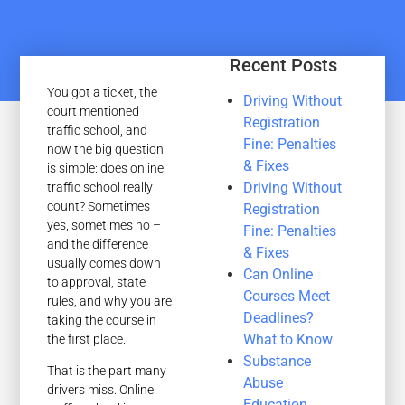
Recent Posts
You got a ticket, the
Driving Without
court mentioned
Registration
traffic school, and
Fine: Penalties
now the big question
& Fixes
is simple: does online
Driving Without
traffic school really
count? Sometimes
Registration
yes, sometimes no –
Fine: Penalties
and the difference
& Fixes
usually comes down
Can Online
to approval, state
Courses Meet
rules, and why you are
Deadlines?
taking the course in
What to Know
the first place.
Substance
That is the part many
Abuse
drivers miss. Online
Education