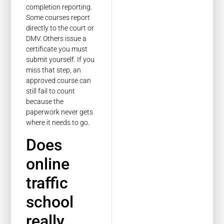
completion reporting.
Some courses report
directly to the court or
DMV. Others issue a
certificate you must
submit yourself. If you
miss that step, an
approved course can
still fail to count
because the
paperwork never gets
where it needs to go.
Does
online
traffic
school
really