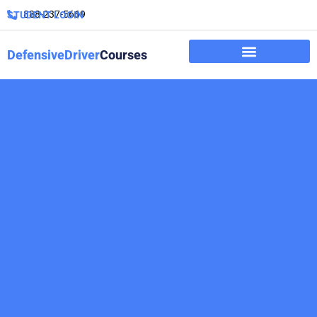
888-237-5669
STUDENT LOGIN
DefensiveDriver
Courses