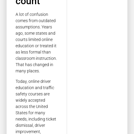
count
A lot of confusion
comes from outdated
assumptions. Years
ago, some states and
courts limited online
education or treated it
as less formal than
classroom instruction.
That has changed in
many places.
Today, online driver
education and traffic
safety courses are
widely accepted
across the United
States for many
needs, including ticket
dismissal, driver
improvement,