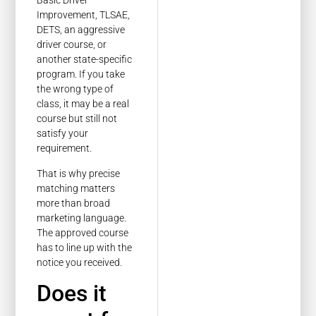
Basic Driver
Improvement, TLSAE,
DETS, an aggressive
driver course, or
another state-specific
program. If you take
the wrong type of
class, it may be a real
course but still not
satisfy your
requirement.
That is why precise
matching matters
more than broad
marketing language.
The approved course
has to line up with the
notice you received.
Does it