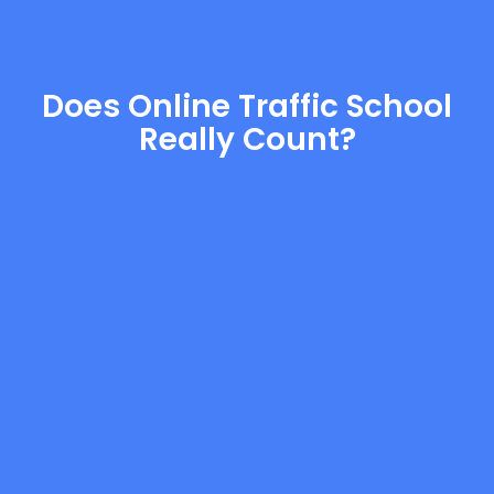
Does Online Traffic School
Really Count?