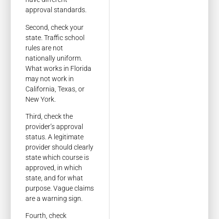
approval standards.
Second, check your
state. Traffic school
rules are not
nationally uniform.
What works in Florida
may not work in
California, Texas, or
New York.
Third, check the
provider’s approval
status. A legitimate
provider should clearly
state which course is
approved, in which
state, and for what
purpose. Vague claims
are a warning sign.
Fourth, check