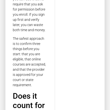
require that you ask
for permission before
you enroll. If you sign
up first and verify
later, you can waste
both time and money.
The safest approach
is to confirm three
things before you
start: that you are
eligible, that online
courses are accepted,
and that the provider
is approved for your
court or state
requirement.
Does it
count for