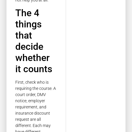
The 4
things
that
decide
whether
it counts
First, check who is
requiring the course. A
court order, DMV
notice, employer
requirement, and
insurance discount
request are all
different. Each may
have different