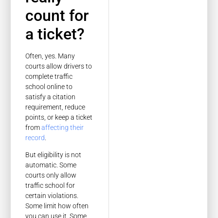
count for
a ticket?
Often, yes. Many
courts allow drivers to
complete traffic
school online to
satisfy a citation
requirement, reduce
points, or keep a ticket
from
affecting their
record
.
But eligibility is not
automatic. Some
courts only allow
traffic school for
certain violations.
Some limit how often
you can use it. Some