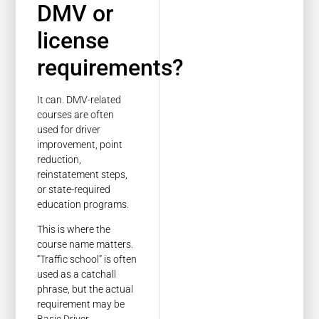
DMV or
license
requirements?
It can. DMV-related
courses are often
used for driver
improvement, point
reduction,
reinstatement steps,
or state-required
education programs.
This is where the
course name matters.
“Traffic school” is often
used as a catchall
phrase, but the actual
requirement may be