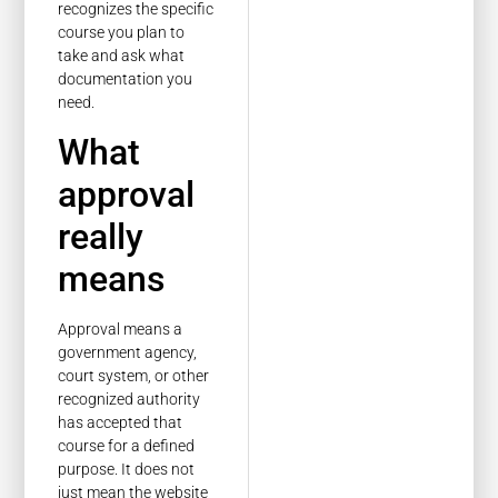
recognizes the specific
course you plan to
take and ask what
documentation you
need.
What
approval
really
means
Approval means a
government agency,
court system, or other
recognized authority
has accepted that
course for a defined
purpose. It does not
just mean the website