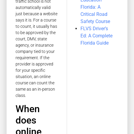
traffic school is not
Florida: A
automatically valid
Critical Road
just because a website
says it is. For a course
Safety Course
to count, it usually has
FLVS Driver’s
to be approved by the
Ed: A Complete
court, DMV, state
Florida Guide
agency, or insurance
company tied to your
requirement. If the
provider is approved
for your specific
situation, an online
course can count the
same as an in-person
class.
When
does
online