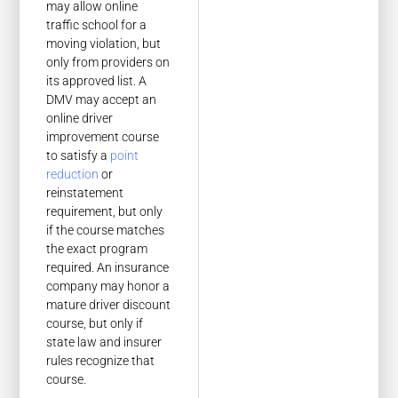
may allow online
traffic school for a
moving violation, but
only from providers on
its approved list. A
DMV may accept an
online driver
improvement course
to satisfy a
point
reduction
or
reinstatement
requirement, but only
if the course matches
the exact program
required. An insurance
company may honor a
mature driver discount
course, but only if
state law and insurer
rules recognize that
course.