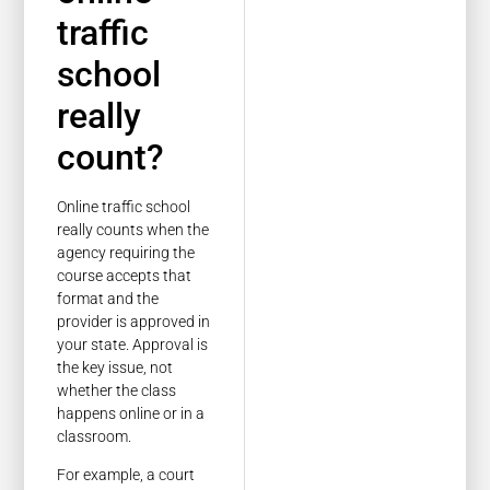
traffic
school
really
count?
Online traffic school
really counts when the
agency requiring the
course accepts that
format and the
provider is approved in
your state. Approval is
the key issue, not
whether the class
happens online or in a
classroom.
For example, a court