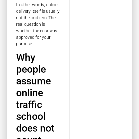
In other words, online
delivery itself is usually
not the problem. The
real question is
whether the course is
approved for your
purpose.
Why
people
assume
online
traffic
school
does not