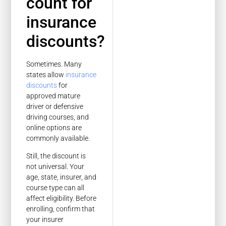
count for
insurance
discounts?
Sometimes. Many
states allow
insurance
discounts
for
approved mature
driver or defensive
driving courses, and
online options are
commonly available.
Still, the discount is
not universal. Your
age, state, insurer, and
course type can all
affect eligibility. Before
enrolling, confirm that
your insurer