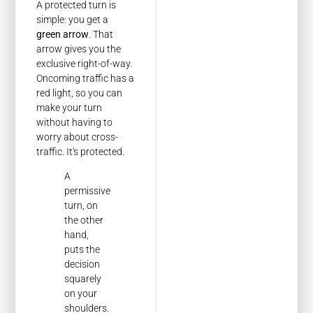
A protected turn is
simple: you get a
green arrow
. That
arrow gives you the
exclusive right-of-way.
Oncoming traffic has a
red light, so you can
make your turn
without having to
worry about cross-
traffic. It's protected.
A
permissive
turn, on
the other
hand,
puts the
decision
squarely
on your
shoulders.