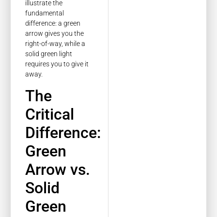
illustrate the
fundamental
difference: a green
arrow gives you the
right-of-way, while a
solid green light
requires you to give it
away.
The
Critical
Difference:
Green
Arrow vs.
Solid
Green