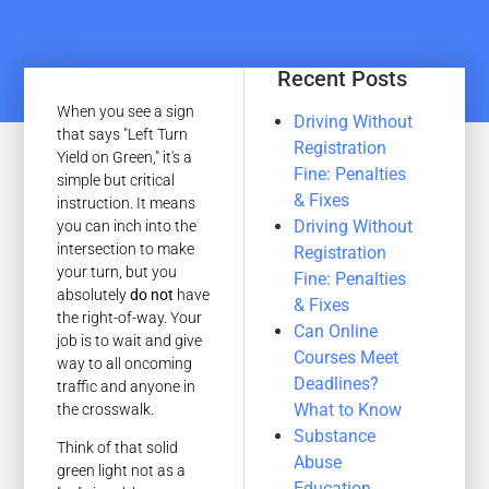
Recent Posts
When you see a sign
Driving Without
that says "Left Turn
Registration
Yield on Green," it's a
Fine: Penalties
simple but critical
& Fixes
instruction. It means
Driving Without
you can inch into the
intersection to make
Registration
your turn, but you
Fine: Penalties
absolutely
do not
have
& Fixes
the right-of-way. Your
Can Online
job is to wait and give
Courses Meet
way to all oncoming
Deadlines?
traffic and anyone in
What to Know
the crosswalk.
Substance
Think of that solid
Abuse
green light not as a
Education