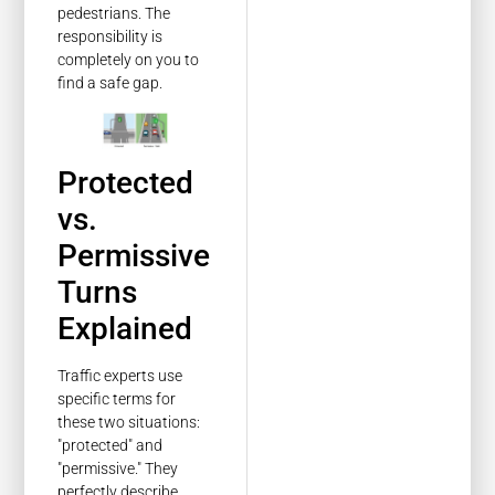
pedestrians. The
responsibility is
completely on you to
find a safe gap.
Protected
vs.
Permissive
Turns
Explained
Traffic experts use
specific terms for
these two situations:
"protected" and
"permissive." They
perfectly describe