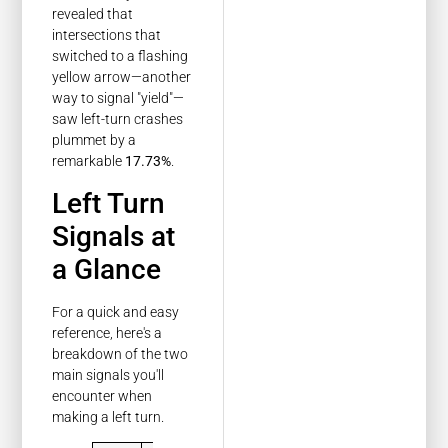
revealed that
intersections that
switched to a flashing
yellow arrow—another
way to signal "yield"—
saw left-turn crashes
plummet by a
remarkable
17.73%
.
Left Turn
Signals at
a Glance
For a quick and easy
reference, here's a
breakdown of the two
main signals you'll
encounter when
making a left turn.