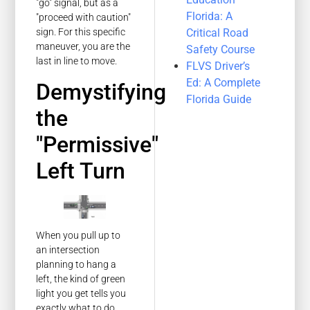
"go" signal, but as a
Florida: A
"proceed with caution"
Critical Road
sign. For this specific
maneuver, you are the
Safety Course
last in line to move.
FLVS Driver’s
Ed: A Complete
Demystifying
Florida Guide
the
"Permissive"
Left Turn
When you pull up to
an intersection
planning to hang a
left, the kind of green
light you get tells you
exactly what to do