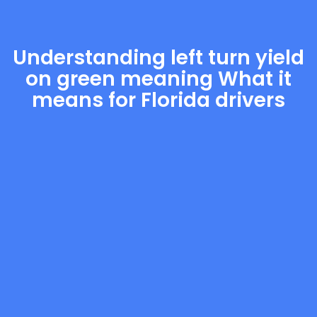
Understanding left turn yield
on green meaning What it
means for Florida drivers