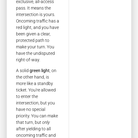
exclusive, all-access
pass. It means the
intersection is yours.
Oncoming traffic has a
red light, and you have
been given a clear,
protected path to
make your turn. You
have the undisputed
right-of-way.
A solid
green light
, on
the other hand, is
more like a standby
ticket. You're allowed
to enter the
intersection, but you
have no special
priority. You can make
that turn, but
only
after yielding to all
oncoming traffic and