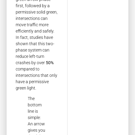
first, followed by a
permissive solid green,
intersections can
move traffic more
efficiently and safely.
In fact, studies have
shown that this two-
phase system can
reduce left-turn
crashes by over
50%
compared to
intersections that only
have a permissive
green light.
The
bottom
line is
simple:
An arrow
gives you