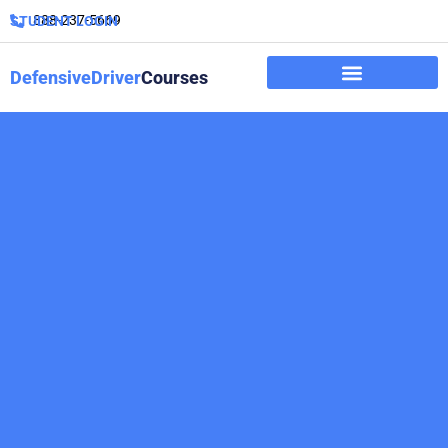
888-237-5669
STUDENT LOGIN
DefensiveDriver
Courses