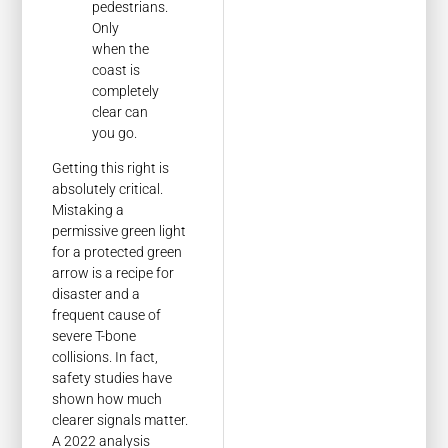
pedestrians.
Only
when the
coast is
completely
clear can
you go.
Getting this right is
absolutely critical.
Mistaking a
permissive green light
for a protected green
arrow is a recipe for
disaster and a
frequent cause of
severe T-bone
collisions. In fact,
safety studies have
shown how much
clearer signals matter.
A 2022 analysis