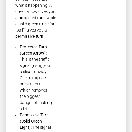
what's happening. A
green arrow gives you
a
protected turn
, while
a solid green circle (or
"ball") gives you a
permissive turn
.
Protected Turn
(Green Arrow):
This is the traffic
signal giving you
a clear runway.
Oncoming cars
are stopped,
which removes
the biggest
danger of making
a left.
Permissive Turn
(Solid Green
Light):
The signal