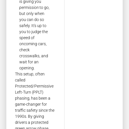
is giving you
permission
to go,
but only when
you can do so
safely. It's up to
you to judge the
speed of
oncoming cars,
check
crosswalks, and
wait for an
opening.
This setup, often
called
Protected/Permissive
Left-Turn (PPLT)
phasing, has been a
game-changer for
traffic safety since the
1990s. By giving
drivers a protected
green arrow phase