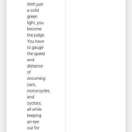
With just
a solid
green
light, you
become
the judge.
You have
to gauge
the speed
and
distance
of
oncoming
cars,
motorcycles,
and
cyclists,
all while
keeping
an eye
out for