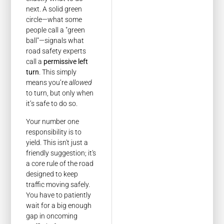
next. A solid green
circle—what some
people call a "green
ball"—signals what
road safety experts
call a
permissive left
turn
. This simply
means you’re
allowed
to turn, but only when
it’s safe to do so.
Your number one
responsibility is to
yield. This isn't just a
friendly suggestion; it's
a core rule of the road
designed to keep
traffic moving safely.
You have to patiently
wait for a big enough
gap in oncoming