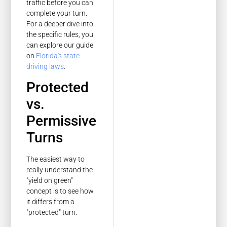
traffic before you can
complete your turn.
For a deeper dive into
the specific rules, you
can explore our guide
on
Florida's state
driving laws
.
Protected
vs.
Permissive
Turns
The easiest way to
really understand the
"yield on green"
concept is to see how
it differs from a
"protected" turn.