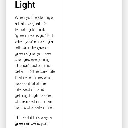
Light
When you’re staring at
a traffic signal, it's
tempting to think
"green means go." But
when you're making a
left turn, the
type
of
green signal you see
changes everything.
This isn't just a minor
detail—it's the core rule
that determines who
has control of the
intersection, and
getting it right is one
of the most important
habits of a safe driver.
Think of it this way: a
green arrow
is your