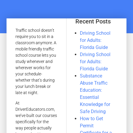
Recent Posts
Traffic school doesn’t
Driving School
require you to sit in a
for Adults:
classroom anymore. A
Florida Guide
mobile friendly traffic
Driving School
school course lets you
for Adults:
study whenever and
wherever works for
Florida Guide
your schedule-
Substance
whether that’s during
Abuse Traffic
your lunch break or
Education:
late at night.
Essential
At
Knowledge for
DriverEducators.com,
Safe Driving
we’ve built our courses
How to Get
specifically for the
Permit
way people actually
Certificate for a