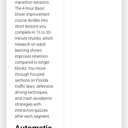
marathon sessions.
The 4-hour Basic
Driver Improvement
course divides into
short lessons you
complete in 15 to 30-
minute chunks, which
research on adult
learning shows
improves retention
compared to longer
blocks. You move
through focused
sections on Florida
traffic laws, defensive
driving techniques,
and crash avoidance
strategies with
interactive quizzes
after each segment.