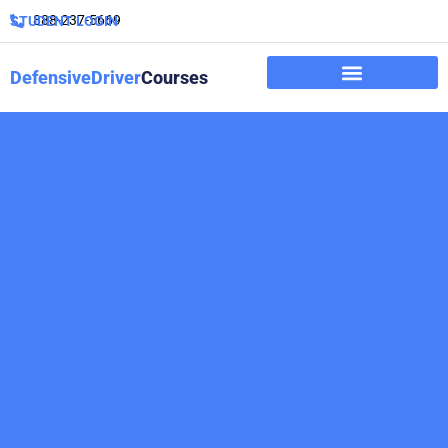
888-237-5669
STUDENT LOGIN
DefensiveDriver
Courses