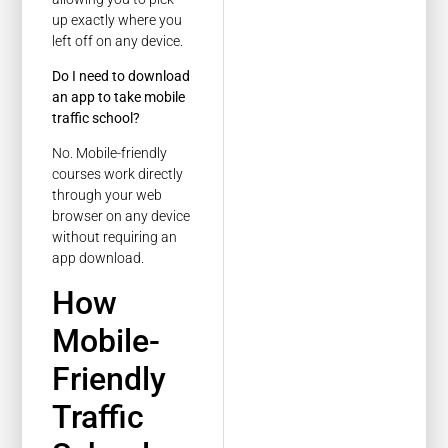
up exactly where you
left off on any device.
Do I need to download
an app to take mobile
traffic school?
No. Mobile-friendly
courses work directly
through your web
browser on any device
without requiring an
app download.
How
Mobile-
Friendly
Traffic