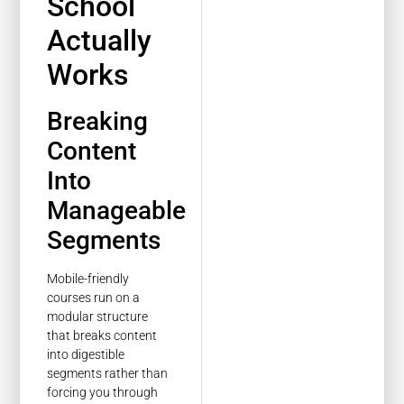
School
Actually
Works
Breaking
Content
Into
Manageable
Segments
Mobile-friendly
courses run on a
modular structure
that breaks content
into digestible
segments rather than
forcing you through