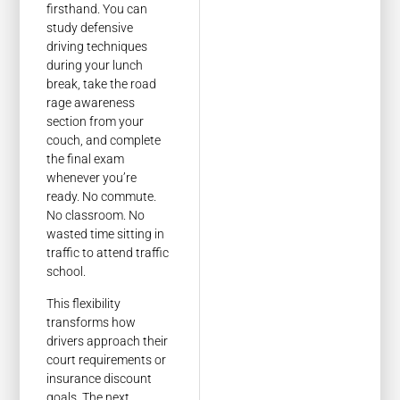
firsthand. You can
study defensive
driving techniques
during your lunch
break, take the road
rage awareness
section from your
couch, and complete
the final exam
whenever you’re
ready. No commute.
No classroom. No
wasted time sitting in
traffic to attend traffic
school.
This flexibility
transforms how
drivers approach their
court requirements or
insurance discount
goals. The next