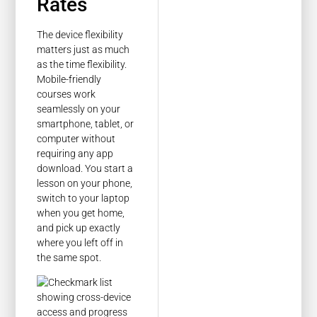
Rates
The device flexibility
matters just as much
as the time flexibility.
Mobile-friendly
courses work
seamlessly on your
smartphone, tablet, or
computer without
requiring any app
download. You start a
lesson on your phone,
switch to your laptop
when you get home,
and pick up exactly
where you left off in
the same spot.