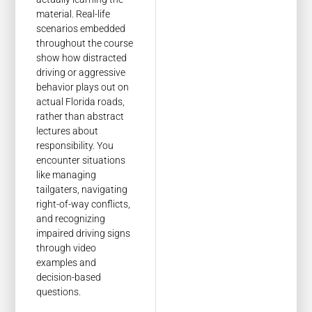
material. Real-life
scenarios embedded
throughout the course
show how distracted
driving or aggressive
behavior plays out on
actual Florida roads,
rather than abstract
lectures about
responsibility. You
encounter situations
like managing
tailgaters, navigating
right-of-way conflicts,
and recognizing
impaired driving signs
through video
examples and
decision-based
questions.