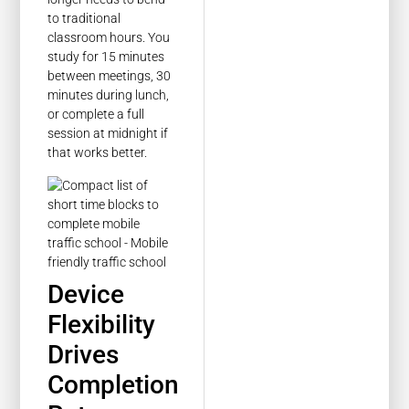
to traditional
classroom hours. You
study for 15 minutes
between meetings, 30
minutes during lunch,
or complete a full
session at midnight if
that works better.
Device
Flexibility
Drives
Completion