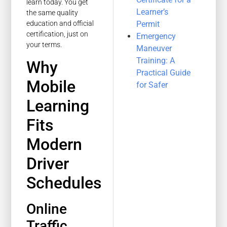
learn today. You get
Learner’s
the same quality
Permit
education and official
certification, just on
Emergency
your terms.
Maneuver
Training: A
Why
Practical Guide
Mobile
for Safer
Learning
Fits
Modern
Driver
Schedules
Online
Traffic