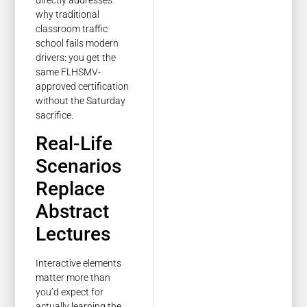
directly addresses
why traditional
classroom traffic
school fails modern
drivers: you get the
same FLHSMV-
approved certification
without the Saturday
sacrifice.
Real-Life
Scenarios
Replace
Abstract
Lectures
Interactive elements
matter more than
you’d expect for
actually learning the