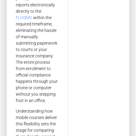
reports electronically
directly to the
FLHSMV
within the
required timeframe,
eliminating the hassle
of manually
submitting paperwork
to courts or your
insurance company.
The entire process
from enrollment to
official compliance
happens through your
phone or computer
without you stepping
foot in an office.
Understanding how
mobile courses deliver
this flexibility sets the
stage for comparing