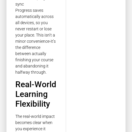
Progress saves
automatically across
all devices, so you
never restart or lose
your place. This isn’t a
minor convenience-it’s
the difference
between actually
finishing your course
and abandoning it
halfway through.
Real-World
Learning
Flexibility
The real-world impact
becomes clear when
you experience it