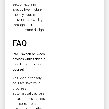
section explains
exactly how mobile-
friendly courses
deliver this flexibility
through their
structure and design.
FAQ
Can I switch between
devices while taking a
mobile traffic school
course?
Yes. Mobile-friendly
courses save your
progress
automatically across
smartphones, tablets,
and computers,
allowing you to pick