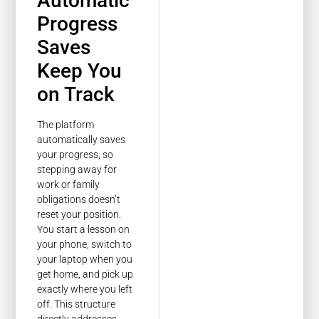
Automatic
Progress
Saves
Keep You
on Track
The platform
automatically saves
your progress, so
stepping away for
work or family
obligations doesn’t
reset your position.
You start a lesson on
your phone, switch to
your laptop when you
get home, and pick up
exactly where you left
off. This structure