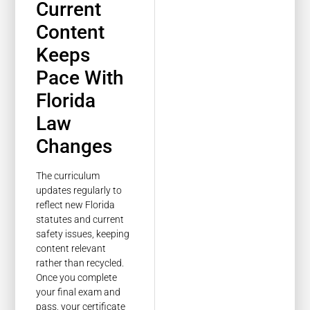
Current
Content
Keeps
Pace With
Florida
Law
Changes
The curriculum
updates regularly to
reflect new Florida
statutes and current
safety issues, keeping
content relevant
rather than recycled.
Once you complete
your final exam and
pass, your certificate