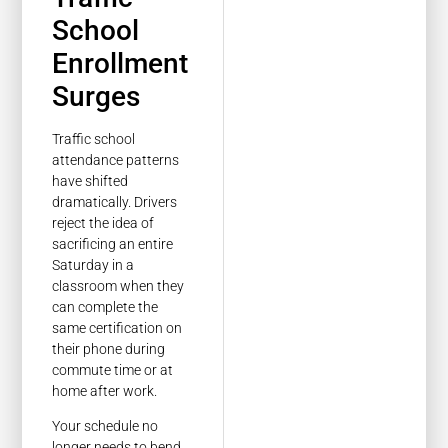
School
Enrollment
Surges
Traffic school
attendance patterns
have shifted
dramatically. Drivers
reject the idea of
sacrificing an entire
Saturday in a
classroom when they
can complete the
same certification on
their phone during
commute time or at
home after work.
Your schedule no
longer needs to bend