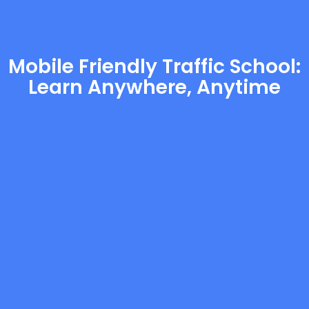
Mobile Friendly Traffic School:
Learn Anywhere, Anytime