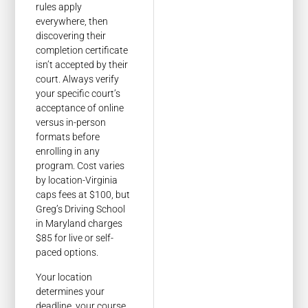
rules apply
everywhere, then
discovering their
completion certificate
isn’t accepted by their
court. Always verify
your specific court’s
acceptance of online
versus in-person
formats before
enrolling in any
program. Cost varies
by location-Virginia
caps fees at $100, but
Greg’s Driving School
in Maryland charges
$85 for live or self-
paced options.
Your location
determines your
deadline, your course