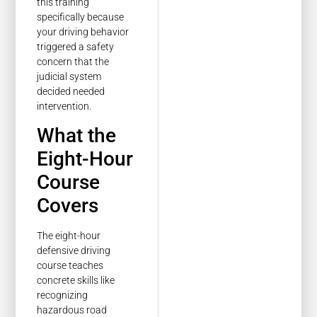
this training
specifically because
your driving behavior
triggered a safety
concern that the
judicial system
decided needed
intervention.
What the
Eight-Hour
Course
Covers
The eight-hour
defensive driving
course teaches
concrete skills like
recognizing
hazardous road