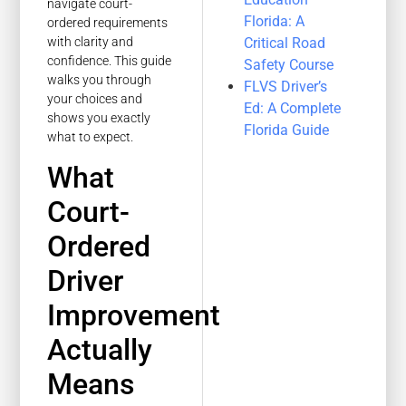
navigate court-
Florida: A
ordered requirements
Critical Road
with clarity and
confidence. This guide
Safety Course
walks you through
FLVS Driver’s
your choices and
Ed: A Complete
shows you exactly
Florida Guide
what to expect.
What
Court-
Ordered
Driver
Improvement
Actually
Means