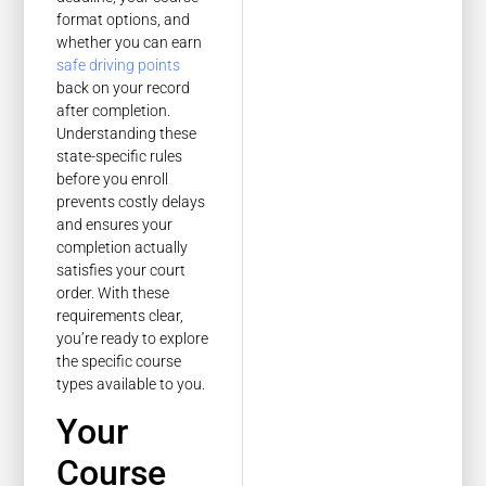
format options, and
whether you can earn
safe driving points
back on your record
after completion.
Understanding these
state-specific rules
before you enroll
prevents costly delays
and ensures your
completion actually
satisfies your court
order. With these
requirements clear,
you’re ready to explore
the specific course
types available to you.
Your
Course