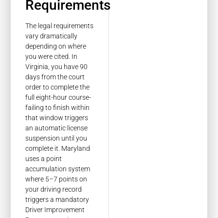
Requirements
The legal requirements
vary dramatically
depending on where
you were cited. In
Virginia, you have 90
days from the court
order to complete the
full eight-hour course-
failing to finish within
that window triggers
an automatic license
suspension until you
complete it. Maryland
uses a point
accumulation system
where 5–7 points on
your driving record
triggers a mandatory
Driver Improvement