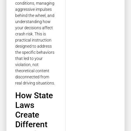
conditions, managing
aggressive impulses
behind the wheel, and
understanding how
your decisions affect
crash risk. This is
practical instruction
designed to address
the specific behaviors
that led to your
violation, not
theoretical content
disconnected from
real driving situations.
How State
Laws
Create
Different