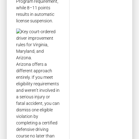
Program requirement,
while 8–11 points
results in automatic
license suspension.
Arizona offers a
different approach
entirely. If you meet
eligibility requirements
and weren’t involved in
a serious injury or
fatal accident, you can
dismiss one eligible
violation by
completing a certified
defensive driving
course no later than