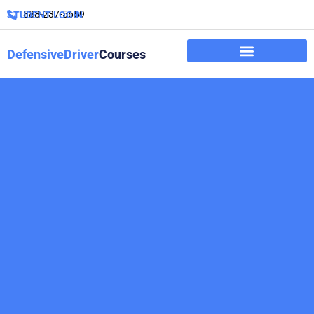
888-237-5669
STUDENT LOGIN
DefensiveDriver
Courses