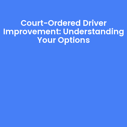
Court-Ordered Driver
Improvement: Understanding
Your Options