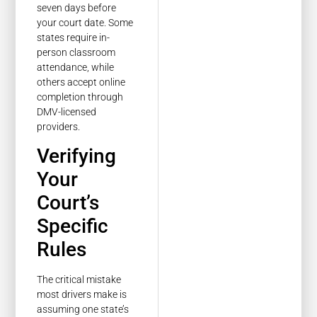
seven days before
your court date. Some
states require in-
person classroom
attendance, while
others accept online
completion through
DMV-licensed
providers.
Verifying
Your
Court’s
Specific
Rules
The critical mistake
most drivers make is
assuming one state’s