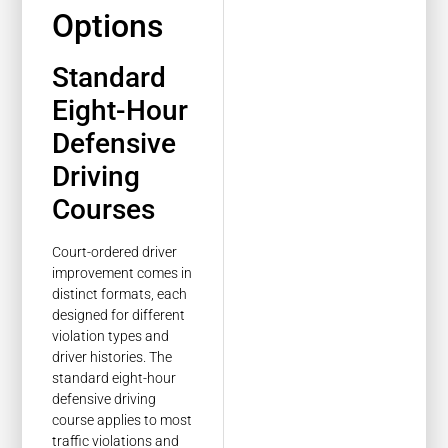
Options
Standard
Eight-Hour
Defensive
Driving
Courses
Court-ordered driver
improvement comes in
distinct formats, each
designed for different
violation types and
driver histories. The
standard eight-hour
defensive driving
course applies to most
traffic violations and