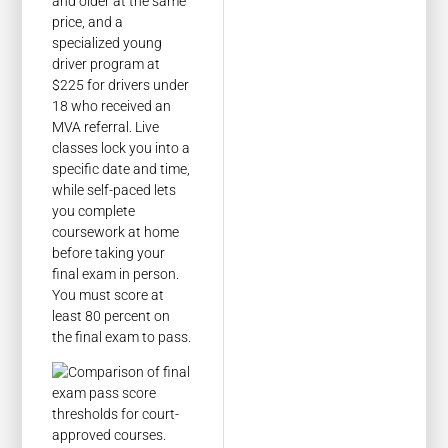
and older at the same
price, and a
specialized young
driver program at
$225 for drivers under
18 who received an
MVA referral. Live
classes lock you into a
specific date and time,
while self-paced lets
you complete
coursework at home
before taking your
final exam in person.
You must score at
least 80 percent on
the final exam to pass.