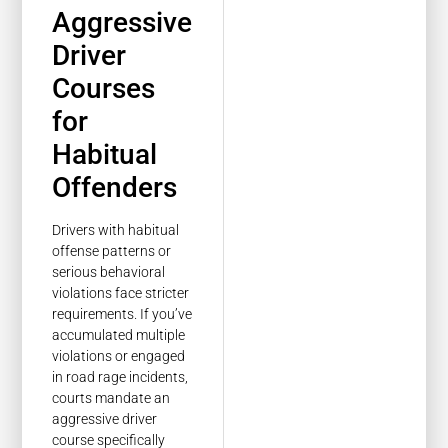
Aggressive
Driver
Courses
for
Habitual
Offenders
Drivers with habitual
offense patterns or
serious behavioral
violations face stricter
requirements. If you’ve
accumulated multiple
violations or engaged
in road rage incidents,
courts mandate an
aggressive driver
course specifically