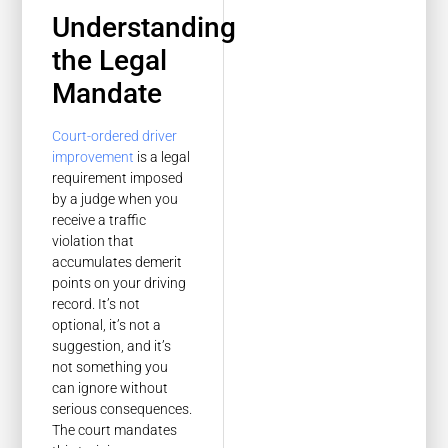
Understanding
the Legal
Mandate
Court-ordered driver
improvement
is a legal
requirement imposed
by a judge when you
receive a traffic
violation that
accumulates demerit
points on your driving
record. It’s not
optional, it’s not a
suggestion, and it’s
not something you
can ignore without
serious consequences.
The court mandates