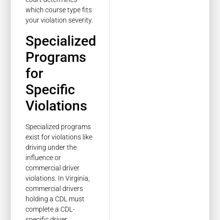
which course type fits
your violation severity.
Specialized
Programs
for
Specific
Violations
Specialized programs
exist for violations like
driving under the
influence or
commercial driver
violations. In Virginia,
commercial drivers
holding a CDL must
complete a CDL-
specific driver