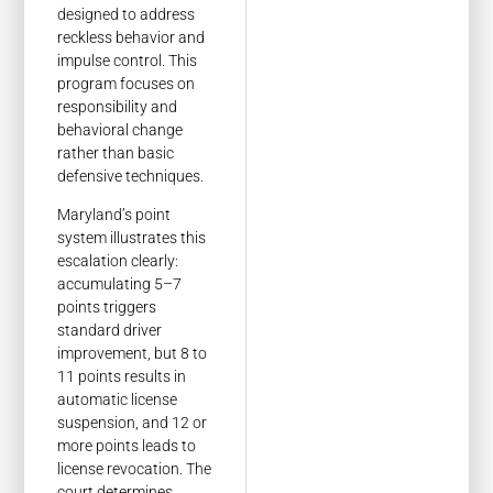
designed to address
reckless behavior and
impulse control. This
program focuses on
responsibility and
behavioral change
rather than basic
defensive techniques.
Maryland’s point
system illustrates this
escalation clearly:
accumulating 5–7
points triggers
standard driver
improvement, but 8 to
11 points results in
automatic license
suspension, and 12 or
more points leads to
license revocation. The
court determines