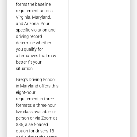
forms the baseline
requirement across
Virginia, Maryland,
and Arizona. Your
specific violation and
driving record
determine whether
you qualify for
alternatives that may
better fit your
situation.
Greg’s Driving School
in Maryland offers this
eight-hour
requirement in three
formats: a three-hour
live class available in-
person or via Zoom at
$85, a self-paced
option for drivers 18