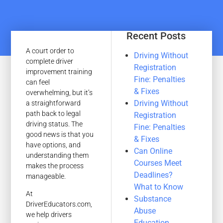
Recent Posts
A court order to
Driving Without
complete driver
Registration
improvement training
Fine: Penalties
can feel
& Fixes
overwhelming, but it’s
Driving Without
a straightforward
path back to legal
Registration
driving status. The
Fine: Penalties
good news is that you
& Fixes
have options, and
Can Online
understanding them
Courses Meet
makes the process
Deadlines?
manageable.
What to Know
At
Substance
DriverEducators.com,
Abuse
we help drivers
Education