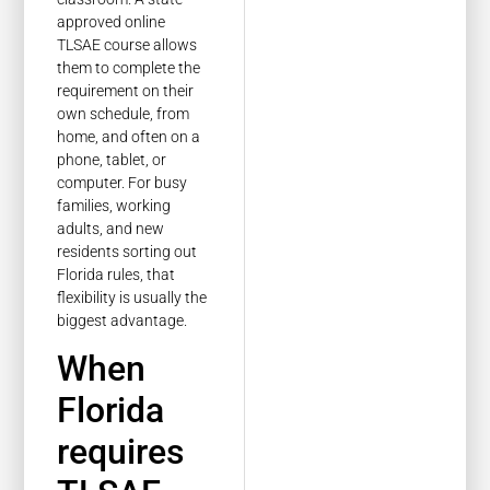
approved online
TLSAE course allows
them to complete the
requirement on their
own schedule, from
home, and often on a
phone, tablet, or
computer. For busy
families, working
adults, and new
residents sorting out
Florida rules, that
flexibility is usually the
biggest advantage.
When
Florida
requires