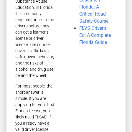
Substance Abuse
Florida: A
Education. In Florida,
Critical Road
it is commonly
required for first-time
Safety Course
drivers before they
FLVS Driver’s
can get a learner’s
Ed: A Complete
license or driver
Florida Guide
license. The course
covers traffic laws,
safe driving behavior,
and the risks of
alcohol and drug use
behind the wheel.
For most people, the
short answer is
simple. If you are
applying for your first
Florida license, you
likely need TLSAE. If
you already have a
valid driver license